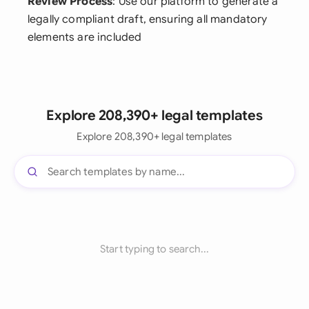
Review Process
: Use our platform to generate a
legally compliant draft, ensuring all mandatory
elements are included
Explore 208,390+ legal templates
Explore 208,390+ legal templates
Start typing to search...