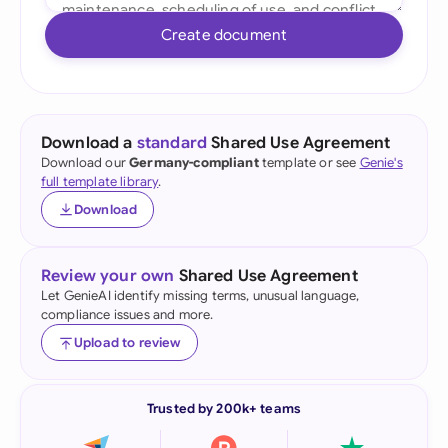
Create document
Download a
standard
Shared Use Agreement
Download our
Germany-compliant
template or see
Genie's
full template library
.
Download
Review your own
Shared Use Agreement
Let GenieAI identify missing terms, unusual language,
compliance issues and more.
Upload to review
Trusted by 200k+ teams