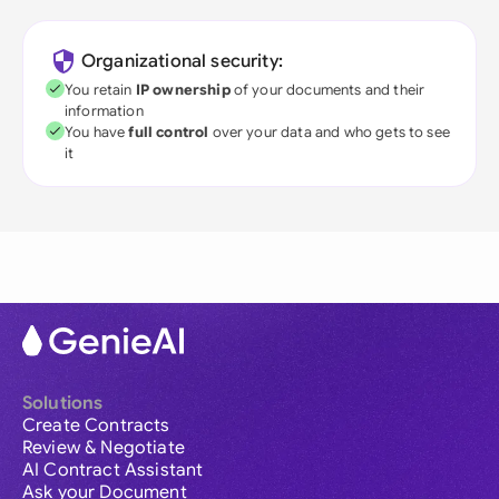
Organizational security:
You retain
IP ownership
of your documents and their
information
You have
full control
over your data and who gets to see
it
Solutions
Create Contracts
Review & Negotiate
AI Contract Assistant
Ask your Document