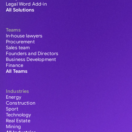
Legal Word Add-in
All Solutions
Teams
In-house lawyers
Procurement
Sales team
Founders and Directors
Business Development
Finance
All Teams
Industries
Energy
Construction
Sport
Technology
Real Estate
Mining