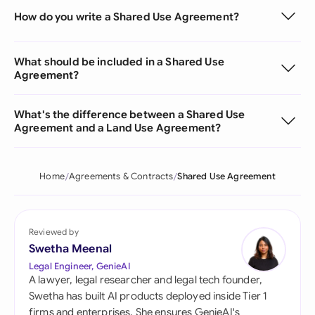
How do you write a Shared Use Agreement?
What should be included in a Shared Use
Agreement?
What's the difference between a Shared Use
Agreement and a Land Use Agreement?
Home
Agreements & Contracts
Shared Use Agreement
Reviewed by
Swetha Meenal
Legal Engineer, GenieAI
A lawyer, legal researcher and legal tech founder,
Swetha has built AI products deployed inside Tier 1
firms and enterprises. She ensures GenieAI's