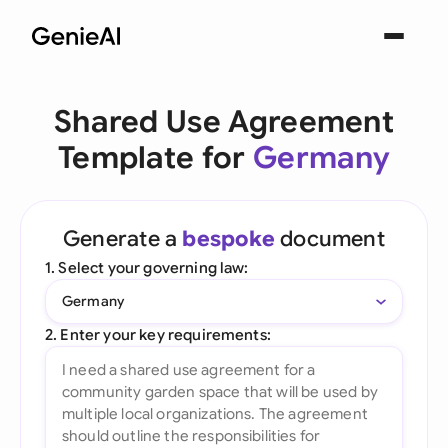
Shared Use Agreement
Template for
Germany
Generate a
bespoke
document
1. Select your governing law:
Germany
2. Enter your key requirements: