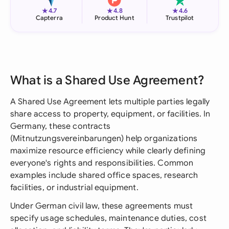
★
★
★
4.7
4.8
4.6
Capterra
Product Hunt
Trustpilot
What is a Shared Use Agreement?
A Shared Use Agreement lets multiple parties legally
share access to property, equipment, or facilities. In
Germany, these contracts
(Mitnutzungsvereinbarungen) help organizations
maximize resource efficiency while clearly defining
everyone's rights and responsibilities. Common
examples include shared office spaces, research
facilities, or industrial equipment.
Under German civil law, these agreements must
specify usage schedules, maintenance duties, cost