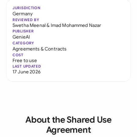
JURISDICTION
Germany
REVIEWED BY
Swetha Meenal
&
Imad Mohammed Nazar
PUBLISHER
GenieAI
CATEGORY
Agreements & Contracts
COST
Free to use
LAST UPDATED
17 June 2026
About the Shared Use
Agreement