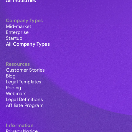
All Industries
Company Types
Mid-market
Enterprise
Startup
All Company Types
Resources
Customer Stories
Blog
Legal Templates
Pricing
Webinars
Legal Definitions
Affiliate Program
Information
Privacy Notice