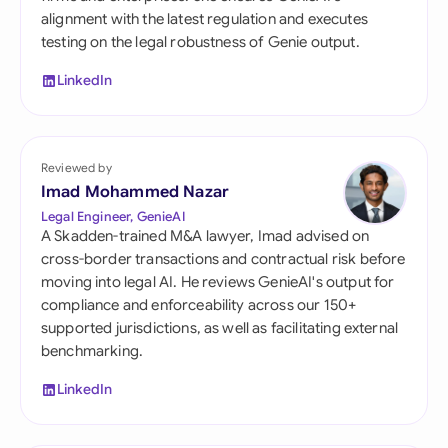
alignment with the latest regulation and executes
testing on the legal robustness of Genie output.
LinkedIn
Reviewed by
Imad Mohammed Nazar
Legal Engineer, GenieAI
A Skadden-trained M&A lawyer, Imad advised on
cross-border transactions and contractual risk before
moving into legal AI. He reviews GenieAI's output for
compliance and enforceability across our 150+
supported jurisdictions, as well as facilitating external
benchmarking.
LinkedIn