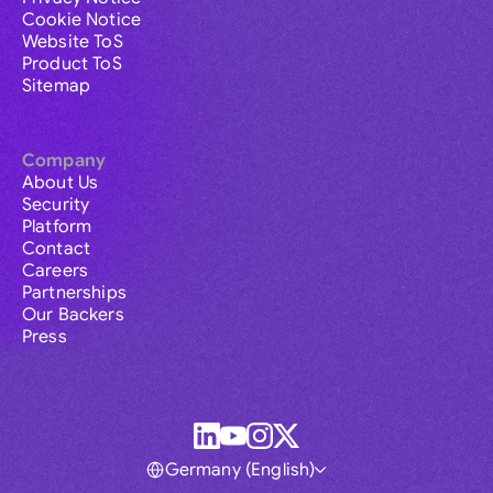
Cookie Notice
Website ToS
Product ToS
Sitemap
Company
About Us
Security
Platform
Contact
Careers
Partnerships
Our Backers
Press
Germany (English)