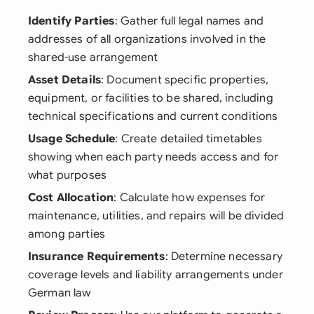
Identify Parties
: Gather full legal names and
addresses of all organizations involved in the
shared-use arrangement
Asset Details
: Document specific properties,
equipment, or facilities to be shared, including
technical specifications and current conditions
Usage Schedule
: Create detailed timetables
showing when each party needs access and for
what purposes
Cost Allocation
: Calculate how expenses for
maintenance, utilities, and repairs will be divided
among parties
Insurance Requirements
: Determine necessary
coverage levels and liability arrangements under
German law