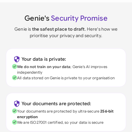
Genie's
Security Promise
Genie is
the safest place to draft
. Here's how we
prioritise your privacy and security.
Your data is private:
We do not train on your data
; Genie's AI improves
independently
All data stored on Genie is private to your organisation
Your documents are protected:
Your documents are protected by ultra-secure
256-bit
encryption
We are ISO27001 certified, so your data is secure