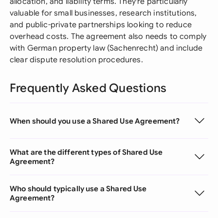
allocation, and liability terms. They're particularly
valuable for small businesses, research institutions,
and public-private partnerships looking to reduce
overhead costs. The agreement also needs to comply
with German property law (Sachenrecht) and include
clear dispute resolution procedures.
Frequently Asked Questions
When should you use a Shared Use Agreement?
What are the different types of Shared Use
Agreement?
Who should typically use a Shared Use
Agreement?