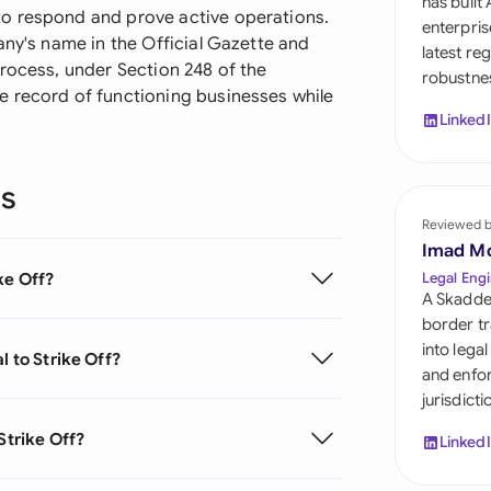
has built
Sau
o respond and prove active operations.
enterpris
any's name in the Official Gazette and
latest re
Sin
rocess, under Section 248 of the
robustnes
e record of functioning businesses while
Sou
Linked
Esp
ns
Swi
Reviewed 
Uni
Imad M
ke Off?
Legal Engi
Uni
A Skadde
border tr
Uni
into lega
l to Strike Off?
and enfor
jurisdict
Strike Off?
Linked