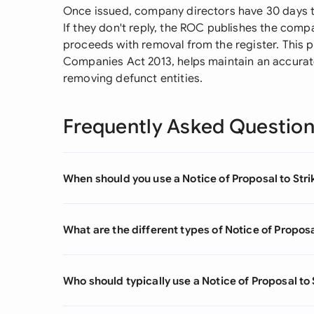
Once issued, company directors have 30 days t
If they don't reply, the ROC publishes the comp
proceeds with removal from the register. This p
Companies Act 2013, helps maintain an accurat
removing defunct entities.
Frequently Asked Questio
When should you use a Notice of Proposal to Stri
What are the different types of Notice of Proposa
Who should typically use a Notice of Proposal to 