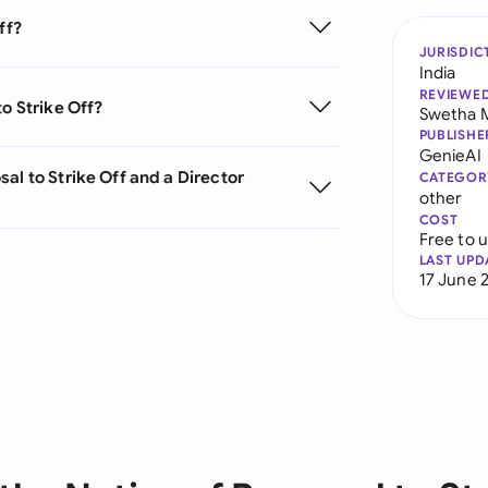
ff?
JURISDIC
India
REVIEWE
o Strike Off?
Swetha 
PUBLISHE
GenieAI
al to Strike Off and a Director
CATEGOR
other
COST
Free to 
LAST UPD
17 June 