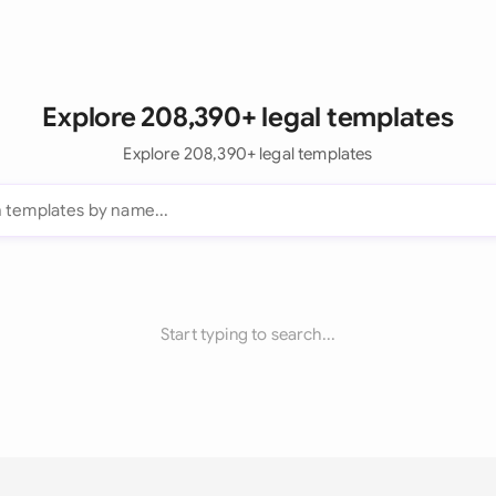
Explore 208,390+ legal templates
Explore 208,390+ legal templates
Start typing to search...