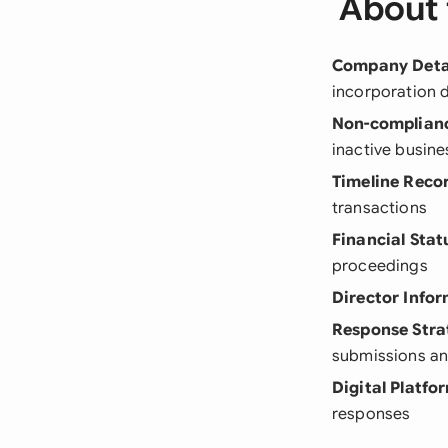
About 
Company Deta
incorporation 
Non-complian
inactive busine
Timeline Reco
transactions
Financial Stat
proceedings
Director Info
Response Stra
submissions a
Digital Platfo
responses