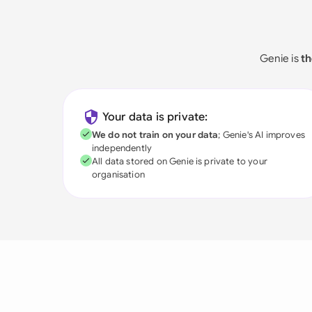
Genie is
th
Your data is private:
We do not train on your data
; Genie's AI improves
independently
All data stored on Genie is private to your
organisation