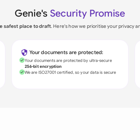
Genie's
Security Promise
e safest place to draft
. Here's how we prioritise your privacy a
Your documents are protected:
Your documents are protected by ultra-secure
256-bit encryption
We are ISO27001 certified, so your data is secure