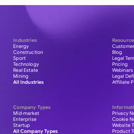
Industries
Resource
Energy
Customer
Construction
Blog
Sport
Legal Tem
Technology
Pricing
Real Estate
Webinars
Mining
Legal Def
All Industries
Affiliate
Company Types
Informat
Mid-market
Privacy N
Enterprise
Cookie N
Startup
Website 
All Company Types
Product 