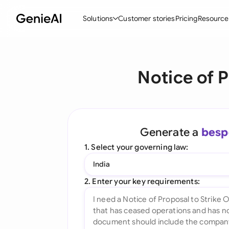
Solutions
Customer stories
Pricing
Resource
By Feature
By Indu
Lega
Notice of P
Create Contracts
Ene
N
Review & Negotiate
Cons
A
AI Contract Assistant
Tec
S
Generate a
besp
Ask your Document
Real
M
1. Select your governing law:
Word Add-in
Mini
E
India
All features
All 
L
2. Enter your key requirements:
A