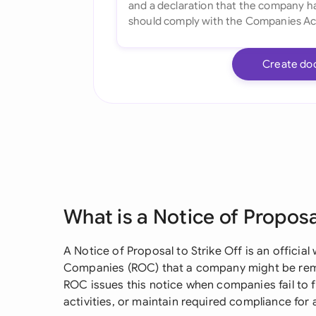
Create do
What is a Notice of Proposa
A Notice of Proposal to Strike Off is an official
Companies (ROC) that a company might be remo
ROC issues this notice when companies fail to f
activities, or maintain required compliance for