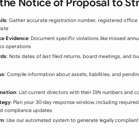
the Notice of Proposal to Str
ils
: Gather accurate registration number, registered office
date
ce Evidence
: Document specific violations like missed annua
ss operations
rds
: Note dates of last filed returns, board meetings, and b
us
: Compile information about assets, liabilities, and pendin
rmation
: List current directors with their DIN numbers and c
tegy
: Plan your 30-day response window, including requir
nd compliance updates
rm
: Use our automated system to generate legally compliant