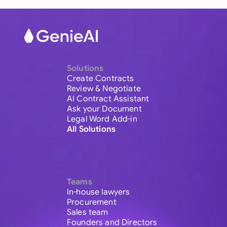
Solutions
Create Contracts
Review & Negotiate
AI Contract Assistant
Ask your Document
Legal Word Add-in
All Solutions
Teams
In-house lawyers
Procurement
Sales team
Founders and Directors