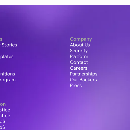
s
Company
 Stories
About Us
Security
plates
Platform
Contact
Careers
initions
Partnerships
 Program
Our Backers
Press
ion
otice
otice
ToS
ToS