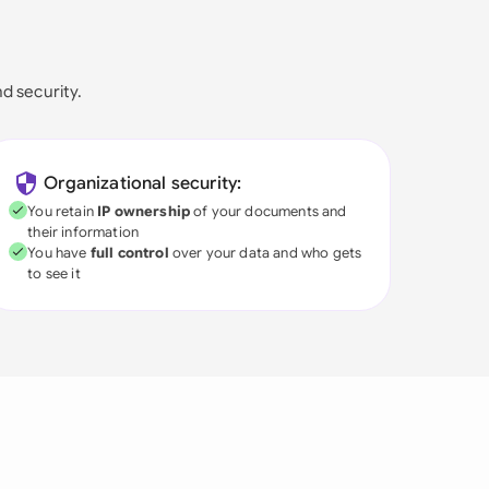
nd security.
Organizational security:
You retain
IP ownership
of your documents and
their information
You have
full control
over your data and who gets
to see it