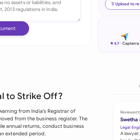
Upload to r
Ind
Ire
cument
Ital
★
4.7
—
Capterra
Mal
Net
New
Nig
l to Strike Off?
Pak
 warning from India's Registrar of
Reviewed 
Phi
ved from the business register. The
Swetha
ile annual returns, conduct business
Legal Engi
Qat
 an extended period.
A lawyer,