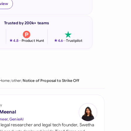
eview
onesia
land
Trusted by 200k+ teams
ia
★
★
4.8
—
Product Hunt
4.6
—
Trustpilot
aysia
herlands
 Zealand
Home
other
Notice of Proposal to Strike Off
eria
istan
by
lippines
 Meenal
neer, GenieAI
ar
 legal researcher and legal tech founder, Swetha