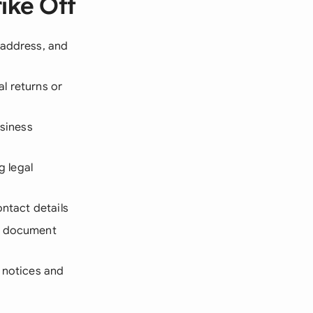
ike Off
 address, and
l returns or
usiness
g legal
ontact details
ed document
 notices and