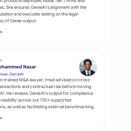
 AI products deployed inside Tier 1 firms and
di Arabia
es. She ensures GenieAI's alignment with the
gulation and executes testing on the legal
gapore
s of Genie output.
th Africa
In
aña
tzerland
by
ted Arab Emirates
ohammed Nazar
neer, GenieAI
ted Kingdom
n-trained M&A lawyer, Imad advised on cross-
ansactions and contractual risk before moving
ted States
l AI. He reviews GenieAI's output for compliance
ceability across our 150+ supported
ions, as well as facilitating external benchmarking.
In