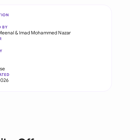
TION
D BY
Meenal
&
Imad Mohammed Nazar
R
Y
use
ATED
2026