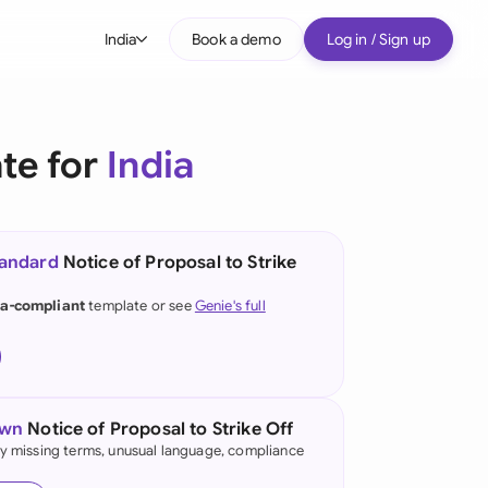
India
Book a demo
Log in / Sign up
bal
tralia
ate for
India
il
nada
tandard
Notice of Proposal to Strike
nce
ypes
ia-compliant
template or see
Genie's full
many (English)
many (German)
g Kong
own
Notice of Proposal to Strike Off
fy missing terms, unusual language, compliance
ia