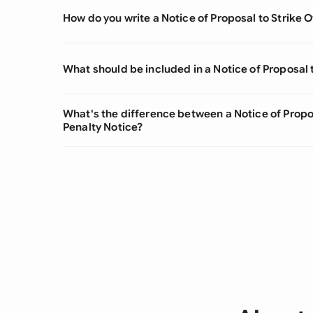
How do you write a Notice of Proposal to Strike O
What should be included in a Notice of Proposal t
What's the difference between a Notice of Propos
Penalty Notice?