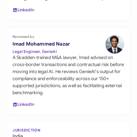
LinkedIn
Reviewed by
Imad Mohammed Nazar
Legal Engineer, GenieAI
A Skadden-trained M&A lawyer, Imad advised on
cross-border transactions and contractual risk before
moving into legal AI. He reviews GenieAI's output for
compliance and enforceability across our 150+
supported jurisdictions, as well as facilitating external
benchmarking.
LinkedIn
JURISDICTION
India