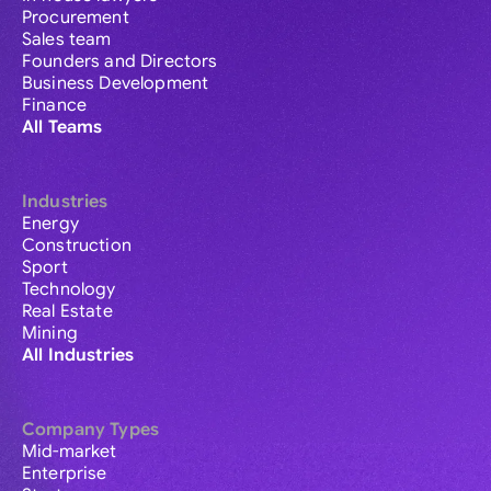
Procurement
Sales team
Founders and Directors
Business Development
Finance
All Teams
Industries
Energy
Construction
Sport
Technology
Real Estate
Mining
All Industries
Company Types
Mid-market
Enterprise