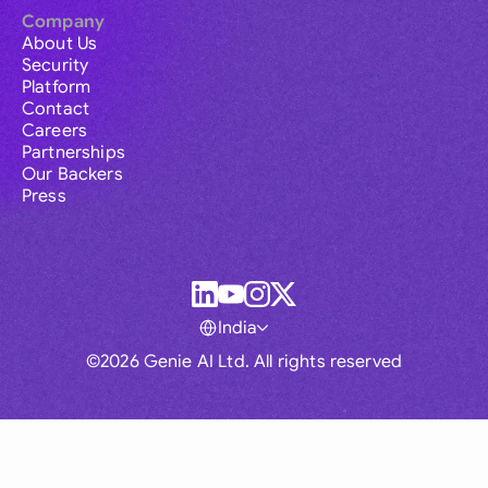
Company
About Us
Security
Platform
Contact
Careers
Partnerships
Our Backers
Press
India
©2026 Genie AI Ltd. All rights reserved
Global
Australia
Brasil