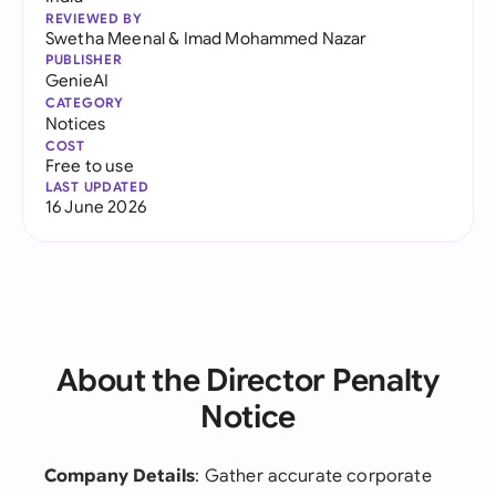
REVIEWED BY
Swetha Meenal
&
Imad Mohammed Nazar
PUBLISHER
GenieAI
CATEGORY
Notices
COST
Free to use
LAST UPDATED
16 June 2026
About the Director Penalty
Notice
Company Details
: Gather accurate corporate