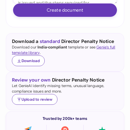
Create document
Download a
standard
Director Penalty Notice
Download our
India-compliant
template or see
Genie's full
template library
.
Download
Review your own
Director Penalty Notice
Let GenieAI identify missing terms, unusual language,
compliance issues and more.
Upload to review
Trusted by 200k+ teams