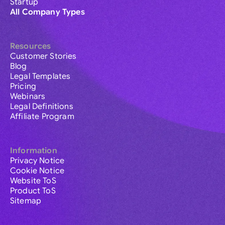
Startup
All Company Types
Resources
Customer Stories
Blog
Legal Templates
Pricing
Webinars
Legal Definitions
Affiliate Program
Information
Privacy Notice
Cookie Notice
Website ToS
Product ToS
Sitemap