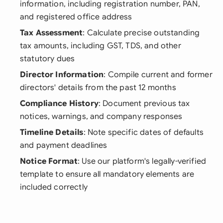
information, including registration number, PAN,
and registered office address
Tax Assessment
: Calculate precise outstanding
tax amounts, including GST, TDS, and other
statutory dues
Director Information
: Compile current and former
directors' details from the past 12 months
Compliance History
: Document previous tax
notices, warnings, and company responses
Timeline Details
: Note specific dates of defaults
and payment deadlines
Notice Format
: Use our platform's legally-verified
template to ensure all mandatory elements are
included correctly