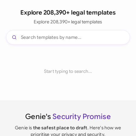
Explore 208,390+ legal templates
Explore 208,390+ legal templates
Start typing to search...
Genie's
Security Promise
Genie is
the safest place to draft
. Here's how we
prioritise your privacy and security.