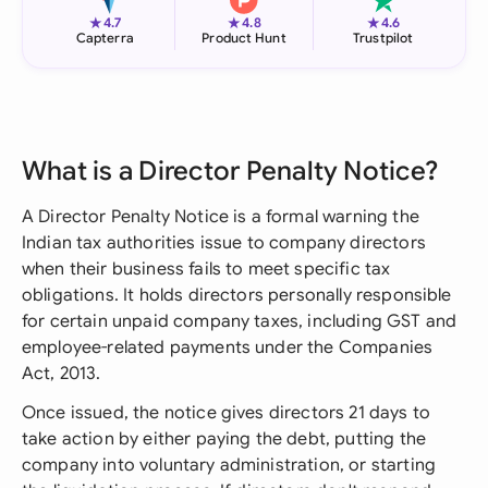
★
★
★
4.7
4.8
4.6
Capterra
Product Hunt
Trustpilot
What is a Director Penalty Notice?
A Director Penalty Notice is a formal warning the
Indian tax authorities issue to company directors
when their business fails to meet specific tax
obligations. It holds directors personally responsible
for certain unpaid company taxes, including GST and
employee-related payments under the Companies
Act, 2013.
Once issued, the notice gives directors 21 days to
take action by either paying the debt, putting the
company into voluntary administration, or starting