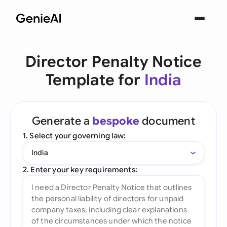
Director Penalty Notice
Template for
India
Generate a
bespoke
document
1. Select your governing law:
India
2. Enter your key requirements: