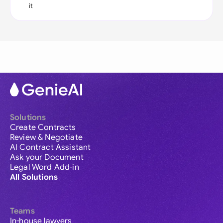
it
Solutions
Create Contracts
Review & Negotiate
AI Contract Assistant
Ask your Document
Legal Word Add-in
All Solutions
Teams
In-house lawyers