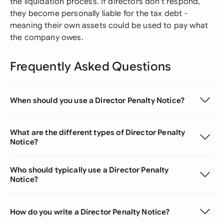
the liquidation process. If directors don't respond,
they become personally liable for the tax debt -
meaning their own assets could be used to pay what
the company owes.
Frequently Asked Questions
When should you use a Director Penalty Notice?
What are the different types of Director Penalty
Notice?
Who should typically use a Director Penalty
Notice?
How do you write a Director Penalty Notice?