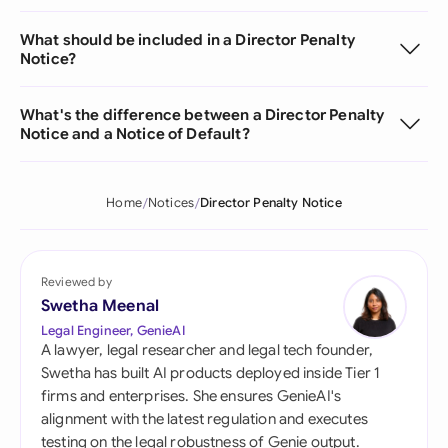
What should be included in a Director Penalty
Notice?
What's the difference between a Director Penalty
Notice and a Notice of Default?
Home
Notices
Director Penalty Notice
Reviewed by
Swetha Meenal
Legal Engineer, GenieAI
A lawyer, legal researcher and legal tech founder,
Swetha has built AI products deployed inside Tier 1
firms and enterprises. She ensures GenieAI's
alignment with the latest regulation and executes
testing on the legal robustness of Genie output.