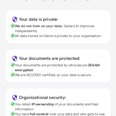
Your data is private:
We do not train on your data
; Genie's AI improves
independently
All data stored on Genie is private to your organisation
Your documents are protected:
Your documents are protected by ultra-secure
256-bit
encryption
We are ISO27001 certified, so your data is secure
Organizational security:
You retain
IP ownership
of your documents and their
information
You have
full control
over your data and who gets to see