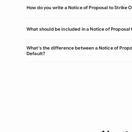
How do you write a Notice of Proposal to Strike O
What should be included in a Notice of Proposal t
What's the difference between a Notice of Propos
Default?