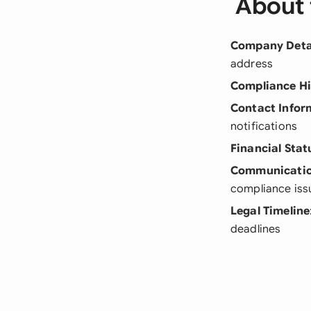
About 
Company Deta
address
Compliance Hi
Contact Infor
notifications
Financial Stat
Communicatio
compliance iss
Legal Timeline
deadlines