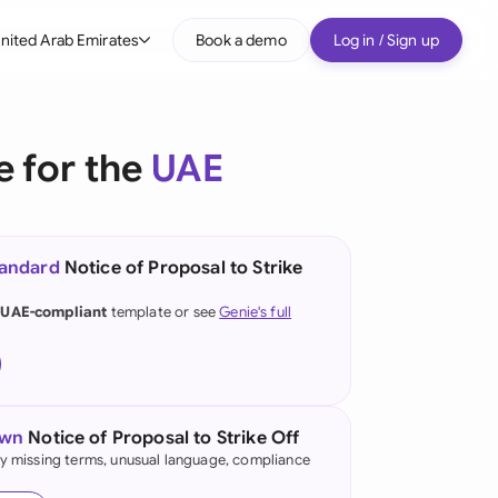
nited Arab Emirates
Book a demo
Log in / Sign up
bal
tralia
e for the
UAE
il
nada
tandard
Notice of Proposal to Strike
nce
ypes
 UAE-compliant
template or see
Genie's full
many (English)
many (German)
g Kong
own
Notice of Proposal to Strike Off
fy missing terms, unusual language, compliance
a