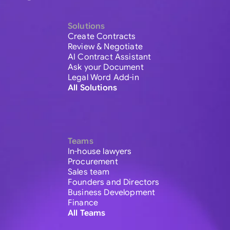
Solutions
Create Contracts
Review & Negotiate
AI Contract Assistant
Ask your Document
Legal Word Add-in
All Solutions
Teams
In-house lawyers
Procurement
Sales team
Founders and Directors
Business Development
Finance
All Teams