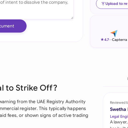
Upload to r
Ind
Ire
cument
Ital
★
4.7
—
Capterra
Mal
Net
New
Nig
l to Strike Off?
Pak
l warning from the UAE Registry Authority
Reviewed 
Phi
ercial register. This typically happens
Swetha
aid fees, or shown signs of active trading
Legal Engi
Qat
A lawyer,