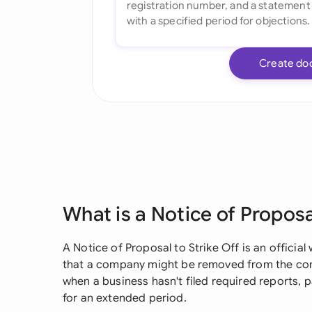
Create do
What is a Notice of Proposa
A Notice of Proposal to Strike Off is an officia
that a company might be removed from the comm
when a business hasn't filed required reports, p
for an extended period.