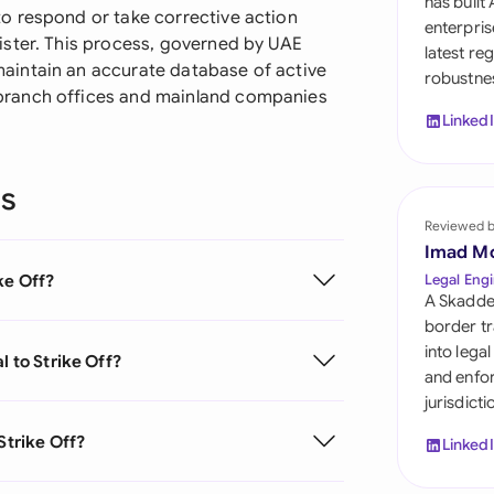
has built
Sau
o respond or take corrective action
enterpris
ister. This process, governed by UAE
latest re
Sin
aintain an accurate database of active
robustnes
branch offices and mainland companies
Sou
Linked
Esp
ns
Swi
Reviewed 
Uni
Imad M
Emi
ke Off?
Legal Engi
A Skadde
Uni
border tr
into lega
l to Strike Off?
Uni
and enfor
jurisdict
Strike Off?
Linked