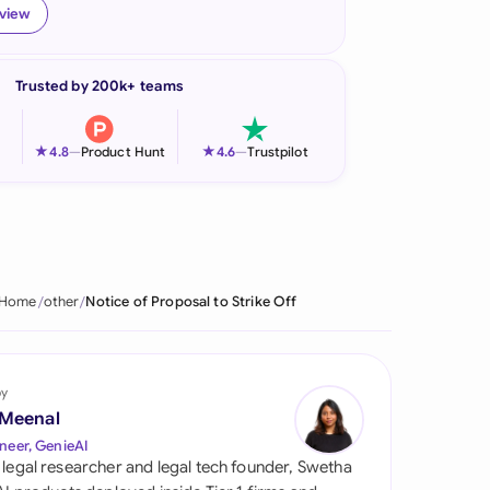
eview
onesia
land
Trusted by 200k+ teams
ia
★
★
4.8
—
Product Hunt
4.6
—
Trustpilot
aysia
herlands
 Zealand
Home
other
Notice of Proposal to Strike Off
eria
istan
by
lippines
 Meenal
neer, GenieAI
ar
 legal researcher and legal tech founder, Swetha