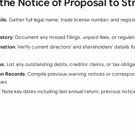
the Notice of Proposal to Str
ils
: Gather full legal name, trade license number, and regist
story
: Document any missed filings, unpaid fees, or regula
mation
: Verify current directors' and shareholders' details fo
us
: List any outstanding debts, creditor claims, or tax oblig
n Records
: Compile previous warning notices or corresp
ues
: Note key dates including last annual return, previous noti