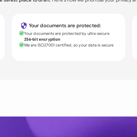
Your documents are protected:
Your documents are protected by ultra-secure
256-bit encryption
We are ISO27001 certified, so your data is secure