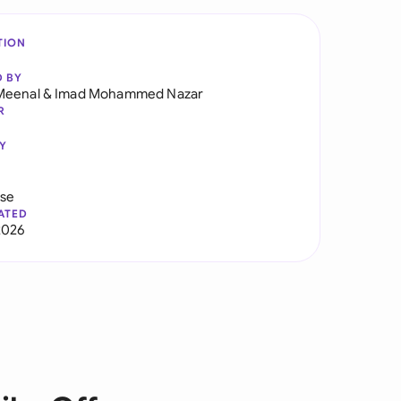
TION
D BY
Meenal
&
Imad Mohammed Nazar
R
Y
use
ATED
2026