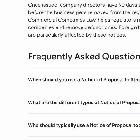
Once issued, company directors have 90 days t
before the business gets removed from the reg
Commercial Companies Law, helps regulators m
companies and remove defunct ones. Foreign 
are particularly affected by these notices.
Frequently Asked Questio
When should you use a Notice of Proposal to Stri
What are the different types of Notice of Proposa
Who should typically use a Notice of Proposal to 