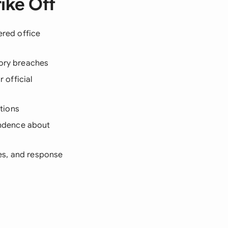
ike Off
ered office
tory breaches
r official
ations
ondence about
ces, and response