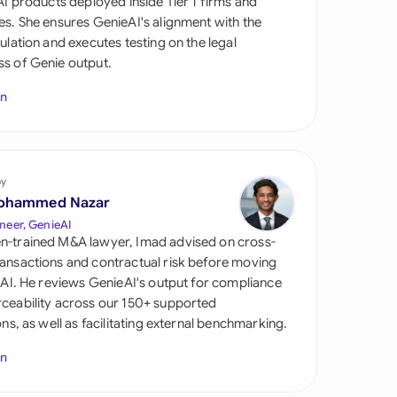
 AI products deployed inside Tier 1 firms and
di Arabia
es. She ensures GenieAI's alignment with the
gulation and executes testing on the legal
gapore
s of Genie output.
th Africa
In
aña
tzerland
by
ted Arab
ohammed Nazar
rates
neer, GenieAI
n-trained M&A lawyer, Imad advised on cross-
ted Kingdom
ansactions and contractual risk before moving
l AI. He reviews GenieAI's output for compliance
ted States
ceability across our 150+ supported
ions, as well as facilitating external benchmarking.
In