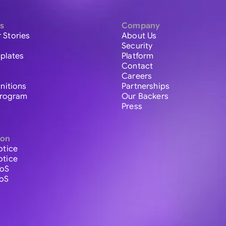
s
Company
 Stories
About Us
Security
plates
Platform
Contact
Careers
initions
Partnerships
 Program
Our Backers
Press
ion
otice
otice
ToS
ToS