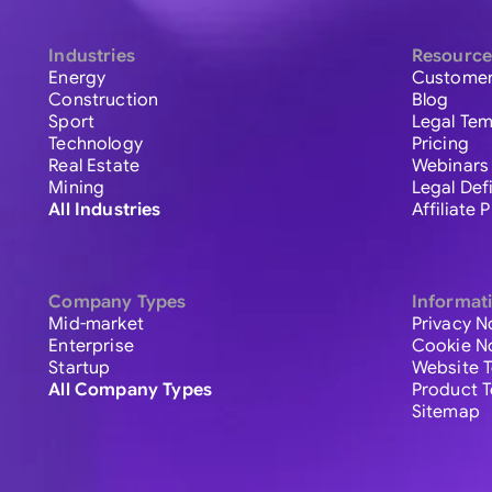
Industries
Resource
Energy
Customer
Construction
Blog
Sport
Legal Tem
Technology
Pricing
Real Estate
Webinars
Mining
Legal Def
All Industries
Affiliate
Company Types
Informat
Mid-market
Privacy N
Enterprise
Cookie N
Startup
Website 
All Company Types
Product 
Sitemap