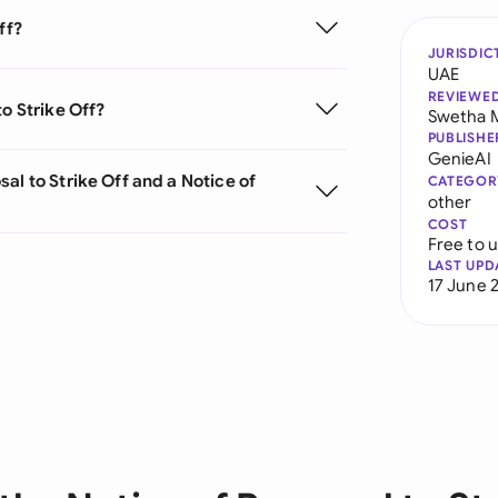
ff?
JURISDIC
UAE
REVIEWE
o Strike Off?
Swetha 
PUBLISHE
GenieAI
al to Strike Off and a Notice of
CATEGOR
other
COST
Free to 
LAST UPD
17 June 