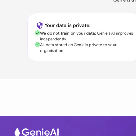
Your data is private:
We do not train on your data
; Genie's AI improves
independently
All data stored on Genie is private to your
organisation