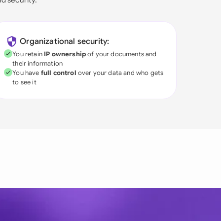
Organizational security:
You retain
IP ownership
of your documents and
their information
You have
full control
over your data and who gets
to see it