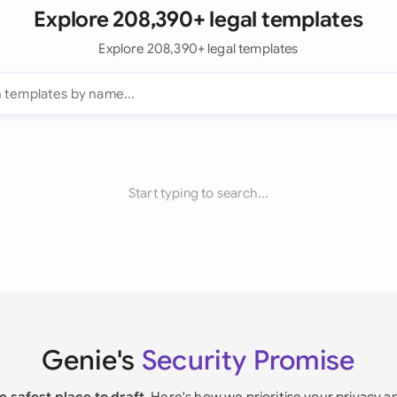
Explore 208,390+ legal templates
Explore 208,390+ legal templates
Start typing to search...
Genie's
Security Promise
e safest place to draft
. Here's how we prioritise your privacy a