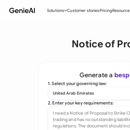
Solutions
Customer stories
Pricing
Resource
By Feature
By Indu
Lega
Notice of Pr
Create Contracts
Ene
N
Review & Negotiate
Cons
A
AI Contract Assistant
Tec
S
Generate a
besp
Ask your Document
Real
M
1. Select your governing law:
Word Add-in
Mini
E
United Arab Emirates
All features
All 
L
2. Enter your key requirements:
A