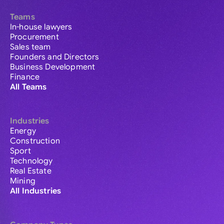
Teams
In-house lawyers
Procurement
Sales team
Founders and Directors
Business Development
Finance
All Teams
Industries
Energy
Construction
Sport
Technology
Real Estate
Mining
All Industries