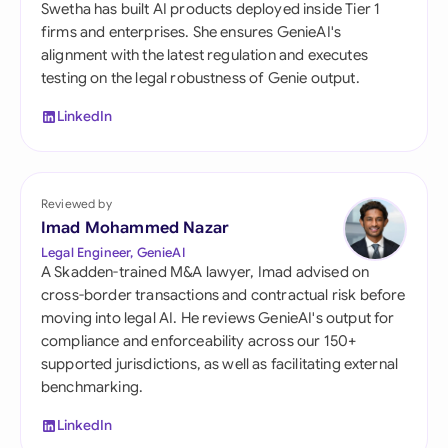
Swetha has built AI products deployed inside Tier 1
firms and enterprises. She ensures GenieAI's
alignment with the latest regulation and executes
testing on the legal robustness of Genie output.
LinkedIn
Reviewed by
Imad Mohammed Nazar
Legal Engineer, GenieAI
A Skadden-trained M&A lawyer, Imad advised on
cross-border transactions and contractual risk before
moving into legal AI. He reviews GenieAI's output for
compliance and enforceability across our 150+
supported jurisdictions, as well as facilitating external
benchmarking.
LinkedIn