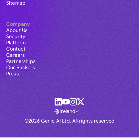
Sitemap
Company
About Us
Security
Platform
Contact
Careers
Partnerships
Our Backers
Press
Ireland
©2026 Genie AI Ltd. All rights reserved
Global