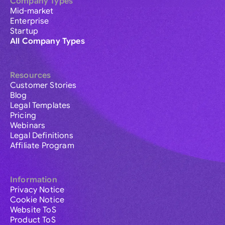
Company Types
Mid-market
Enterprise
Startup
All Company Types
Resources
Customer Stories
Blog
Legal Templates
Pricing
Webinars
Legal Definitions
Affiliate Program
Information
Privacy Notice
Cookie Notice
Website ToS
Product ToS