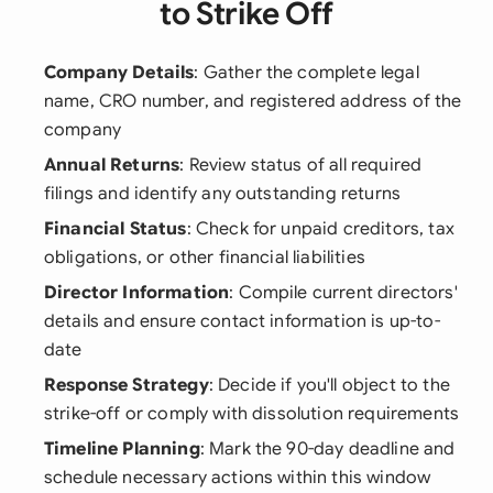
to Strike Off
Company Details
: Gather the complete legal
name, CRO number, and registered address of the
company
Annual Returns
: Review status of all required
filings and identify any outstanding returns
Financial Status
: Check for unpaid creditors, tax
obligations, or other financial liabilities
Director Information
: Compile current directors'
details and ensure contact information is up-to-
date
Response Strategy
: Decide if you'll object to the
strike-off or comply with dissolution requirements
Timeline Planning
: Mark the 90-day deadline and
schedule necessary actions within this window