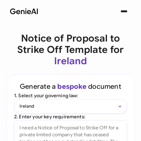
Notice of Proposal to
Strike Off Template for
Ireland
Generate a
bespoke
document
1. Select your governing law:
Ireland
2. Enter your key requirements: