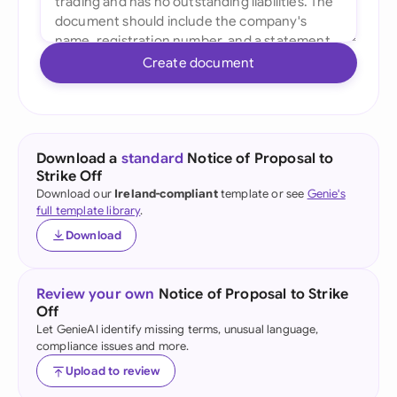
Create document
Download a
standard
Notice of Proposal to
Strike Off
Download our
Ireland-compliant
template or see
Genie's
full template library
.
Download
Review your own
Notice of Proposal to Strike
Off
Let GenieAI identify missing terms, unusual language,
compliance issues and more.
Upload to review