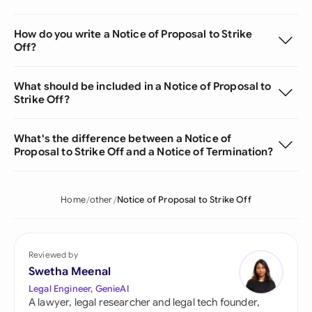
How do you write a Notice of Proposal to Strike
Off?
What should be included in a Notice of Proposal to
Strike Off?
What's the difference between a Notice of
Proposal to Strike Off and a Notice of Termination?
Home
other
Notice of Proposal to Strike Off
Reviewed by
Swetha Meenal
Legal Engineer, GenieAI
A lawyer, legal researcher and legal tech founder,