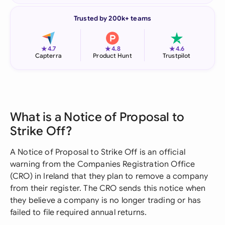
Trusted by 200k+ teams
★
★
★
4.7
4.8
4.6
Capterra
Product Hunt
Trustpilot
What is a Notice of Proposal to
Strike Off?
A Notice of Proposal to Strike Off is an official
warning from the Companies Registration Office
(CRO) in Ireland that they plan to remove a company
from their register. The CRO sends this notice when
they believe a company is no longer trading or has
failed to file required annual returns.