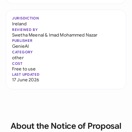
JURISDICTION
Ireland
REVIEWED BY
Swetha Meenal
&
Imad Mohammed Nazar
PUBLISHER
GenieAI
CATEGORY
other
COST
Free to use
LAST UPDATED
17 June 2026
About the Notice of Proposal