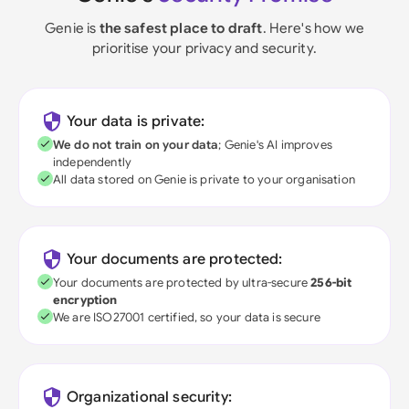
Genie is
the safest place to draft
. Here's how we
prioritise your privacy and security.
Your data is private:
We do not train on your data
; Genie's AI improves
independently
All data stored on Genie is private to your organisation
Your documents are protected:
Your documents are protected by ultra-secure
256-bit
encryption
We are ISO27001 certified, so your data is secure
Organizational security: