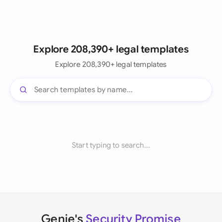
Explore 208,390+ legal templates
Explore 208,390+ legal templates
Start typing to search...
Genie's
Security Promise