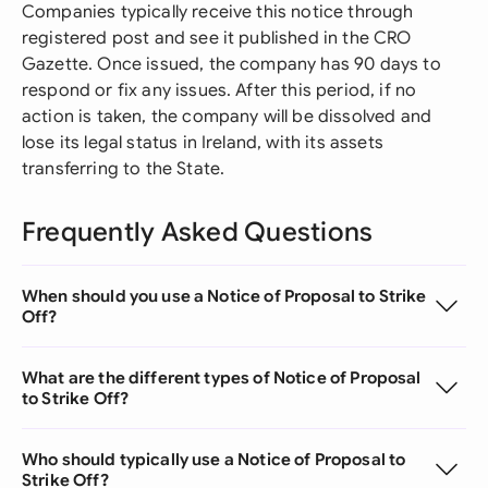
Companies typically receive this notice through
registered post and see it published in the CRO
Gazette. Once issued, the company has 90 days to
respond or fix any issues. After this period, if no
action is taken, the company will be dissolved and
lose its legal status in Ireland, with its assets
transferring to the State.
Frequently Asked Questions
When should you use a Notice of Proposal to Strike
Off?
What are the different types of Notice of Proposal
to Strike Off?
Who should typically use a Notice of Proposal to
Strike Off?