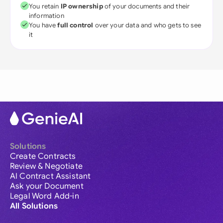
You retain
IP ownership
of your documents and their
information
You have
full control
over your data and who gets to see
it
Solutions
Create Contracts
Review & Negotiate
AI Contract Assistant
Ask your Document
Legal Word Add-in
All Solutions