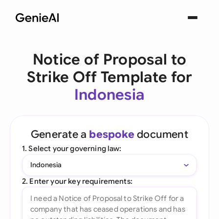
Notice of Proposal to
Strike Off Template for
Indonesia
Generate a
bespoke
document
1. Select your governing law:
Indonesia
2. Enter your key requirements: