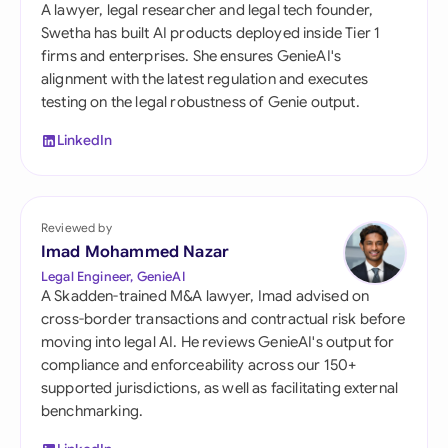
A lawyer, legal researcher and legal tech founder,
Swetha has built AI products deployed inside Tier 1
firms and enterprises. She ensures GenieAI's
alignment with the latest regulation and executes
testing on the legal robustness of Genie output.
LinkedIn
Reviewed by
Imad Mohammed Nazar
Legal Engineer, GenieAI
A Skadden-trained M&A lawyer, Imad advised on
cross-border transactions and contractual risk before
moving into legal AI. He reviews GenieAI's output for
compliance and enforceability across our 150+
supported jurisdictions, as well as facilitating external
benchmarking.