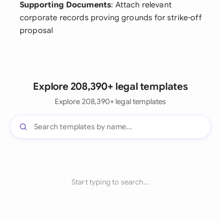
Supporting Documents
: Attach relevant
corporate records proving grounds for strike-off
proposal
Explore 208,390+ legal templates
Explore 208,390+ legal templates
Start typing to search...