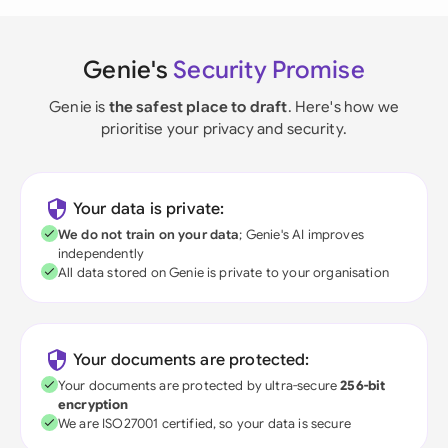
Genie's
Security Promise
Genie is
the safest place to draft
. Here's how we
prioritise your privacy and security.
Your data is private:
We do not train on your data
; Genie's AI improves
independently
All data stored on Genie is private to your organisation
Your documents are protected:
Your documents are protected by ultra-secure
256-bit
encryption
We are ISO27001 certified, so your data is secure