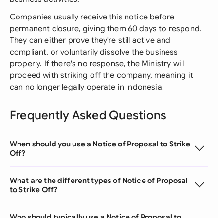
Companies usually receive this notice before
permanent closure, giving them 60 days to respond.
They can either prove they're still active and
compliant, or voluntarily dissolve the business
properly. If there's no response, the Ministry will
proceed with striking off the company, meaning it
can no longer legally operate in Indonesia.
Frequently Asked Questions
When should you use a Notice of Proposal to Strike
Off?
What are the different types of Notice of Proposal
to Strike Off?
Who should typically use a Notice of Proposal to