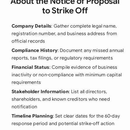
About the Notice of Proposal
to Strike Off
Company Details
: Gather complete legal name,
registration number, and business address from
official records
Compliance History
: Document any missed annual
reports, tax filings, or regulatory requirements
Financial Status
: Compile evidence of business
inactivity or non-compliance with minimum capital
requirements
Stakeholder Information
: List all directors,
shareholders, and known creditors who need
notification
Timeline Planning
: Set clear dates for the 60-day
response period and potential strike-off action