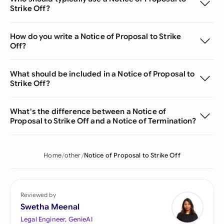
Strike Off?
How do you write a Notice of Proposal to Strike
Off?
What should be included in a Notice of Proposal to
Strike Off?
What's the difference between a Notice of
Proposal to Strike Off and a Notice of Termination?
Home
other
Notice of Proposal to Strike Off
Reviewed by
Swetha Meenal
Legal Engineer, GenieAI