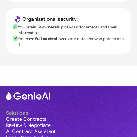
Organizational security:
You retain
IP ownership
of your documents and their
information
You have
full control
over your data and who gets to see
it
Solutions
Create Contracts
Review & Negotiate
AI Contract Assistant