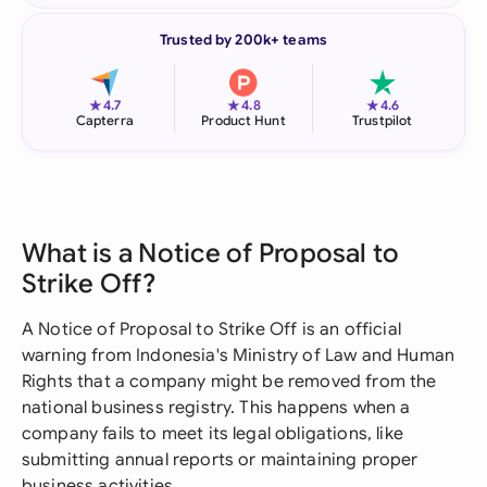
Trusted by 200k+ teams
★
★
★
4.7
4.8
4.6
Capterra
Product Hunt
Trustpilot
What is a Notice of Proposal to
Strike Off?
A Notice of Proposal to Strike Off is an official
warning from Indonesia's Ministry of Law and Human
Rights that a company might be removed from the
national business registry. This happens when a
company fails to meet its legal obligations, like
submitting annual reports or maintaining proper
business activities.