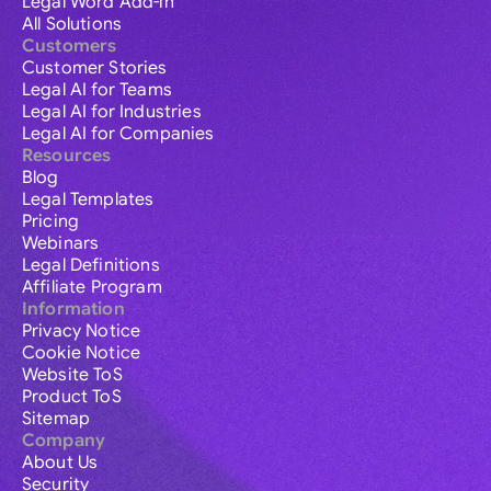
Legal Word Add-in
All Solutions
Customers
Customer Stories
Legal AI for Teams
Legal AI for Industries
Legal AI for Companies
Resources
Blog
Legal Templates
Pricing
Webinars
Legal Definitions
Affiliate Program
Information
Privacy Notice
Cookie Notice
Website ToS
Product ToS
Sitemap
Company
About Us
Security