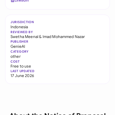
LinkedIn
JURISDICTION
Indonesia
REVIEWED BY
Swetha Meenal
&
Imad Mohammed Nazar
PUBLISHER
GenieAI
CATEGORY
other
COST
Free to use
LAST UPDATED
17 June 2026