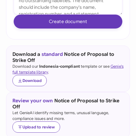
Create document
Download a
standard
Notice of Proposal to
Strike Off
Download our
Indonesia-compliant
template or see
Genie's
full template library
.
Download
Review your own
Notice of Proposal to Strike
Off
Let GenieAI identify missing terms, unusual language,
compliance issues and more.
Upload to review