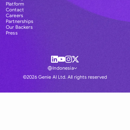
Platform
Contact
Careers
Partnerships
Our Backers
Press
Indonesia
©2026 Genie AI Ltd. All rights reserved
Global
Australia
Brasil
Canada