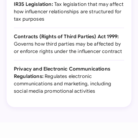
IR35 Legislation:
Tax legislation that may affect
how influencer relationships are structured for
tax purposes
Contracts (Rights of Third Parties) Act 1999:
Governs how third parties may be affected by
or enforce rights under the influencer contract
Privacy and Electronic Communications
Regulations:
Regulates electronic
communications and marketing, including
social media promotional activities