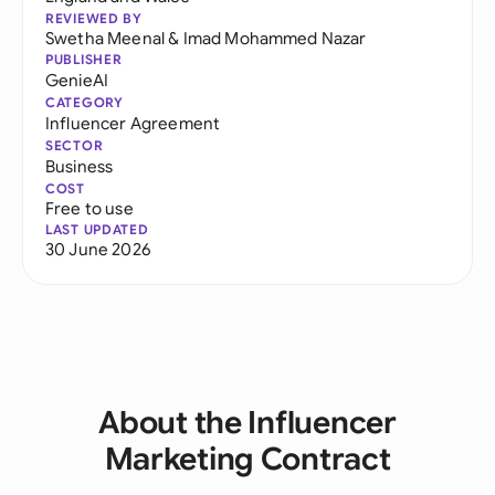
REVIEWED BY
Swetha Meenal
&
Imad Mohammed Nazar
PUBLISHER
GenieAI
CATEGORY
Influencer Agreement
SECTOR
Business
COST
Free to use
LAST UPDATED
30 June 2026
About the Influencer
Marketing Contract