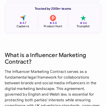
Trusted by 200k+ teams
★
★
★
4.7
4.8
4.6
Capterra
Product Hunt
Trustpilot
What is a Influencer Marketing
Contract?
The Influencer Marketing Contract serves as a
fundamental legal framework for collaborations
between brands and social media influencers in the
digital marketing landscape. This agreement,
governed by English and Welsh law, is essential for
protecting both parties' interests while ensuring
compliance with UK advertising standards, consumer