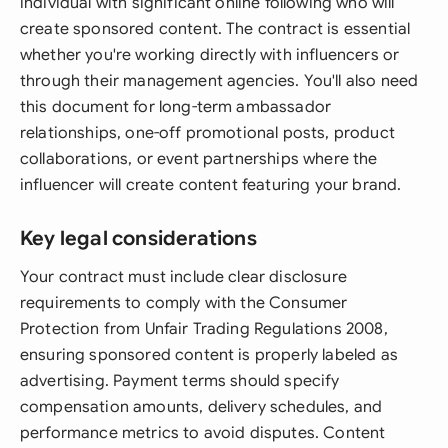
individual with significant online following who will
create sponsored content. The contract is essential
whether you're working directly with influencers or
through their management agencies. You'll also need
this document for long-term ambassador
relationships, one-off promotional posts, product
collaborations, or event partnerships where the
influencer will create content featuring your brand.
Key legal considerations
Your contract must include clear disclosure
requirements to comply with the Consumer
Protection from Unfair Trading Regulations 2008,
ensuring sponsored content is properly labeled as
advertising. Payment terms should specify
compensation amounts, delivery schedules, and
performance metrics to avoid disputes. Content