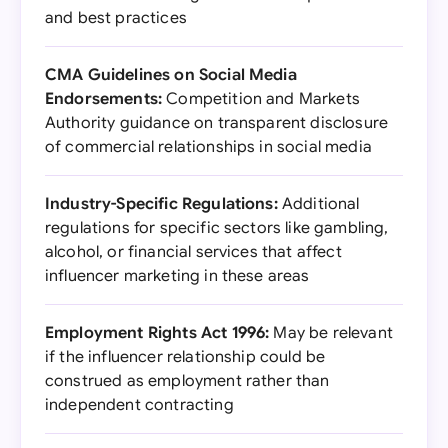
and best practices
CMA Guidelines on Social Media
Endorsements:
Competition and Markets
Authority guidance on transparent disclosure
of commercial relationships in social media
Industry-Specific Regulations:
Additional
regulations for specific sectors like gambling,
alcohol, or financial services that affect
influencer marketing in these areas
Employment Rights Act 1996:
May be relevant
if the influencer relationship could be
construed as employment rather than
independent contracting