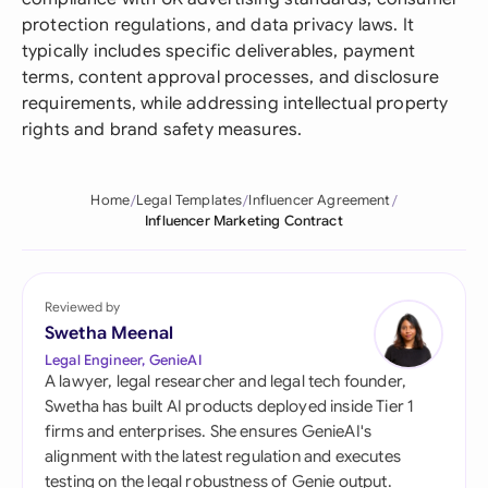
protection regulations, and data privacy laws. It
typically includes specific deliverables, payment
terms, content approval processes, and disclosure
requirements, while addressing intellectual property
rights and brand safety measures.
Home
Legal Templates
Influencer Agreement
Influencer Marketing Contract
Reviewed by
Swetha Meenal
Legal Engineer, GenieAI
A lawyer, legal researcher and legal tech founder,
Swetha has built AI products deployed inside Tier 1
firms and enterprises. She ensures GenieAI's
alignment with the latest regulation and executes
testing on the legal robustness of Genie output.