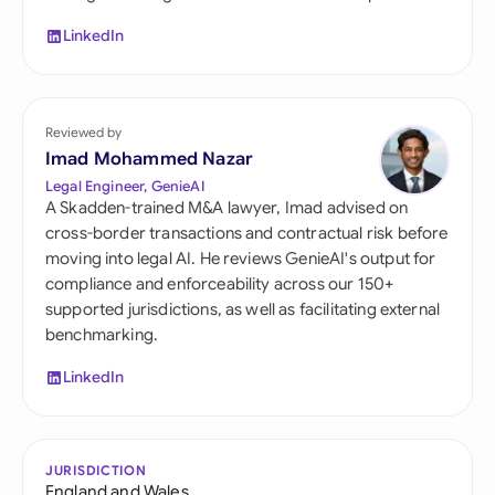
LinkedIn
Reviewed by
Imad Mohammed Nazar
Legal Engineer, GenieAI
A Skadden-trained M&A lawyer, Imad advised on
cross-border transactions and contractual risk before
moving into legal AI. He reviews GenieAI's output for
compliance and enforceability across our 150+
supported jurisdictions, as well as facilitating external
benchmarking.
LinkedIn
JURISDICTION
England and Wales