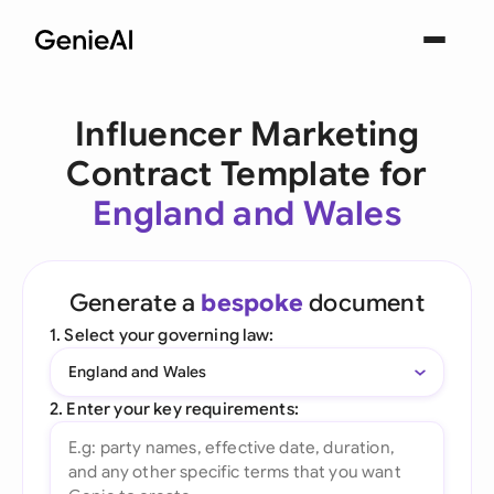
Influencer Marketing
Contract Template for
England and Wales
Generate a
bespoke
document
1. Select your governing law:
England and Wales
2. Enter your key requirements: