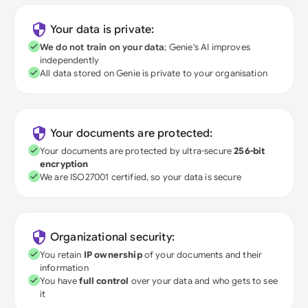
Your data is private:
We do not train on your data
; Genie's AI improves
independently
All data stored on Genie is private to your organisation
Your documents are protected:
Your documents are protected by ultra-secure
256-bit
encryption
We are ISO27001 certified, so your data is secure
Organizational security:
You retain
IP ownership
of your documents and their
information
You have
full control
over your data and who gets to see
it