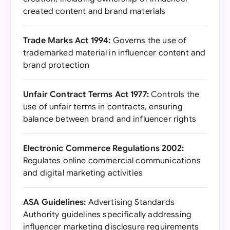
created content and brand materials
Trade Marks Act 1994:
Governs the use of
trademarked material in influencer content and
brand protection
Unfair Contract Terms Act 1977:
Controls the
use of unfair terms in contracts, ensuring
balance between brand and influencer rights
Electronic Commerce Regulations 2002:
Regulates online commercial communications
and digital marketing activities
ASA Guidelines:
Advertising Standards
Authority guidelines specifically addressing
influencer marketing disclosure requirements