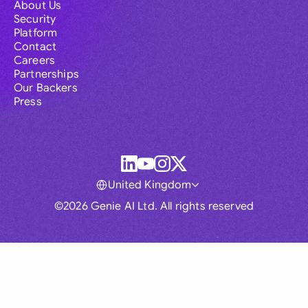
About Us
Security
Platform
Contact
Careers
Partnerships
Our Backers
Press
United Kingdom
©2026 Genie AI Ltd. All rights reserved
Global
Australia
Brasil