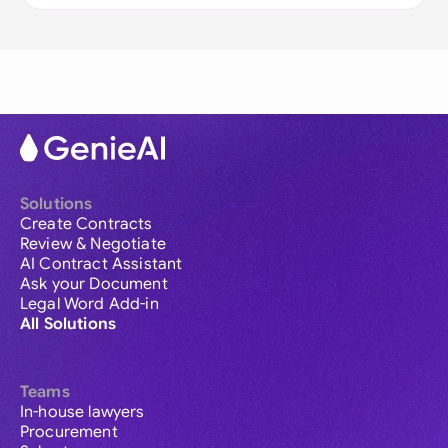
Solutions
Create Contracts
Review & Negotiate
AI Contract Assistant
Ask your Document
Legal Word Add-in
All Solutions
Teams
In-house lawyers
Procurement