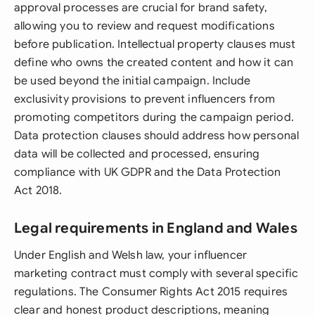
approval processes are crucial for brand safety,
allowing you to review and request modifications
before publication. Intellectual property clauses must
define who owns the created content and how it can
be used beyond the initial campaign. Include
exclusivity provisions to prevent influencers from
promoting competitors during the campaign period.
Data protection clauses should address how personal
data will be collected and processed, ensuring
compliance with UK GDPR and the Data Protection
Act 2018.
Legal requirements in England and Wales
Under English and Welsh law, your influencer
marketing contract must comply with several specific
regulations. The Consumer Rights Act 2015 requires
clear and honest product descriptions, meaning