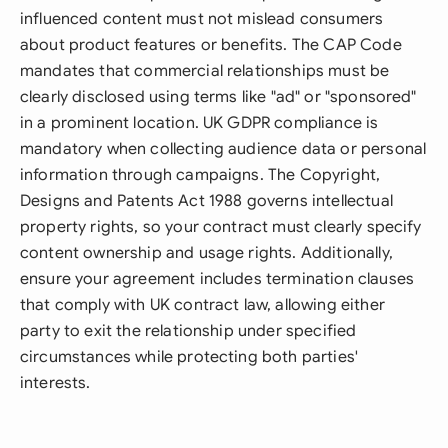
influenced content must not mislead consumers
about product features or benefits. The CAP Code
mandates that commercial relationships must be
clearly disclosed using terms like "ad" or "sponsored"
in a prominent location. UK GDPR compliance is
mandatory when collecting audience data or personal
information through campaigns. The Copyright,
Designs and Patents Act 1988 governs intellectual
property rights, so your contract must clearly specify
content ownership and usage rights. Additionally,
ensure your agreement includes termination clauses
that comply with UK contract law, allowing either
party to exit the relationship under specified
circumstances while protecting both parties'
interests.