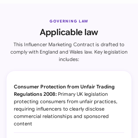
GOVERNING LAW
Applicable law
This Influencer Marketing Contract is drafted to
comply with England and Wales law. Key legislation
includes:
Consumer Protection from Unfair Trading
Regulations 2008:
Primary UK legislation
protecting consumers from unfair practices,
requiring influencers to clearly disclose
commercial relationships and sponsored
content