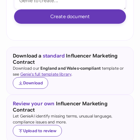
Create document
Download a
standard
Influencer Marketing
Contract
Download our
England and Wales-compliant
template or
see
Genie's full template library
.
Download
Review your own
Influencer Marketing
Contract
Let GenieAI identify missing terms, unusual language,
compliance issues and more.
Upload to review