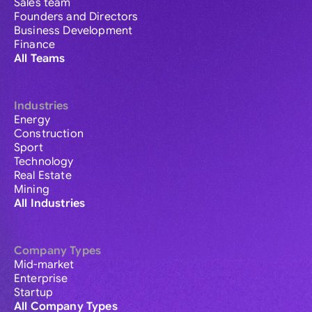
Sales team
Founders and Directors
Business Development
Finance
All Teams
Industries
Energy
Construction
Sport
Technology
Real Estate
Mining
All Industries
Company Types
Mid-market
Enterprise
Startup
All Company Types