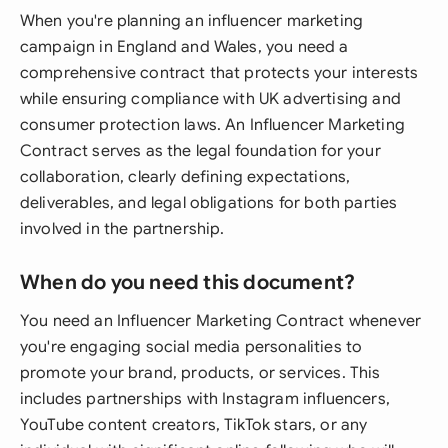
When you're planning an influencer marketing
campaign in England and Wales, you need a
comprehensive contract that protects your interests
while ensuring compliance with UK advertising and
consumer protection laws. An Influencer Marketing
Contract serves as the legal foundation for your
collaboration, clearly defining expectations,
deliverables, and legal obligations for both parties
involved in the partnership.
When do you need this document?
You need an Influencer Marketing Contract whenever
you're engaging social media personalities to
promote your brand, products, or services. This
includes partnerships with Instagram influencers,
YouTube content creators, TikTok stars, or any