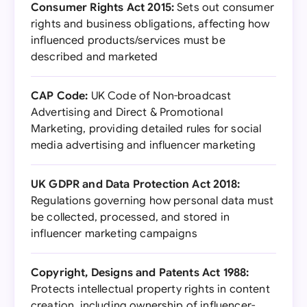
Consumer Rights Act 2015:
Sets out consumer
rights and business obligations, affecting how
influenced products/services must be
described and marketed
CAP Code:
UK Code of Non-broadcast
Advertising and Direct & Promotional
Marketing, providing detailed rules for social
media advertising and influencer marketing
UK GDPR and Data Protection Act 2018:
Regulations governing how personal data must
be collected, processed, and stored in
influencer marketing campaigns
Copyright, Designs and Patents Act 1988:
Protects intellectual property rights in content
creation, including ownership of influencer-