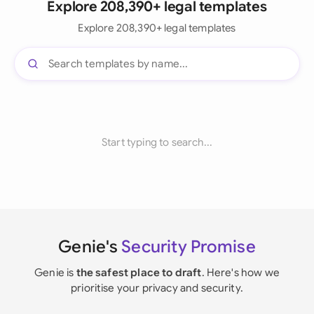
Explore 208,390+ legal templates
Explore 208,390+ legal templates
Start typing to search...
Genie's
Security Promise
Genie is
the safest place to draft
. Here's how we
prioritise your privacy and security.