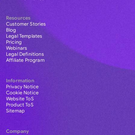
Resources
Customer Stories
Blog
Legal Templates
Pricing
Webinars
Legal Definitions
Affiliate Program
Information
Privacy Notice
Cookie Notice
Website ToS
Product ToS
Sitemap
Company