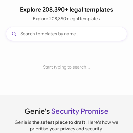
Explore 208,390+ legal templates
Explore 208,390+ legal templates
Start typing to search...
Genie's
Security Promise
Genie is
the safest place to draft
. Here's how we
prioritise your privacy and security.