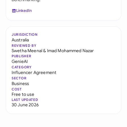
LinkedIn
JURISDICTION
Australia
REVIEWED BY
Swetha Meenal
&
Imad Mohammed Nazar
PUBLISHER
GenieAI
CATEGORY
Influencer Agreement
SECTOR
Business
COST
Free to use
LAST UPDATED
30 June 2026