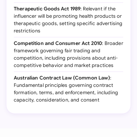
Therapeutic Goods Act 1989
: Relevant if the
influencer will be promoting health products or
therapeutic goods, setting specific advertising
restrictions
Competition and Consumer Act 2010
: Broader
framework governing fair trading and
competition, including provisions about anti-
competitive behavior and market practices
Australian Contract Law (Common Law)
:
Fundamental principles governing contract
formation, terms, and enforcement, including
capacity, consideration, and consent