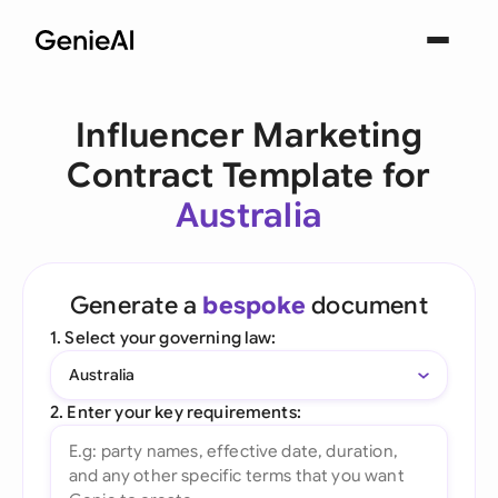
Influencer Marketing
Contract Template for
Australia
Generate a
bespoke
document
1. Select your governing law:
Australia
2. Enter your key requirements: