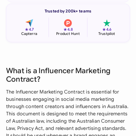
Trusted by 200k+ teams
★
★
★
4.7
4.8
4.6
Capterra
Product Hunt
Trustpilot
What is a Influencer Marketing
Contract?
The Influencer Marketing Contract is essential for
businesses engaging in social media marketing
through content creators and influencers in Australia.
This document is designed to meet the requirements
of Australian law, including the Australian Consumer
Law, Privacy Act, and relevant advertising standards.
It should be used whenever a brand engages an