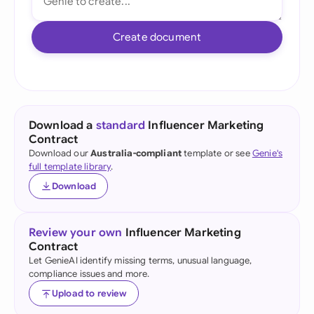
Create document
Download a
standard
Influencer Marketing
Contract
Download our
Australia-compliant
template or see
Genie's
full template library
.
Download
Review your own
Influencer Marketing
Contract
Let GenieAI identify missing terms, unusual language,
compliance issues and more.
Upload to review