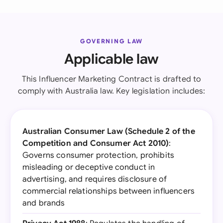
GOVERNING LAW
Applicable law
This Influencer Marketing Contract is drafted to
comply with Australia law. Key legislation includes:
Australian Consumer Law (Schedule 2 of the
Competition and Consumer Act 2010)
:
Governs consumer protection, prohibits
misleading or deceptive conduct in
advertising, and requires disclosure of
commercial relationships between influencers
and brands