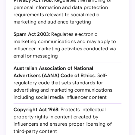
Privacy Act 1988
: Regulates the handling of
personal information and data protection
requirements relevant to social media
marketing and audience targeting
Spam Act 2003
: Regulates electronic
marketing communications and may apply to
influencer marketing activities conducted via
email or messaging
Australian Association of National
Advertisers (AANA) Code of Ethics
: Self-
regulatory code that sets standards for
advertising and marketing communications,
including social media influencer content
Copyright Act 1968
: Protects intellectual
property rights in content created by
influencers and ensures proper licensing of
third-party content