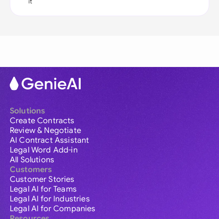
it
Solutions
Create Contracts
Review & Negotiate
AI Contract Assistant
Legal Word Add-in
All Solutions
Customers
Customer Stories
Legal AI for Teams
Legal AI for Industries
Legal AI for Companies
Resources