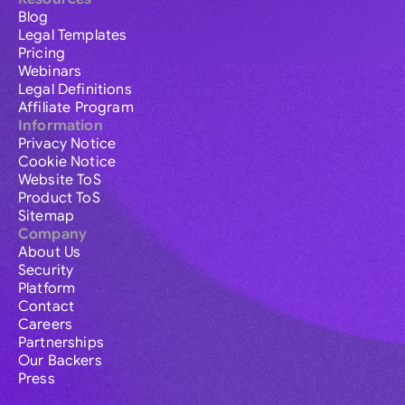
Blog
Legal Templates
Pricing
Webinars
Legal Definitions
Affiliate Program
Information
Privacy Notice
Cookie Notice
Website ToS
Product ToS
Sitemap
Company
About Us
Security
Platform
Contact
Careers
Partnerships
Our Backers
Press