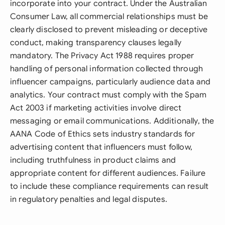
incorporate into your contract. Under the Australian
Consumer Law, all commercial relationships must be
clearly disclosed to prevent misleading or deceptive
conduct, making transparency clauses legally
mandatory. The Privacy Act 1988 requires proper
handling of personal information collected through
influencer campaigns, particularly audience data and
analytics. Your contract must comply with the Spam
Act 2003 if marketing activities involve direct
messaging or email communications. Additionally, the
AANA Code of Ethics sets industry standards for
advertising content that influencers must follow,
including truthfulness in product claims and
appropriate content for different audiences. Failure
to include these compliance requirements can result
in regulatory penalties and legal disputes.