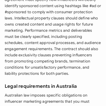
identify sponsored content using hashtags like #ad or
#sponsored to comply with consumer protection
laws. Intellectual property clauses should define who
owns created content and usage rights for future
marketing. Performance metrics and deliverables
must be clearly specified, including posting
schedules, content approval processes, and audience
engagement requirements. The contract should also
include exclusivity clauses preventing influencers
from promoting competing brands, termination
conditions for unsatisfactory performance, and
liability protections for both parties.
Legal requirements in Australia
Australian law imposes specific obligations on
influencer marketing agreements that you must