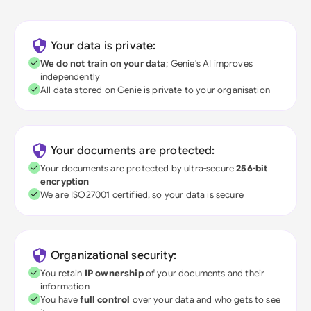
Your data is private:
We do not train on your data
; Genie's AI improves
independently
All data stored on Genie is private to your organisation
Your documents are protected:
Your documents are protected by ultra-secure
256-bit
encryption
We are ISO27001 certified, so your data is secure
Organizational security:
You retain
IP ownership
of your documents and their
information
You have
full control
over your data and who gets to see