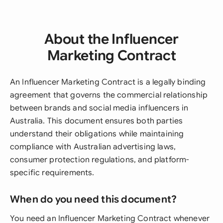
About the Influencer
Marketing Contract
An Influencer Marketing Contract is a legally binding
agreement that governs the commercial relationship
between brands and social media influencers in
Australia. This document ensures both parties
understand their obligations while maintaining
compliance with Australian advertising laws,
consumer protection regulations, and platform-
specific requirements.
When do you need this document?
You need an Influencer Marketing Contract whenever