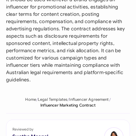
influencer for promotional activities, establishing
clear terms for content creation, posting
requirements, compensation, and compliance with
advertising regulations. The contract addresses key
aspects such as disclosure requirements for
sponsored content, intellectual property rights,
performance metrics, and risk allocation. It can be
customized for various campaign types and
influencer tiers while maintaining compliance with
Australian legal requirements and platform-specific
guidelines.
Home
Legal Templates
Influencer Agreement
Influencer Marketing Contract
Reviewed by