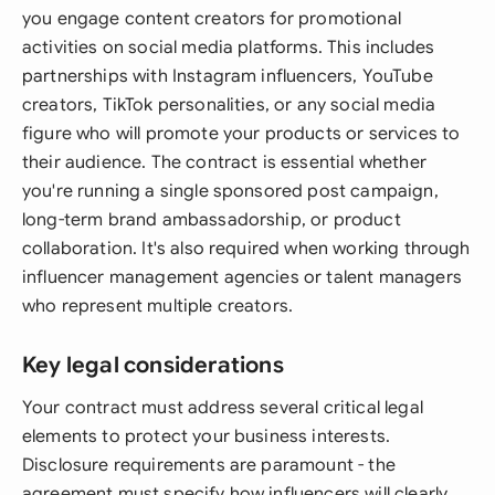
you engage content creators for promotional
activities on social media platforms. This includes
partnerships with Instagram influencers, YouTube
creators, TikTok personalities, or any social media
figure who will promote your products or services to
their audience. The contract is essential whether
you're running a single sponsored post campaign,
long-term brand ambassadorship, or product
collaboration. It's also required when working through
influencer management agencies or talent managers
who represent multiple creators.
Key legal considerations
Your contract must address several critical legal
elements to protect your business interests.
Disclosure requirements are paramount - the
agreement must specify how influencers will clearly