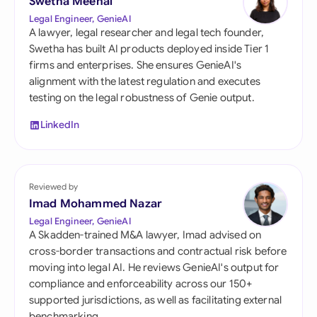
Swetha Meenal
Legal Engineer, GenieAI
A lawyer, legal researcher and legal tech founder,
Swetha has built AI products deployed inside Tier 1
firms and enterprises. She ensures GenieAI's
alignment with the latest regulation and executes
testing on the legal robustness of Genie output.
LinkedIn
Reviewed by
Imad Mohammed Nazar
Legal Engineer, GenieAI
A Skadden-trained M&A lawyer, Imad advised on
cross-border transactions and contractual risk before
moving into legal AI. He reviews GenieAI's output for
compliance and enforceability across our 150+
supported jurisdictions, as well as facilitating external
benchmarking.