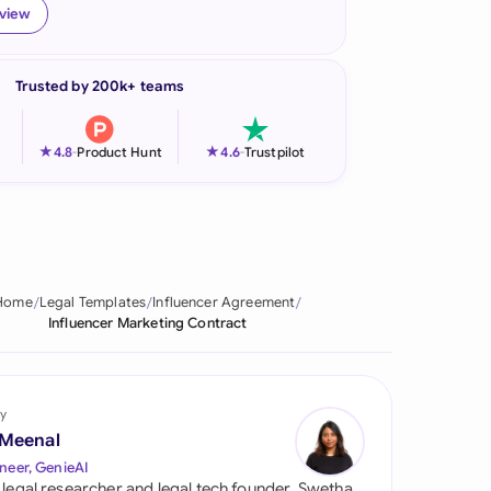
eview
onesia
land
Trusted by 200k+ teams
ia
★
★
4.8
-
Product Hunt
4.6
-
Trustpilot
aysia
herlands
 Zealand
Home
Legal Templates
Influencer Agreement
eria
Influencer Marketing Contract
istan
lippines
y
 Meenal
ar
neer, GenieAI
 legal researcher and legal tech founder, Swetha