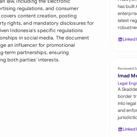
n law, including the Electronic
Sau
has built
ertising regulations, and consumer
enterpris
 covers content creation, posting
Sin
latest re
rty rights, and mandatory disclosures for
robustnes
Sou
iven Indonesia's specific regulations
ionships in social media. The document
Linked
Esp
ge an influencer for promotional
ng-term partnerships, ensuring
Swi
ng both parties' interests.
Uni
Reviewed b
Imad M
Uni
Legal Engi
A Skadde
Uni
border tr
into lega
and enfor
jurisdict
Linked