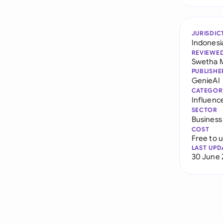
JURISDIC
Indonesi
REVIEWE
Swetha 
PUBLISHE
GenieAI
CATEGOR
Influenc
SECTOR
Business
COST
Free to 
LAST UPD
30 June 