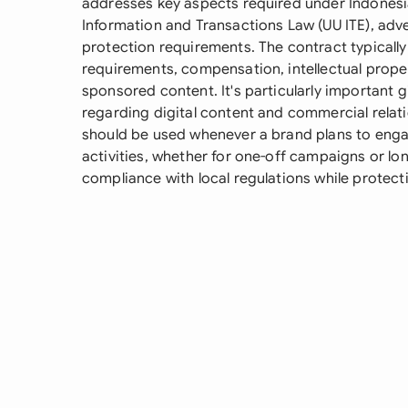
addresses key aspects required under Indonesia
Information and Transactions Law (UU ITE), adv
protection requirements. The contract typically
requirements, compensation, intellectual prope
sponsored content. It's particularly important g
regarding digital content and commercial relat
should be used whenever a brand plans to enga
activities, whether for one-off campaigns or lo
compliance with local regulations while protecti