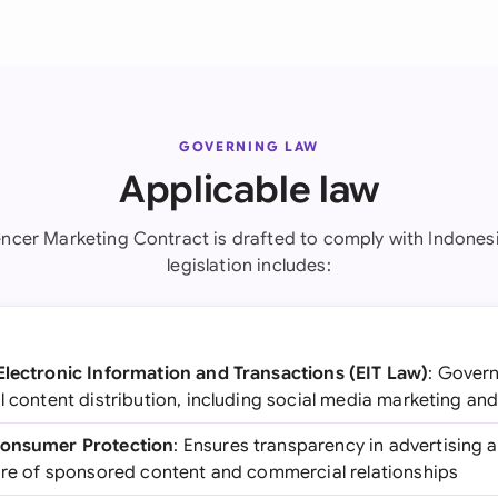
GOVERNING LAW
Applicable law
uencer Marketing Contract is drafted to comply with Indonesi
legislation includes:
Electronic Information and Transactions (EIT Law)
: Govern
l content distribution, including social media marketing and
Consumer Protection
: Ensures transparency in advertising 
sure of sponsored content and commercial relationships