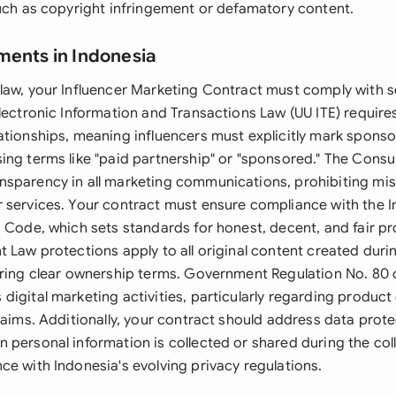
such as copyright infringement or defamatory content.
ments in Indonesia
law, your Influencer Marketing Contract must comply with se
lectronic Information and Transactions Law (UU ITE) requires
ationships, meaning influencers must explicitly mark spons
ing terms like "paid partnership" or "sponsored." The Cons
sparency in all marketing communications, prohibiting mis
 services. Your contract must ensure compliance with the 
s Code, which sets standards for honest, decent, and fair p
 Law protections apply to all original content created duri
iring clear ownership terms. Government Regulation No. 80 o
digital marketing activities, particularly regarding produ
laims. Additionally, your contract should address data prot
 personal information is collected or shared during the col
ce with Indonesia's evolving privacy regulations.