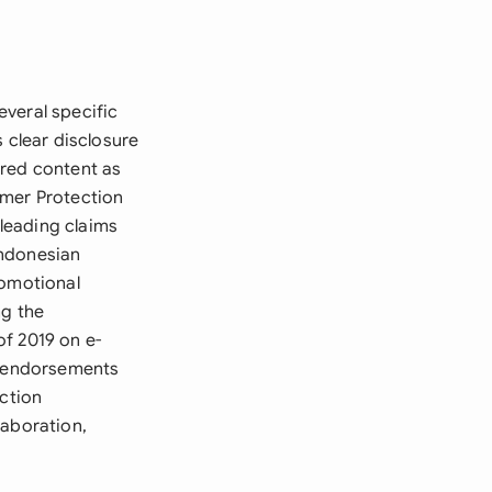
veral specific
 clear disclosure
ored content as
umer Protection
leading claims
Indonesian
romotional
ng the
f 2019 on e-
ct endorsements
ection
laboration,