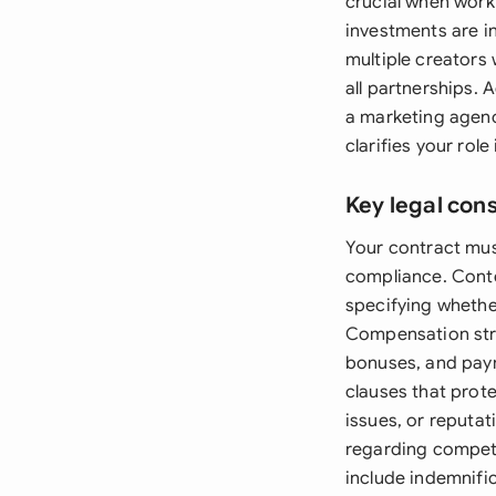
crucial when worki
investments are i
multiple creators
all partnerships. 
a marketing agenc
clarifies your role
Key legal con
Your contract must
compliance. Conten
specifying whether
Compensation stru
bonuses, and paym
clauses that prot
issues, or reputat
regarding competi
include indemnific