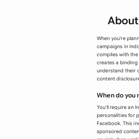
About 
When you're plann
campaigns in Indo
complies with the 
creates a binding
understand their 
content disclosur
When do you 
You'll require an
personalities for 
Facebook. This in
sponsored content