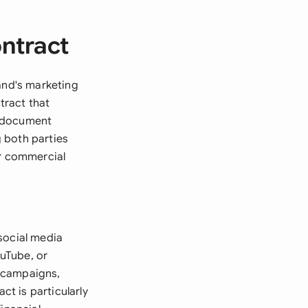
ontract
and's marketing
tract that
al document
 both parties
or commercial
social media
ouTube, or
s campaigns,
t is particularly