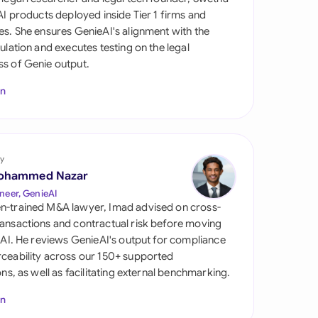
di Arabia
 AI products deployed inside Tier 1 firms and
es. She ensures GenieAI's alignment with the
gapore
gulation and executes testing on the legal
s of Genie output.
th Africa
In
aña
tzerland
ted Arab Emirates
y
ohammed Nazar
ted Kingdom
neer, GenieAI
n-trained M&A lawyer, Imad advised on cross-
ted States
ansactions and contractual risk before moving
l AI. He reviews GenieAI's output for compliance
ceability across our 150+ supported
ions, as well as facilitating external benchmarking.
In