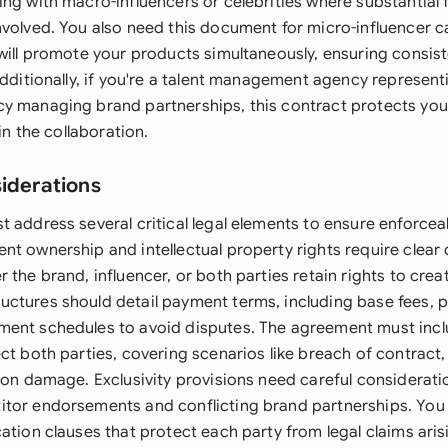
ng with macro-influencers or celebrities where substantial f
nvolved. You also need this document for micro-influencer
 will promote your products simultaneously, ensuring consis
Additionally, if you're a talent management agency represent
y managing brand partnerships, this contract protects you
 in the collaboration.
siderations
 address several critical legal elements to ensure enforceab
t ownership and intellectual property rights require clear d
 the brand, influencer, or both parties retain rights to crea
ctures should detail payment terms, including base fees,
ent schedules to avoid disputes. The agreement must incl
ect both parties, covering scenarios like breach of contrac
ion damage. Exclusivity provisions need careful consideratio
tor endorsements and conflicting brand partnerships. You 
ation clauses that protect each party from legal claims ari