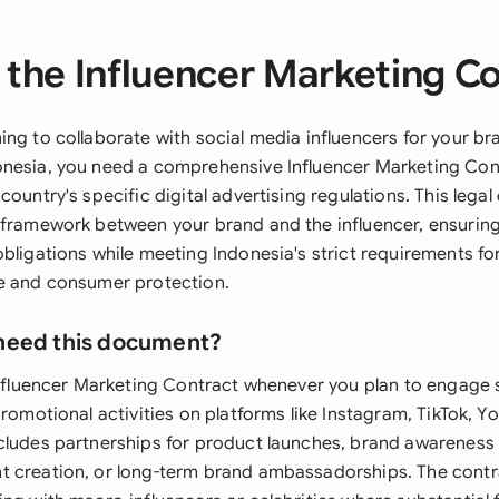
the Influencer Marketing C
ing to collaborate with social media influencers for your br
nesia, you need a comprehensive Influencer Marketing Con
country's specific digital advertising regulations. This leg
 framework between your brand and the influencer, ensuring
obligations while meeting Indonesia's strict requirements f
e and consumer protection.
need this document?
 Influencer Marketing Contract whenever you plan to engage 
promotional activities on platforms like Instagram, TikTok, Y
cludes partnerships for product launches, brand awarenes
 creation, or long-term brand ambassadorships. The contrac