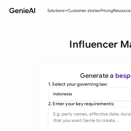
Solutions
Customer stories
Pricing
Resource
By Feature
By Indu
Lega
Influencer M
Create Contracts
Ene
N
Review & Negotiate
Cons
A
AI Contract Assistant
Tec
S
Generate a
besp
Ask your Document
Real
M
1. Select your governing law:
Word Add-in
Mini
E
Indonesia
All features
All 
L
2. Enter your key requirements:
A