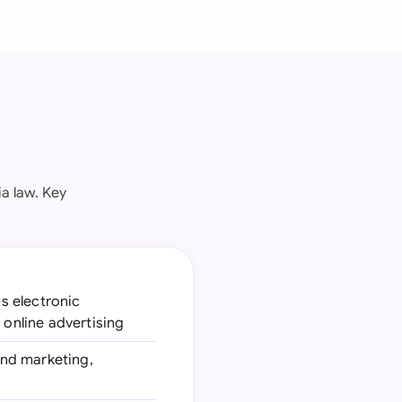
a law. Key
s electronic
 online advertising
and marketing,