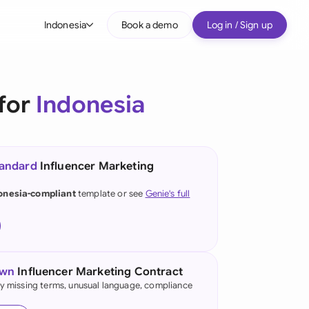
Indonesia
Book a demo
Log in / Sign up
bal
tralia
 for
Indonesia
il
nada
tandard
Influencer Marketing
nce
ypes
onesia-compliant
template or see
Genie's full
many (English)
many (German)
g Kong
own
Influencer Marketing Contract
fy missing terms, unusual language, compliance
a