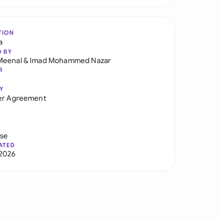
TION
a
D BY
Meenal
&
Imad Mohammed Nazar
R
Y
er Agreement
use
ATED
2026