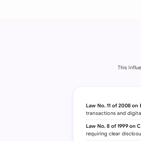
This Infl
Law No. 11 of 2008 on 
transactions and digita
Law No. 8 of 1999 on 
requiring clear disclo