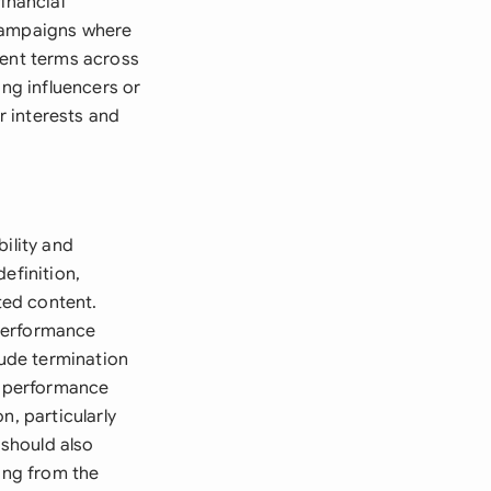
inancial
 campaigns where
tent terms across
ing influencers or
r interests and
ility and
efinition,
ted content.
 performance
ude termination
t, performance
n, particularly
should also
sing from the