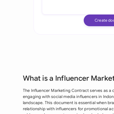
Create do
What is a Influencer Marke
The Influencer Marketing Contract serves as a c
engaging with social media influencers in Indon
landscape. This document is essential when bra
relationship with influencers for promotional act