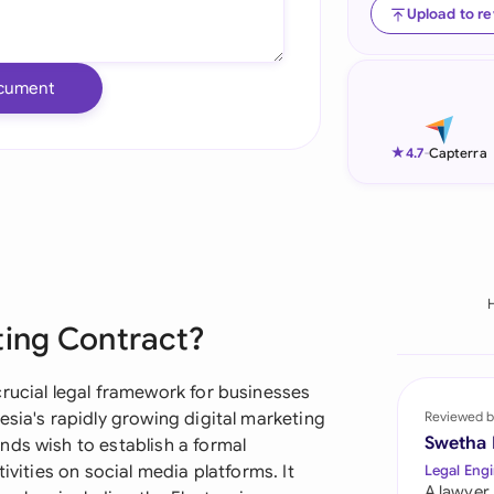
Upload to r
Ind
Ire
cument
Ital
★
4.7
-
Capterra
Mal
Net
New
Nig
ting Contract?
Pak
rucial legal framework for businesses
Phi
esia's rapidly growing digital marketing
Reviewed b
Swetha
nds wish to establish a formal
Qat
ivities on social media platforms. It
Legal Engi
A lawyer,