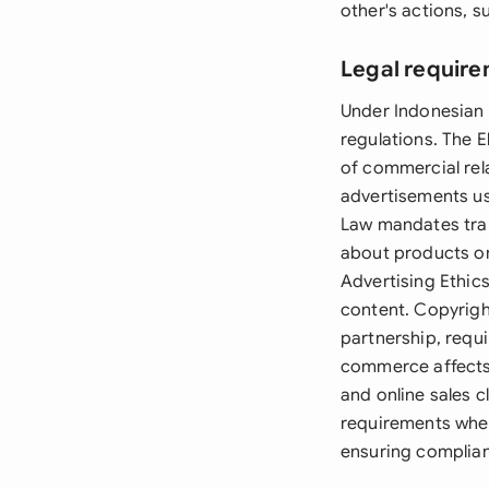
other's actions, 
Legal require
Under Indonesian 
regulations. The E
of commercial rel
advertisements us
Law mandates tran
about products or
Advertising Ethic
content. Copyright
partnership, requ
commerce affects 
and online sales c
requirements when
ensuring complian