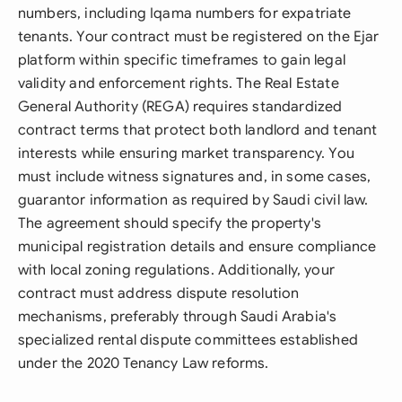
numbers, including Iqama numbers for expatriate
tenants. Your contract must be registered on the Ejar
platform within specific timeframes to gain legal
validity and enforcement rights. The Real Estate
General Authority (REGA) requires standardized
contract terms that protect both landlord and tenant
interests while ensuring market transparency. You
must include witness signatures and, in some cases,
guarantor information as required by Saudi civil law.
The agreement should specify the property's
municipal registration details and ensure compliance
with local zoning regulations. Additionally, your
contract must address dispute resolution
mechanisms, preferably through Saudi Arabia's
specialized rental dispute committees established
under the 2020 Tenancy Law reforms.