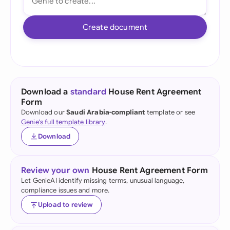
Create document
Download a
standard
House Rent Agreement
Form
Download our
Saudi Arabia-compliant
template or see
Genie's full template library
.
Download
Review your own
House Rent Agreement Form
Let GenieAI identify missing terms, unusual language,
compliance issues and more.
Upload to review