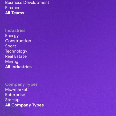
Business Development
Finance
All Teams
Industries
Energy
Construction
Sport
Technology
Real Estate
Mining
All Industries
Company Types
Mid-market
Enterprise
Startup
All Company Types