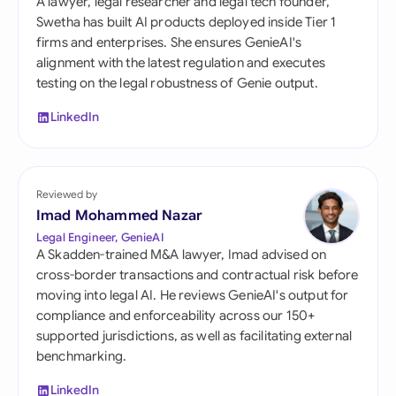
A lawyer, legal researcher and legal tech founder,
Swetha has built AI products deployed inside Tier 1
firms and enterprises. She ensures GenieAI's
alignment with the latest regulation and executes
testing on the legal robustness of Genie output.
LinkedIn
Reviewed by
Imad Mohammed Nazar
Legal Engineer, GenieAI
A Skadden-trained M&A lawyer, Imad advised on
cross-border transactions and contractual risk before
moving into legal AI. He reviews GenieAI's output for
compliance and enforceability across our 150+
supported jurisdictions, as well as facilitating external
benchmarking.
LinkedIn