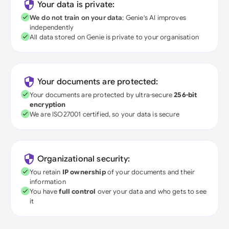
Your data is private:
We do not train on your data
; Genie's AI improves
independently
All data stored on Genie is private to your organisation
Your documents are protected:
Your documents are protected by ultra-secure
256-bit
encryption
We are ISO27001 certified, so your data is secure
Organizational security:
You retain
IP ownership
of your documents and their
information
You have
full control
over your data and who gets to see
it