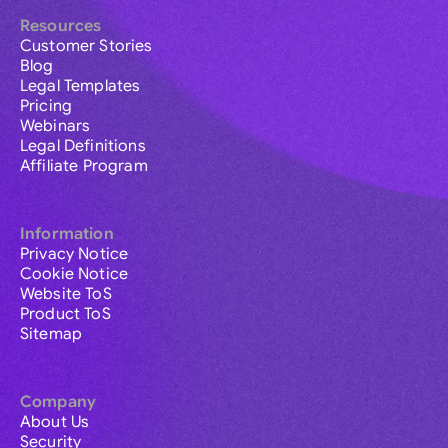
Resources
Customer Stories
Blog
Legal Templates
Pricing
Webinars
Legal Definitions
Affiliate Program
Information
Privacy Notice
Cookie Notice
Website ToS
Product ToS
Sitemap
Company
About Us
Security