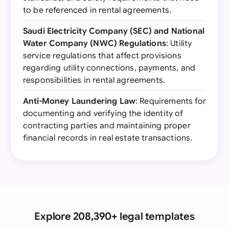
to be referenced in rental agreements.
Saudi Electricity Company (SEC) and National
Water Company (NWC) Regulations
: Utility
service regulations that affect provisions
regarding utility connections, payments, and
responsibilities in rental agreements.
Anti-Money Laundering Law
: Requirements for
documenting and verifying the identity of
contracting parties and maintaining proper
financial records in real estate transactions.
Explore 208,390+ legal templates