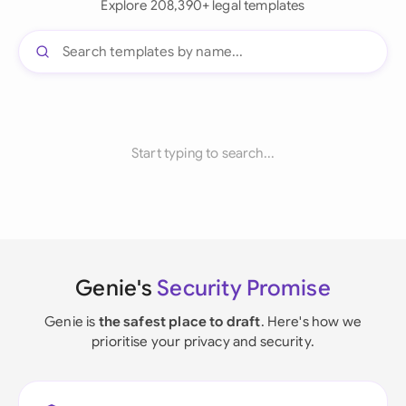
Explore 208,390+ legal templates
Start typing to search...
Genie's
Security Promise
Genie is
the safest place to draft
. Here's how we
prioritise your privacy and security.