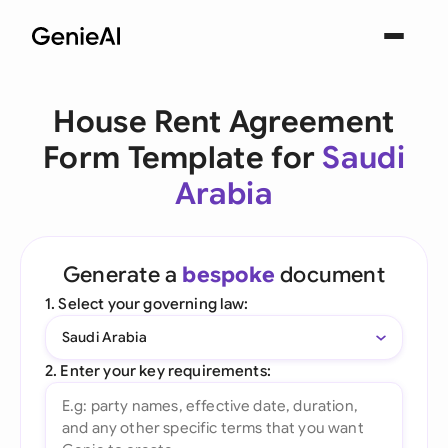
House Rent Agreement
Form Template for
Saudi
Arabia
Generate a
bespoke
document
1. Select your governing law:
Saudi Arabia
2. Enter your key requirements: