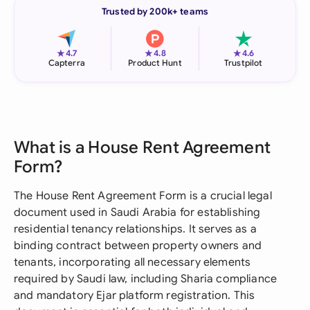
Trusted by 200k+ teams
★
★
★
4.7
4.8
4.6
Capterra
Product Hunt
Trustpilot
What is a House Rent Agreement
Form?
The House Rent Agreement Form is a crucial legal
document used in Saudi Arabia for establishing
residential tenancy relationships. It serves as a
binding contract between property owners and
tenants, incorporating all necessary elements
required by Saudi law, including Sharia compliance
and mandatory Ejar platform registration. This