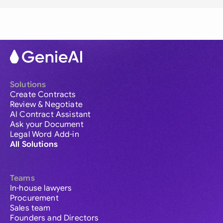
Solutions
Create Contracts
Review & Negotiate
AI Contract Assistant
Ask your Document
Legal Word Add-in
All Solutions
Teams
In-house lawyers
Procurement
Sales team
Founders and Directors