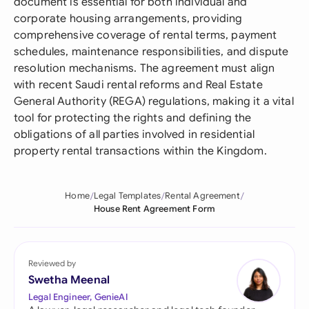
document is essential for both individual and
corporate housing arrangements, providing
comprehensive coverage of rental terms, payment
schedules, maintenance responsibilities, and dispute
resolution mechanisms. The agreement must align
with recent Saudi rental reforms and Real Estate
General Authority (REGA) regulations, making it a vital
tool for protecting the rights and defining the
obligations of all parties involved in residential
property rental transactions within the Kingdom.
Home
Legal Templates
Rental Agreement
House Rent Agreement Form
Reviewed by
Swetha Meenal
Legal Engineer, GenieAI