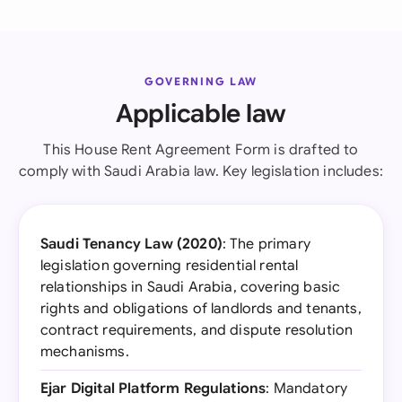
GOVERNING LAW
Applicable law
This House Rent Agreement Form is drafted to
comply with Saudi Arabia law. Key legislation includes:
Saudi Tenancy Law (2020)
: The primary
legislation governing residential rental
relationships in Saudi Arabia, covering basic
rights and obligations of landlords and tenants,
contract requirements, and dispute resolution
mechanisms.
Ejar Digital Platform Regulations
: Mandatory