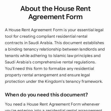
About the House Rent
Agreement Form
A House Rent Agreement Form is your essential legal
tool for creating compliant residential rental
contracts in Saudi Arabia. This document establishes
a binding tenancy relationship between landlords and
tenants while adhering to Islamic law principles and
Saudi Arabia's comprehensive rental regulations.
You'll need this form to formalize any residential
property rental arrangement and ensure legal
protection under the Kingdom's tenancy framework.
When do you need this document?
You need a House Rent Agreement Form whenever
you're entering into a residential rental arrangement