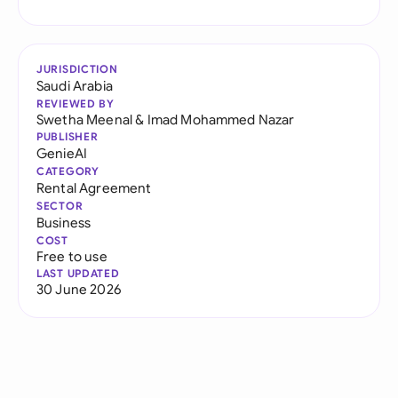
JURISDICTION
Saudi Arabia
REVIEWED BY
Swetha Meenal
&
Imad Mohammed Nazar
PUBLISHER
GenieAI
CATEGORY
Rental Agreement
SECTOR
Business
COST
Free to use
LAST UPDATED
30 June 2026