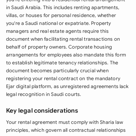
in Saudi Arabia. This includes renting apartments,
villas, or houses for personal residence, whether
you're a Saudi national or expatriate. Property
managers and real estate agents require this
document when facilitating rental transactions on
behalf of property owners. Corporate housing
arrangements for employees also mandate this form
to establish legitimate tenancy relationships. The
document becomes particularly crucial when
registering your rental contract on the mandatory
Ejar digital platform, as unregistered agreements lack
legal recognition in Saudi courts.
Key legal considerations
Your rental agreement must comply with Sharia law
principles, which govern all contractual relationships