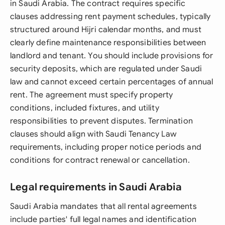
in Saudi Arabia. The contract requires specific
clauses addressing rent payment schedules, typically
structured around Hijri calendar months, and must
clearly define maintenance responsibilities between
landlord and tenant. You should include provisions for
security deposits, which are regulated under Saudi
law and cannot exceed certain percentages of annual
rent. The agreement must specify property
conditions, included fixtures, and utility
responsibilities to prevent disputes. Termination
clauses should align with Saudi Tenancy Law
requirements, including proper notice periods and
conditions for contract renewal or cancellation.
Legal requirements in Saudi Arabia
Saudi Arabia mandates that all rental agreements
include parties' full legal names and identification