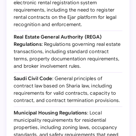
electronic rental registration system
requirements, including the need to register
rental contracts on the Ejar platform for legal
recognition and enforcement.
Real Estate General Authority (REGA)
Regulations
: Regulations governing real estate
transactions, including standard contract
terms, property documentation requirements,
and broker involvement rules.
Saudi Civil Code
: General principles of
contract law based on Sharia law, including
requirements for valid contracts, capacity to
contract, and contract termination provisions.
Municipal Housing Regulations
: Local
municipality requirements for residential
properties, including zoning laws, occupancy
standards, and safety requirements that need