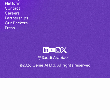
Platform
Contact
Careers
Partnerships
Our Backers
Press
Saudi Arabia
©2026 Genie AI Ltd. All rights reserved
Global
Australia
Brasil
Canada