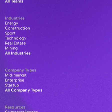
All Teams
Industries
Energy
Construction
Sport
Technology
Real Estate
Mining
All Industries
Company Types
Mid-market
Enterprise
Startup
All Company Types
Resources