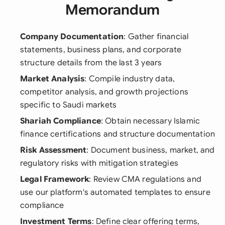
Memorandum
Company Documentation
: Gather financial
statements, business plans, and corporate
structure details from the last 3 years
Market Analysis
: Compile industry data,
competitor analysis, and growth projections
specific to Saudi markets
Shariah Compliance
: Obtain necessary Islamic
finance certifications and structure documentation
Risk Assessment
: Document business, market, and
regulatory risks with mitigation strategies
Legal Framework
: Review CMA regulations and
use our platform's automated templates to ensure
compliance
Investment Terms
: Define clear offering terms,