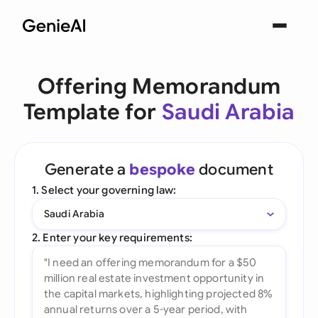
Offering Memorandum
Template for
Saudi Arabia
Generate a
bespoke
document
1. Select your governing law:
Saudi Arabia
2. Enter your key requirements: