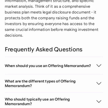
information, management structure, and specific
market analysis. Think of it as a comprehensive
business plan meets legal disclosure document - it
protects both the company raising funds and the
investors by ensuring everyone has access to the
same crucial information before making investment
decisions.
Frequently Asked Questions
When should you use an Offering Memorandum?
What are the different types of Offering
Memorandum?
Who should typically use an Offering
Memorandum?