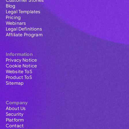
Customer Stories
Blog
Legal Templates
Pricing
Webinars
Legal Definitions
Affiliate Program
Information
Privacy Notice
Cookie Notice
Website ToS
Product ToS
Sitemap
Company
About Us
Security
Platform
Contact