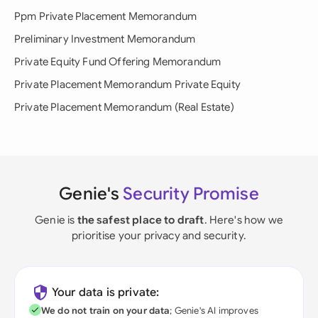
Ppm Private Placement Memorandum
Preliminary Investment Memorandum
Private Equity Fund Offering Memorandum
Private Placement Memorandum Private Equity
Private Placement Memorandum (Real Estate)
Genie's
Security Promise
Genie is
the safest place to draft
. Here's how we
prioritise your privacy and security.
Your data is private:
We do not train on your data
; Genie's AI improves