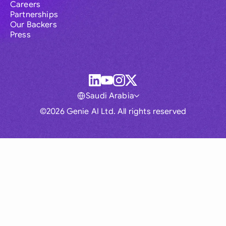
Careers
Partnerships
Our Backers
Press
Saudi Arabia
©2026 Genie AI Ltd. All rights reserved
Global
Australia
Brasil
Canada
France