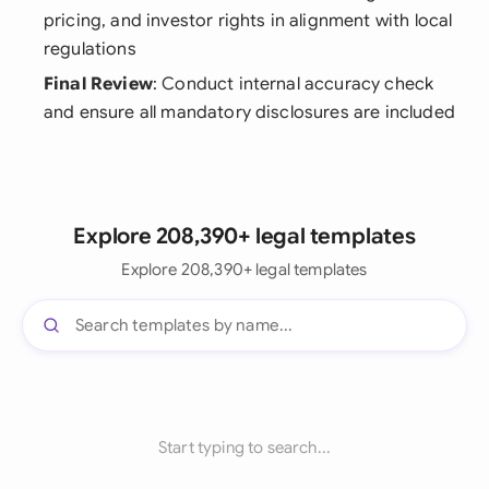
pricing, and investor rights in alignment with local
regulations
Final Review
: Conduct internal accuracy check
and ensure all mandatory disclosures are included
Explore 208,390+ legal templates
Explore 208,390+ legal templates
Start typing to search...