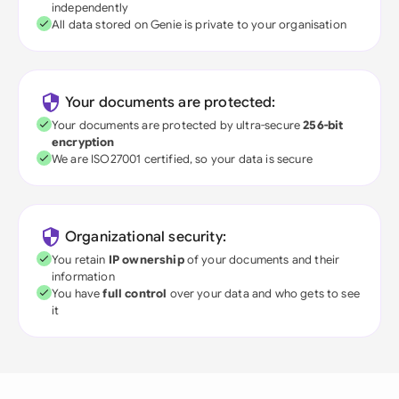
independently
All data stored on Genie is private to your organisation
Your documents are protected:
Your documents are protected by ultra-secure
256-bit
encryption
We are ISO27001 certified, so your data is secure
Organizational security:
You retain
IP ownership
of your documents and their
information
You have
full control
over your data and who gets to see
it