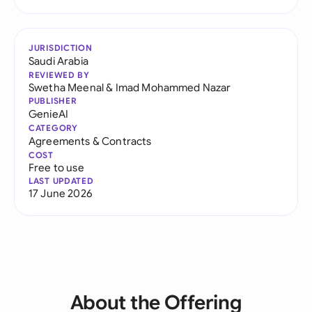
JURISDICTION
Saudi Arabia
REVIEWED BY
Swetha Meenal
&
Imad Mohammed Nazar
PUBLISHER
GenieAI
CATEGORY
Agreements & Contracts
COST
Free to use
LAST UPDATED
17 June 2026
About the Offering