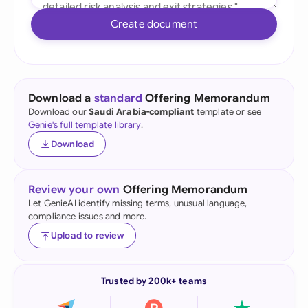
Create document
Download a
standard
Offering Memorandum
Download our
Saudi Arabia-compliant
template or see
Genie's full template library
.
Download
Review your own
Offering Memorandum
Let GenieAI identify missing terms, unusual language,
compliance issues and more.
Upload to review
Trusted by 200k+ teams