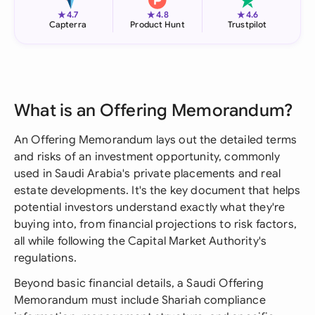
★
★
★
4.7
4.8
4.6
Capterra
Product Hunt
Trustpilot
What is an Offering Memorandum?
An Offering Memorandum lays out the detailed terms
and risks of an investment opportunity, commonly
used in Saudi Arabia's private placements and real
estate developments. It's the key document that helps
potential investors understand exactly what they're
buying into, from financial projections to risk factors,
all while following the Capital Market Authority's
regulations.
Beyond basic financial details, a Saudi Offering
Memorandum must include Shariah compliance