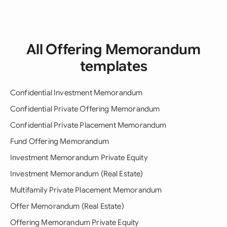
All Offering Memorandum
templates
Confidential Investment Memorandum
Confidential Private Offering Memorandum
Confidential Private Placement Memorandum
Fund Offering Memorandum
Investment Memorandum Private Equity
Investment Memorandum (Real Estate)
Multifamily Private Placement Memorandum
Offer Memorandum (Real Estate)
Offering Memorandum Private Equity