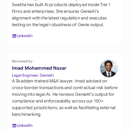
Swetha has built AI products deployed inside Tier 1
firms and enterprises. She ensures GenieAI's
alignment with the latest regulation and executes
testing on the legal robustness of Genie output.
LinkedIn
Reviewed by
Imad Mohammed Nazar
Legal Engineer, GenieAI
A Skadden-trained M&A lawyer, Imad advised on
cross-border transactions and contractual risk before
moving into legal AI. He reviews GenieAI's output for
compliance and enforceability across our 150+
supported jurisdictions, as well as facilitating external
benchmarking.
LinkedIn