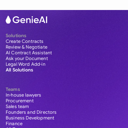
Solutions
Create Contracts
Review & Negotiate
AI Contract Assistant
Ask your Document
Legal Word Add-in
All Solutions
Teams
In-house lawyers
Procurement
Sales team
Founders and Directors
Business Development
Finance