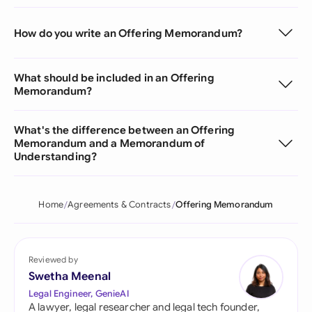
How do you write an Offering Memorandum?
What should be included in an Offering
Memorandum?
What's the difference between an Offering
Memorandum and a Memorandum of
Understanding?
Home
Agreements & Contracts
Offering Memorandum
Reviewed by
Swetha Meenal
Legal Engineer, GenieAI
A lawyer, legal researcher and legal tech founder,