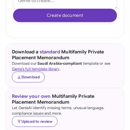
Create document
Download a
standard
Multifamily Private
Placement Memorandum
Download our
Saudi Arabia-compliant
template or see
Genie's full template library
.
Download
Review your own
Multifamily Private
Placement Memorandum
Let GenieAI identify missing terms, unusual language,
compliance issues and more.
Upload to review