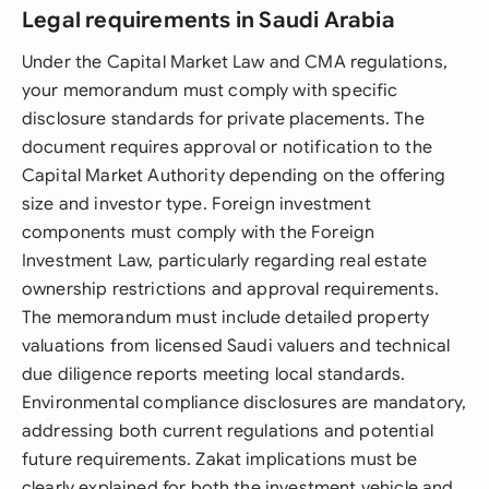
Legal requirements in Saudi Arabia
Under the Capital Market Law and CMA regulations,
your memorandum must comply with specific
disclosure standards for private placements. The
document requires approval or notification to the
Capital Market Authority depending on the offering
size and investor type. Foreign investment
components must comply with the Foreign
Investment Law, particularly regarding real estate
ownership restrictions and approval requirements.
The memorandum must include detailed property
valuations from licensed Saudi valuers and technical
due diligence reports meeting local standards.
Environmental compliance disclosures are mandatory,
addressing both current regulations and potential
future requirements. Zakat implications must be
clearly explained for both the investment vehicle and