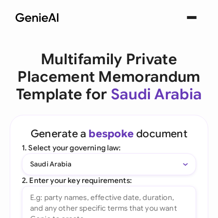
Multifamily Private
Placement Memorandum
Template for
Saudi Arabia
Generate a
bespoke
document
1. Select your governing law:
Saudi Arabia
2. Enter your key requirements: