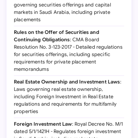
governing securities offerings and capital
markets in Saudi Arabia, including private
placements
Rules on the Offer of Securities and
Continuing Obligations
: CMA Board
Resolution No. 3-123-2017 - Detailed regulations
for securities offerings, including specific
requirements for private placement
memorandums
Real Estate Ownership and Investment Laws
:
Laws governing real estate ownership,
including Foreign Investment in Real Estate
regulations and requirements for multifamily
properties
Foreign Investment Law
: Royal Decree No. M/1
dated 5/1/1421H - Regulates foreign investment