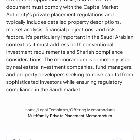
document must comply with the Capital Market
Authority's private placement regulations and
typically includes detailed property descriptions,
market analysis, financial projections, and risk
factors. It's particularly important in the Saudi Arabian
context as it must address both conventional
investment requirements and Shariah compliance
considerations. The memorandum is commonly used
by real estate investment companies, fund managers,
and property developers seeking to raise capital from
sophisticated investors while ensuring regulatory
compliance in the Saudi market.
Home
Legal Templates
Offering Memorandum
Multifamily Private Placement Memorandum