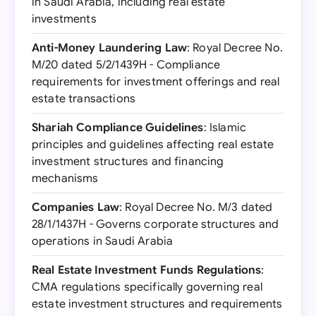
in Saudi Arabia, including real estate
investments
Anti-Money Laundering Law
: Royal Decree No.
M/20 dated 5/2/1439H - Compliance
requirements for investment offerings and real
estate transactions
Shariah Compliance Guidelines
: Islamic
principles and guidelines affecting real estate
investment structures and financing
mechanisms
Companies Law
: Royal Decree No. M/3 dated
28/1/1437H - Governs corporate structures and
operations in Saudi Arabia
Real Estate Investment Funds Regulations
:
CMA regulations specifically governing real
estate investment structures and requirements