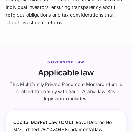
individual investors, ensuring transparency about
religious obligations and tax considerations that
affect investment returns.
GOVERNING LAW
Applicable law
This Multifamily Private Placement Memorandum is
drafted to comply with Saudi Arabia law. Key
legislation includes:
Capital Market Law (CML)
: Royal Decree No.
M/30 dated 2/6/1424H - Fundamental law