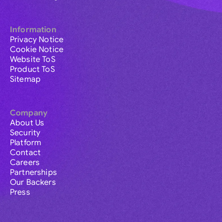
Information
Privacy Notice
Cookie Notice
Website ToS
Product ToS
Sitemap
Company
About Us
Security
Platform
Contact
Careers
Partnerships
Our Backers
Press