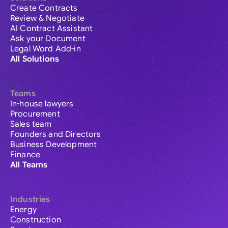
Create Contracts
Review & Negotiate
AI Contract Assistant
Ask your Document
Legal Word Add-in
All Solutions
Teams
In-house lawyers
Procurement
Sales team
Founders and Directors
Business Development
Finance
All Teams
Industries
Energy
Construction