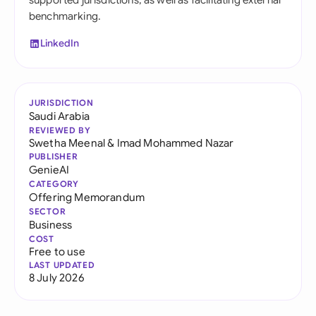
supported jurisdictions, as well as facilitating external
benchmarking.
LinkedIn
JURISDICTION
Saudi Arabia
REVIEWED BY
Swetha Meenal
&
Imad Mohammed Nazar
PUBLISHER
GenieAI
CATEGORY
Offering Memorandum
SECTOR
Business
COST
Free to use
LAST UPDATED
8 July 2026