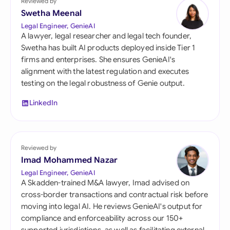
Reviewed by
Swetha Meenal
Legal Engineer, GenieAI
A lawyer, legal researcher and legal tech founder,
Swetha has built AI products deployed inside Tier 1
firms and enterprises. She ensures GenieAI's
alignment with the latest regulation and executes
testing on the legal robustness of Genie output.
LinkedIn
Reviewed by
Imad Mohammed Nazar
Legal Engineer, GenieAI
A Skadden-trained M&A lawyer, Imad advised on
cross-border transactions and contractual risk before
moving into legal AI. He reviews GenieAI's output for
compliance and enforceability across our 150+