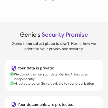
Genie's
Security Promise
Genie is
the safest place to draft
. Here's how we
prioritise your privacy and security.
Your data is private:
We do not train on your data
; Genie's AI improves
independently
All data stored on Genie is private to your organisation
Your documents are protected: