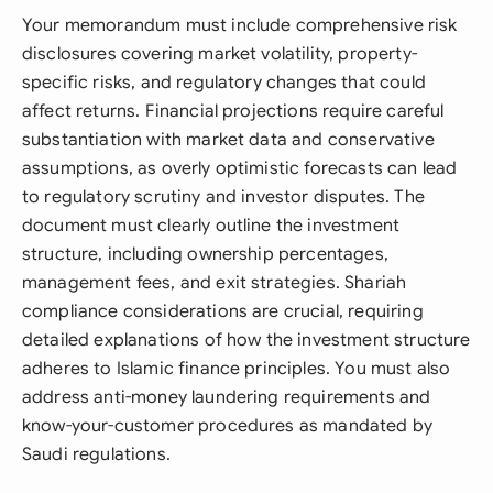
Your memorandum must include comprehensive risk
disclosures covering market volatility, property-
specific risks, and regulatory changes that could
affect returns. Financial projections require careful
substantiation with market data and conservative
assumptions, as overly optimistic forecasts can lead
to regulatory scrutiny and investor disputes. The
document must clearly outline the investment
structure, including ownership percentages,
management fees, and exit strategies. Shariah
compliance considerations are crucial, requiring
detailed explanations of how the investment structure
adheres to Islamic finance principles. You must also
address anti-money laundering requirements and
know-your-customer procedures as mandated by
Saudi regulations.