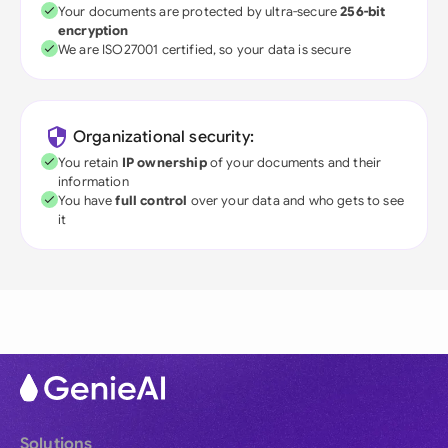
Your documents are protected by ultra-secure
256-bit
encryption
We are ISO27001 certified, so your data is secure
Organizational security:
You retain
IP ownership
of your documents and their
information
You have
full control
over your data and who gets to see
it
Solutions