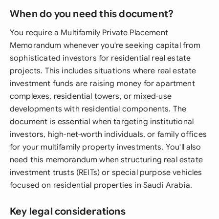
When do you need this document?
You require a Multifamily Private Placement
Memorandum whenever you're seeking capital from
sophisticated investors for residential real estate
projects. This includes situations where real estate
investment funds are raising money for apartment
complexes, residential towers, or mixed-use
developments with residential components. The
document is essential when targeting institutional
investors, high-net-worth individuals, or family offices
for your multifamily property investments. You'll also
need this memorandum when structuring real estate
investment trusts (REITs) or special purpose vehicles
focused on residential properties in Saudi Arabia.
Key legal considerations