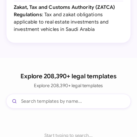
Zakat, Tax and Customs Authority (ZATCA)
Regulations
: Tax and zakat obligations
applicable to real estate investments and
investment vehicles in Saudi Arabia
Explore 208,390+ legal templates
Explore 208,390+ legal templates
Start typing to search...