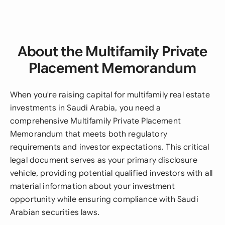
About the Multifamily Private
Placement Memorandum
When you're raising capital for multifamily real estate
investments in Saudi Arabia, you need a
comprehensive Multifamily Private Placement
Memorandum that meets both regulatory
requirements and investor expectations. This critical
legal document serves as your primary disclosure
vehicle, providing potential qualified investors with all
material information about your investment
opportunity while ensuring compliance with Saudi
Arabian securities laws.