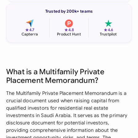
Trusted by 200k+ teams
★
★
★
4.7
4.8
4.6
Capterra
Product Hunt
Trustpilot
What is a Multifamily Private
Placement Memorandum?
The Multifamily Private Placement Memorandum is a
crucial document used when raising capital from
qualified investors for residential real estate
investments in Saudi Arabia. It serves as the primary
disclosure document for potential investors,
providing comprehensive information about the
investment opportunity, risks, and terms. The