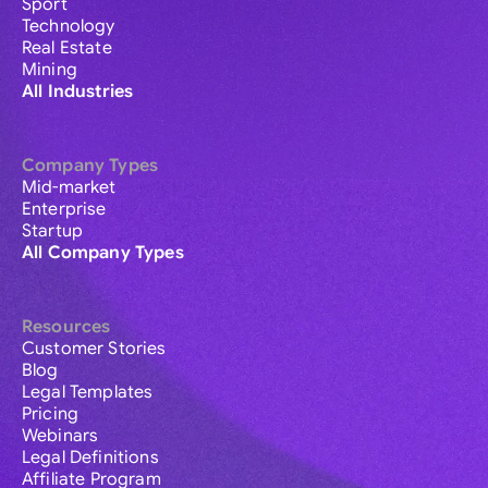
Sport
Technology
Real Estate
Mining
All Industries
Company Types
Mid-market
Enterprise
Startup
All Company Types
Resources
Customer Stories
Blog
Legal Templates
Pricing
Webinars
Legal Definitions
Affiliate Program