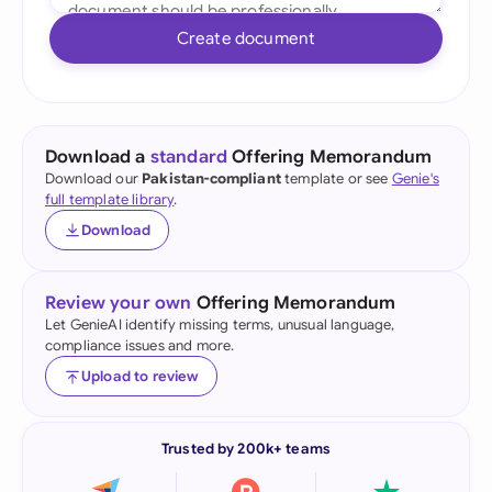
Create document
Download a
standard
Offering Memorandum
Download our
Pakistan-compliant
template or see
Genie's
full template library
.
Download
Review your own
Offering Memorandum
Let GenieAI identify missing terms, unusual language,
compliance issues and more.
Upload to review
Trusted by 200k+ teams