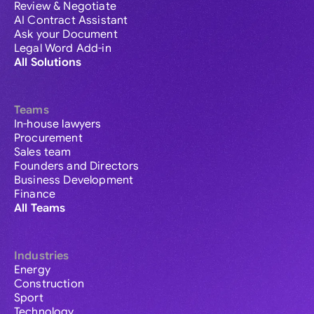
Review & Negotiate
AI Contract Assistant
Ask your Document
Legal Word Add-in
All Solutions
Teams
In-house lawyers
Procurement
Sales team
Founders and Directors
Business Development
Finance
All Teams
Industries
Energy
Construction
Sport
Technology