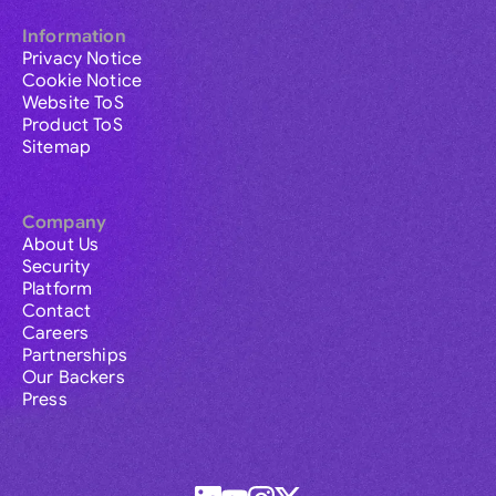
Information
Privacy Notice
Cookie Notice
Website ToS
Product ToS
Sitemap
Company
About Us
Security
Platform
Contact
Careers
Partnerships
Our Backers
Press