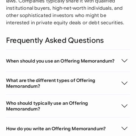
laws. Companies typically share it with qualified
institutional buyers, high-net-worth individuals, and
other sophisticated investors who might be
interested in private equity deals or debt securities.
Frequently Asked Questions
When should you use an Offering Memorandum?
What are the different types of Offering
Memorandum?
Who should typically use an Offering
Memorandum?
How do you write an Offering Memorandum?