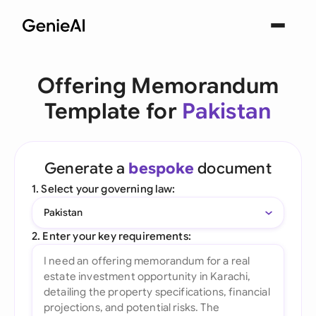
Offering Memorandum
Template for
Pakistan
Generate a
bespoke
document
1. Select your governing law:
Pakistan
2. Enter your key requirements: