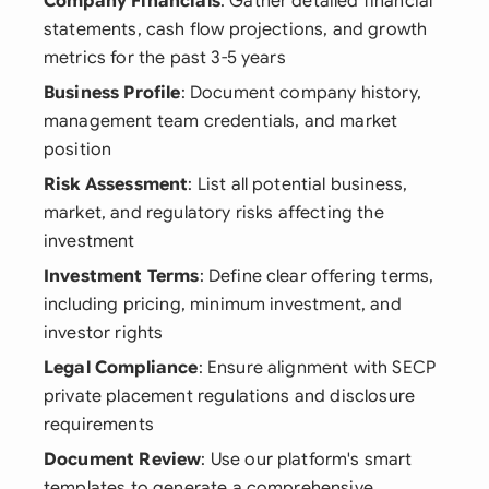
Company Financials
: Gather detailed financial
statements, cash flow projections, and growth
metrics for the past 3-5 years
Business Profile
: Document company history,
management team credentials, and market
position
Risk Assessment
: List all potential business,
market, and regulatory risks affecting the
investment
Investment Terms
: Define clear offering terms,
including pricing, minimum investment, and
investor rights
Legal Compliance
: Ensure alignment with SECP
private placement regulations and disclosure
requirements
Document Review
: Use our platform's smart
templates to generate a comprehensive