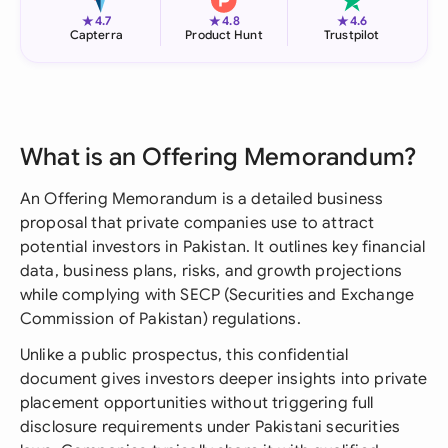
★
★
★
4.7
4.8
4.6
Capterra
Product Hunt
Trustpilot
What is an Offering Memorandum?
An Offering Memorandum is a detailed business
proposal that private companies use to attract
potential investors in Pakistan. It outlines key financial
data, business plans, risks, and growth projections
while complying with SECP (Securities and Exchange
Commission of Pakistan) regulations.
Unlike a public prospectus, this confidential
document gives investors deeper insights into private
placement opportunities without triggering full
disclosure requirements under Pakistani securities