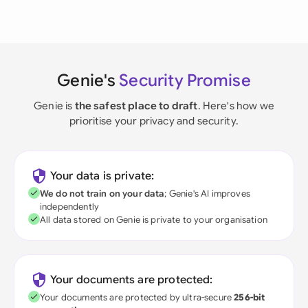
Genie's
Security Promise
Genie is
the safest place to draft
. Here's how we
prioritise your privacy and security.
Your data is private:
We do not train on your data
; Genie's AI improves
independently
All data stored on Genie is private to your organisation
Your documents are protected:
Your documents are protected by ultra-secure
256-bit