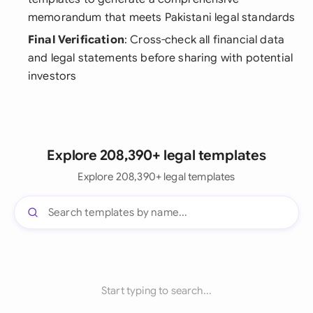
memorandum that meets Pakistani legal standards
Final Verification
: Cross-check all financial data
and legal statements before sharing with potential
investors
Explore 208,390+ legal templates
Explore 208,390+ legal templates
Start typing to search...