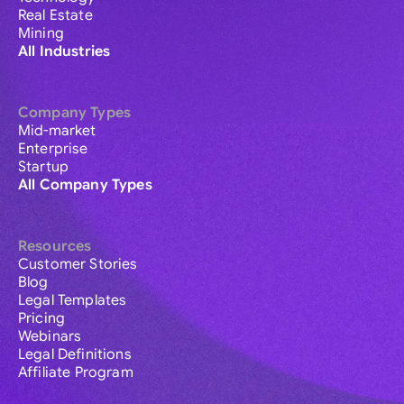
Real Estate
Mining
All Industries
Company Types
Mid-market
Enterprise
Startup
All Company Types
Resources
Customer Stories
Blog
Legal Templates
Pricing
Webinars
Legal Definitions
Affiliate Program