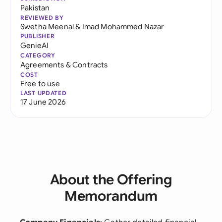
Pakistan
REVIEWED BY
Swetha Meenal
&
Imad Mohammed Nazar
PUBLISHER
GenieAI
CATEGORY
Agreements & Contracts
COST
Free to use
LAST UPDATED
17 June 2026
About the Offering
Memorandum