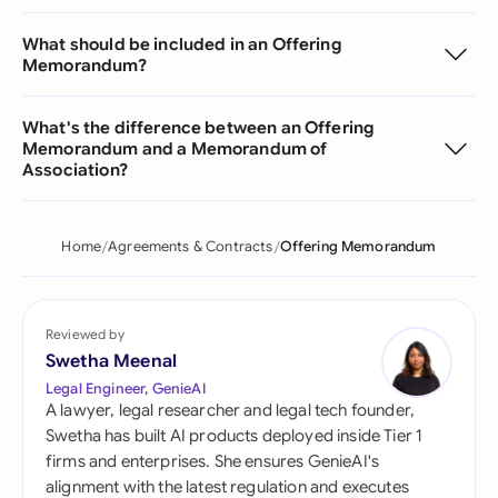
What should be included in an Offering
Memorandum?
What's the difference between an Offering
Memorandum and a Memorandum of
Association?
Home
Agreements & Contracts
Offering Memorandum
Reviewed by
Swetha Meenal
Legal Engineer, GenieAI
A lawyer, legal researcher and legal tech founder,
Swetha has built AI products deployed inside Tier 1
firms and enterprises. She ensures GenieAI's
alignment with the latest regulation and executes