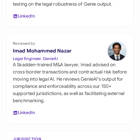
testing on the legal robustness of Genie output.
LinkedIn
Reviewed by
Imad Mohammed Nazar
Legal Engineer, GenieAI
A Skadden-trained M&A lawyer, Imad advised on
cross-border transactions and contractual risk before
moving into legal AI. He reviews GenieAI's output for
compliance and enforceability across our 150+
supported jurisdictions, as well as facilitating external
benchmarking.
LinkedIn
JURISDICTION