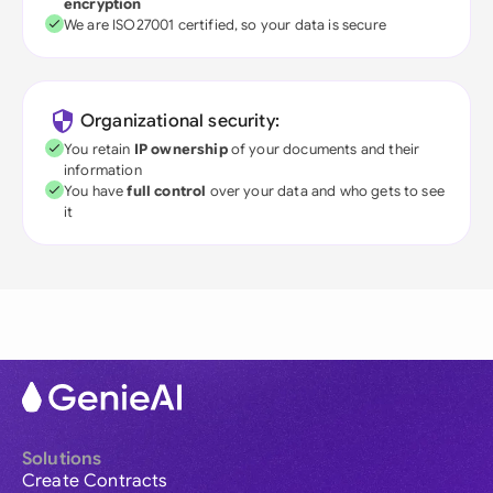
encryption
We are ISO27001 certified, so your data is secure
Organizational security:
You retain
IP ownership
of your documents and their
information
You have
full control
over your data and who gets to see
it
Solutions
Create Contracts