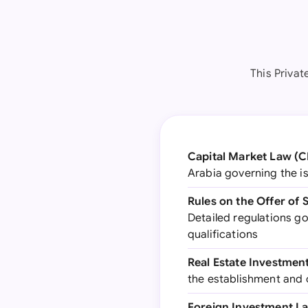
This Priva
Capital Market Law (
Arabia governing the is
Rules on the Offer of 
Detailed regulations g
qualifications
Real Estate Investmen
the establishment and 
Foreign Investment L