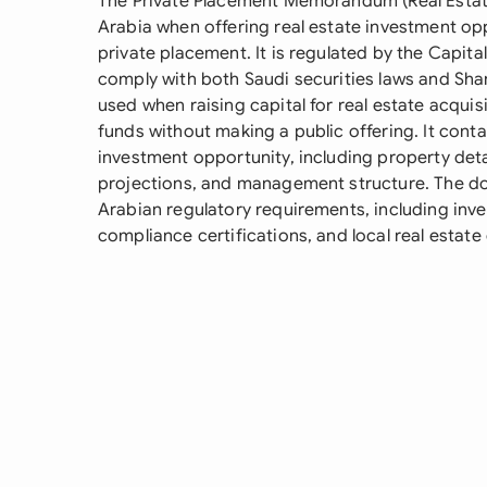
The Private Placement Memorandum (Real Estate
Arabia when offering real estate investment opp
private placement. It is regulated by the Capit
comply with both Saudi securities laws and Shari
used when raising capital for real estate acqui
funds without making a public offering. It con
investment opportunity, including property detail
projections, and management structure. The d
Arabian regulatory requirements, including inves
compliance certifications, and local real estate