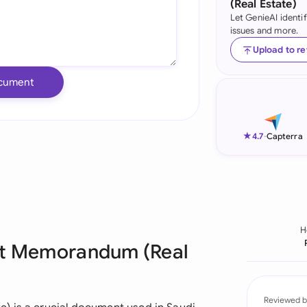
(Real Estate)
Let GenieAI identi
Ind
issues and more.
Ire
Upload to r
Ital
cument
Mal
Net
★
4.7
-
Capterra
New
Nig
Pak
H
ent Memorandum (Real
Phi
Qat
Reviewed b