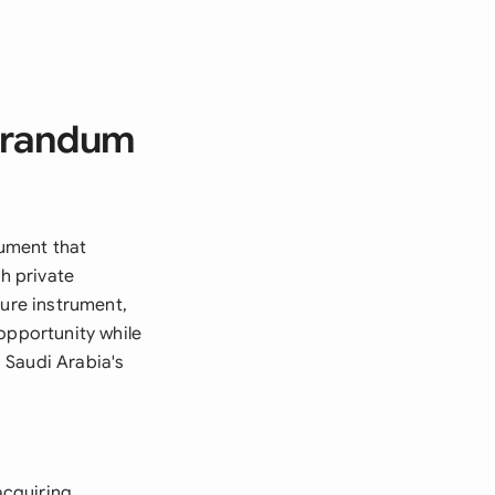
orandum
ument that
gh private
sure instrument,
opportunity while
 Saudi Arabia's
acquiring