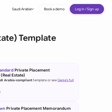
Saudi Arabia
Book a demo
Log in / Sign up
bal
tralia
ate) Template
il
nada
nce
ypes
tandard
Private Placement
Real Estate)
many (English)
di Arabia-compliant
template or see
Genie's full
many (German)
g Kong
a
own
Private Placement Memorandum