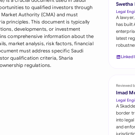
) is a crucial document used in Saudi
Sau
Swetha
ortunities to qualified investors through
Legal Engi
al Market Authority (CMA) and must
Sin
A lawyer,
a principles. This document is typically
has built
Sou
sitions, developments, or investment
enterpris
tains comprehensive information about the
latest re
Esp
s, market analysis, risk factors, financial
robustnes
ocument must address specific Saudi
Swi
Linked
tor qualification criteria, Sharia
 ownership regulations.
Uni
Uni
Reviewed b
Imad M
Uni
Legal Engi
A Skadde
border tr
into lega
and enfor
jurisdict