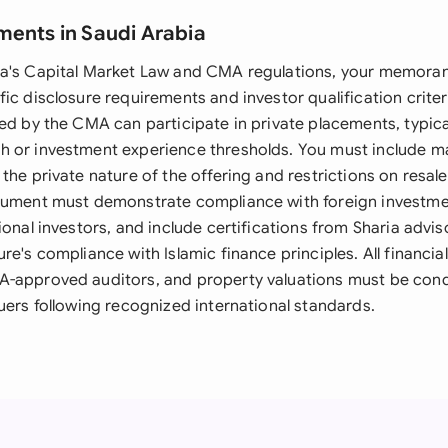
ments in Saudi Arabia
ia's Capital Market Law and CMA regulations, your memor
ic disclosure requirements and investor qualification criteri
ed by the CMA can participate in private placements, typica
h or investment experience thresholds. You must include 
the private nature of the offering and restrictions on resale
cument must demonstrate compliance with foreign investmen
ional investors, and include certifications from Sharia advi
re's compliance with Islamic finance principles. All financi
A-approved auditors, and property valuations must be con
uers following recognized international standards.