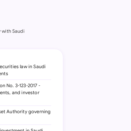
 with Saudi
curities law in Saudi
ents
n No. 3-123-2017 -
ents, and investor
ket Authority governing
 investment in Saudi