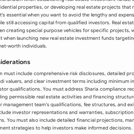
dential properties, or developing real estate projects that 
It's essential when you want to avoid the lengthy and expen
ile still accessing capital from qualified investors. Real est
n creating special purpose vehicles for specific projects, w
t when launching new real estate investment funds targeting
net-worth individuals.
siderations
ust include comprehensive risk disclosures, detailed pro
udi valuers, and clear investment terms including minimum 
tor qualifications. You must address Sharia compliance re
ding permissible real estate activities and financing struct
r management team's qualifications, fee structures, and exi
include investor representations and warranties, subscriptio
ons. You must also include detailed financial projections, mar
nt strategies to help investors make informed decisions.