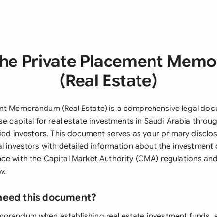
the Private Placement Mem
(Real Estate)
nt Memorandum (Real Estate) is a comprehensive legal doc
se capital for real estate investments in Saudi Arabia throu
fied investors. This document serves as your primary disclo
al investors with detailed information about the investment 
ce with the Capital Market Authority (CMA) regulations and
w.
need this document?
orandum when establishing real estate investment funds, 