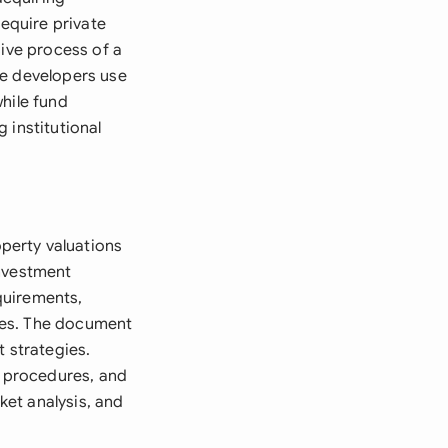
require private
sive process of a
ate developers use
hile fund
 institutional
perty valuations
investment
quirements,
ures. The document
t strategies.
n procedures, and
ket analysis, and