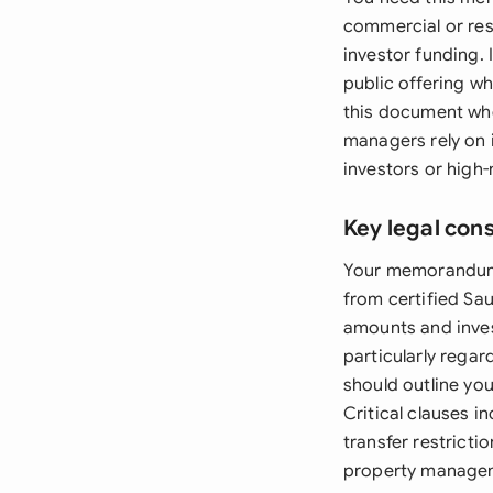
commercial or resi
investor funding. 
public offering wh
this document whe
managers rely on i
investors or high-
Key legal con
Your memorandum m
from certified Sa
amounts and inves
particularly regar
should outline you
Critical clauses 
transfer restricti
property manageme