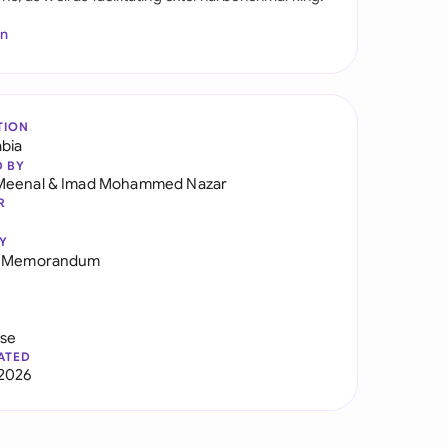
In
TION
abia
D BY
Meenal
&
Imad Mohammed Nazar
R
Y
g Memorandum
use
ATED
2026