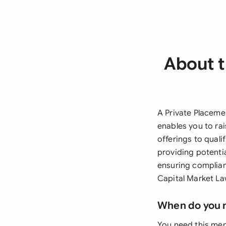
About 
A Private Placeme
enables you to rai
offerings to quali
providing potenti
ensuring complian
Capital Market La
When do you 
You need this mem