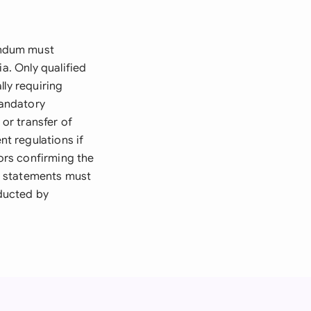
andum must
a. Only qualified
lly requiring
mandatory
 or transfer of
t regulations if
sors confirming the
al statements must
ducted by