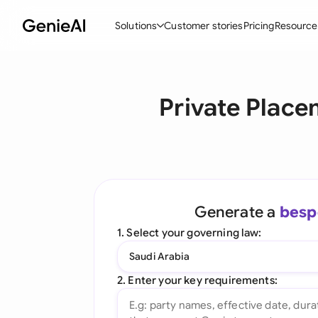
Solutions
Customer stories
Pricing
Resource
By Feature
By Indu
Lega
Private Plac
Create Contracts
Ene
N
Review & Negotiate
Cons
A
AI Contract Assistant
Tec
S
Ask your Document
Real
M
Generate a
besp
Word Add-in
Mini
E
1. Select your governing law:
All features
All 
L
Saudi Arabia
A
2. Enter your key requirements: