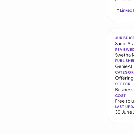
Linked
JURISDIC
Saudi Ar
REVIEWE
Swetha 
PUBLISHE
GenieAI
CATEGOR
Offerin
SECTOR
Business
COST
Free to 
LAST UPD
30 June 