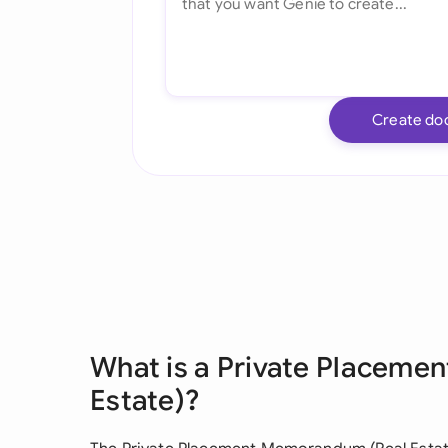
Create do
What is a Private Placem
Estate)?