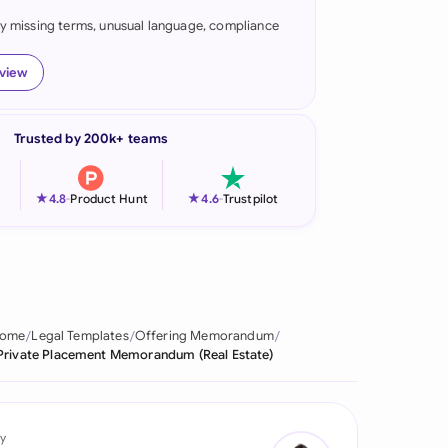
fy missing terms, unusual language, compliance
onesia
land
eview
ia
Trusted by 200k+ teams
aysia
herlands
★
★
4.8
-
Product Hunt
4.6
-
Trustpilot
 Zealand
eria
istan
ome
Legal Templates
Offering Memorandum
Private Placement Memorandum (Real Estate)
lippines
ar
y