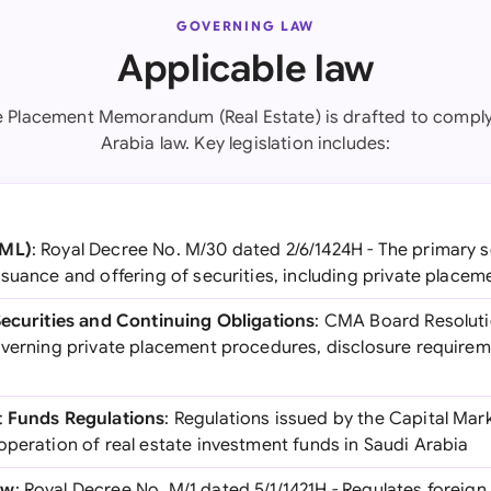
GOVERNING LAW
Applicable law
te Placement Memorandum (Real Estate) is drafted to comply
Arabia law. Key legislation includes:
CML)
: Royal Decree No. M/30 dated 2/6/1424H - The primary se
suance and offering of securities, including private placem
Securities and Continuing Obligations
: CMA Board Resolutio
overning private placement procedures, disclosure requirem
t Funds Regulations
: Regulations issued by the Capital Mar
operation of real estate investment funds in Saudi Arabia
aw
: Royal Decree No. M/1 dated 5/1/1421H - Regulates foreign