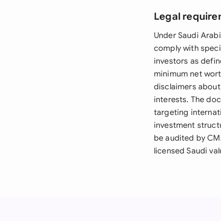
Legal require
Under Saudi Arab
comply with specif
investors as defin
minimum net wort
disclaimers about 
interests. The do
targeting internat
investment structu
be audited by CM
licensed Saudi val