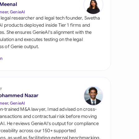
di Arabia
 Meenal
neer, GenieAI
gapore
 legal researcher and legal tech founder, Swetha
 AI products deployed inside Tier 1 firms and
th Africa
es. She ensures GenieAI's alignment with the
gulation and executes testing on the legal
aña
s of Genie output.
tzerland
In
ted Arab Emirates
ted Kingdom
y
ohammed Nazar
ted States
neer, GenieAI
n-trained M&A lawyer, Imad advised on cross-
ansactions and contractual risk before moving
l AI. He reviews GenieAI's output for compliance
ceability across our 150+ supported
ions, as well as facilitating external benchmarking.