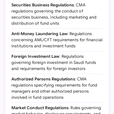
Securities Business Regulations
: CMA
regulations governing the conduct of
securities business, including marketing and
distribution of fund units
Anti-Money Laundering Law
: Regulations
concerning AML/CFT requirements for financial
institutions and investment funds
Foreign Investment Law
: Regulations
governing foreign investment in Saudi funds
and requirements for foreign investors
Authorized Persons Regulations
: CMA
regulations specifying requirements for fund
managers and other authorized persons
involved in fund operations
Market Conduct Regulations
: Rules governing