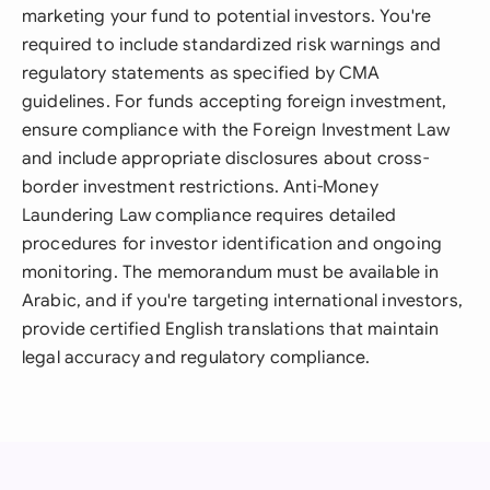
marketing your fund to potential investors. You're
required to include standardized risk warnings and
regulatory statements as specified by CMA
guidelines. For funds accepting foreign investment,
ensure compliance with the Foreign Investment Law
and include appropriate disclosures about cross-
border investment restrictions. Anti-Money
Laundering Law compliance requires detailed
procedures for investor identification and ongoing
monitoring. The memorandum must be available in
Arabic, and if you're targeting international investors,
provide certified English translations that maintain
legal accuracy and regulatory compliance.