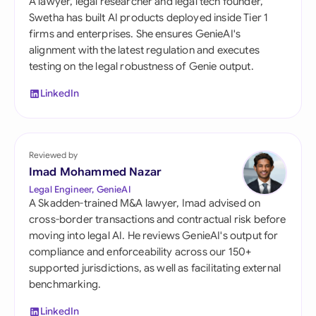
A lawyer, legal researcher and legal tech founder,
Swetha has built AI products deployed inside Tier 1
firms and enterprises. She ensures GenieAI's
alignment with the latest regulation and executes
testing on the legal robustness of Genie output.
LinkedIn
Reviewed by
Imad Mohammed Nazar
Legal Engineer, GenieAI
A Skadden-trained M&A lawyer, Imad advised on
cross-border transactions and contractual risk before
moving into legal AI. He reviews GenieAI's output for
compliance and enforceability across our 150+
supported jurisdictions, as well as facilitating external
benchmarking.
LinkedIn