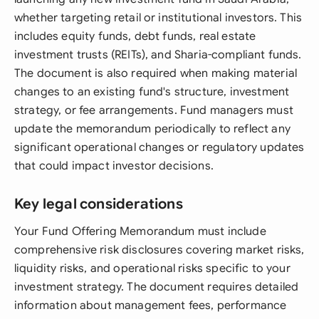
whether targeting retail or institutional investors. This
includes equity funds, debt funds, real estate
investment trusts (REITs), and Sharia-compliant funds.
The document is also required when making material
changes to an existing fund's structure, investment
strategy, or fee arrangements. Fund managers must
update the memorandum periodically to reflect any
significant operational changes or regulatory updates
that could impact investor decisions.
Key legal considerations
Your Fund Offering Memorandum must include
comprehensive risk disclosures covering market risks,
liquidity risks, and operational risks specific to your
investment strategy. The document requires detailed
information about management fees, performance