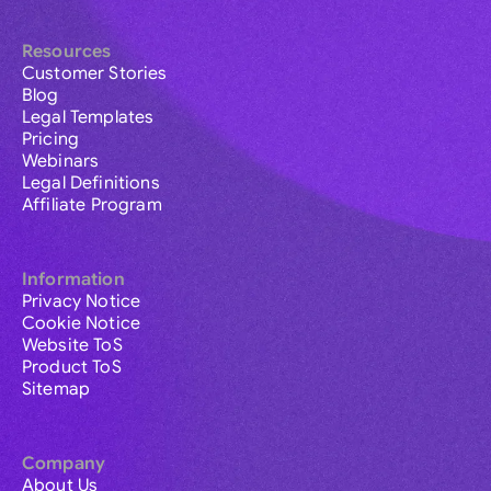
Resources
Customer Stories
Blog
Legal Templates
Pricing
Webinars
Legal Definitions
Affiliate Program
Information
Privacy Notice
Cookie Notice
Website ToS
Product ToS
Sitemap
Company
About Us