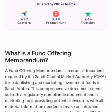
Trusted by 200k+ teams
★
★
★
4.7
4.8
4.6
Capterra
Product Hunt
Trustpilot
What is a Fund Offering
Memorandum?
A Fund Offering Memorandum is a crucial document
required by the Saudi Capital Market Authority (CMA)
for establishing and marketing investment funds in
Saudi Arabia. This comprehensive document serves
as both a regulatory compliance document and a
marketing tool, providing potential investors with all
material information needed to make an informed