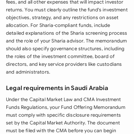
fees, and all other expenses that will impact investor
returns. You must clearly outline the fund's investment
objectives, strategy, and any restrictions on asset
allocation. For Sharia-compliant funds, include
detailed explanations of the Sharia screening process
and the role of your Sharia advisor. The memorandum
should also specify governance structures, including
the roles of the investment committee, board of
directors, and key service providers like custodians
and administrators.
Legal requirements in Saudi Arabia
Under the Capital Market Law and CMA Investment
Funds Regulations, your Fund Offering Memorandum
must comply with specific disclosure requirements
set by the Capital Market Authority. The document
must be filed with the CMA before you can begin