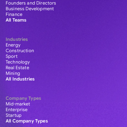
Founders and Directors
Business Development
Finance
All Teams
Industries
Energy
Construction
Sport
Technology
Real Estate
Mining
All Industries
Company Types
Mid-market
Enterprise
Startup
All Company Types