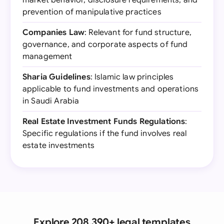
market behavior, disclosure requirements, and
prevention of manipulative practices
Companies Law
: Relevant for fund structure,
governance, and corporate aspects of fund
management
Sharia Guidelines
: Islamic law principles
applicable to fund investments and operations
in Saudi Arabia
Real Estate Investment Funds Regulations
:
Specific regulations if the fund involves real
estate investments
Explore 208,390+ legal templates