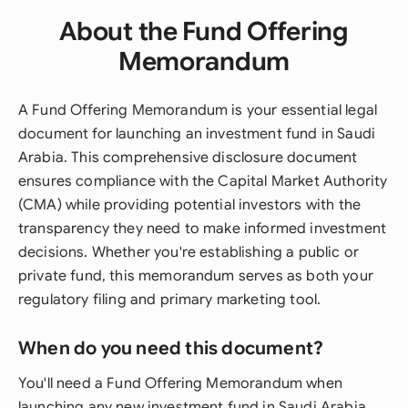
About the Fund Offering
Memorandum
A Fund Offering Memorandum is your essential legal
document for launching an investment fund in Saudi
Arabia. This comprehensive disclosure document
ensures compliance with the Capital Market Authority
(CMA) while providing potential investors with the
transparency they need to make informed investment
decisions. Whether you're establishing a public or
private fund, this memorandum serves as both your
regulatory filing and primary marketing tool.
When do you need this document?
You'll need a Fund Offering Memorandum when
launching any new investment fund in Saudi Arabia,