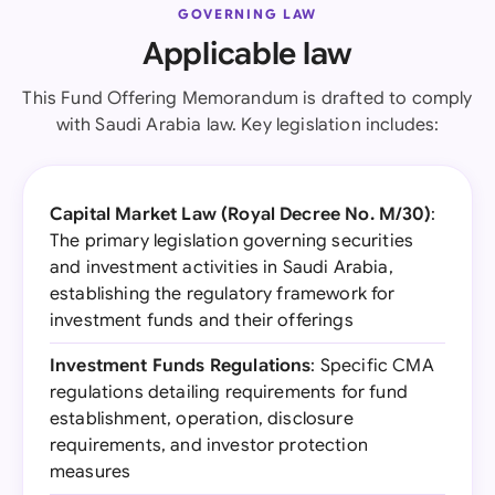
GOVERNING LAW
Applicable law
This Fund Offering Memorandum is drafted to comply
with Saudi Arabia law. Key legislation includes:
Capital Market Law (Royal Decree No. M/30)
:
The primary legislation governing securities
and investment activities in Saudi Arabia,
establishing the regulatory framework for
investment funds and their offerings
Investment Funds Regulations
: Specific CMA
regulations detailing requirements for fund
establishment, operation, disclosure
requirements, and investor protection
measures