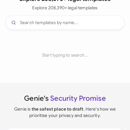
Explore 208,390+ legal templates
Start typing to search...
Genie's
Security Promise
Genie is
the safest place to draft
. Here's how we
prioritise your privacy and security.