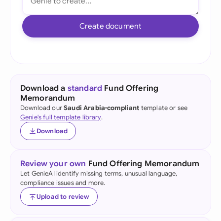
Create document
Download a
standard
Fund Offering
Memorandum
Download our
Saudi Arabia-compliant
template or see
Genie's full template library
.
Download
Review your own
Fund Offering Memorandum
Let GenieAI identify missing terms, unusual language,
compliance issues and more.
Upload to review