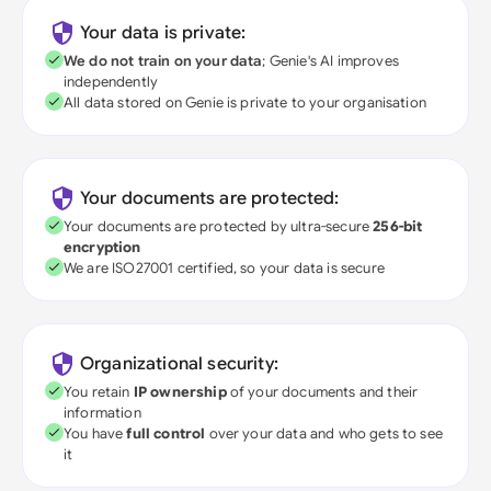
Your data is private:
We do not train on your data
; Genie's AI improves
independently
All data stored on Genie is private to your organisation
Your documents are protected:
Your documents are protected by ultra-secure
256-bit
encryption
We are ISO27001 certified, so your data is secure
Organizational security:
You retain
IP ownership
of your documents and their
information
You have
full control
over your data and who gets to see
it