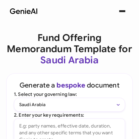
Fund Offering
Memorandum Template for
Saudi Arabia
Generate a
bespoke
document
1. Select your governing law:
Saudi Arabia
2. Enter your key requirements: