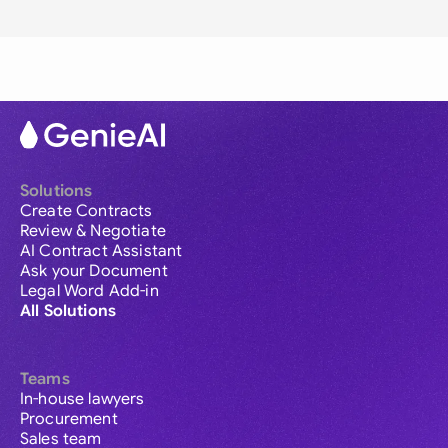
Solutions
Create Contracts
Review & Negotiate
AI Contract Assistant
Ask your Document
Legal Word Add-in
All Solutions
Teams
In-house lawyers
Procurement
Sales team