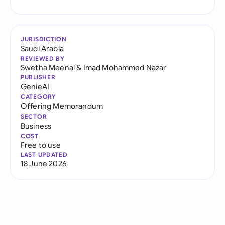
JURISDICTION
Saudi Arabia
REVIEWED BY
Swetha Meenal
&
Imad Mohammed Nazar
PUBLISHER
GenieAI
CATEGORY
Offering Memorandum
SECTOR
Business
COST
Free to use
LAST UPDATED
18 June 2026