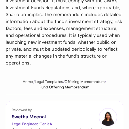
investment decision. It must comply with the CMA's
Investment Funds Regulations and, where applicable,
Sharia principles. The memorandum includes detailed
information about the fund's investment strategy, risk
factors, fees and expenses, management structure,
and operational procedures. It is typically used when
launching new investment funds, whether public or
private, and must be updated periodically to reflect
any material changes in the fund's structure or
operations.
Home
Legal Templates
Offering Memorandum
Fund Offering Memorandum
Reviewed by
Swetha Meenal
Legal Engineer, GenieAI