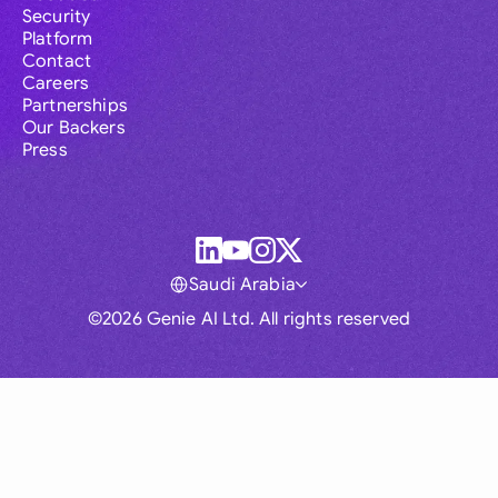
Security
Platform
Contact
Careers
Partnerships
Our Backers
Press
Saudi Arabia
©2026 Genie AI Ltd. All rights reserved
Global
Australia
Brasil
Canada