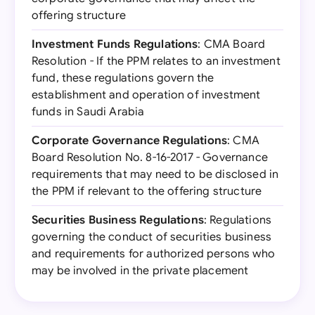
offering structure
Investment Funds Regulations
: CMA Board
Resolution - If the PPM relates to an investment
fund, these regulations govern the
establishment and operation of investment
funds in Saudi Arabia
Corporate Governance Regulations
: CMA
Board Resolution No. 8-16-2017 - Governance
requirements that may need to be disclosed in
the PPM if relevant to the offering structure
Securities Business Regulations
: Regulations
governing the conduct of securities business
and requirements for authorized persons who
may be involved in the private placement