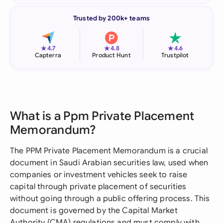
Trusted by 200k+ teams
★
★
★
4.7
4.8
4.6
Capterra
Product Hunt
Trustpilot
What is a Ppm Private Placement
Memorandum?
The PPM Private Placement Memorandum is a crucial
document in Saudi Arabian securities law, used when
companies or investment vehicles seek to raise
capital through private placement of securities
without going through a public offering process. This
document is governed by the Capital Market
Authority (CMA) regulations and must comply with