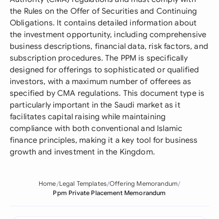
the Rules on the Offer of Securities and Continuing
Obligations. It contains detailed information about
the investment opportunity, including comprehensive
business descriptions, financial data, risk factors, and
subscription procedures. The PPM is specifically
designed for offerings to sophisticated or qualified
investors, with a maximum number of offerees as
specified by CMA regulations. This document type is
particularly important in the Saudi market as it
facilitates capital raising while maintaining
compliance with both conventional and Islamic
finance principles, making it a key tool for business
growth and investment in the Kingdom.
Home
Legal Templates
Offering Memorandum
Ppm Private Placement Memorandum