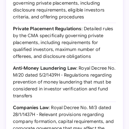
governing private placements, including
disclosure requirements, eligible investors
criteria, and offering procedures
Private Placement Regulations
: Detailed rules
by the CMA specifically governing private
placements, including requirements for
qualified investors, maximum number of
offerees, and disclosure obligations
Anti-Money Laundering Law
: Royal Decree No.
M/20 dated 5/2/1439H - Regulations regarding
prevention of money laundering that must be
considered in investor verification and fund
transfers
Companies Law
: Royal Decree No. M/3 dated
28/1/1437H - Relevant provisions regarding
company formation, capital requirements, and
corporate governance that may affect the