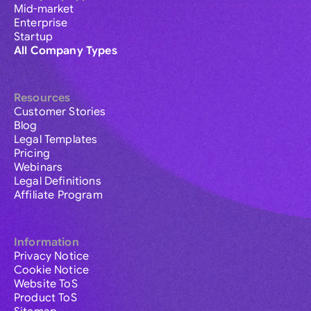
Mid-market
Enterprise
Startup
All Company Types
Resources
Customer Stories
Blog
Legal Templates
Pricing
Webinars
Legal Definitions
Affiliate Program
Information
Privacy Notice
Cookie Notice
Website ToS
Product ToS