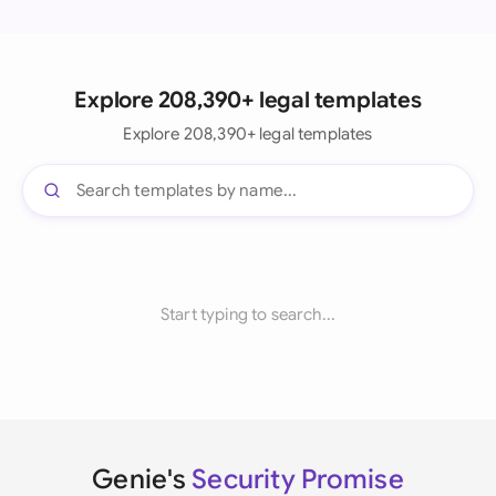
Explore 208,390+ legal templates
Explore 208,390+ legal templates
Start typing to search...
Genie's
Security Promise