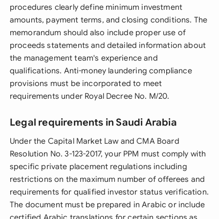
procedures clearly define minimum investment
amounts, payment terms, and closing conditions. The
memorandum should also include proper use of
proceeds statements and detailed information about
the management team's experience and
qualifications. Anti-money laundering compliance
provisions must be incorporated to meet
requirements under Royal Decree No. M/20.
Legal requirements in Saudi Arabia
Under the Capital Market Law and CMA Board
Resolution No. 3-123-2017, your PPM must comply with
specific private placement regulations including
restrictions on the maximum number of offerees and
requirements for qualified investor status verification.
The document must be prepared in Arabic or include
certified Arabic translations for certain sections as