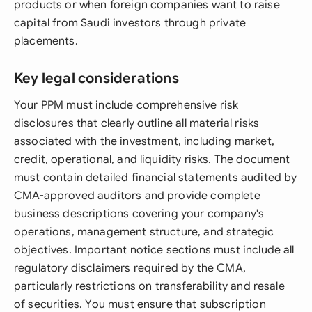
products or when foreign companies want to raise
capital from Saudi investors through private
placements.
Key legal considerations
Your PPM must include comprehensive risk
disclosures that clearly outline all material risks
associated with the investment, including market,
credit, operational, and liquidity risks. The document
must contain detailed financial statements audited by
CMA-approved auditors and provide complete
business descriptions covering your company's
operations, management structure, and strategic
objectives. Important notice sections must include all
regulatory disclaimers required by the CMA,
particularly restrictions on transferability and resale
of securities. You must ensure that subscription