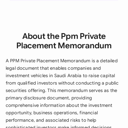
About the Ppm Private
Placement Memorandum
A PPM Private Placement Memorandum is a detailed
legal document that enables companies and
investment vehicles in Saudi Arabia to raise capital
from qualified investors without conducting a public
securities offering. This memorandum serves as the
primary disclosure document, providing
comprehensive information about the investment
opportunity, business operations, financial
performance, and associated risks to help
sophisticated investors make informed decisions.