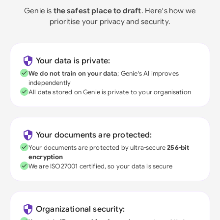
Genie is
the safest place to draft
. Here's how we
prioritise your privacy and security.
Your data is private:
We do not train on your data
; Genie's AI improves
independently
All data stored on Genie is private to your organisation
Your documents are protected:
Your documents are protected by ultra-secure
256-bit
encryption
We are ISO27001 certified, so your data is secure
Organizational security: