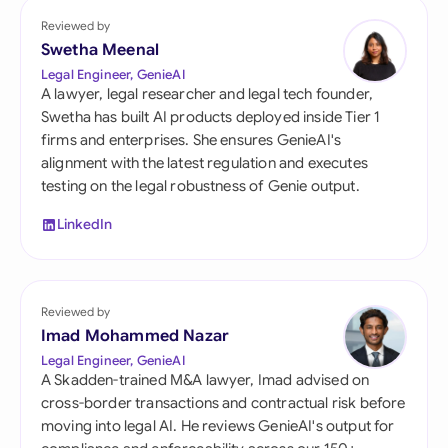
Reviewed by
Swetha Meenal
Legal Engineer, GenieAI
A lawyer, legal researcher and legal tech founder,
Swetha has built AI products deployed inside Tier 1
firms and enterprises. She ensures GenieAI's
alignment with the latest regulation and executes
testing on the legal robustness of Genie output.
LinkedIn
Reviewed by
Imad Mohammed Nazar
Legal Engineer, GenieAI
A Skadden-trained M&A lawyer, Imad advised on
cross-border transactions and contractual risk before
moving into legal AI. He reviews GenieAI's output for