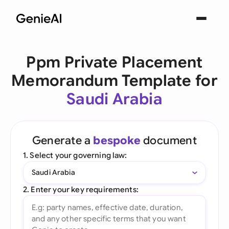
Ppm Private Placement
Memorandum Template for
Saudi Arabia
Generate a
bespoke
document
1. Select your governing law:
Saudi Arabia
2. Enter your key requirements: