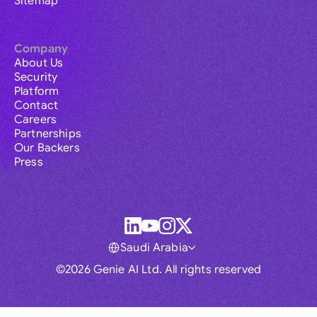
Sitemap
Company
About Us
Security
Platform
Contact
Careers
Partnerships
Our Backers
Press
Saudi Arabia
©2026 Genie AI Ltd. All rights reserved
Global