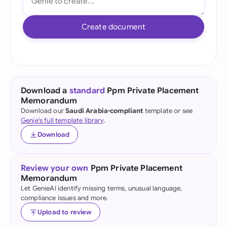
Create document
Download a
standard
Ppm Private Placement
Memorandum
Download our
Saudi Arabia-compliant
template or see
Genie's full template library
.
Download
Review your own
Ppm Private Placement
Memorandum
Let GenieAI identify missing terms, unusual language,
compliance issues and more.
Upload to review