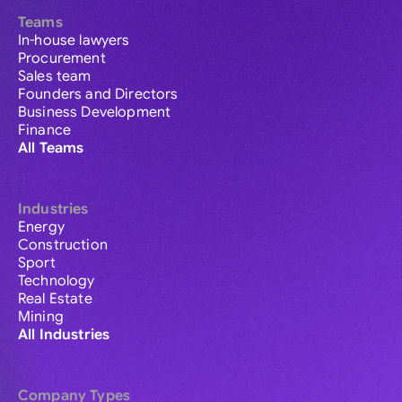
Teams
In-house lawyers
Procurement
Sales team
Founders and Directors
Business Development
Finance
All Teams
Industries
Energy
Construction
Sport
Technology
Real Estate
Mining
All Industries
Company Types