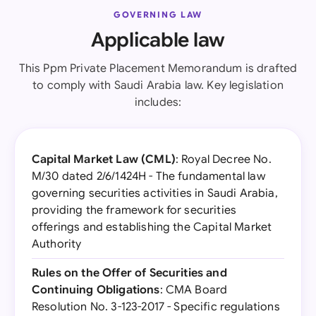
GOVERNING LAW
Applicable law
This Ppm Private Placement Memorandum is drafted
to comply with Saudi Arabia law. Key legislation
includes:
Capital Market Law (CML)
: Royal Decree No.
M/30 dated 2/6/1424H - The fundamental law
governing securities activities in Saudi Arabia,
providing the framework for securities
offerings and establishing the Capital Market
Authority
Rules on the Offer of Securities and
Continuing Obligations
: CMA Board
Resolution No. 3-123-2017 - Specific regulations