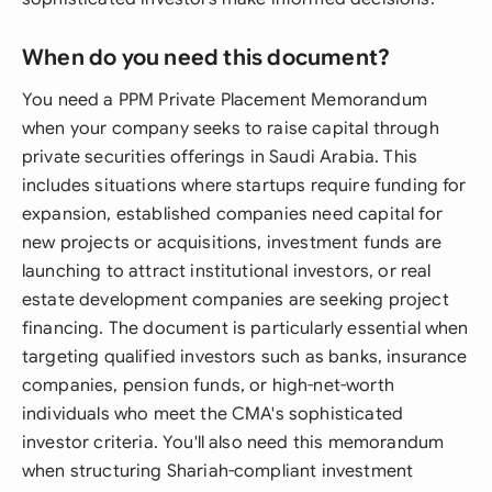
When do you need this document?
You need a PPM Private Placement Memorandum
when your company seeks to raise capital through
private securities offerings in Saudi Arabia. This
includes situations where startups require funding for
expansion, established companies need capital for
new projects or acquisitions, investment funds are
launching to attract institutional investors, or real
estate development companies are seeking project
financing. The document is particularly essential when
targeting qualified investors such as banks, insurance
companies, pension funds, or high-net-worth
individuals who meet the CMA's sophisticated
investor criteria. You'll also need this memorandum
when structuring Shariah-compliant investment