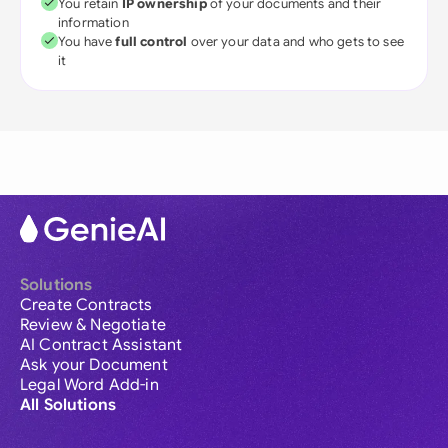
You retain
IP ownership
of your documents and their
information
You have
full control
over your data and who gets to see
it
Solutions
Create Contracts
Review & Negotiate
AI Contract Assistant
Ask your Document
Legal Word Add-in
All Solutions