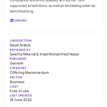
compliance and enforceability across our 150+
supported jurisdictions, as well as facilitating external
benchmarking.
LinkedIn
JURISDICTION
Saudi Arabia
REVIEWED BY
Swetha Meenal
&
Imad Mohammed Nazar
PUBLISHER
GenieAI
CATEGORY
Offering Memorandum
SECTOR
Business
COST
Free to use
LAST UPDATED
18 June 2026