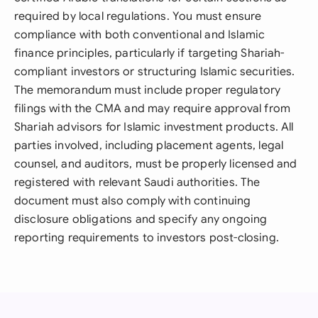
required by local regulations. You must ensure
compliance with both conventional and Islamic
finance principles, particularly if targeting Shariah-
compliant investors or structuring Islamic securities.
The memorandum must include proper regulatory
filings with the CMA and may require approval from
Shariah advisors for Islamic investment products. All
parties involved, including placement agents, legal
counsel, and auditors, must be properly licensed and
registered with relevant Saudi authorities. The
document must also comply with continuing
disclosure obligations and specify any ongoing
reporting requirements to investors post-closing.