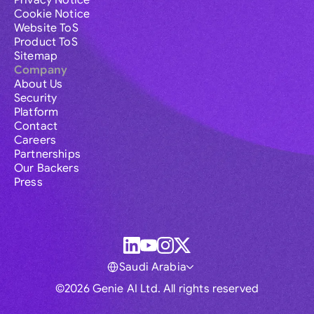
Privacy Notice
Cookie Notice
Website ToS
Product ToS
Sitemap
Company
About Us
Security
Platform
Contact
Careers
Partnerships
Our Backers
Press
Saudi Arabia
©2026 Genie AI Ltd. All rights reserved
Global