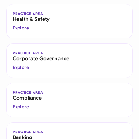
PRACTICE AREA
Health & Safety
Explore
PRACTICE AREA
Corporate Governance
Explore
PRACTICE AREA
Compliance
Explore
PRACTICE AREA
Banking