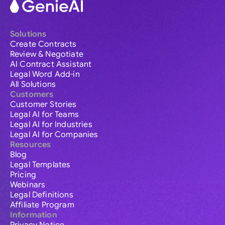
Solutions
Create Contracts
Review & Negotiate
AI Contract Assistant
Legal Word Add-in
All Solutions
Customers
Customer Stories
Legal AI for Teams
Legal AI for Industries
Legal AI for Companies
Resources
Blog
Legal Templates
Pricing
Webinars
Legal Definitions
Affiliate Program
Information