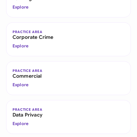
Explore
PRACTICE AREA
Corporate Crime
Explore
PRACTICE AREA
Commercial
Explore
PRACTICE AREA
Data Privacy
Explore