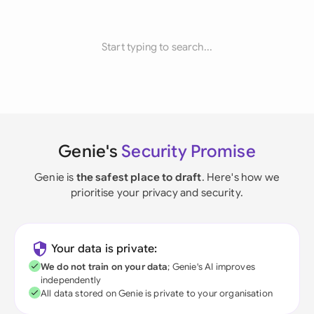
Start typing to search...
Genie's
Security Promise
Genie is
the safest place to draft
. Here's how we
prioritise your privacy and security.
Your data is private:
We do not train on your data
; Genie's AI improves
independently
All data stored on Genie is private to your organisation