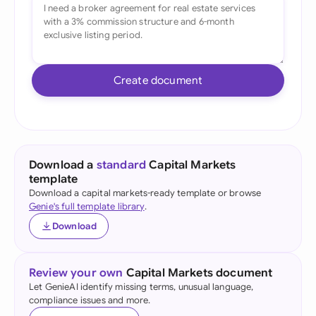
Create document
Download a
standard
Capital Markets
template
Download a capital markets-ready template or browse
Genie's full template library
.
Download
Review your own
Capital Markets document
Let GenieAI identify missing terms, unusual language,
compliance issues and more.