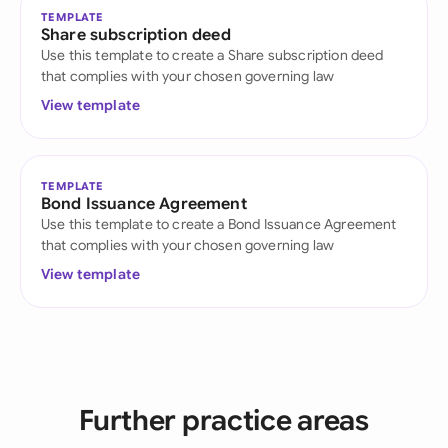
TEMPLATE
Share subscription deed
Use this template to create a Share subscription deed
that complies with your chosen governing law
View template
TEMPLATE
Bond Issuance Agreement
Use this template to create a Bond Issuance Agreement
that complies with your chosen governing law
View template
Further practice areas