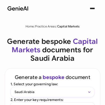
Home
Practice Areas
Capital Markets
Generate bespoke
Capital
Markets
documents for
Saudi Arabia
Generate a
bespoke
document
1. Select your governing law:
Saudi Arabia
2. Enter your key requirements: