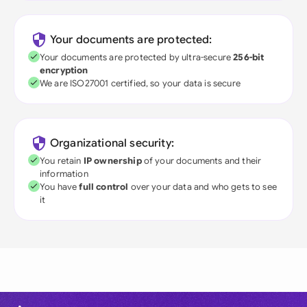
Your documents are protected:
Your documents are protected by ultra-secure
256-bit
encryption
We are ISO27001 certified, so your data is secure
Organizational security:
You retain
IP ownership
of your documents and their
information
You have
full control
over your data and who gets to see
it