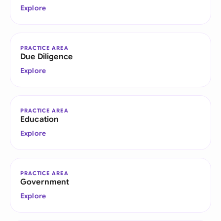
Explore
PRACTICE AREA
Due Diligence
Explore
PRACTICE AREA
Education
Explore
PRACTICE AREA
Government
Explore