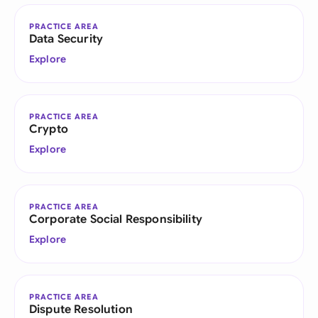
PRACTICE AREA
Data Security
Explore
PRACTICE AREA
Crypto
Explore
PRACTICE AREA
Corporate Social Responsibility
Explore
PRACTICE AREA
Dispute Resolution