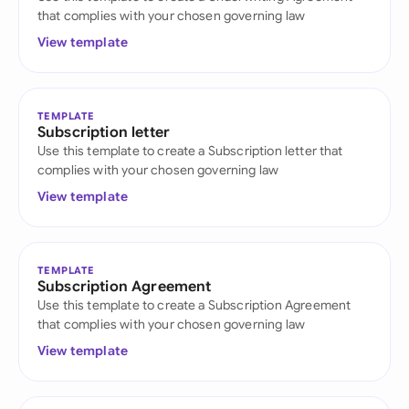
that complies with your chosen governing law
View template
TEMPLATE
Subscription letter
Use this template to create a Subscription letter that
complies with your chosen governing law
View template
TEMPLATE
Subscription Agreement
Use this template to create a Subscription Agreement
that complies with your chosen governing law
View template