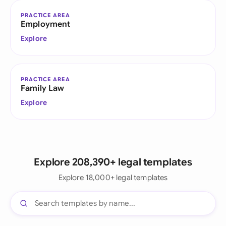
PRACTICE AREA
Employment
Explore
PRACTICE AREA
Family Law
Explore
Explore 208,390+ legal templates
Explore 18,000+ legal templates