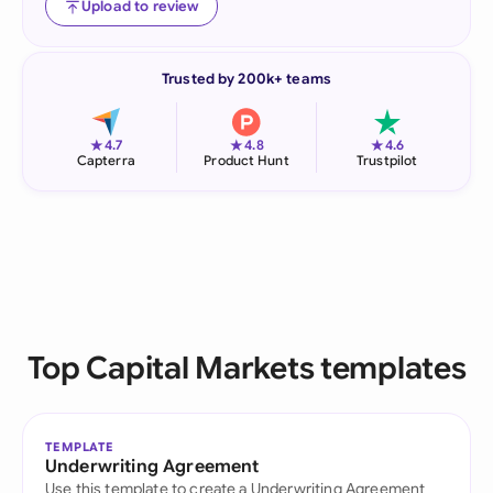
Upload to review
Trusted by 200k+ teams
★
★
★
4.7
4.8
4.6
Capterra
Product Hunt
Trustpilot
Top Capital Markets templates
TEMPLATE
Underwriting Agreement
Use this template to create a Underwriting Agreement