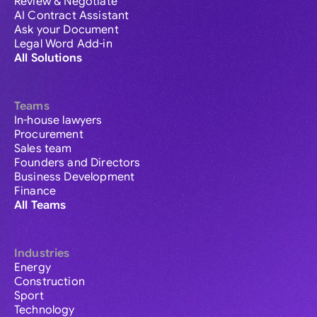
Review & Negotiate
AI Contract Assistant
Ask your Document
Legal Word Add-in
All Solutions
Teams
In-house lawyers
Procurement
Sales team
Founders and Directors
Business Development
Finance
All Teams
Industries
Energy
Construction
Sport
Technology