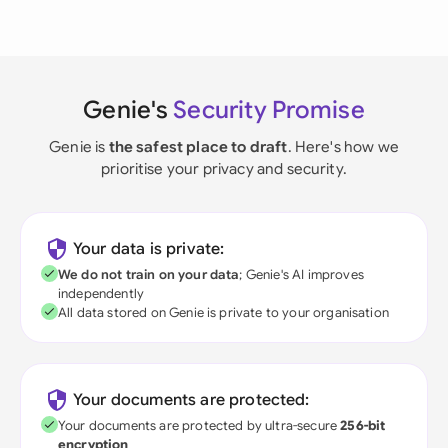
Genie's
Security Promise
Genie is
the safest place to draft
. Here's how we
prioritise your privacy and security.
Your data is private:
We do not train on your data
; Genie's AI improves
independently
All data stored on Genie is private to your organisation
Your documents are protected:
Your documents are protected by ultra-secure
256-bit
encryption