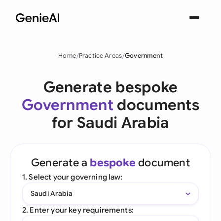
Home
Practice Areas
Government
Generate bespoke
Government
documents
for Saudi Arabia
Generate a
bespoke
document
1. Select your governing law:
Saudi Arabia
2. Enter your key requirements: