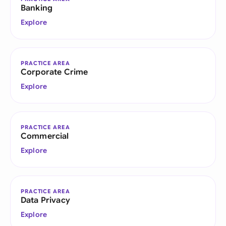
Banking
Explore
PRACTICE AREA
Corporate Crime
Explore
PRACTICE AREA
Commercial
Explore
PRACTICE AREA
Data Privacy
Explore