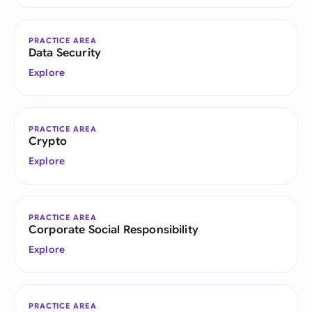
PRACTICE AREA
Data Security
Explore
PRACTICE AREA
Crypto
Explore
PRACTICE AREA
Corporate Social Responsibility
Explore
PRACTICE AREA