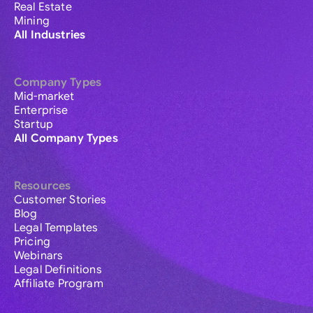
Real Estate
Mining
All Industries
Company Types
Mid-market
Enterprise
Startup
All Company Types
Resources
Customer Stories
Blog
Legal Templates
Pricing
Webinars
Legal Definitions
Affiliate Program