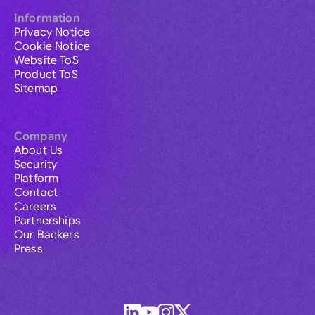
Information
Privacy Notice
Cookie Notice
Website ToS
Product ToS
Sitemap
Company
About Us
Security
Platform
Contact
Careers
Partnerships
Our Backers
Press