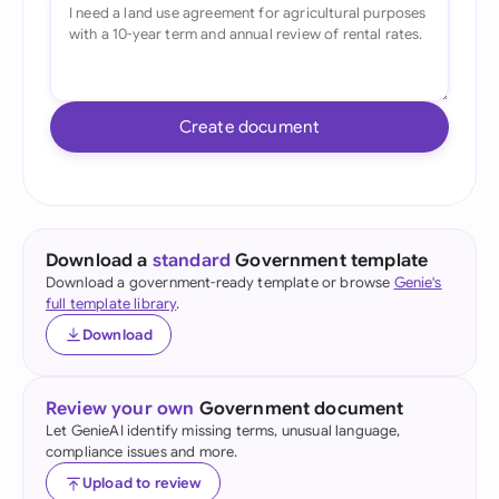
Create document
Download a
standard
Government template
Download a government-ready template or browse
Genie's
full template library
.
Download
Review your own
Government document
Let GenieAI identify missing terms, unusual language,
compliance issues and more.
Upload to review