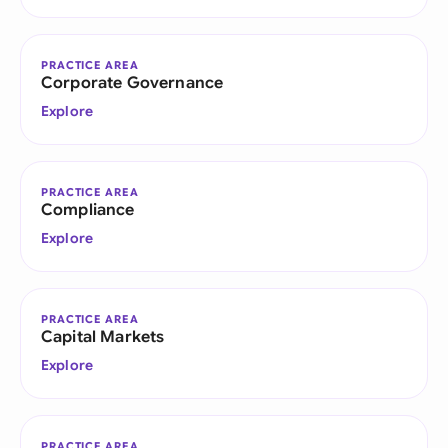
PRACTICE AREA
Corporate Governance
Explore
PRACTICE AREA
Compliance
Explore
PRACTICE AREA
Capital Markets
Explore
PRACTICE AREA