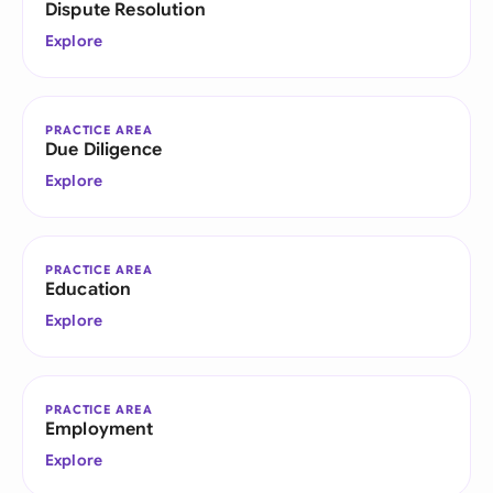
Dispute Resolution
Explore
PRACTICE AREA
Due Diligence
Explore
PRACTICE AREA
Education
Explore
PRACTICE AREA
Employment
Explore