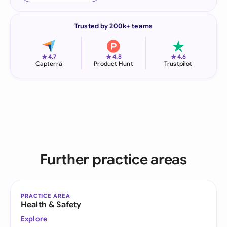
Trusted by 200k+ teams
★
★
★
4.7
4.8
4.6
Capterra
Product Hunt
Trustpilot
Further practice areas
PRACTICE AREA
Health & Safety
Explore