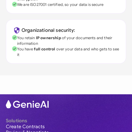
We are ISO27001 certified, so your data is secure
Organizational security:
You retain
IP ownership
of your documents and their
information
You have
full control
over your data and who gets to see
it
Solutions
Create Contracts