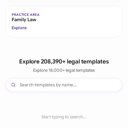
PRACTICE AREA
Family Law
Explore
Explore 208,390+ legal templates
Explore 18,000+ legal templates
Start typing to search...