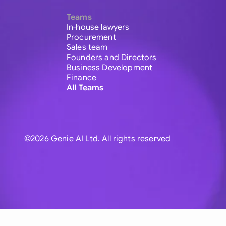
Teams
In-house lawyers
Procurement
Sales team
Founders and Directors
Business Development
Finance
All Teams
©2026 Genie AI Ltd. All rights reserved