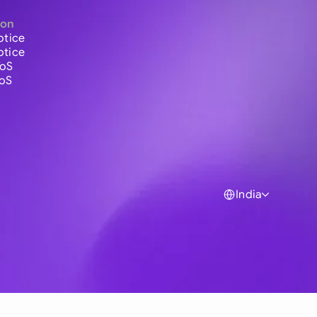
ion
otice
otice
ToS
ToS
India
Global
Australia
Brasil