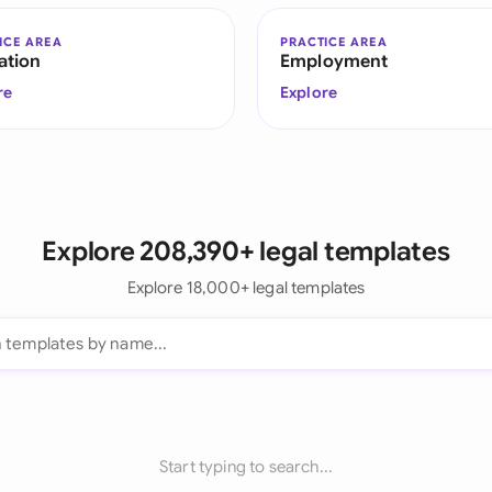
ICE AREA
PRACTICE AREA
ation
Employment
re
Explore
Explore 208,390+ legal templates
Explore 18,000+ legal templates
Start typing to search...