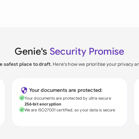
Genie's
Security Promise
e safest place to draft
. Here's how we prioritise your privacy a
Your documents are protected:
Your documents are protected by ultra-secure
256-bit encryption
We are ISO27001 certified, so your data is secure