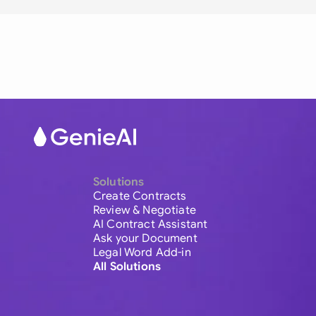
Solutions
Create Contracts
Review & Negotiate
AI Contract Assistant
Ask your Document
Legal Word Add-in
All Solutions