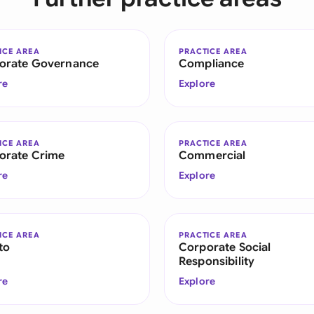
Sau
Sin
ICE AREA
PRACTICE AREA
orate Governance
Compliance
Sou
re
Explore
Esp
Swi
ICE AREA
PRACTICE AREA
orate Crime
Commercial
Uni
re
Explore
Uni
Uni
ICE AREA
PRACTICE AREA
to
Corporate Social
Responsibility
re
Explore