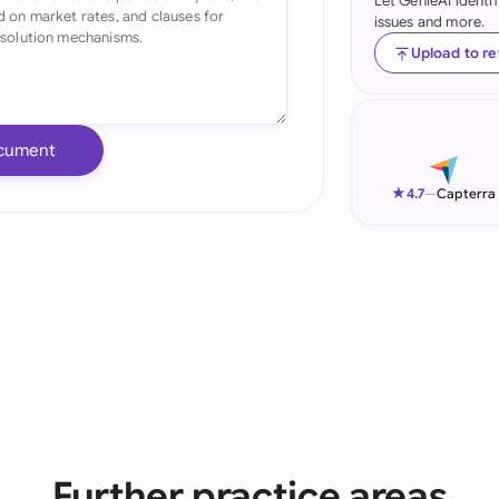
Let GenieAI identi
issues and more.
Ind
Upload to r
Ire
Ital
cument
Mal
★
4.7
—
Capterra
Net
New
Nig
Pak
Phi
Qat
Further practice areas