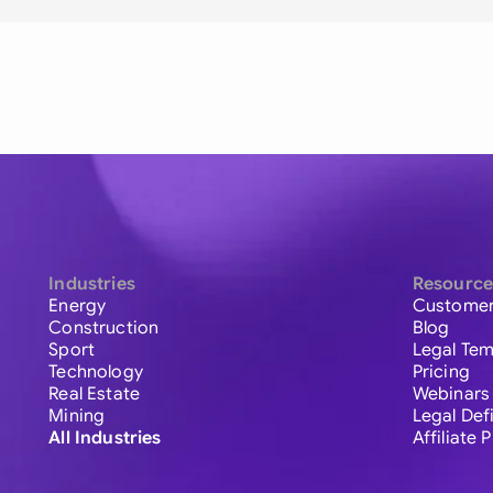
Industries
Resource
Energy
Customer
Construction
Blog
Sport
Legal Tem
Technology
Pricing
Real Estate
Webinars
Mining
Legal Def
All Industries
Affiliate