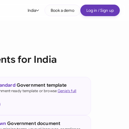
India
Book a demo
Log in / Sign up
bal
tralia
il
ts for India
nada
nce
ypes
tandard
Government template
many (English)
nment-ready template or browse
Genie's full
many (German)
g Kong
own
Government document
ia