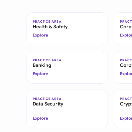
PRACTICE AREA
PRACT
Health & Safety
Corp
Explore
Explo
PRACTICE AREA
PRACT
Banking
Corp
Explore
Explo
PRACTICE AREA
PRACT
Data Security
Cryp
Explore
Explo