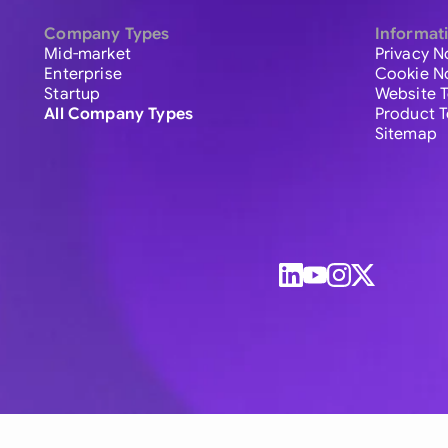
Company Types
Informat
Mid-market
Privacy N
Enterprise
Cookie N
Startup
Website 
All Company Types
Product 
Sitemap