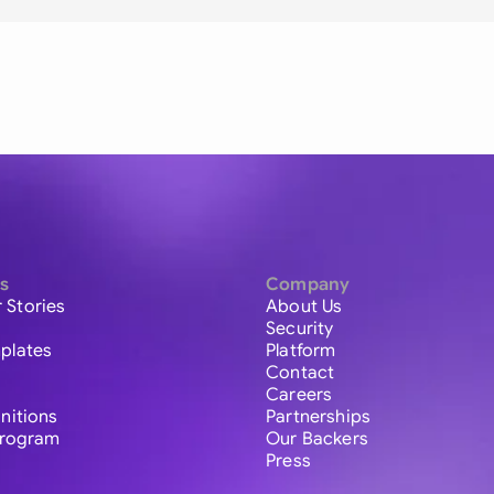
s
Company
 Stories
About Us
Security
plates
Platform
Contact
Careers
initions
Partnerships
 Program
Our Backers
Press