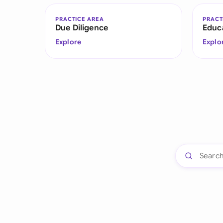
PRACTICE AREA
PRACT
Due Diligence
Educ
Explore
Explo