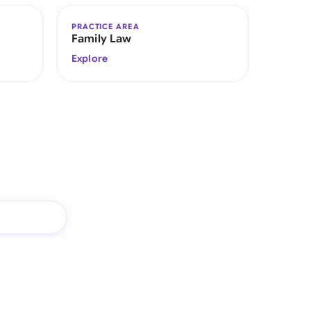
PRACTICE AREA
Family Law
Explore