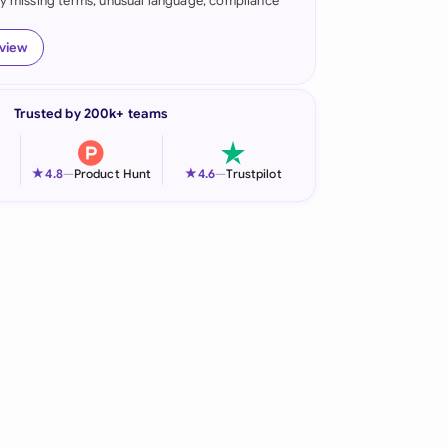
fy missing terms, unusual language, compliance
onesia
eview
land
ia
Trusted by 200k+ teams
aysia
★
★
4.8
—
Product Hunt
4.6
—
Trustpilot
herlands
 Zealand
eria
istan
lippines
ar