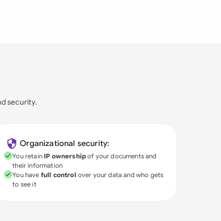
nd security.
Organizational security:
You retain
IP ownership
of your documents and
their information
You have
full control
over your data and who gets
to see it