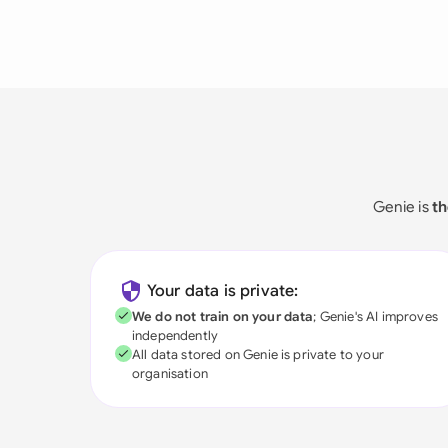
Genie is
th
Your data is private:
We do not train on your data
; Genie's AI improves
independently
All data stored on Genie is private to your
organisation