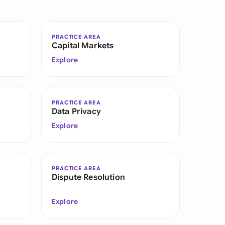
di Arabia
gapore
PRACTICE AREA
Capital Markets
th Africa
Explore
aña
tzerland
PRACTICE AREA
Data Privacy
ted Arab Emirates
Explore
ted Kingdom
ted States
PRACTICE AREA
Dispute Resolution
Explore