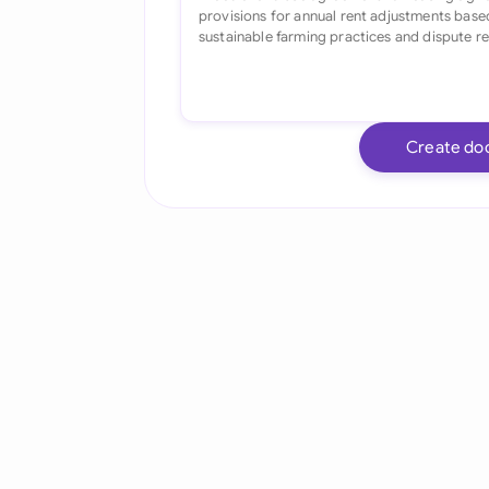
Create do