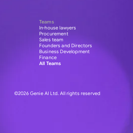
Teams
In-house lawyers
Procurement
Sales team
Founders and Directors
Business Development
Finance
All Teams
©2026 Genie AI Ltd. All rights reserved