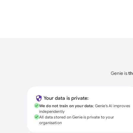
Genie is
th
Your data is private:
We do not train on your data
; Genie's AI improves
independently
All data stored on Genie is private to your
organisation