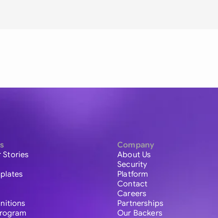
s
Company
 Stories
About Us
Security
plates
Platform
Contact
Careers
initions
Partnerships
 Program
Our Backers