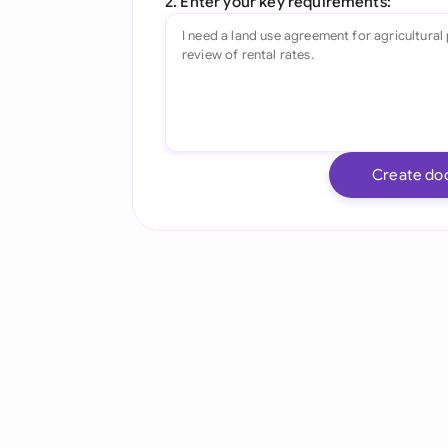
2. Enter your key requirements:
Create do