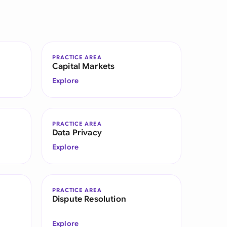
di Arabia
gapore
th Africa
PRACTICE AREA
Capital Markets
aña
Explore
tzerland
ted Arab Emirates
PRACTICE AREA
Data Privacy
ted Kingdom
Explore
ted States
PRACTICE AREA
Dispute Resolution
Explore