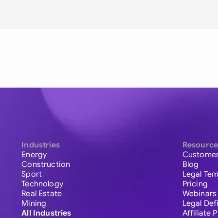
Industries
Resource
Energy
Customer
Construction
Blog
Sport
Legal Tem
Technology
Pricing
Real Estate
Webinars
Mining
Legal Def
All Industries
Affiliate