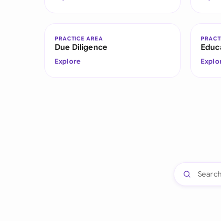
PRACTICE AREA
PRACT
Due Diligence
Educ
Explore
Explo