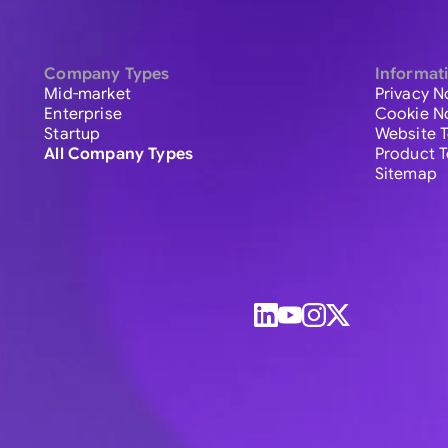
Company Types
Informat
Mid-market
Privacy N
Enterprise
Cookie N
Startup
Website 
All Company Types
Product 
Sitemap