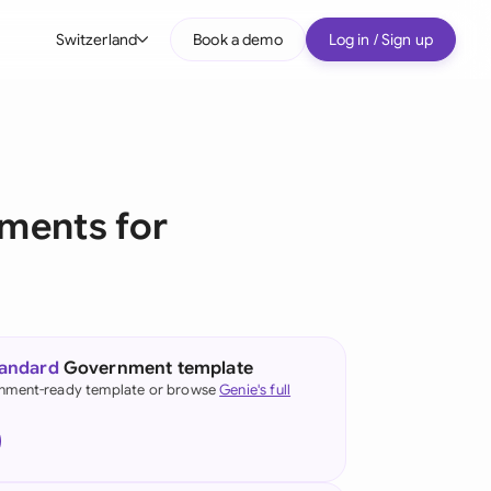
Switzerland
Book a demo
Log in / Sign up
bal
tralia
il
ments for
nada
nce
ypes
many (English)
tandard
Government template
many (German)
nment-ready template or browse
Genie's full
g Kong
a