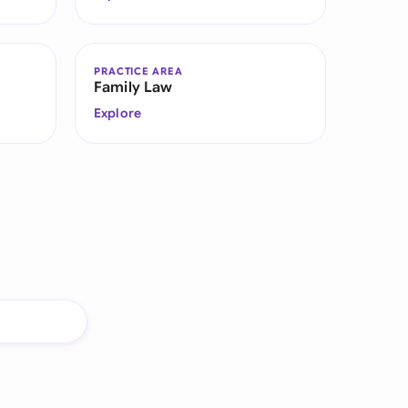
PRACTICE AREA
Family Law
Explore