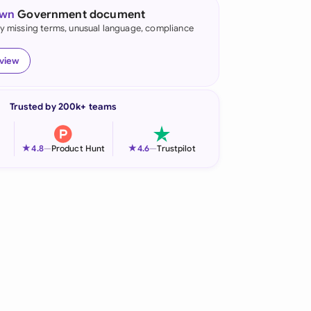
own
Government document
onesia
fy missing terms, unusual language, compliance
land
eview
ia
Trusted by 200k+ teams
aysia
herlands
★
★
4.8
—
Product Hunt
4.6
—
Trustpilot
 Zealand
eria
istan
lippines
ar