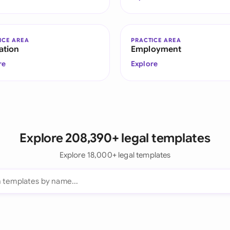
ICE AREA
PRACTICE AREA
ation
Employment
re
Explore
Explore 208,390+ legal templates
Explore 18,000+ legal templates