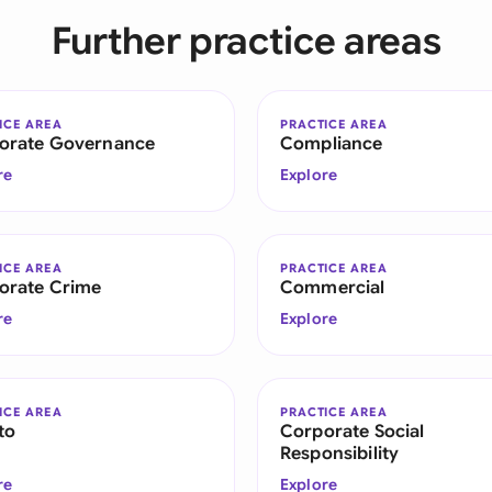
Sau
Further practice areas
Sin
Sou
ICE AREA
PRACTICE AREA
orate Governance
Compliance
Esp
re
Explore
Swi
Uni
ICE AREA
PRACTICE AREA
orate Crime
Commercial
Uni
re
Explore
Uni
ICE AREA
PRACTICE AREA
to
Corporate Social
Responsibility
re
Explore