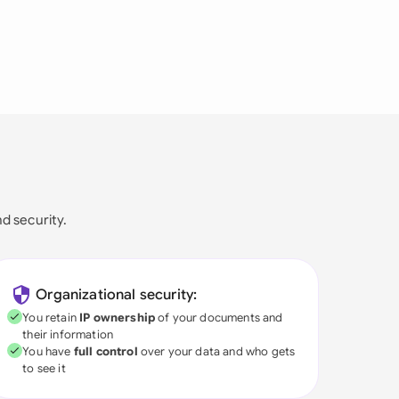
nd security.
Organizational security:
You retain
IP ownership
of your documents and
their information
You have
full control
over your data and who gets
to see it