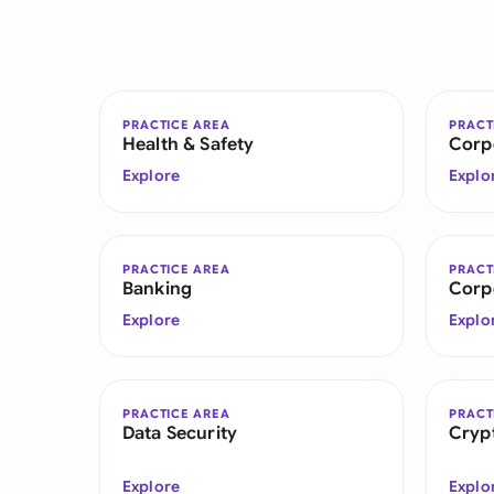
PRACTICE AREA
PRACT
Health & Safety
Corp
Explore
Explo
PRACTICE AREA
PRACT
Banking
Corp
Explore
Explo
PRACTICE AREA
PRACT
Data Security
Cryp
Explore
Explo