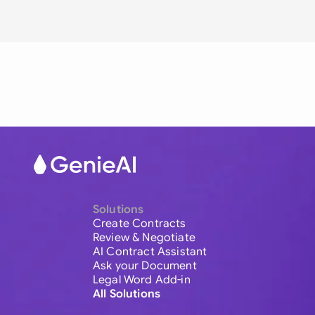
Solutions
Create Contracts
Review & Negotiate
AI Contract Assistant
Ask your Document
Legal Word Add-in
All Solutions