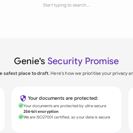
Start typing to search...
Genie's
Security Promise
e safest place to draft
. Here's how we prioritise your privacy a
Your documents are protected:
Your documents are protected by ultra-secure
256-bit encryption
We are ISO27001 certified, so your data is secure