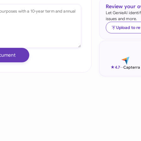
Review your 
Ind
Let GenieAI identi
issues and more.
Ire
Upload to r
Ital
Mal
cument
Net
★
4.7
—
Capterra
New
Nig
Pak
Phi
Qat