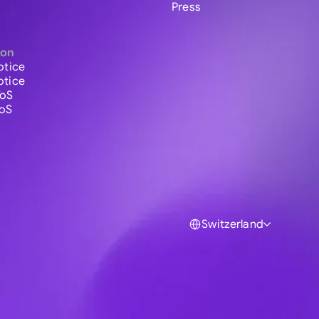
Press
ion
otice
otice
ToS
ToS
Switzerland
Global
Australia