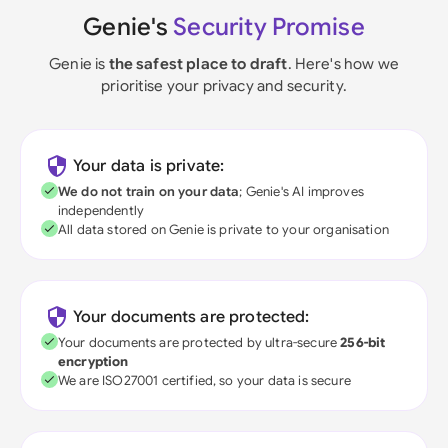
Genie's
Security Promise
Genie is
the safest place to draft
. Here's how we
prioritise your privacy and security.
Your data is private:
We do not train on your data
; Genie's AI improves
independently
All data stored on Genie is private to your organisation
Your documents are protected:
Your documents are protected by ultra-secure
256-bit
encryption
We are ISO27001 certified, so your data is secure