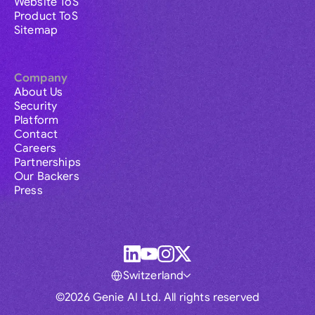
Website ToS
Product ToS
Sitemap
Company
About Us
Security
Platform
Contact
Careers
Partnerships
Our Backers
Press
Switzerland
©2026 Genie AI Ltd. All rights reserved