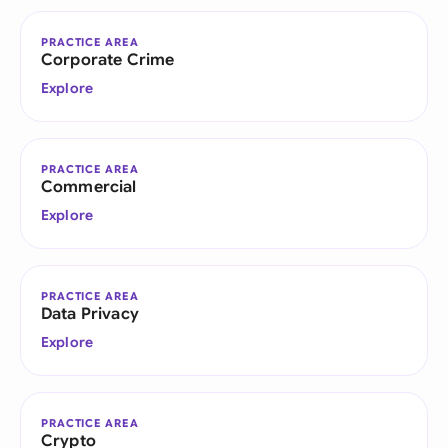
PRACTICE AREA
Corporate Crime
Explore
PRACTICE AREA
Commercial
Explore
PRACTICE AREA
Data Privacy
Explore
PRACTICE AREA
Crypto