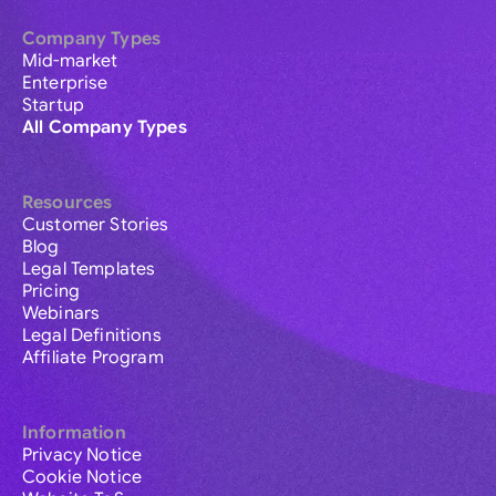
Company Types
Mid-market
Enterprise
Startup
All Company Types
Resources
Customer Stories
Blog
Legal Templates
Pricing
Webinars
Legal Definitions
Affiliate Program
Information
Privacy Notice
Cookie Notice