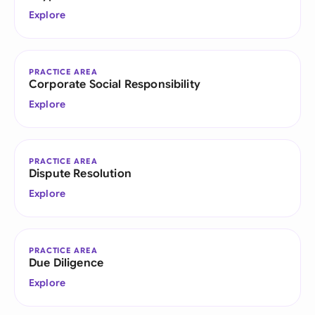
Explore
PRACTICE AREA
Corporate Social Responsibility
Explore
PRACTICE AREA
Dispute Resolution
Explore
PRACTICE AREA
Due Diligence
Explore