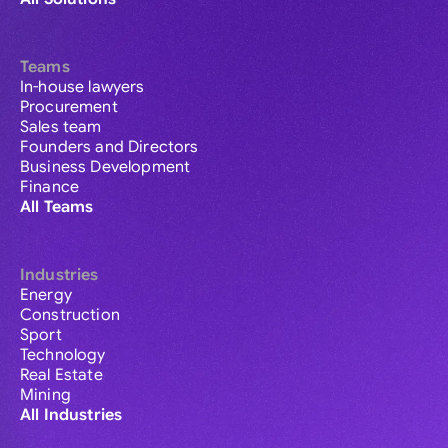
Teams
In-house lawyers
Procurement
Sales team
Founders and Directors
Business Development
Finance
All Teams
Industries
Energy
Construction
Sport
Technology
Real Estate
Mining
All Industries