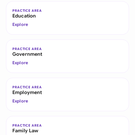
PRACTICE AREA
Education
Explore
PRACTICE AREA
Government
Explore
PRACTICE AREA
Employment
Explore
PRACTICE AREA
Family Law