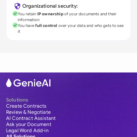
Organizational security:
You retain
IP ownership
of your documents and their
information
You have
full control
over your data and who gets to see
it
Solutions
Create Contracts
Review & Negotiate
AI Contract Assistant
Ask your Document
Legal Word Add-in
All Solutions