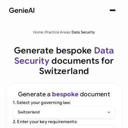
Home
Practice Areas
Data Security
Generate bespoke
Data
Security
documents for
Switzerland
Generate a
bespoke
document
1. Select your governing law:
Switzerland
2. Enter your key requirements: