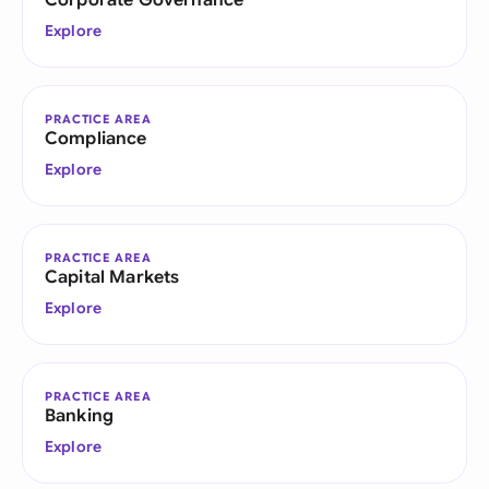
Corporate Governance
Explore
PRACTICE AREA
Compliance
Explore
PRACTICE AREA
Capital Markets
Explore
PRACTICE AREA
Banking
Explore