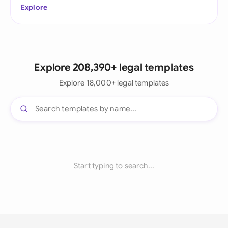
Explore
Explore 208,390+ legal templates
Explore 18,000+ legal templates
Start typing to search...