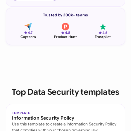
Trusted by 200k+ teams
★
★
★
4.7
4.8
4.6
Capterra
Product Hunt
Trustpilot
Top Data Security templates
TEMPLATE
Information Security Policy
Use this template to create a Information Security Policy
that complies with your chosen governing law