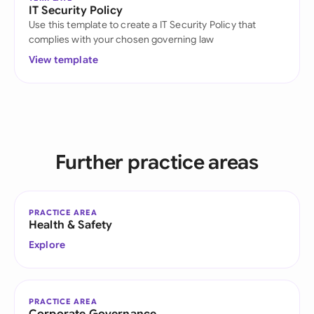
IT Security Policy
Use this template to create a IT Security Policy that
complies with your chosen governing law
View template
Further practice areas
PRACTICE AREA
Health & Safety
Explore
PRACTICE AREA