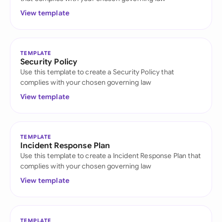
View template
TEMPLATE
Security Policy
Use this template to create a Security Policy that
complies with your chosen governing law
View template
TEMPLATE
Incident Response Plan
Use this template to create a Incident Response Plan that
complies with your chosen governing law
View template
TEMPLATE