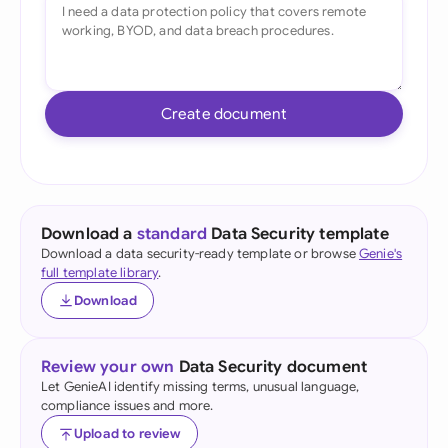
Create document
Download a
standard
Data Security template
Download a data security-ready template or browse
Genie's
full template library
.
Download
Review your own
Data Security document
Let GenieAI identify missing terms, unusual language,
compliance issues and more.
Upload to review