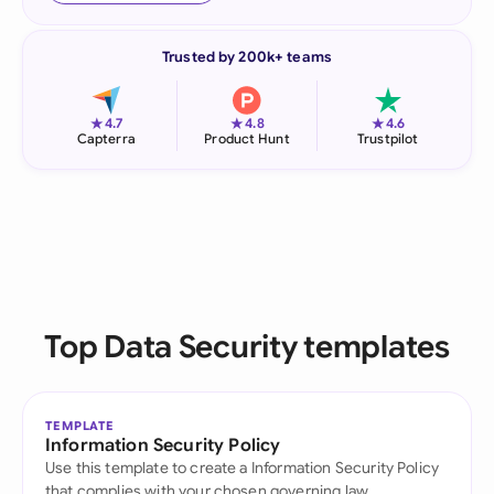
Trusted by 200k+ teams
★
★
★
4.7
4.8
4.6
Capterra
Product Hunt
Trustpilot
Top Data Security templates
TEMPLATE
Information Security Policy
Use this template to create a Information Security Policy
that complies with your chosen governing law