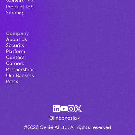
Website ToS
Product ToS
Sitemap
Company
About Us
Security
Platform
Contact
Careers
Partnerships
Our Backers
Press
Indonesia
©2026 Genie AI Ltd. All rights reserved