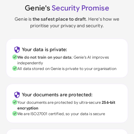
Genie's
Security Promise
Genie is
the safest place to draft
. Here's how we
prioritise your privacy and security.
Your data is private:
We do not train on your data
; Genie's AI improves
independently
All data stored on Genie is private to your organisation
Your documents are protected:
Your documents are protected by ultra-secure
256-bit
encryption
We are ISO27001 certified, so your data is secure