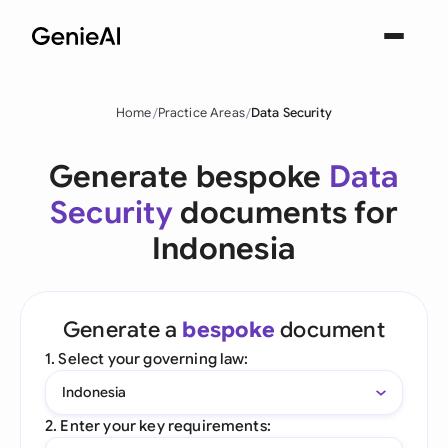
Home
Practice Areas
Data Security
Generate bespoke
Data
Security
documents for
Indonesia
Generate a
bespoke
document
1. Select your governing law:
Indonesia
2. Enter your key requirements: