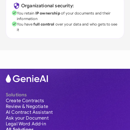
Organizational security:
You retain
IP ownership
of your documents and their
information
You have
full control
over your data and who gets to see
it
Solutions
Create Contracts
Review & Negotiate
AI Contract Assistant
Ask your Document
Legal Word Add-in
All Solutions