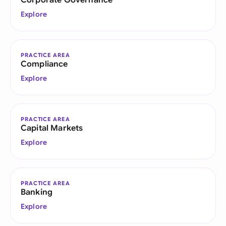
Corporate Governance
Explore
PRACTICE AREA
Compliance
Explore
PRACTICE AREA
Capital Markets
Explore
PRACTICE AREA
Banking
Explore