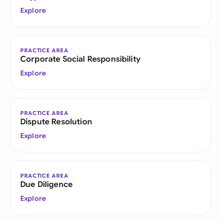
Explore
PRACTICE AREA
Corporate Social Responsibility
Explore
PRACTICE AREA
Dispute Resolution
Explore
PRACTICE AREA
Due Diligence
Explore