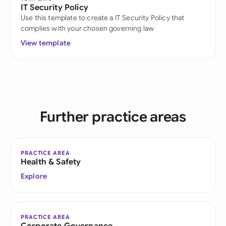
IT Security Policy
Use this template to create a IT Security Policy that
complies with your chosen governing law
View template
Further practice areas
PRACTICE AREA
Health & Safety
Explore
PRACTICE AREA