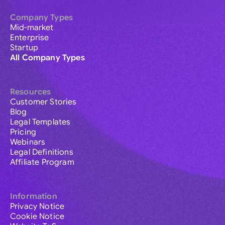
Company Types
Mid-market
Enterprise
Startup
All Company Types
Resources
Customer Stories
Blog
Legal Templates
Pricing
Webinars
Legal Definitions
Affiliate Program
Information
Privacy Notice
Cookie Notice