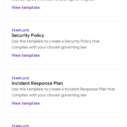
View template
TEMPLATE
Security Policy
Use this template to create a Security Policy that
complies with your chosen governing law
View template
TEMPLATE
Incident Response Plan
Use this template to create a Incident Response Plan that
complies with your chosen governing law
View template
TEMPLATE