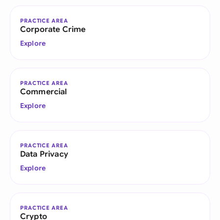
PRACTICE AREA
Corporate Crime
Explore
PRACTICE AREA
Commercial
Explore
PRACTICE AREA
Data Privacy
Explore
PRACTICE AREA
Crypto