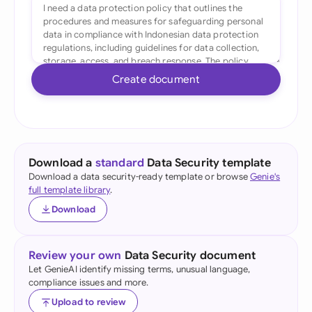
Create document
Download a
standard
Data Security template
Download a data security-ready template or browse
Genie's
full template library
.
Download
Review your own
Data Security document
Let GenieAI identify missing terms, unusual language,
compliance issues and more.
Upload to review