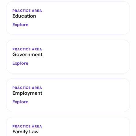
PRACTICE AREA
Education
Explore
PRACTICE AREA
Government
Explore
PRACTICE AREA
Employment
Explore
PRACTICE AREA
Family Law