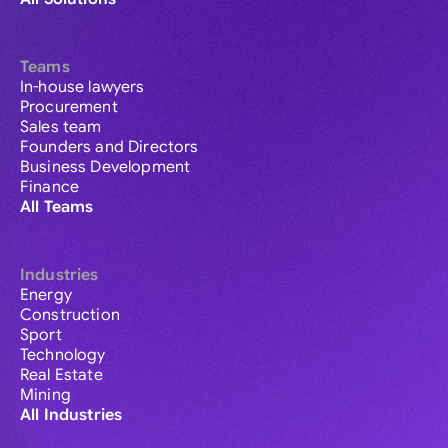
Teams
In-house lawyers
Procurement
Sales team
Founders and Directors
Business Development
Finance
All Teams
Industries
Energy
Construction
Sport
Technology
Real Estate
Mining
All Industries