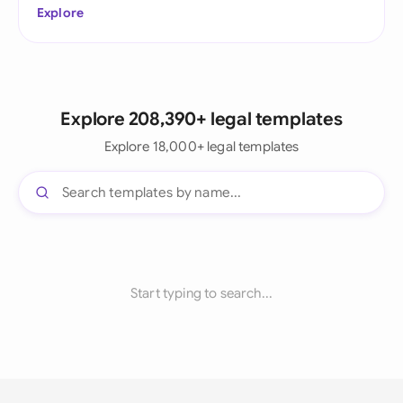
Explore
Explore 208,390+ legal templates
Explore 18,000+ legal templates
Start typing to search...