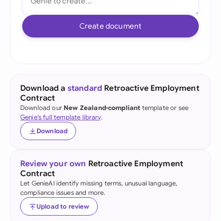
Create document
Download a
standard
Retroactive Employment
Contract
Download our
New Zealand-compliant
template or see
Genie's full template library
.
Download
Review your own
Retroactive Employment
Contract
Let GenieAI identify missing terms, unusual language,
compliance issues and more.
Upload to review