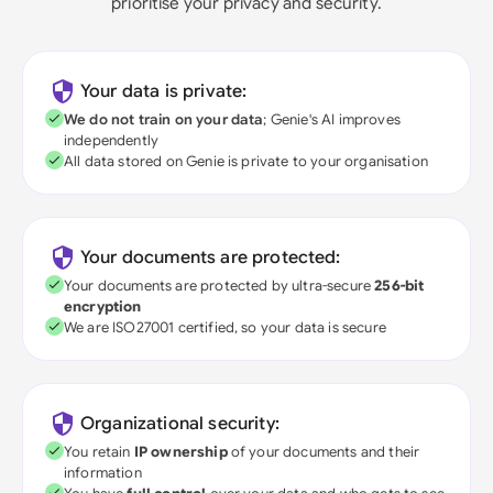
prioritise your privacy and security.
Your data is private:
We do not train on your data
; Genie's AI improves
independently
All data stored on Genie is private to your organisation
Your documents are protected:
Your documents are protected by ultra-secure
256-bit
encryption
We are ISO27001 certified, so your data is secure
Organizational security:
You retain
IP ownership
of your documents and their
information