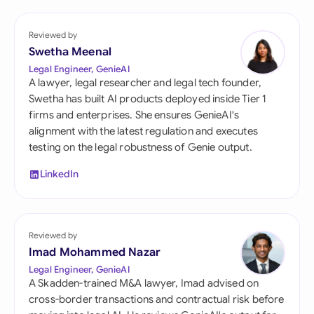
Reviewed by
Swetha Meenal
Legal Engineer, GenieAI
A lawyer, legal researcher and legal tech founder,
Swetha has built AI products deployed inside Tier 1
firms and enterprises. She ensures GenieAI's
alignment with the latest regulation and executes
testing on the legal robustness of Genie output.
LinkedIn
Reviewed by
Imad Mohammed Nazar
Legal Engineer, GenieAI
A Skadden-trained M&A lawyer, Imad advised on
cross-border transactions and contractual risk before