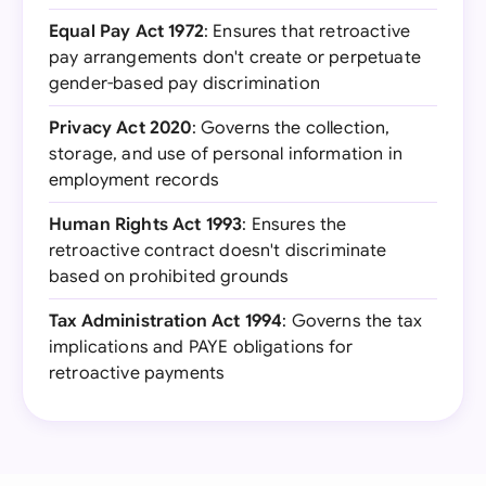
Equal Pay Act 1972
: Ensures that retroactive
pay arrangements don't create or perpetuate
gender-based pay discrimination
Privacy Act 2020
: Governs the collection,
storage, and use of personal information in
employment records
Human Rights Act 1993
: Ensures the
retroactive contract doesn't discriminate
based on prohibited grounds
Tax Administration Act 1994
: Governs the tax
implications and PAYE obligations for
retroactive payments