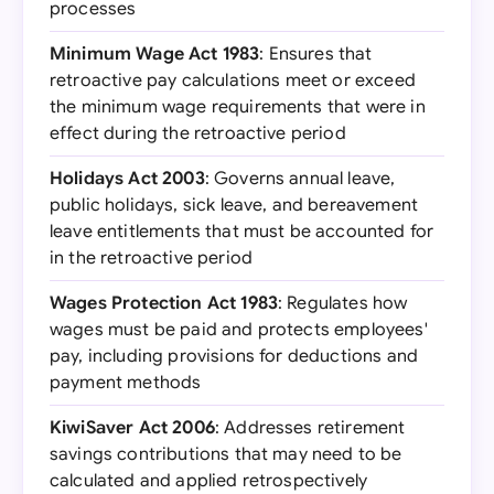
processes
Minimum Wage Act 1983
: Ensures that
retroactive pay calculations meet or exceed
the minimum wage requirements that were in
effect during the retroactive period
Holidays Act 2003
: Governs annual leave,
public holidays, sick leave, and bereavement
leave entitlements that must be accounted for
in the retroactive period
Wages Protection Act 1983
: Regulates how
wages must be paid and protects employees'
pay, including provisions for deductions and
payment methods
KiwiSaver Act 2006
: Addresses retirement
savings contributions that may need to be
calculated and applied retrospectively