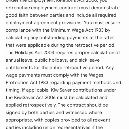
Under the Employment Relations Act 2000, your
retroactive employment contract must demonstrate
good faith between parties and include all required
employment agreement provisions. You must ensure
compliance with the Minimum Wage Act 1983 by
calculating any outstanding payments at the rates
that were applicable during the retroactive period.
The Holidays Act 2003 requires proper calculation of
annual leave, public holidays, and sick leave
entitlements for the entire retroactive period. Any
wage payments must comply with the Wages
Protection Act 1983 regarding payment methods and
timing. If applicable, KiwiSaver contributions under
the KiwiSaver Act 2006 must be calculated and
applied retrospectively. The contract should be
signed by both parties and witnessed where
appropriate, with copies provided to all relevant
parties including union representatives if the