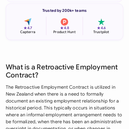
Trusted by 200k+ teams
★
★
★
4.7
4.8
4.6
Capterra
Product Hunt
Trustpilot
What is a Retroactive Employment
Contract?
The Retroactive Employment Contract is utilized in
New Zealand when there is a need to formally
document an existing employment relationship for a
historical period. This typically occurs in situations
where an informal employment arrangement needs to
be formalized, when there has been an administrative
oversight in documentation, or when changes in