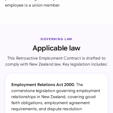
employee is a union member.
GOVERNING LAW
Applicable law
This Retroactive Employment Contract is drafted to
comply with New Zealand law. Key legislation includes:
Employment Relations Act 2000
: The
cornerstone legislation governing employment
relationships in New Zealand, covering good
faith obligations, employment agreement
requirements, and dispute resolution