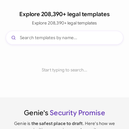
Explore 208,390+ legal templates
Explore 208,390+ legal templates
Start typing to search...
Genie's
Security Promise
Genie is
the safest place to draft
. Here's how we