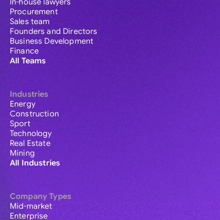
In-house lawyers
Procurement
Sales team
Founders and Directors
Business Development
Finance
All Teams
Industries
Energy
Construction
Sport
Technology
Real Estate
Mining
All Industries
Company Types
Mid-market
Enterprise