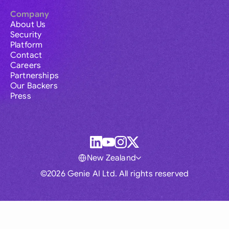
Company
About Us
Security
Platform
Contact
Careers
Partnerships
Our Backers
Press
New Zealand
©2026 Genie AI Ltd. All rights reserved
Global
Australia