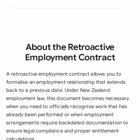
About the Retroactive
Employment Contract
A retroactive employment contract allows you to
formalise an employment relationship that extends
back to a previous date. Under New Zealand
employment law, this document becomes necessary
when you need to officially recognise work that has
already been performed or when employment
arrangements require backdated documentation to
ensure legal compliance and proper entitlement
calculations.