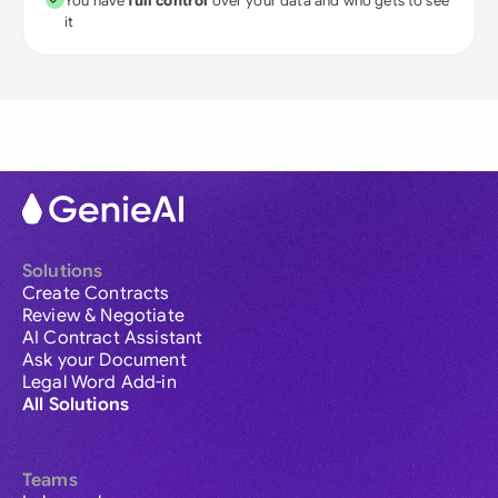
You have
full control
over your data and who gets to see
it
Solutions
Create Contracts
Review & Negotiate
AI Contract Assistant
Ask your Document
Legal Word Add-in
All Solutions
Teams