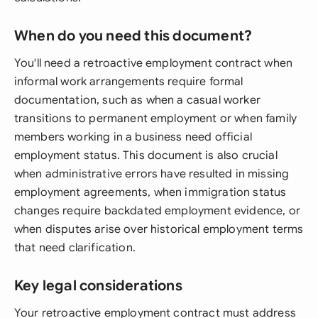
When do you need this document?
You'll need a retroactive employment contract when
informal work arrangements require formal
documentation, such as when a casual worker
transitions to permanent employment or when family
members working in a business need official
employment status. This document is also crucial
when administrative errors have resulted in missing
employment agreements, when immigration status
changes require backdated employment evidence, or
when disputes arise over historical employment terms
that need clarification.
Key legal considerations
Your retroactive employment contract must address