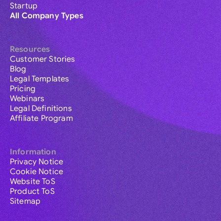
Startup
All Company Types
Resources
Customer Stories
Blog
Legal Templates
Pricing
Webinars
Legal Definitions
Affiliate Program
Information
Privacy Notice
Cookie Notice
Website ToS
Product ToS
Sitemap