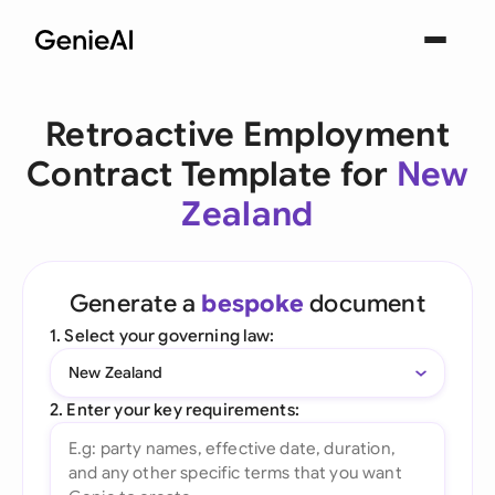
Retroactive Employment
Contract Template for
New
Zealand
Generate a
bespoke
document
1. Select your governing law:
New Zealand
2. Enter your key requirements: