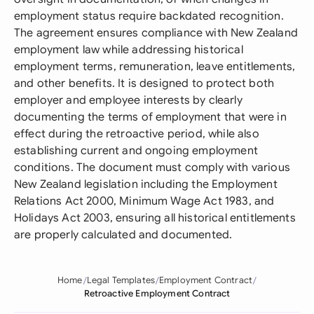
employment status require backdated recognition.
The agreement ensures compliance with New Zealand
employment law while addressing historical
employment terms, remuneration, leave entitlements,
and other benefits. It is designed to protect both
employer and employee interests by clearly
documenting the terms of employment that were in
effect during the retroactive period, while also
establishing current and ongoing employment
conditions. The document must comply with various
New Zealand legislation including the Employment
Relations Act 2000, Minimum Wage Act 1983, and
Holidays Act 2003, ensuring all historical entitlements
are properly calculated and documented.
Home
Legal Templates
Employment Contract
Retroactive Employment Contract