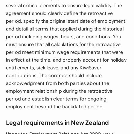
several critical elements to ensure legal validity. The
agreement should clearly define the retroactive
period, specify the original start date of employment,
and detail all terms that applied during the historical
period including wages, hours, and conditions. You
must ensure that all calculations for the retroactive
period meet minimum wage requirements that were
in effect at the time, and properly account for holiday
entitlements, sick leave, and any KiwiSaver
contributions. The contract should include
acknowledgment from both parties about the
employment relationship during the retroactive
period and establish clear terms for ongoing
employment beyond the backdated period.
Legal requirements in New Zealand