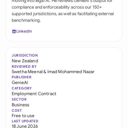
moving into legal AI. He reviews GenieAI's output for
compliance and enforceability across our 150+
supported jurisdictions, as well as facilitating external
benchmarking.
LinkedIn
JURISDICTION
New Zealand
REVIEWED BY
Swetha Meenal
&
Imad Mohammed Nazar
PUBLISHER
GenieAI
CATEGORY
Employment Contract
SECTOR
Business
COST
Free to use
LAST UPDATED
18 June 2026