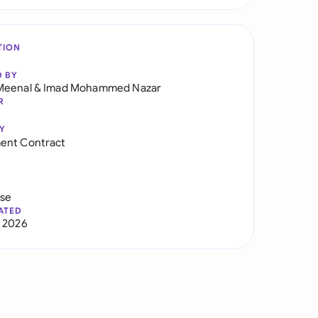
TION
D BY
Meenal
&
Imad Mohammed Nazar
R
Y
ent Contract
use
ATED
 2026