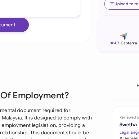
Upload to r
Ind
Ire
cument
Ital
★
4.7
-
Capterra
Mal
Net
New
Nig
t Of Employment?
Pak
amental document required for
Phi
 Malaysia. It is designed to comply with
Reviewed b
Swetha
 employment legislation, providing a
Qat
elationship. This document should be
Legal Engi
A lawyer,