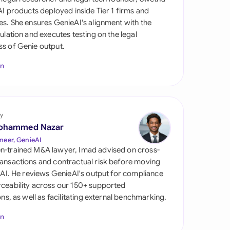
di Arabia
 AI products deployed inside Tier 1 firms and
es. She ensures GenieAI's alignment with the
gapore
gulation and executes testing on the legal
s of Genie output.
th Africa
In
aña
tzerland
ted Arab Emirates
y
ohammed Nazar
ted Kingdom
neer, GenieAI
n-trained M&A lawyer, Imad advised on cross-
ted States
ansactions and contractual risk before moving
l AI. He reviews GenieAI's output for compliance
ceability across our 150+ supported
ions, as well as facilitating external benchmarking.
In