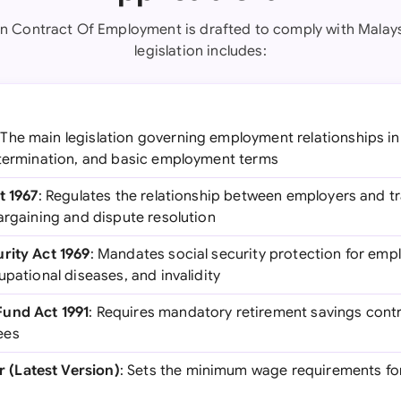
en Contract Of Employment is drafted to comply with Malays
legislation includes:
 The main legislation governing employment relationships in
 termination, and basic employment terms
t 1967
: Regulates the relationship between employers and t
argaining and dispute resolution
rity Act 1969
: Mandates social security protection for emp
upational diseases, and invalidity
und Act 1991
: Requires mandatory retirement savings cont
ees
(Latest Version)
: Sets the minimum wage requirements fo