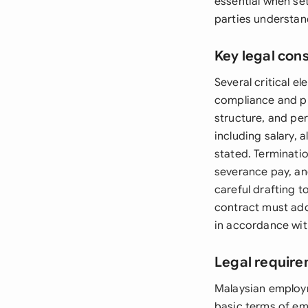
essential when se
parties understand
Key legal con
Several critical 
compliance and pr
structure, and pe
including salary, 
stated. Terminati
severance pay, an
careful drafting to
contract must add
in accordance wi
Legal require
Malaysian employ
basic terms of em