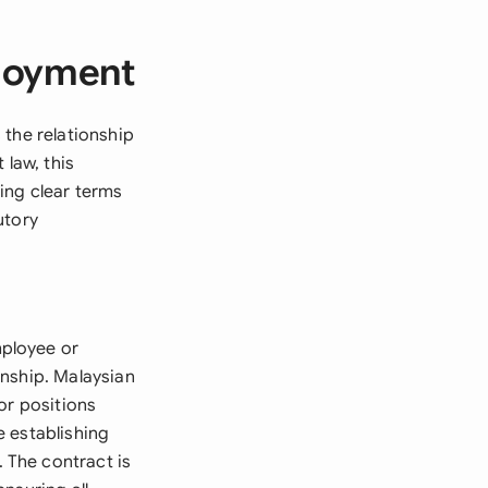
ployment
 the relationship
law, this
ing clear terms
utory
mployee or
onship. Malaysian
or positions
e establishing
 The contract is