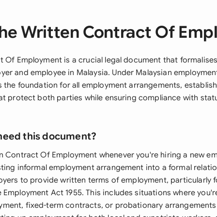
he Written Contract Of Em
t Of Employment is a crucial legal document that formalises
er and employee in Malaysia. Under Malaysian employment 
s the foundation for all employment arrangements, establish
at protect both parties while ensuring compliance with stat
need this document?
en Contract Of Employment whenever you're hiring a new e
sting informal employment arrangement into a formal relati
yers to provide written terms of employment, particularly f
 Employment Act 1955. This includes situations where you'r
ent, fixed-term contracts, or probationary arrangements.