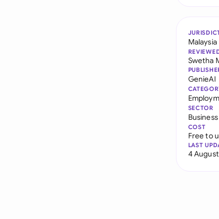
JURISDIC
Malaysia
REVIEWE
Swetha 
PUBLISHE
GenieAI
CATEGOR
Employm
SECTOR
Business
COST
Free to 
LAST UPD
4 August