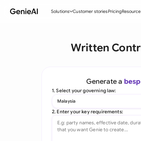
Solutions
Customer stories
Pricing
Resource
By Feature
By Indu
Lega
Written Cont
Create Contracts
Ene
N
Review & Negotiate
Cons
A
AI Contract Assistant
Tec
S
Generate a
besp
Ask your Document
Real
M
1. Select your governing law:
Word Add-in
Mini
E
Malaysia
All features
All 
L
2. Enter your key requirements:
A