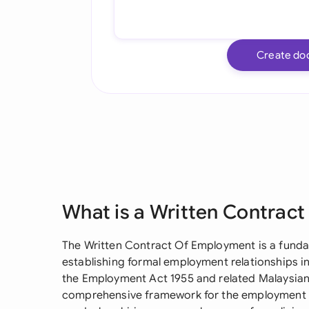
Create do
What is a Written Contrac
The Written Contract Of Employment is a fund
establishing formal employment relationships in
the Employment Act 1955 and related Malaysian
comprehensive framework for the employment r