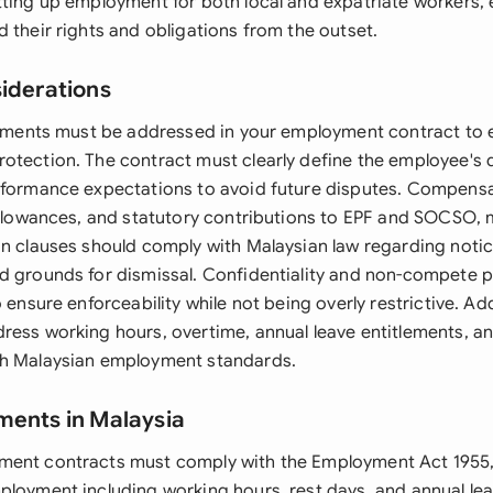
tting up employment for both local and expatriate workers, e
 their rights and obligations from the outset.
siderations
elements must be addressed in your employment contract to 
otection. The contract must clearly define the employee's d
rformance expectations to avoid future disputes. Compensa
allowances, and statutory contributions to EPF and SOCSO, m
on clauses should comply with Malaysian law regarding notic
d grounds for dismissal. Confidentiality and non-compete p
 ensure enforceability while not being overly restrictive. Add
ress working hours, overtime, annual leave entitlements, an
th Malaysian employment standards.
ments in Malaysia
ment contracts must comply with the Employment Act 1955
ployment including working hours, rest days, and annual lea