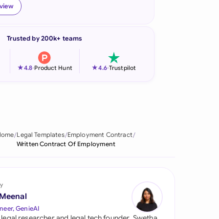
eview
onesia
land
Trusted by 200k+ teams
ia
★
★
4.8
-
Product Hunt
4.6
-
Trustpilot
aysia
herlands
 Zealand
Home
Legal Templates
Employment Contract
eria
Written Contract Of Employment
istan
lippines
y
 Meenal
ar
neer, GenieAI
 legal researcher and legal tech founder, Swetha