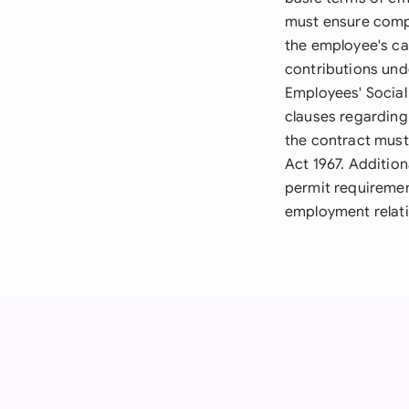
must ensure compl
the employee's ca
contributions un
Employees' Social 
clauses regarding
the contract must 
Act 1967. Addition
permit requiremen
employment relati