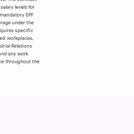
lary levels for
r mandatory EPF
erage under the
quires specific
sed workplaces,
trial Relations
 and any work
nce throughout the