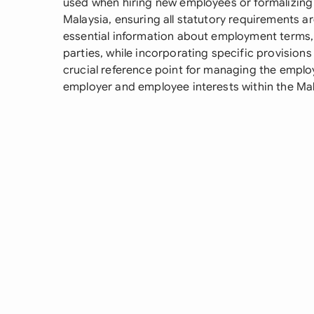
used when hiring new employees or formalizin
Malaysia, ensuring all statutory requirements ar
essential information about employment terms, b
parties, while incorporating specific provisions
crucial reference point for managing the emplo
employer and employee interests within the Mal