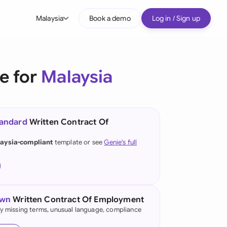
Malaysia
Book a demo
Log in / Sign up
bal
tralia
e for
Malaysia
il
nada
tandard
Written Contract Of
nce
ypes
aysia-compliant
template or see
Genie's full
many (English)
many (German)
g Kong
own
Written Contract Of Employment
fy missing terms, unusual language, compliance
a