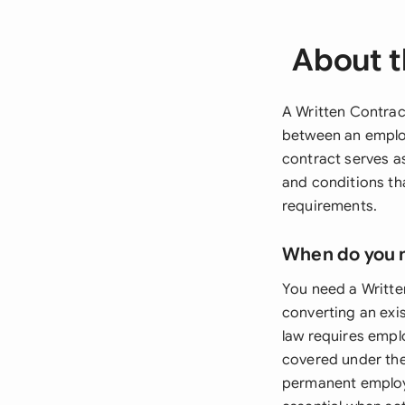
About t
A Written Contrac
between an employ
contract serves a
and conditions th
requirements.
When do you 
You need a Writt
converting an exi
law requires emplo
covered under the
permanent employm