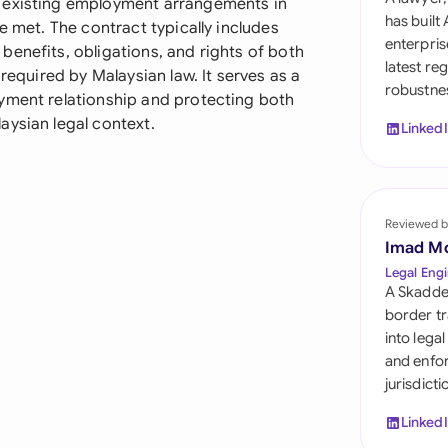
g existing employment arrangements in
Sau
has built
e met. The contract typically includes
enterpris
enefits, obligations, and rights of both
Sin
latest re
 required by Malaysian law. It serves as a
robustnes
Sou
yment relationship and protecting both
aysian legal context.
Linked
Esp
Swi
Uni
Reviewed b
Imad M
Uni
Legal Engi
A Skadde
Uni
border tr
into lega
and enfor
jurisdict
Linked