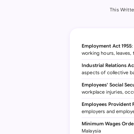
This Writt
Employment Act 1955
:
working hours, leaves,
Industrial Relations Ac
aspects of collective b
Employees' Social Secu
workplace injuries, occ
Employees Provident F
employers and employ
Minimum Wages Order 
Malaysia