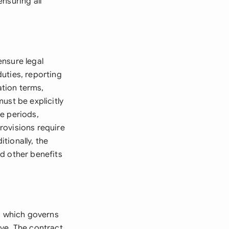
nsuring all
ensure legal
uties, reporting
tion terms,
ust be explicitly
e periods,
rovisions require
itionally, the
d other benefits
, which governs
ve. The contract