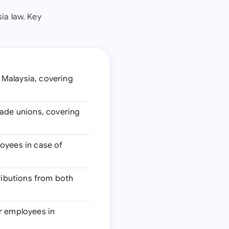
ia law. Key
 Malaysia, covering
rade unions, covering
loyees in case of
ributions from both
r employees in