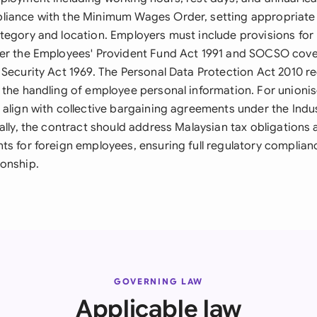
iance with the Minimum Wages Order, setting appropriate sa
tegory and location. Employers must include provisions fo
der the Employees' Provident Fund Act 1991 and SOCSO cov
Security Act 1969. The Personal Data Protection Act 2010 re
 the handling of employee personal information. For unioni
align with collective bargaining agreements under the Indus
ally, the contract should address Malaysian tax obligations
ts for foreign employees, ensuring full regulatory complia
onship.
GOVERNING LAW
Applicable law