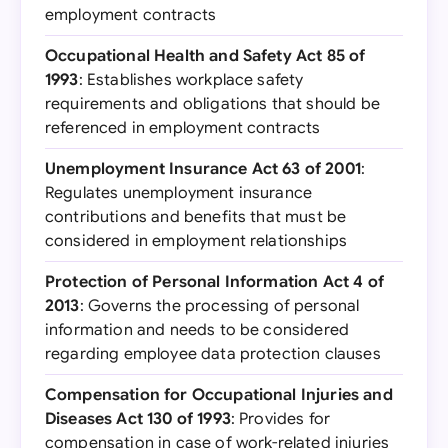
employment contracts
Occupational Health and Safety Act 85 of
1993
: Establishes workplace safety
requirements and obligations that should be
referenced in employment contracts
Unemployment Insurance Act 63 of 2001
:
Regulates unemployment insurance
contributions and benefits that must be
considered in employment relationships
Protection of Personal Information Act 4 of
2013
: Governs the processing of personal
information and needs to be considered
regarding employee data protection clauses
Compensation for Occupational Injuries and
Diseases Act 130 of 1993
: Provides for
compensation in case of work-related injuries