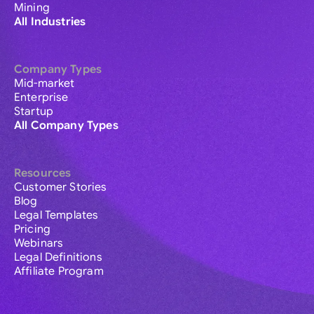
Mining
All Industries
Company Types
Mid-market
Enterprise
Startup
All Company Types
Resources
Customer Stories
Blog
Legal Templates
Pricing
Webinars
Legal Definitions
Affiliate Program