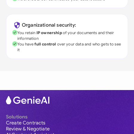
Organizational security:
You retain
IP ownership
of your documents and their
information
You have
full control
over your data and who gets to see
it
Solutions
Create Contracts
Review & Negotiate