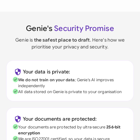
Genie's
Security Promise
Genie is
the safest place to draft
. Here's how we
prioritise your privacy and security.
Your data is private:
We do not train on your data
; Genie's AI improves
independently
All data stored on Genie is private to your organisation
Your documents are protected:
Your documents are protected by ultra-secure
256-bit
encryption
We are ISO27001 certified, so your data is secure