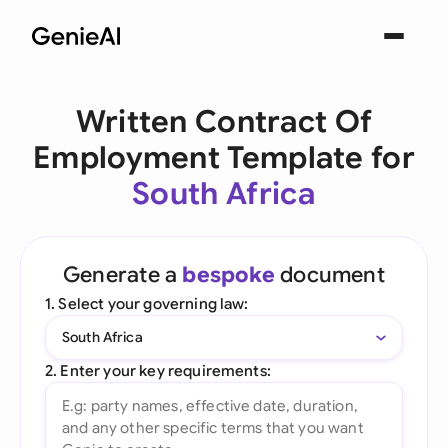
Written Contract Of
Employment Template for
South Africa
Generate a
bespoke
document
1. Select your governing law:
South Africa
2. Enter your key requirements: