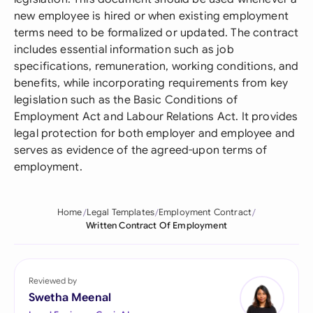
new employee is hired or when existing employment
terms need to be formalized or updated. The contract
includes essential information such as job
specifications, remuneration, working conditions, and
benefits, while incorporating requirements from key
legislation such as the Basic Conditions of
Employment Act and Labour Relations Act. It provides
legal protection for both employer and employee and
serves as evidence of the agreed-upon terms of
employment.
Home
Legal Templates
Employment Contract
Written Contract Of Employment
Reviewed by
Swetha Meenal