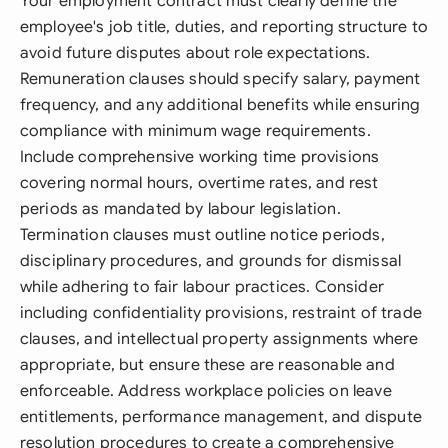
Your employment contract must clearly define the
employee's job title, duties, and reporting structure to
avoid future disputes about role expectations.
Remuneration clauses should specify salary, payment
frequency, and any additional benefits while ensuring
compliance with minimum wage requirements.
Include comprehensive working time provisions
covering normal hours, overtime rates, and rest
periods as mandated by labour legislation.
Termination clauses must outline notice periods,
disciplinary procedures, and grounds for dismissal
while adhering to fair labour practices. Consider
including confidentiality provisions, restraint of trade
clauses, and intellectual property assignments where
appropriate, but ensure these are reasonable and
enforceable. Address workplace policies on leave
entitlements, performance management, and dispute
resolution procedures to create a comprehensive