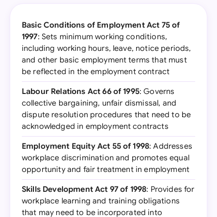
Basic Conditions of Employment Act 75 of
1997
: Sets minimum working conditions,
including working hours, leave, notice periods,
and other basic employment terms that must
be reflected in the employment contract
Labour Relations Act 66 of 1995
: Governs
collective bargaining, unfair dismissal, and
dispute resolution procedures that need to be
acknowledged in employment contracts
Employment Equity Act 55 of 1998
: Addresses
workplace discrimination and promotes equal
opportunity and fair treatment in employment
Skills Development Act 97 of 1998
: Provides for
workplace learning and training obligations
that may need to be incorporated into