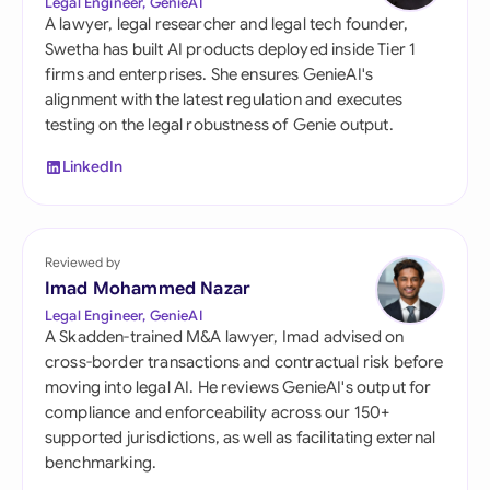
Legal Engineer, GenieAI
A lawyer, legal researcher and legal tech founder,
Swetha has built AI products deployed inside Tier 1
firms and enterprises. She ensures GenieAI's
alignment with the latest regulation and executes
testing on the legal robustness of Genie output.
LinkedIn
Reviewed by
Imad Mohammed Nazar
Legal Engineer, GenieAI
A Skadden-trained M&A lawyer, Imad advised on
cross-border transactions and contractual risk before
moving into legal AI. He reviews GenieAI's output for
compliance and enforceability across our 150+
supported jurisdictions, as well as facilitating external
benchmarking.