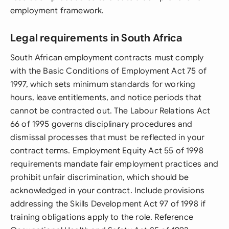
employment framework.
Legal requirements in South Africa
South African employment contracts must comply
with the Basic Conditions of Employment Act 75 of
1997, which sets minimum standards for working
hours, leave entitlements, and notice periods that
cannot be contracted out. The Labour Relations Act
66 of 1995 governs disciplinary procedures and
dismissal processes that must be reflected in your
contract terms. Employment Equity Act 55 of 1998
requirements mandate fair employment practices and
prohibit unfair discrimination, which should be
acknowledged in your contract. Include provisions
addressing the Skills Development Act 97 of 1998 if
training obligations apply to the role. Reference