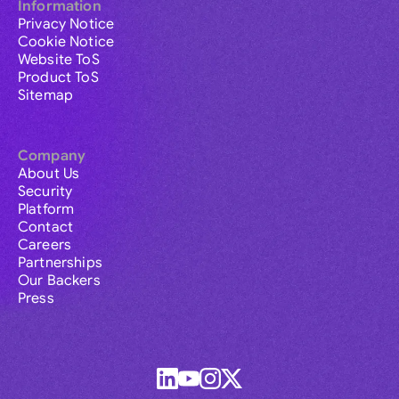
Information
Privacy Notice
Cookie Notice
Website ToS
Product ToS
Sitemap
Company
About Us
Security
Platform
Contact
Careers
Partnerships
Our Backers
Press