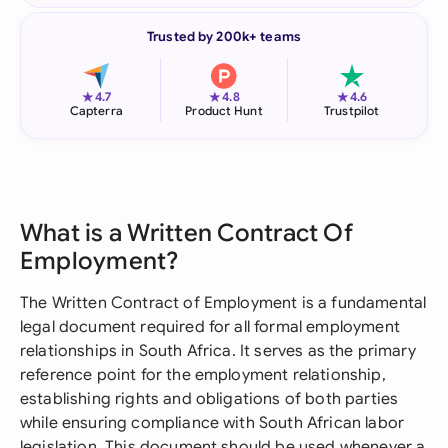
Trusted by 200k+ teams
★
★
★
4.7
4.8
4.6
Capterra
Product Hunt
Trustpilot
What is a Written Contract Of
Employment?
The Written Contract of Employment is a fundamental
legal document required for all formal employment
relationships in South Africa. It serves as the primary
reference point for the employment relationship,
establishing rights and obligations of both parties
while ensuring compliance with South African labor
legislation. This document should be used whenever a