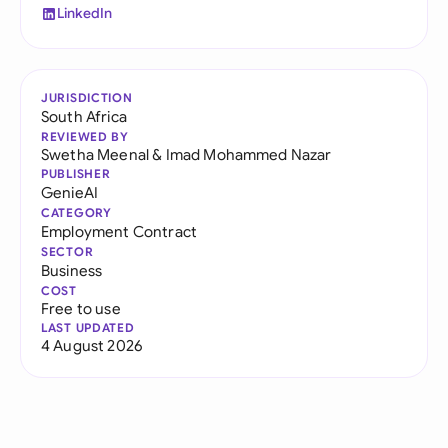
LinkedIn
JURISDICTION
South Africa
REVIEWED BY
Swetha Meenal
&
Imad Mohammed Nazar
PUBLISHER
GenieAI
CATEGORY
Employment Contract
SECTOR
Business
COST
Free to use
LAST UPDATED
4 August 2026