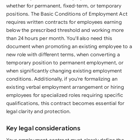
whether for permanent, fixed-term, or temporary
positions. The Basic Conditions of Employment Act
requires written contracts for employees earning
below the prescribed threshold and working more
than 24 hours per month. You'll also need this
document when promoting an existing employee to a
new role with different terms, when converting a
temporary position to permanent employment, or
when significantly changing existing employment
conditions. Additionally, if you're formalizing an
existing verbal employment arrangement or hiring
employees for specialized roles requiring specific
qualifications, this contract becomes essential for
legal clarity and protection.
Key legal considerations