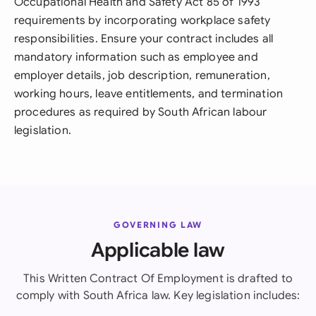
Occupational Health and Safety Act 85 of 1993
requirements by incorporating workplace safety
responsibilities. Ensure your contract includes all
mandatory information such as employee and
employer details, job description, remuneration,
working hours, leave entitlements, and termination
procedures as required by South African labour
legislation.
GOVERNING LAW
Applicable law
This Written Contract Of Employment is drafted to
comply with South Africa law. Key legislation includes: