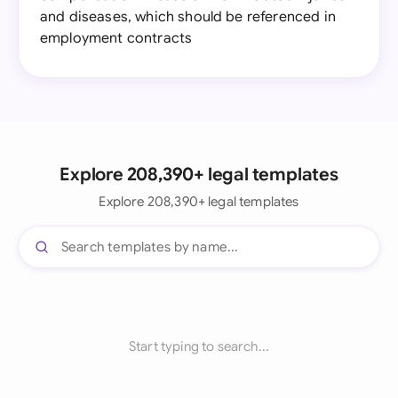
and diseases, which should be referenced in
employment contracts
Explore 208,390+ legal templates
Explore 208,390+ legal templates
Start typing to search...