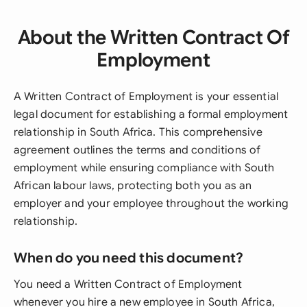
About the Written Contract Of
Employment
A Written Contract of Employment is your essential
legal document for establishing a formal employment
relationship in South Africa. This comprehensive
agreement outlines the terms and conditions of
employment while ensuring compliance with South
African labour laws, protecting both you as an
employer and your employee throughout the working
relationship.
When do you need this document?
You need a Written Contract of Employment
whenever you hire a new employee in South Africa,