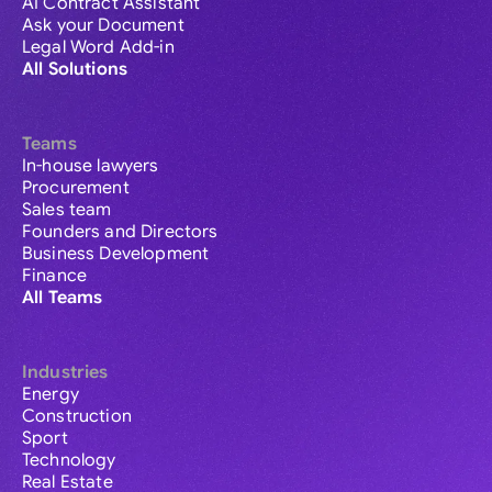
AI Contract Assistant
Ask your Document
Legal Word Add-in
All Solutions
Teams
In-house lawyers
Procurement
Sales team
Founders and Directors
Business Development
Finance
All Teams
Industries
Energy
Construction
Sport
Technology
Real Estate