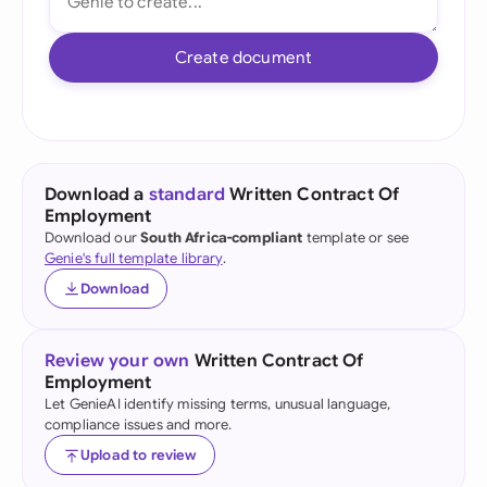
Create document
Download a
standard
Written Contract Of
Employment
Download our
South Africa-compliant
template or see
Genie's full template library
.
Download
Review your own
Written Contract Of
Employment
Let GenieAI identify missing terms, unusual language,
compliance issues and more.
Upload to review