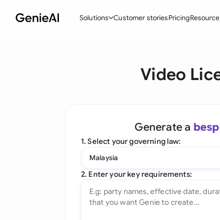
Solutions
Customer stories
Pricing
Resource
By Feature
By Indu
Lega
Video Lic
Create Contracts
Ene
N
Review & Negotiate
Cons
A
AI Contract Assistant
Spor
S
Generate a
besp
Ask your Document
Tec
M
1. Select your governing law:
Word Add-in
Real
E
Malaysia
All features
All 
L
2. Enter your key requirements:
A