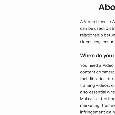
Abo
A Video License A
can be used, dist
relationship betw
(licensees), ensur
When do you 
You need a Video 
content commercia
their libraries, b
training videos, 
also essential wh
Malaysia's territo
marketing, traini
infringement clai