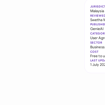
JURISDIC
Malaysia
REVIEWE
Swetha 
PUBLISHE
GenieAI
CATEGOR
User Ag
SECTOR
Business
COST
Free to 
LAST UPD
1 July 20