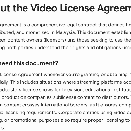
ut the Video License Agree
greement is a comprehensive legal contract that defines h
ributed, and monetized in Malaysia. This document establis
een content owners (licensors) and those seeking to use th
ing both parties understand their rights and obligations und
need this document?
License Agreement whenever you're granting or obtaining r
lly. This includes situations where streaming platforms acq
roadcasters license shows for television, educational institut
or production companies sublicense content to distributors.
en content crosses international borders, as it ensures comp
rial licensing requirements. Corporate entities using video c
ng, or promotional purposes also require proper licensing to
ms.