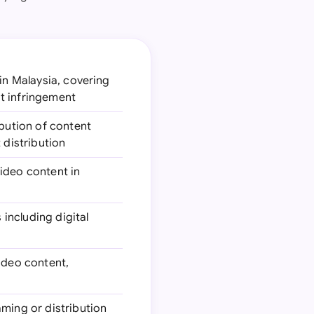
 in Malaysia, covering
t infringement
ibution of content
 distribution
video content in
 including digital
video content,
aming or distribution