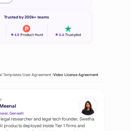
onesia
Trusted by 200k+ teams
land
ia
★
★
4.8
-
Product Hunt
4.6
-
Trustpilot
aysia
herlands
 Zealand
al Templates
User Agreement
Video License Agreement
eria
istan
y
 Meenal
lippines
neer, GenieAI
 legal researcher and legal tech founder, Swetha
ar
 AI products deployed inside Tier 1 firms and