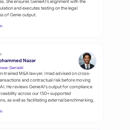
es. She ensures GenieAI's alignment with the
di Arabia
gulation and executes testing on the legal
s of Genie output.
gapore
In
th Africa
aña
tzerland
y
ohammed Nazar
ted Arab Emirates
neer, GenieAI
n-trained M&A lawyer, Imad advised on cross-
ted Kingdom
ansactions and contractual risk before moving
l AI. He reviews GenieAI's output for compliance
ted States
ceability across our 150+ supported
ions, as well as facilitating external benchmarking.
In