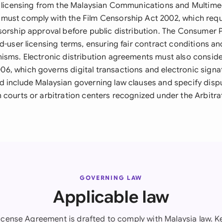
al licensing from the Malaysian Communications and Multi
ust comply with the Film Censorship Act 2002, which requi
sorship approval before public distribution. The Consumer 
d-user licensing terms, ensuring fair contract conditions an
isms. Electronic distribution agreements must also conside
, which governs digital transactions and electronic signat
 include Malaysian governing law clauses and specify dispu
 courts or arbitration centers recognized under the Arbitra
GOVERNING LAW
Applicable law
icense Agreement is drafted to comply with Malaysia law. Ke