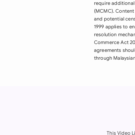
require addition
(MCMC). Content m
and potential cen
1999 applies to en
resolution mechan
Commerce Act 2006
agreements should
through Malaysian
This Video L