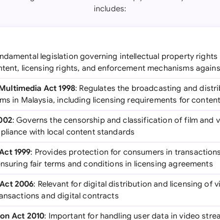
includes:
undamental legislation governing intellectual property rights
ntent, licensing rights, and enforcement mechanisms agains
ultimedia Act 1998
: Regulates the broadcasting and distr
ms in Malaysia, including licensing requirements for content
002
: Governs the censorship and classification of film and 
pliance with local content standards
Act 1999
: Provides protection for consumers in transactions
ensuring fair terms and conditions in licensing agreements
Act 2006
: Relevant for digital distribution and licensing of 
ansactions and digital contracts
ion Act 2010
: Important for handling user data in video stre