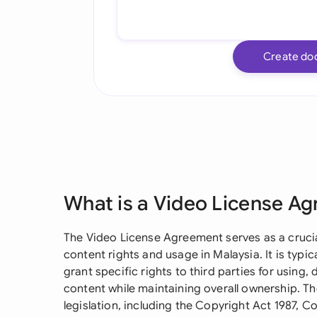
Create do
What is a Video License A
The Video License Agreement serves as a crucia
content rights and usage in Malaysia. It is typ
grant specific rights to third parties for using,
content while maintaining overall ownership. 
legislation, including the Copyright Act 1987,