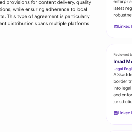
enterpris
ed provisions for content delivery, quality
Sau
latest re
tions, while ensuring adherence to local
robustnes
Sin
. This type of agreement is particularly
ent distribution spans multiple platforms
Linked
Sou
Esp
Swi
Reviewed b
Imad M
Uni
Legal Engi
A Skadde
Uni
border tr
into lega
Uni
and enfor
jurisdict
Linked