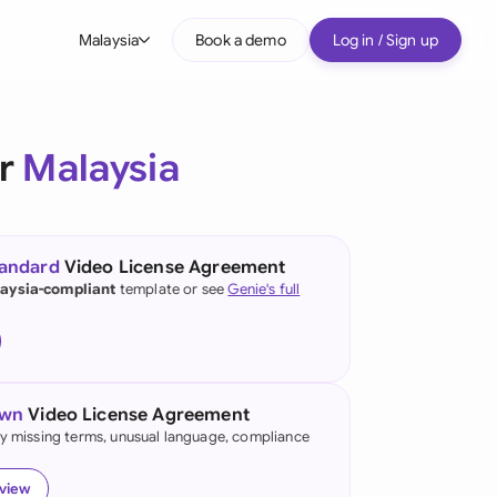
Malaysia
Book a demo
Log in / Sign up
bal
tralia
or
Malaysia
il
nada
tandard
Video License Agreement
nce
aysia-compliant
template or see
Genie's full
many (English)
many (German)
own
Video License Agreement
g Kong
fy missing terms, unusual language, compliance
a
eview