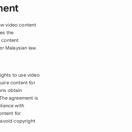
ment
ow video content
hes the
e content
er Malaysian law.
ights to use video
uire content for
ions obtain
 The agreement is
liance with
ontent for
 avoid copyright