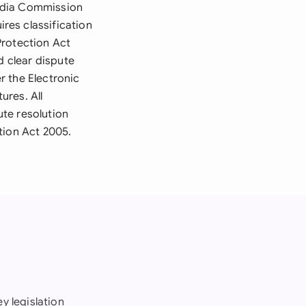
media Commission
res classification
Protection Act
d clear dispute
r the Electronic
ures. All
te resolution
tion Act 2005.
y legislation