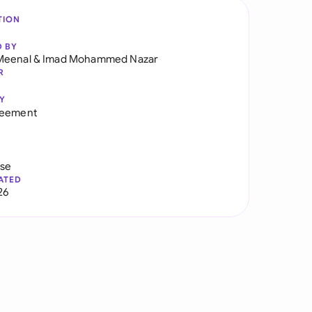
TION
D BY
Meenal
&
Imad Mohammed Nazar
R
Y
reement
use
ATED
26