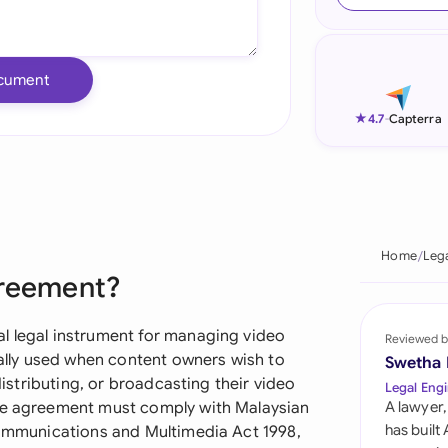
Ind
Ire
cument
Ital
★
4.7
-
Capterra
Mal
Net
New
Home
Leg
greement?
Nig
Pak
l legal instrument for managing video
Reviewed b
ically used when content owners wish to
Swetha
Phi
 distributing, or broadcasting their video
Legal Engi
The agreement must comply with Malaysian
A lawyer,
Qat
has built
 Communications and Multimedia Act 1998,