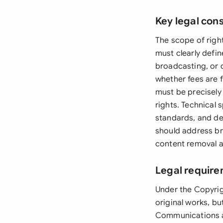
Key legal con
The scope of righ
must clearly defin
broadcasting, or d
whether fees are f
must be precisely 
rights. Technical 
standards, and de
should address br
content removal a
Legal require
Under the Copyrig
original works, bu
Communications an