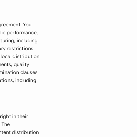
agreement. You
blic performance,
turing, including
ry restrictions
local distribution
ents, quality
rmination clauses
tions, including
ight in their
. The
tent distribution