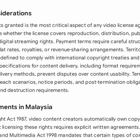
siderations
ts granted is the most critical aspect of any video license 
e whether the license covers reproduction, distribution, pu
igital streaming rights. Payment terms require careful struc
lat rates, royalties, or revenue-sharing arrangements. Territo
defined to comply with international copyright treaties and 
specifications for content delivery, including format requirem
livery methods, prevent disputes over content usability. Te
each scenarios, notice periods, and post-termination obliga
nd destruction requirements.
ments in Malaysia
ht Act 1987, video content creators automatically own copyr
t licensing these rights requires explicit written agreements
d Multimedia Act 1998 mandates that certain types of con