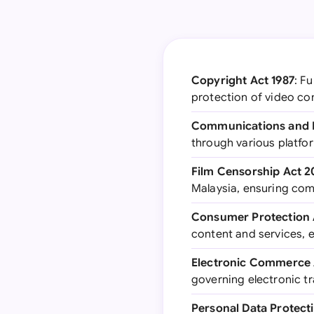
Copyright Act 1987
: F
protection of video co
Communications and M
through various platfor
Film Censorship Act 2
Malaysia, ensuring com
Consumer Protection 
content and services, 
Electronic Commerce 
governing electronic tr
Personal Data Protect