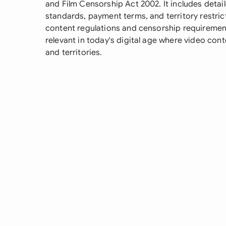
and Film Censorship Act 2002. It includes detail
standards, payment terms, and territory restric
content regulations and censorship requirements
relevant in today's digital age where video cont
and territories.