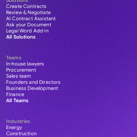
Solutions
Create Contracts
Review & Negotiate
AI Contract Assistant
Ask your Document
Legal Word Add-in
All Solutions
Teams
In-house lawyers
Procurement
Sales team
Founders and Directors
Business Development
Finance
All Teams
Industries
Energy
Construction