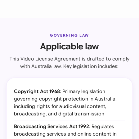
GOVERNING LAW
Applicable law
This Video License Agreement is drafted to comply
with Australia law. Key legislation includes:
Copyright Act 1968
: Primary legislation
governing copyright protection in Australia,
including rights for audiovisual content,
broadcasting, and digital transmission
Broadcasting Services Act 1992
: Regulates
broadcasting services and online content in