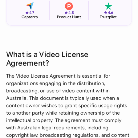
★
★
★
4.7
4.8
4.6
Capterra
Product Hunt
Trustpilot
What is a Video License
Agreement?
The Video License Agreement is essential for
organizations engaging in the distribution,
broadcasting, or use of video content within
Australia. This document is typically used when a
content owner wishes to grant specific usage rights
to another party while retaining ownership of the
intellectual property. The agreement must comply
with Australian legal requirements, including
copyright law, broadcasting regulations, and content