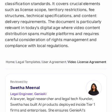
classification standards. It covers crucial elements
such as license scope, territory restrictions, fee
structures, technical specifications, and content
delivery requirements. The document is particularly
relevant in today's digital age where video content
distribution spans multiple platforms and requires
careful consideration of rights management and
compliance with local regulations.
Home
Legal Templates
User Agreement
Video License Agreement
Reviewed by
Swetha Meenal
Legal Engineer, GenieAI
A lawyer, legal researcher and legal tech founder,
Swetha has built AI products deployed inside Tier 1
firms and enterprises. She ensures GenieAI's