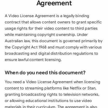
Agreement
A Video License Agreement is a legally binding
contract that allows content owners to grant specific
usage rights for their video content to third parties
while maintaining copyright ownership. Under
Australian law, this document is governed primarily by
the Copyright Act 1968 and must comply with various
broadcasting and digital distribution regulations to
ensure lawful content licensing.
When do you need this document?
You need a Video License Agreement when licensing
content to streaming platforms like Netflix or Stan,
granting broadcasting rights to television networks,
or allowing educational institutions to use video
materials in their curriculum. The agreement is also