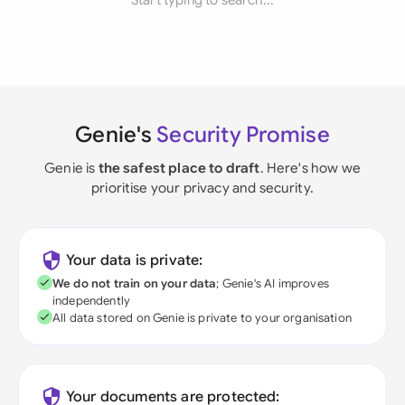
Start typing to search...
Genie's
Security Promise
Genie is
the safest place to draft
. Here's how we
prioritise your privacy and security.
Your data is private:
We do not train on your data
; Genie's AI improves
independently
All data stored on Genie is private to your organisation
Your documents are protected: