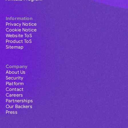
Information
Privacy Notice
Cookie Notice
Website ToS
Product ToS
Sitemap
Company
About Us
Security
Platform
Contact
Careers
Partnerships
Our Backers
Press