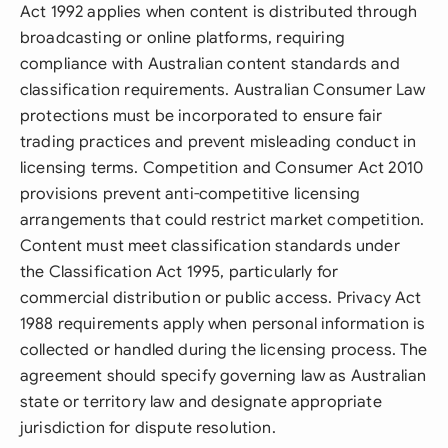
Act 1992 applies when content is distributed through
broadcasting or online platforms, requiring
compliance with Australian content standards and
classification requirements. Australian Consumer Law
protections must be incorporated to ensure fair
trading practices and prevent misleading conduct in
licensing terms. Competition and Consumer Act 2010
provisions prevent anti-competitive licensing
arrangements that could restrict market competition.
Content must meet classification standards under
the Classification Act 1995, particularly for
commercial distribution or public access. Privacy Act
1988 requirements apply when personal information is
collected or handled during the licensing process. The
agreement should specify governing law as Australian
state or territory law and designate appropriate
jurisdiction for dispute resolution.