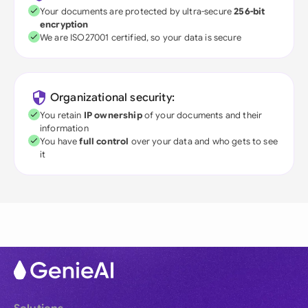
Your documents are protected by ultra-secure
256-bit
encryption
We are ISO27001 certified, so your data is secure
Organizational security:
You retain
IP ownership
of your documents and their
information
You have
full control
over your data and who gets to see
it