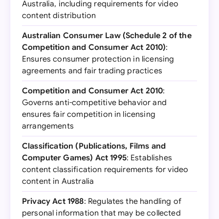
Australia, including requirements for video
content distribution
Australian Consumer Law (Schedule 2 of the
Competition and Consumer Act 2010)
:
Ensures consumer protection in licensing
agreements and fair trading practices
Competition and Consumer Act 2010
:
Governs anti-competitive behavior and
ensures fair competition in licensing
arrangements
Classification (Publications, Films and
Computer Games) Act 1995
: Establishes
content classification requirements for video
content in Australia
Privacy Act 1988
: Regulates the handling of
personal information that may be collected