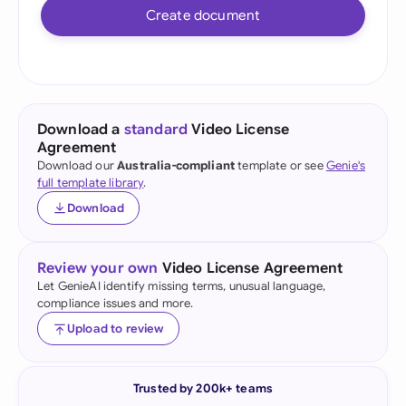
Create document
Download a
standard
Video License
Agreement
Download our
Australia-compliant
template or see
Genie's
full template library
.
Download
Review your own
Video License Agreement
Let GenieAI identify missing terms, unusual language,
compliance issues and more.
Upload to review
Trusted by 200k+ teams