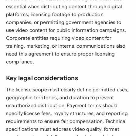
essential when distributing content through digital
platforms, licensing footage to production
companies, or permitting government agencies to
use video content for public information campaigns.
Corporate entities requiring video content for
training, marketing, or internal communications also
need this agreement to ensure proper licensing
compliance.
Key legal considerations
The license scope must clearly define permitted uses,
geographic territories, and duration to prevent
unauthorized distribution. Payment terms should
specify license fees, royalty structures, and reporting
requirements to ensure fair compensation. Technical
specifications must address video quality, format