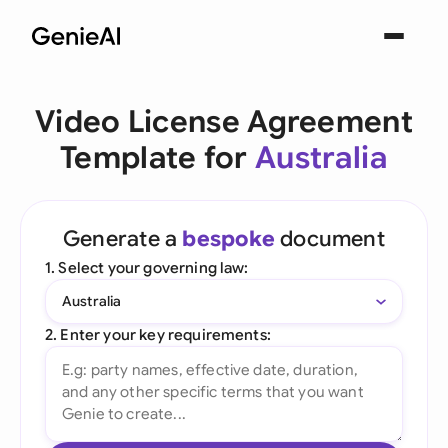
Video License Agreement
Template for
Australia
Generate a
bespoke
document
1. Select your governing law:
Australia
2. Enter your key requirements: