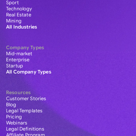
Sport
Technology
Real Estate
Mining
All Industries
Company Types
Mid-market
Enterprise
Startup
All Company Types
Resources
Customer Stories
Blog
Legal Templates
Pricing
Webinars
Legal Definitions
Affiliate Program