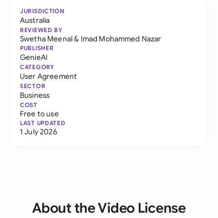
JURISDICTION
Australia
REVIEWED BY
Swetha Meenal
&
Imad Mohammed Nazar
PUBLISHER
GenieAI
CATEGORY
User Agreement
SECTOR
Business
COST
Free to use
LAST UPDATED
1 July 2026
About the Video License