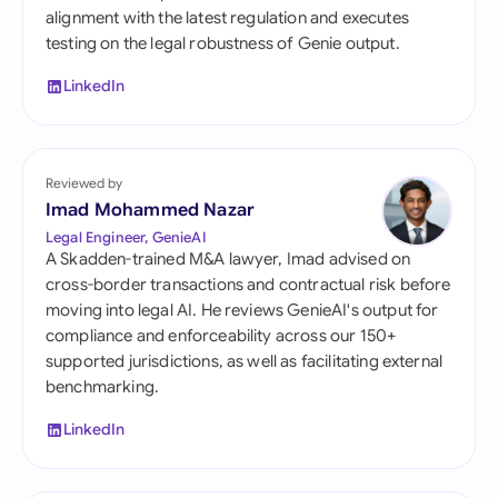
alignment with the latest regulation and executes
testing on the legal robustness of Genie output.
LinkedIn
Reviewed by
Imad Mohammed Nazar
Legal Engineer, GenieAI
A Skadden-trained M&A lawyer, Imad advised on
cross-border transactions and contractual risk before
moving into legal AI. He reviews GenieAI's output for
compliance and enforceability across our 150+
supported jurisdictions, as well as facilitating external
benchmarking.
LinkedIn