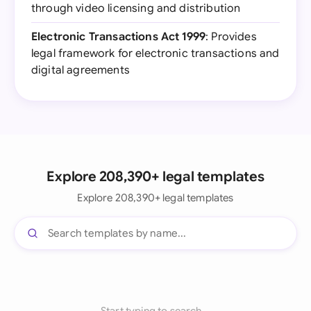
through video licensing and distribution
Electronic Transactions Act 1999
: Provides
legal framework for electronic transactions and
digital agreements
Explore 208,390+ legal templates
Explore 208,390+ legal templates