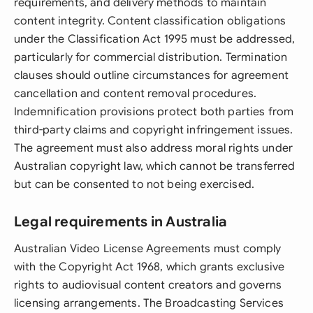
requirements, and delivery methods to maintain
content integrity. Content classification obligations
under the Classification Act 1995 must be addressed,
particularly for commercial distribution. Termination
clauses should outline circumstances for agreement
cancellation and content removal procedures.
Indemnification provisions protect both parties from
third-party claims and copyright infringement issues.
The agreement must also address moral rights under
Australian copyright law, which cannot be transferred
but can be consented to not being exercised.
Legal requirements in Australia
Australian Video License Agreements must comply
with the Copyright Act 1968, which grants exclusive
rights to audiovisual content creators and governs
licensing arrangements. The Broadcasting Services