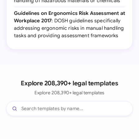
handling of hazardous materials or chemicals
Guidelines on Ergonomics Risk Assessment at
Workplace 2017
: DOSH guidelines specifically
addressing ergonomic risks in manual handling
tasks and providing assessment frameworks
Explore 208,390+ legal templates
Explore 208,390+ legal templates