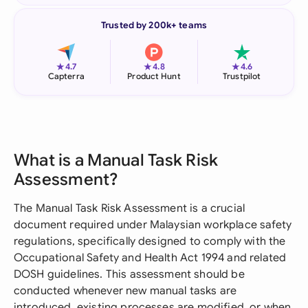
Trusted by 200k+ teams
★
★
★
4.7
4.8
4.6
Capterra
Product Hunt
Trustpilot
What is a Manual Task Risk
Assessment?
The Manual Task Risk Assessment is a crucial
document required under Malaysian workplace safety
regulations, specifically designed to comply with the
Occupational Safety and Health Act 1994 and related
DOSH guidelines. This assessment should be
conducted whenever new manual tasks are
introduced, existing processes are modified, or when