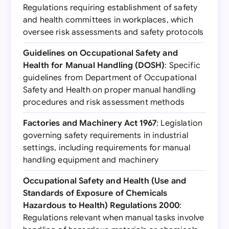
Regulations requiring establishment of safety
and health committees in workplaces, which
oversee risk assessments and safety protocols
Guidelines on Occupational Safety and
Health for Manual Handling (DOSH)
: Specific
guidelines from Department of Occupational
Safety and Health on proper manual handling
procedures and risk assessment methods
Factories and Machinery Act 1967
: Legislation
governing safety requirements in industrial
settings, including requirements for manual
handling equipment and machinery
Occupational Safety and Health (Use and
Standards of Exposure of Chemicals
Hazardous to Health) Regulations 2000
:
Regulations relevant when manual tasks involve