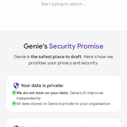
Start typing to search...
Genie's
Security Promise
Genie is
the safest place to draft
. Here's how we
prioritise your privacy and security.
Your data is private:
We do not train on your data
; Genie's AI improves
independently
All data stored on Genie is private to your organisation