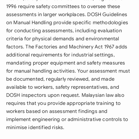
1996 require safety committees to oversee these
assessments in larger workplaces. DOSH Guidelines
on Manual Handling provide specific methodologies
for conducting assessments, including evaluation
criteria for physical demands and environmental
factors. The Factories and Machinery Act 1967 adds
additional requirements for industrial settings,
mandating proper equipment and safety measures
for manual handling activities. Your assessment must
be documented, regularly reviewed, and made
available to workers, safety representatives, and
DOSH inspectors upon request. Malaysian law also
requires that you provide appropriate training to
workers based on assessment findings and
implement engineering or administrative controls to
minimise identified risks.