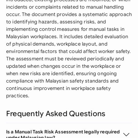
incidents or complaints related to manual handling
occur. The document provides a systematic approach
to identifying hazards, assessing risks, and
implementing control measures for manual tasks in
Malaysian workplaces. It includes detailed evaluation
of physical demands, workplace layout, and
environmental factors that could affect worker safety.
The assessment must be reviewed periodically and
updated when changes occur in the workplace or
when new risks are identified, ensuring ongoing
compliance with Malaysian safety standards and
continuous improvement in workplace safety
practices.
Frequently Asked Questions
Is a Manual Task Risk Assessment legally required
under Malaysian law?