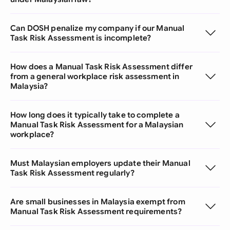
Can DOSH penalize my company if our Manual
Task Risk Assessment is incomplete?
How does a Manual Task Risk Assessment differ
from a general workplace risk assessment in
Malaysia?
How long does it typically take to complete a
Manual Task Risk Assessment for a Malaysian
workplace?
Must Malaysian employers update their Manual
Task Risk Assessment regularly?
Are small businesses in Malaysia exempt from
Manual Task Risk Assessment requirements?