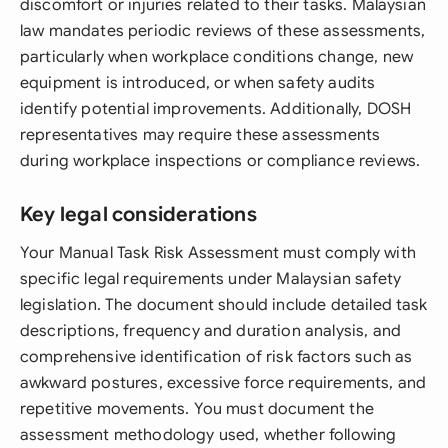
discomfort or injuries related to their tasks. Malaysian
law mandates periodic reviews of these assessments,
particularly when workplace conditions change, new
equipment is introduced, or when safety audits
identify potential improvements. Additionally, DOSH
representatives may require these assessments
during workplace inspections or compliance reviews.
Key legal considerations
Your Manual Task Risk Assessment must comply with
specific legal requirements under Malaysian safety
legislation. The document should include detailed task
descriptions, frequency and duration analysis, and
comprehensive identification of risk factors such as
awkward postures, excessive force requirements, and
repetitive movements. You must document the
assessment methodology used, whether following