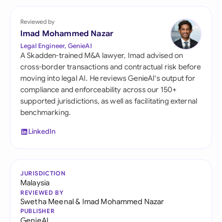
Reviewed by
Imad Mohammed Nazar
Legal Engineer, GenieAI
A Skadden-trained M&A lawyer, Imad advised on
cross-border transactions and contractual risk before
moving into legal AI. He reviews GenieAI's output for
compliance and enforceability across our 150+
supported jurisdictions, as well as facilitating external
benchmarking.
LinkedIn
JURISDICTION
Malaysia
REVIEWED BY
Swetha Meenal
&
Imad Mohammed Nazar
PUBLISHER
GenieAI