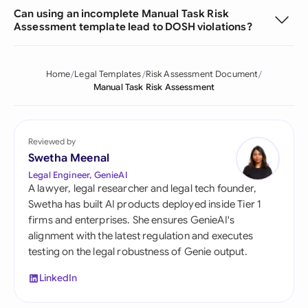
Can using an incomplete Manual Task Risk
Assessment template lead to DOSH violations?
Home
Legal Templates
Risk Assessment Document
Manual Task Risk Assessment
Reviewed by
Swetha Meenal
Legal Engineer, GenieAI
A lawyer, legal researcher and legal tech founder,
Swetha has built AI products deployed inside Tier 1
firms and enterprises. She ensures GenieAI's
alignment with the latest regulation and executes
testing on the legal robustness of Genie output.
LinkedIn