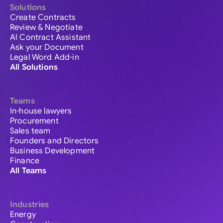
Solutions
Create Contracts
Review & Negotiate
AI Contract Assistant
Ask your Document
Legal Word Add-in
All Solutions
Teams
In-house lawyers
Procurement
Sales team
Founders and Directors
Business Development
Finance
All Teams
Industries
Energy