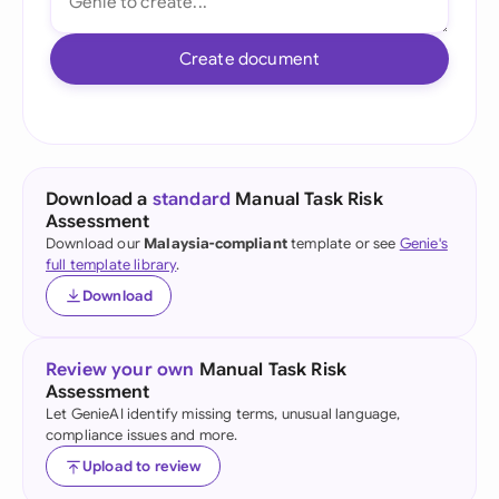
Create document
Download a
standard
Manual Task Risk
Assessment
Download our
Malaysia-compliant
template or see
Genie's
full template library
.
Download
Review your own
Manual Task Risk
Assessment
Let GenieAI identify missing terms, unusual language,
compliance issues and more.
Upload to review