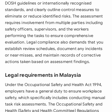
DOSH guidelines or internationally recognised
standards, and clearly outline control measures to
eliminate or reduce identified risks. The assessment
requires involvement from multiple parties including
safety officers, supervisors, and the workers
performing the tasks to ensure comprehensive
evaluation. Legal compliance also demands that you
establish review schedules, document any incidents
or near-misses, and maintain records of corrective
actions taken based on assessment findings.
Legal requirements in Malaysia
Under the Occupational Safety and Health Act 1994,
employers have a general duty to ensure workplace
safety, which specifically includes conducting manual
task risk assessments. The Occupational Safety and
Health (Safety and Health Committee) Regulations