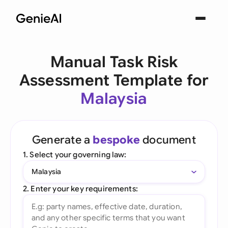
Manual Task Risk
Assessment Template for
Malaysia
Generate a
bespoke
document
1. Select your governing law:
Malaysia
2. Enter your key requirements: