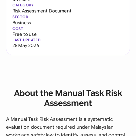
CATEGORY
Risk Assessment Document
SECTOR
Business
COST
Free to use
LAST UPDATED
28 May 2026
About the Manual Task Risk
Assessment
A Manual Task Risk Assessment is a systematic
evaluation document required under Malaysian
workplace safety law to identify, assess, and control