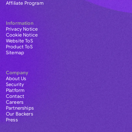
Affiliate Program
Information
Privacy Notice
Cookie Notice
Website ToS
Product ToS
Sitemap
Company
About Us
Security
Platform
Contact
Careers
Partnerships
Our Backers
Press