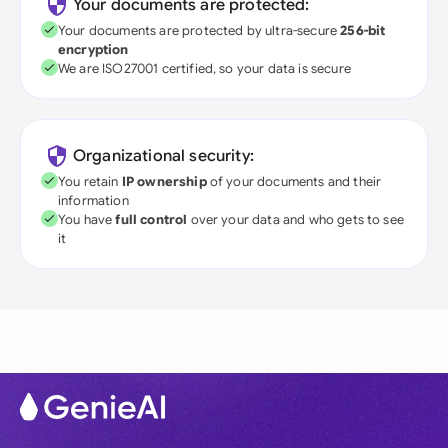
Your documents are protected:
Your documents are protected by ultra-secure
256-bit
encryption
We are ISO27001 certified, so your data is secure
Organizational security:
You retain
IP ownership
of your documents and their
information
You have
full control
over your data and who gets to see
it