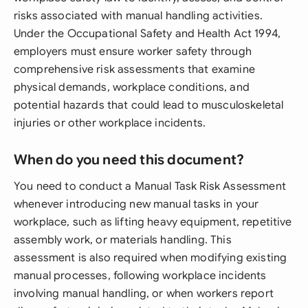
risks associated with manual handling activities.
Under the Occupational Safety and Health Act 1994,
employers must ensure worker safety through
comprehensive risk assessments that examine
physical demands, workplace conditions, and
potential hazards that could lead to musculoskeletal
injuries or other workplace incidents.
When do you need this document?
You need to conduct a Manual Task Risk Assessment
whenever introducing new manual tasks in your
workplace, such as lifting heavy equipment, repetitive
assembly work, or materials handling. This
assessment is also required when modifying existing
manual processes, following workplace incidents
involving manual handling, or when workers report