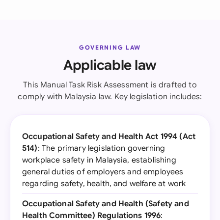
GOVERNING LAW
Applicable law
This Manual Task Risk Assessment is drafted to
comply with Malaysia law. Key legislation includes:
Occupational Safety and Health Act 1994 (Act
514)
: The primary legislation governing
workplace safety in Malaysia, establishing
general duties of employers and employees
regarding safety, health, and welfare at work
Occupational Safety and Health (Safety and
Health Committee) Regulations 1996
: