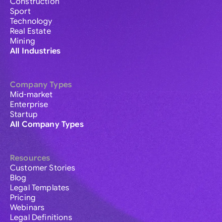
Construction
Sport
Technology
Real Estate
Mining
All Industries
Company Types
Mid-market
Enterprise
Startup
All Company Types
Resources
Customer Stories
Blog
Legal Templates
Pricing
Webinars
Legal Definitions