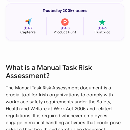
Trusted by 200k+ teams
★
★
★
4.7
4.8
4.6
Capterra
Product Hunt
Trustpilot
What is a Manual Task Risk
Assessment?
The Manual Task Risk Assessment document is a
crucial tool for Irish organizations to comply with
workplace safety requirements under the Safety,
Health and Welfare at Work Act 2005 and related
regulations. It is required whenever employees
engage in manual handling activities that could pose
risks to their health and safety. The document