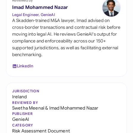
Reviewed by
Imad Mohammed Nazar
Legal Engineer, GenieAI
A Skadden-trained M&A lawyer, Imad advised on
cross-border transactions and contractual risk before
moving into legal AI. He reviews GenieAI's output for
compliance and enforceability across our 150+
supported jurisdictions, as well as facilitating external
benchmarking.
LinkedIn
JURISDICTION
Ireland
REVIEWED BY
Swetha Meenal
&
Imad Mohammed Nazar
PUBLISHER
GenieAI
CATEGORY
Risk Assessment Document