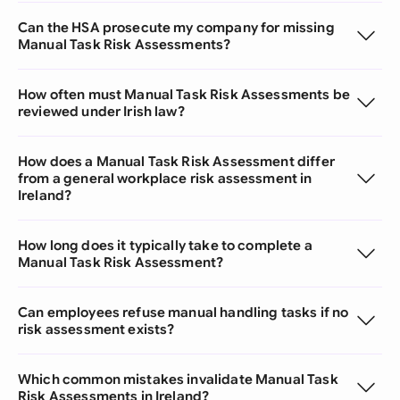
Can the HSA prosecute my company for missing
Manual Task Risk Assessments?
How often must Manual Task Risk Assessments be
reviewed under Irish law?
How does a Manual Task Risk Assessment differ
from a general workplace risk assessment in
Ireland?
How long does it typically take to complete a
Manual Task Risk Assessment?
Can employees refuse manual handling tasks if no
risk assessment exists?
Which common mistakes invalidate Manual Task
Risk Assessments in Ireland?