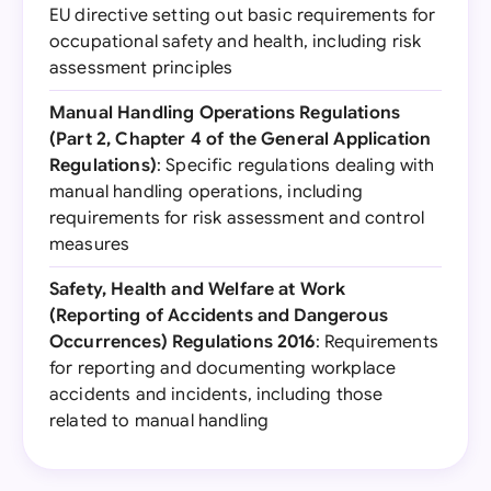
EU directive setting out basic requirements for
occupational safety and health, including risk
assessment principles
Manual Handling Operations Regulations
(Part 2, Chapter 4 of the General Application
Regulations)
: Specific regulations dealing with
manual handling operations, including
requirements for risk assessment and control
measures
Safety, Health and Welfare at Work
(Reporting of Accidents and Dangerous
Occurrences) Regulations 2016
: Requirements
for reporting and documenting workplace
accidents and incidents, including those
related to manual handling