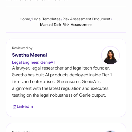
Home
Legal Templates
Risk Assessment Document
Manual Task Risk Assessment
Reviewed by
Swetha Meenal
Legal Engineer, GenieAI
A lawyer, legal researcher and legal tech founder,
Swetha has built AI products deployed inside Tier 1
firms and enterprises. She ensures GenieAI's
alignment with the latest regulation and executes
testing on the legal robustness of Genie output.
LinkedIn