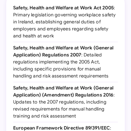
Safety, Health and Welfare at Work Act 2005
:
Primary legislation governing workplace safety
in Ireland, establishing general duties of
employers and employees regarding safety
and health at work
Safety, Health and Welfare at Work (General
Application) Regulations 2007
: Detailed
regulations implementing the 2005 Act,
including specific provisions for manual
handling and risk assessment requirements
Safety, Health and Welfare at Work (General
Application) (Amendment) Regulations 2016
:
Updates to the 2007 regulations, including
revised requirements for manual handling
training and risk assessment
European Framework Directive 89/391/EEC
: