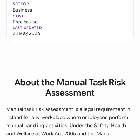
SECTOR
Business
COST
Free to use
LAST UPDATED
28 May 2026
About the Manual Task Risk
Assessment
Manual task risk assessment is a legal requirement in
Ireland for any workplace where employees perform
manual handling activities. Under the Safety, Health
and Welfare at Work Act 2005 and the Manual