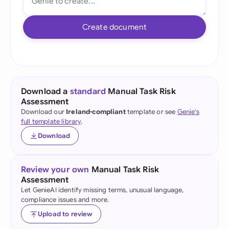
Create document
Download a
standard
Manual Task Risk
Assessment
Download our
Ireland-compliant
template or see
Genie's
full template library
.
Download
Review your own
Manual Task Risk
Assessment
Let GenieAI identify missing terms, unusual language,
compliance issues and more.
Upload to review