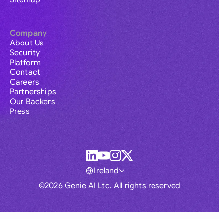
Sitemap
Company
About Us
Security
Platform
Contact
Careers
Partnerships
Our Backers
Press
Ireland
©2026 Genie AI Ltd. All rights reserved
Global