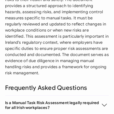
provides a structured approach to identifying
hazards, assessing risks, and implementing control
measures specific to manual tasks. It must be
regularly reviewed and updated to reflect changes in
workplace conditions or when new risks are
identified. This assessment is particularly important in
Ireland's regulatory context, where employers have
specific duties to ensure proper risk assessments are
conducted and documented. The document serves as
evidence of due diligence in managing manual
handling risks and provides a framework for ongoing
risk management.
Frequently Asked Questions
Is a Manual Task Risk Assessment legally required
for all Irish workplaces?