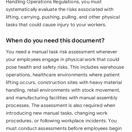
Handling Operations Regulations, you must
systematically evaluate the risks associated with
lifting, carrying, pushing, pulling, and other physical
tasks that could cause injury to your workers.
When do you need this document?
You need a manual task risk assessment whenever
your employees engage in physical work that could
pose health and safety risks. This includes warehouse
operations, healthcare environments where patient
lifting occurs, construction sites with heavy material
handling, retail environments with stock movement,
and manufacturing facilities with manual assembly
processes. The assessment is also required when
introducing new manual tasks, changing work
procedures, or following workplace incidents. You
must conduct assessments before employees begin