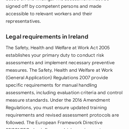
signed off by competent persons and made
accessible to relevant workers and their
representatives.
Legal requirements in Ireland
The Safety, Health and Welfare at Work Act 2005
establishes your primary duty to conduct risk
assessments and implement necessary preventive
measures. The Safety, Health and Welfare at Work
(General Application) Regulations 2007 provide
specific requirements for manual handling
assessments, including evaluation criteria and control
measure standards. Under the 2016 Amendment
Regulations, you must ensure updated training
requirements and revised assessment protocols are
followed. The European Framework Directive