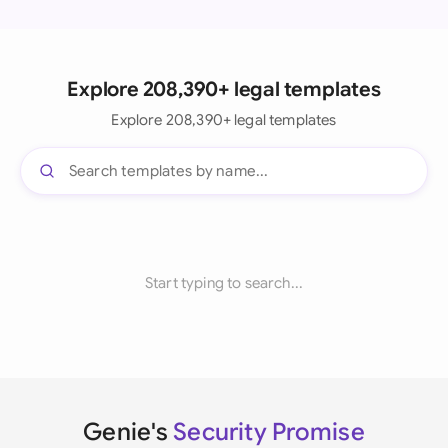
Explore 208,390+ legal templates
Explore 208,390+ legal templates
Start typing to search...
Genie's
Security Promise