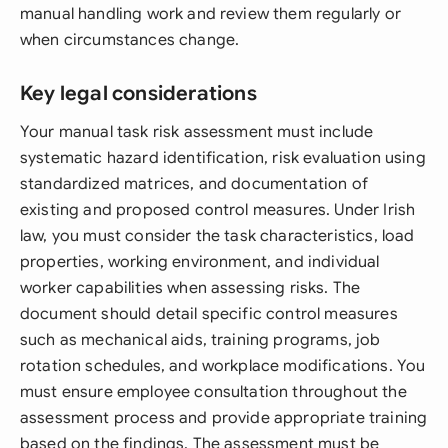
manual handling work and review them regularly or
when circumstances change.
Key legal considerations
Your manual task risk assessment must include
systematic hazard identification, risk evaluation using
standardized matrices, and documentation of
existing and proposed control measures. Under Irish
law, you must consider the task characteristics, load
properties, working environment, and individual
worker capabilities when assessing risks. The
document should detail specific control measures
such as mechanical aids, training programs, job
rotation schedules, and workplace modifications. You
must ensure employee consultation throughout the
assessment process and provide appropriate training
based on the findings. The assessment must be