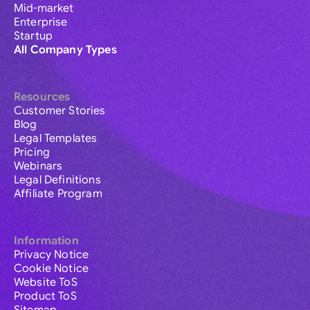
Mid-market
Enterprise
Startup
All Company Types
Resources
Customer Stories
Blog
Legal Templates
Pricing
Webinars
Legal Definitions
Affiliate Program
Information
Privacy Notice
Cookie Notice
Website ToS
Product ToS