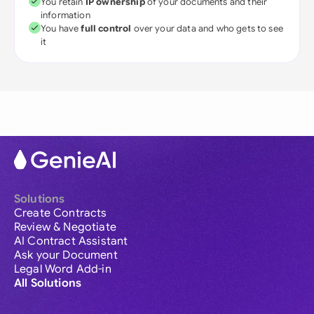
You retain
IP ownership
of your documents and their
information
You have
full control
over your data and who gets to see
it
Solutions
Create Contracts
Review & Negotiate
AI Contract Assistant
Ask your Document
Legal Word Add-in
All Solutions