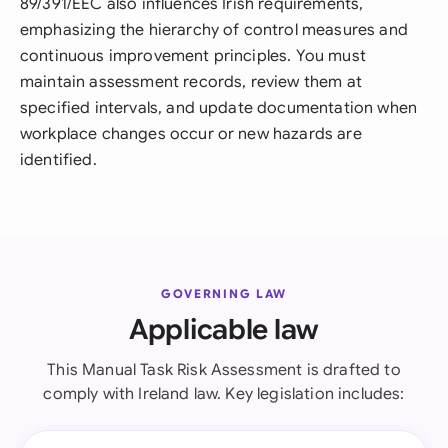
89/391/EEC also influences Irish requirements,
emphasizing the hierarchy of control measures and
continuous improvement principles. You must
maintain assessment records, review them at
specified intervals, and update documentation when
workplace changes occur or new hazards are
identified.
GOVERNING LAW
Applicable law
This Manual Task Risk Assessment is drafted to
comply with Ireland law. Key legislation includes: