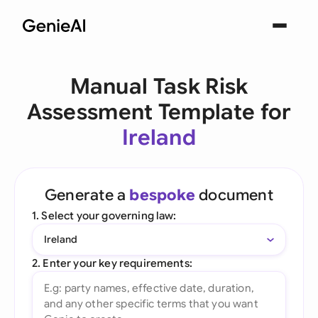
Manual Task Risk
Assessment Template for
Ireland
Generate a
bespoke
document
1. Select your governing law:
Ireland
2. Enter your key requirements: