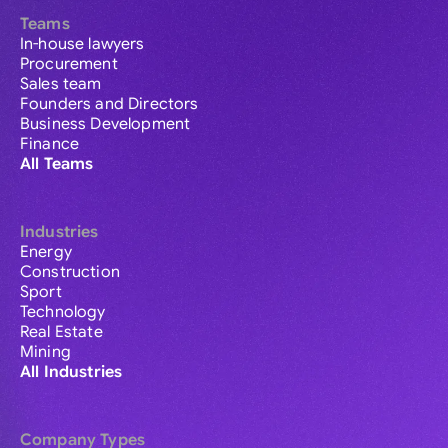
Teams
In-house lawyers
Procurement
Sales team
Founders and Directors
Business Development
Finance
All Teams
Industries
Energy
Construction
Sport
Technology
Real Estate
Mining
All Industries
Company Types