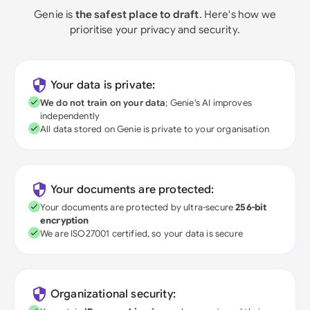
Genie is
the safest place to draft
. Here's how we
prioritise your privacy and security.
Your data is private:
We do not train on your data
; Genie's AI improves
independently
All data stored on Genie is private to your organisation
Your documents are protected:
Your documents are protected by ultra-secure
256-bit
encryption
We are ISO27001 certified, so your data is secure
Organizational security: