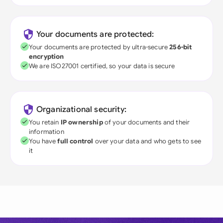
Your documents are protected:
Your documents are protected by ultra-secure
256-bit
encryption
We are ISO27001 certified, so your data is secure
Organizational security:
You retain
IP ownership
of your documents and their
information
You have
full control
over your data and who gets to see
it