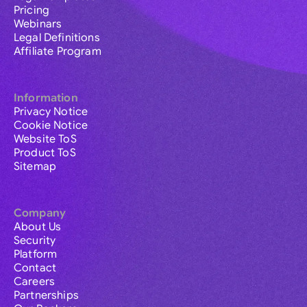
Pricing
Webinars
Legal Definitions
Affiliate Program
Information
Privacy Notice
Cookie Notice
Website ToS
Product ToS
Sitemap
Company
About Us
Security
Platform
Contact
Careers
Partnerships