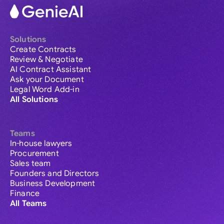
Solutions
Create Contracts
Review & Negotiate
AI Contract Assistant
Ask your Document
Legal Word Add-in
All Solutions
Teams
In-house lawyers
Procurement
Sales team
Founders and Directors
Business Development
Finance
All Teams