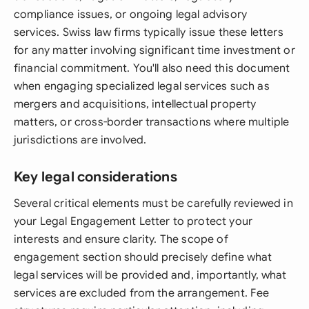
compliance issues, or ongoing legal advisory
services. Swiss law firms typically issue these letters
for any matter involving significant time investment or
financial commitment. You'll also need this document
when engaging specialized legal services such as
mergers and acquisitions, intellectual property
matters, or cross-border transactions where multiple
jurisdictions are involved.
Key legal considerations
Several critical elements must be carefully reviewed in
your Legal Engagement Letter to protect your
interests and ensure clarity. The scope of
engagement section should precisely define what
legal services will be provided and, importantly, what
services are excluded from the arrangement. Fee