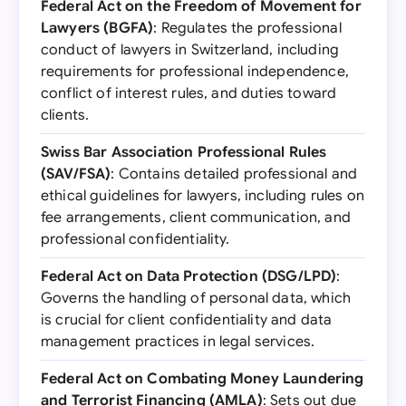
Federal Act on the Freedom of Movement for
Lawyers (BGFA)
: Regulates the professional
conduct of lawyers in Switzerland, including
requirements for professional independence,
conflict of interest rules, and duties toward
clients.
Swiss Bar Association Professional Rules
(SAV/FSA)
: Contains detailed professional and
ethical guidelines for lawyers, including rules on
fee arrangements, client communication, and
professional confidentiality.
Federal Act on Data Protection (DSG/LPD)
:
Governs the handling of personal data, which
is crucial for client confidentiality and data
management practices in legal services.
Federal Act on Combating Money Laundering
and Terrorist Financing (AMLA)
: Sets out due