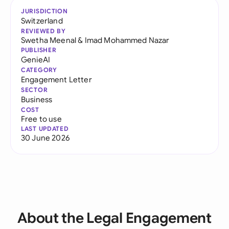
JURISDICTION
Switzerland
REVIEWED BY
Swetha Meenal
&
Imad Mohammed Nazar
PUBLISHER
GenieAI
CATEGORY
Engagement Letter
SECTOR
Business
COST
Free to use
LAST UPDATED
30 June 2026
About the Legal Engagement