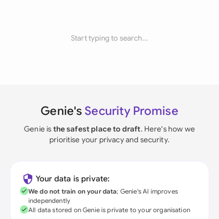
Start typing to search...
Genie's
Security Promise
Genie is
the safest place to draft
. Here's how we
prioritise your privacy and security.
Your data is private:
We do not train on your data
; Genie's AI improves
independently
All data stored on Genie is private to your organisation