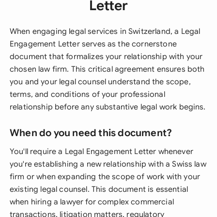
Letter
When engaging legal services in Switzerland, a Legal
Engagement Letter serves as the cornerstone
document that formalizes your relationship with your
chosen law firm. This critical agreement ensures both
you and your legal counsel understand the scope,
terms, and conditions of your professional
relationship before any substantive legal work begins.
When do you need this document?
You'll require a Legal Engagement Letter whenever
you're establishing a new relationship with a Swiss law
firm or when expanding the scope of work with your
existing legal counsel. This document is essential
when hiring a lawyer for complex commercial
transactions, litigation matters, regulatory