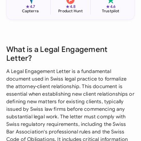
★
★
★
4.7
4.8
4.6
Capterra
Product Hunt
Trustpilot
What is a Legal Engagement
Letter?
A Legal Engagement Letter is a fundamental
document used in Swiss legal practice to formalize
the attorney-client relationship. This document is
essential when establishing new client relationships or
defining new matters for existing clients, typically
issued by Swiss law firms before commencing any
substantial legal work. The letter must comply with
Swiss regulatory requirements, including the Swiss
Bar Association's professional rules and the Swiss
Code of Obligations. It includes critical information