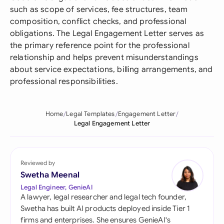
such as scope of services, fee structures, team
composition, conflict checks, and professional
obligations. The Legal Engagement Letter serves as
the primary reference point for the professional
relationship and helps prevent misunderstandings
about service expectations, billing arrangements, and
professional responsibilities.
Home
Legal Templates
Engagement Letter
Legal Engagement Letter
Reviewed by
Swetha Meenal
Legal Engineer, GenieAI
A lawyer, legal researcher and legal tech founder,
Swetha has built AI products deployed inside Tier 1
firms and enterprises. She ensures GenieAI's