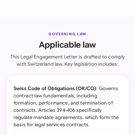
GOVERNING LAW
Applicable law
This Legal Engagement Letter is drafted to comply
with Switzerland law. Key legislation includes:
Swiss Code of Obligations (OR/CO)
: Governs
contract law fundamentals, including
formation, performance, and termination of
contracts. Articles 394-406 specifically
regulate mandate agreements, which form the
basis for legal services contracts.