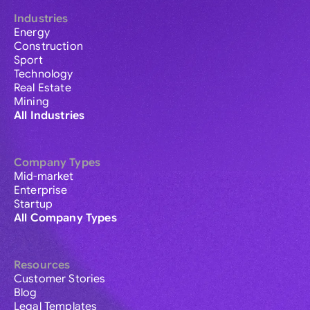
Industries
Energy
Construction
Sport
Technology
Real Estate
Mining
All Industries
Company Types
Mid-market
Enterprise
Startup
All Company Types
Resources
Customer Stories
Blog
Legal Templates