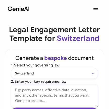
Legal Engagement Letter
Template for
Switzerland
Generate a
bespoke
document
1. Select your governing law:
Switzerland
2. Enter your key requirements: