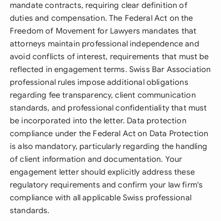
mandate contracts, requiring clear definition of
duties and compensation. The Federal Act on the
Freedom of Movement for Lawyers mandates that
attorneys maintain professional independence and
avoid conflicts of interest, requirements that must be
reflected in engagement terms. Swiss Bar Association
professional rules impose additional obligations
regarding fee transparency, client communication
standards, and professional confidentiality that must
be incorporated into the letter. Data protection
compliance under the Federal Act on Data Protection
is also mandatory, particularly regarding the handling
of client information and documentation. Your
engagement letter should explicitly address these
regulatory requirements and confirm your law firm's
compliance with all applicable Swiss professional
standards.