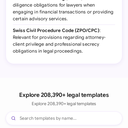
diligence obligations for lawyers when
engaging in financial transactions or providing
certain advisory services.
Swiss Civil Procedure Code (ZPO/CPC)
:
Relevant for provisions regarding attorney-
client privilege and professional secrecy
obligations in legal proceedings.
Explore 208,390+ legal templates
Explore 208,390+ legal templates