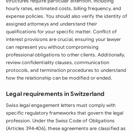
structures require particular attention, including
hourly rates, estimated costs, billing frequency, and
expense policies. You should also verify the identity of
assigned attorneys and understand their
qualifications for your specific matter. Conflict of
interest provisions are crucial, ensuring your lawyer
can represent you without compromising
professional obligations to other clients. Additionally,
review confidentiality clauses, communication
protocols, and termination procedures to understand
how the relationship can be modified or ended.
Legal requirements in Switzerland
Swiss legal engagement letters must comply with
specific regulatory frameworks that govern the legal
profession. Under the Swiss Code of Obligations
(Articles 394-406), these agreements are classified as