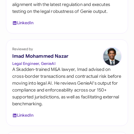
alignment with the latest regulation and executes
testing on the legal robustness of Genie output.
LinkedIn
Reviewed by
Imad Mohammed Nazar
Legal Engineer, GenieAI
A Skadden-trained M&A lawyer, Imad advised on
cross-border transactions and contractual risk before
moving into legal AI. He reviews GenieAI's output for
compliance and enforceability across our 150+
supported jurisdictions, as well as facilitating external
benchmarking.
LinkedIn