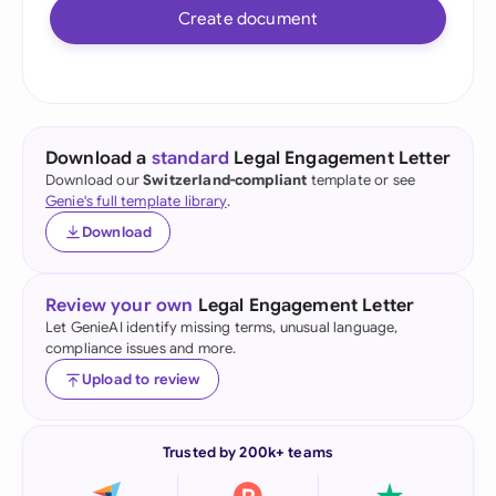
Create document
Download a
standard
Legal Engagement Letter
Download our
Switzerland-compliant
template or see
Genie's full template library
.
Download
Review your own
Legal Engagement Letter
Let GenieAI identify missing terms, unusual language,
compliance issues and more.
Upload to review
Trusted by 200k+ teams