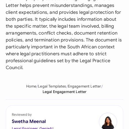
Letter helps prevent misunderstandings, manages
client expectations, and provides legal protection for
both parties. It typically includes information about
the specific matter, the legal team involved, billing
arrangements, conflict checks, document retention
policies, and termination provisions. The document is
particularly important in the South African context
where legal practitioners must adhere to strict
professional guidelines set by the Legal Practice
Council.
Home
Legal Templates
Engagement Letter
Legal Engagement Letter
Reviewed by
Swetha Meenal
Legal Engineer, GenieAI