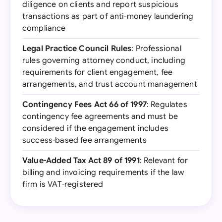
diligence on clients and report suspicious
transactions as part of anti-money laundering
compliance
Legal Practice Council Rules
: Professional
rules governing attorney conduct, including
requirements for client engagement, fee
arrangements, and trust account management
Contingency Fees Act 66 of 1997
: Regulates
contingency fee agreements and must be
considered if the engagement includes
success-based fee arrangements
Value-Added Tax Act 89 of 1991
: Relevant for
billing and invoicing requirements if the law
firm is VAT-registered