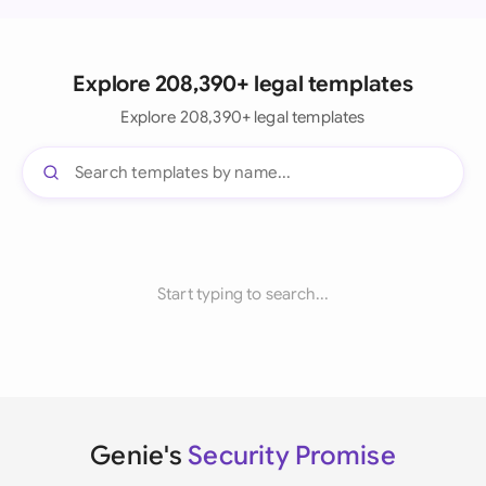
Explore 208,390+ legal templates
Explore 208,390+ legal templates
Start typing to search...
Genie's
Security Promise