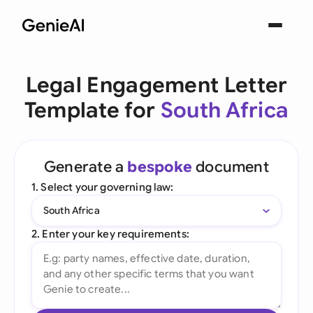
Legal Engagement Letter
Template for
South Africa
Generate a
bespoke
document
1. Select your governing law:
South Africa
2. Enter your key requirements: