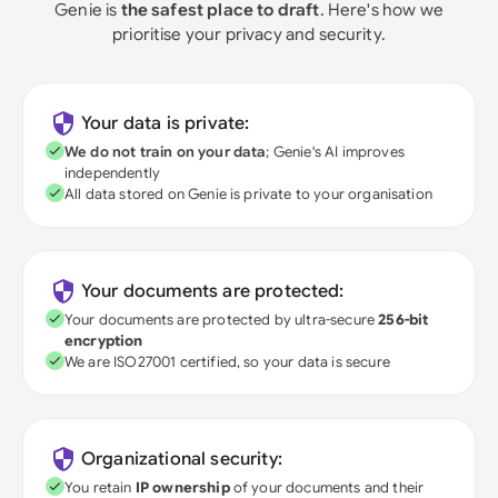
Genie is
the safest place to draft
. Here's how we
prioritise your privacy and security.
Your data is private:
We do not train on your data
; Genie's AI improves
independently
All data stored on Genie is private to your organisation
Your documents are protected:
Your documents are protected by ultra-secure
256-bit
encryption
We are ISO27001 certified, so your data is secure
Organizational security:
You retain
IP ownership
of your documents and their