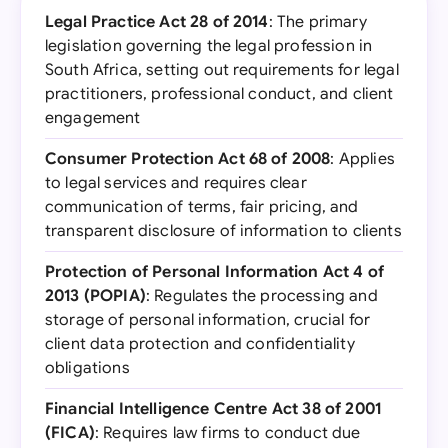
Legal Practice Act 28 of 2014
: The primary
legislation governing the legal profession in
South Africa, setting out requirements for legal
practitioners, professional conduct, and client
engagement
Consumer Protection Act 68 of 2008
: Applies
to legal services and requires clear
communication of terms, fair pricing, and
transparent disclosure of information to clients
Protection of Personal Information Act 4 of
2013 (POPIA)
: Regulates the processing and
storage of personal information, crucial for
client data protection and confidentiality
obligations
Financial Intelligence Centre Act 38 of 2001
(FICA)
: Requires law firms to conduct due