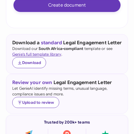
Create document
Download a
standard
Legal Engagement Letter
Download our
South Africa-compliant
template or see
Genie's full template library
.
Download
Review your own
Legal Engagement Letter
Let GenieAI identify missing terms, unusual language,
compliance issues and more.
Upload to review
Trusted by 200k+ teams