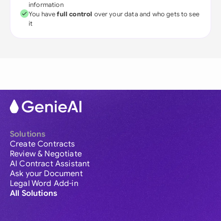
information
You have
full control
over your data and who gets to see
it
Solutions
Create Contracts
Review & Negotiate
AI Contract Assistant
Ask your Document
Legal Word Add-in
All Solutions