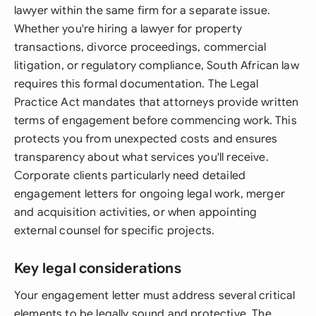
lawyer within the same firm for a separate issue.
Whether you're hiring a lawyer for property
transactions, divorce proceedings, commercial
litigation, or regulatory compliance, South African law
requires this formal documentation. The Legal
Practice Act mandates that attorneys provide written
terms of engagement before commencing work. This
protects you from unexpected costs and ensures
transparency about what services you'll receive.
Corporate clients particularly need detailed
engagement letters for ongoing legal work, merger
and acquisition activities, or when appointing
external counsel for specific projects.
Key legal considerations
Your engagement letter must address several critical
elements to be legally sound and protective. The