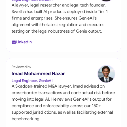
A lawyer, legal researcher and legal tech founder,
Swetha has built AI products deployed inside Tier 1
firms and enterprises. She ensures GenieAI's
alignment with the latest regulation and executes
testing on the legal robustness of Genie output.
LinkedIn
Reviewed by
Imad Mohammed Nazar
Legal Engineer, GenieAI
A Skadden-trained M&A lawyer, Imad advised on
cross-border transactions and contractual risk before
moving into legal AI. He reviews GenieAI's output for
compliance and enforceability across our 150+
supported jurisdictions, as well as facilitating external
benchmarking.