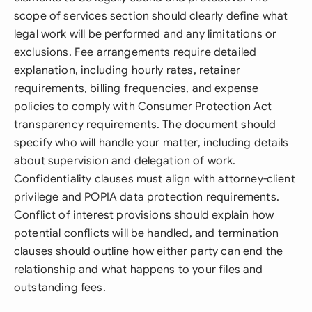
scope of services section should clearly define what
legal work will be performed and any limitations or
exclusions. Fee arrangements require detailed
explanation, including hourly rates, retainer
requirements, billing frequencies, and expense
policies to comply with Consumer Protection Act
transparency requirements. The document should
specify who will handle your matter, including details
about supervision and delegation of work.
Confidentiality clauses must align with attorney-client
privilege and POPIA data protection requirements.
Conflict of interest provisions should explain how
potential conflicts will be handled, and termination
clauses should outline how either party can end the
relationship and what happens to your files and
outstanding fees.