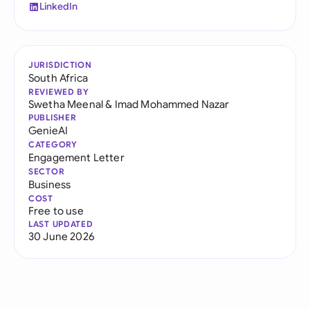
LinkedIn
JURISDICTION
South Africa
REVIEWED BY
Swetha Meenal
&
Imad Mohammed Nazar
PUBLISHER
GenieAI
CATEGORY
Engagement Letter
SECTOR
Business
COST
Free to use
LAST UPDATED
30 June 2026