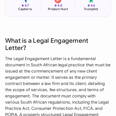
★
★
★
4.7
4.8
4.6
Capterra
Product Hunt
Trustpilot
What is a Legal Engagement
Letter?
The Legal Engagement Letter is a fundamental
document in South African legal practice that must be
issued at the commencement of any new client
engagement or matter. It serves as the primary
contract between a law firm and its client, detailing
the scope of services, fee structures, and terms of
engagement. The document must comply with
various South African regulations, including the Legal
Practice Act, Consumer Protection Act, FICA, and
POPIA. A properly structured Legal Engagement