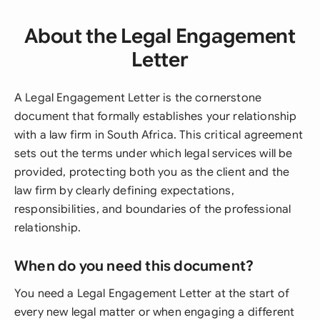
About the Legal Engagement
Letter
A Legal Engagement Letter is the cornerstone
document that formally establishes your relationship
with a law firm in South Africa. This critical agreement
sets out the terms under which legal services will be
provided, protecting both you as the client and the
law firm by clearly defining expectations,
responsibilities, and boundaries of the professional
relationship.
When do you need this document?
You need a Legal Engagement Letter at the start of
every new legal matter or when engaging a different