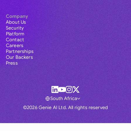
Company
About Us
Security
Platform
Contact
Careers
Partnerships
Our Backers
Press
South Africa
©2026 Genie AI Ltd. All rights reserved
Global
Australia