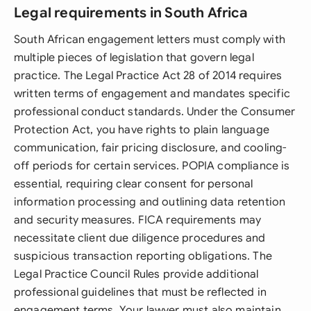
Legal requirements in South Africa
South African engagement letters must comply with
multiple pieces of legislation that govern legal
practice. The Legal Practice Act 28 of 2014 requires
written terms of engagement and mandates specific
professional conduct standards. Under the Consumer
Protection Act, you have rights to plain language
communication, fair pricing disclosure, and cooling-
off periods for certain services. POPIA compliance is
essential, requiring clear consent for personal
information processing and outlining data retention
and security measures. FICA requirements may
necessitate client due diligence procedures and
suspicious transaction reporting obligations. The
Legal Practice Council Rules provide additional
professional guidelines that must be reflected in
engagement terms. Your lawyer must also maintain