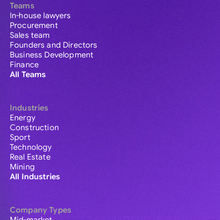
Teams
In-house lawyers
Procurement
Sales team
Founders and Directors
Business Development
Finance
All Teams
Industries
Energy
Construction
Sport
Technology
Real Estate
Mining
All Industries
Company Types