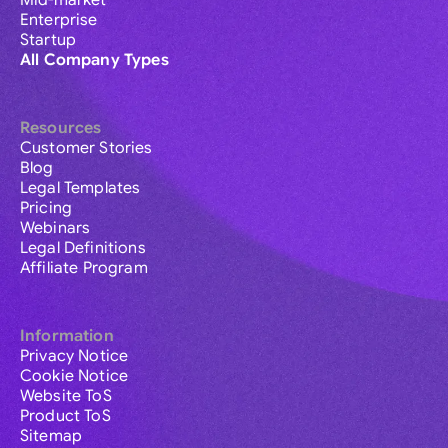
Mid-market
Enterprise
Startup
All Company Types
Resources
Customer Stories
Blog
Legal Templates
Pricing
Webinars
Legal Definitions
Affiliate Program
Information
Privacy Notice
Cookie Notice
Website ToS
Product ToS
Sitemap