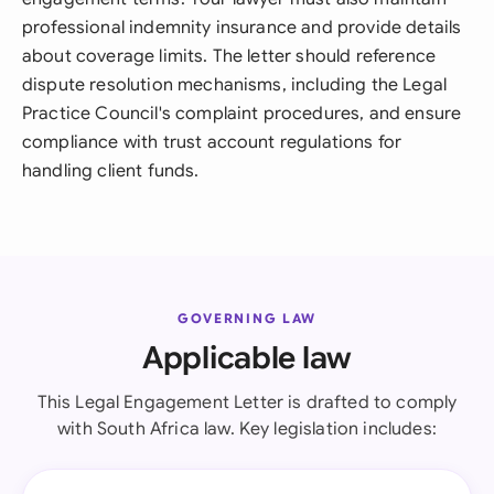
professional indemnity insurance and provide details
about coverage limits. The letter should reference
dispute resolution mechanisms, including the Legal
Practice Council's complaint procedures, and ensure
compliance with trust account regulations for
handling client funds.
GOVERNING LAW
Applicable law
This Legal Engagement Letter is drafted to comply
with South Africa law. Key legislation includes: