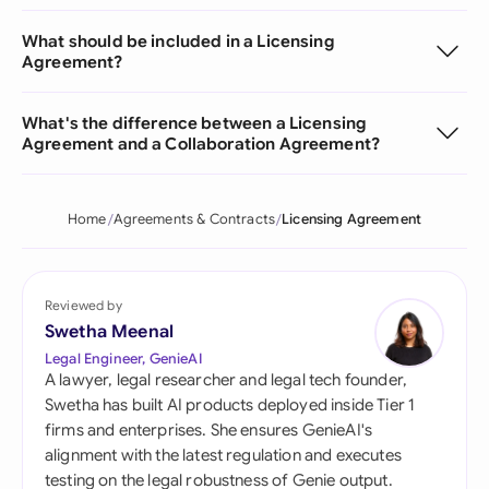
What should be included in a Licensing
Agreement?
What's the difference between a Licensing
Agreement and a Collaboration Agreement?
Home
Agreements & Contracts
Licensing Agreement
Reviewed by
Swetha Meenal
Legal Engineer, GenieAI
A lawyer, legal researcher and legal tech founder,
Swetha has built AI products deployed inside Tier 1
firms and enterprises. She ensures GenieAI's
alignment with the latest regulation and executes
testing on the legal robustness of Genie output.