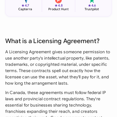
★
★
★
4.7
4.8
4.6
Capterra
Product Hunt
Trustpilot
What is a Licensing Agreement?
A Licensing Agreement gives someone permission to
use another party's intellectual property, like patents,
trademarks, or copyrighted material, under specific
terms. These contracts spell out exactly how the
licensee can use the asset, what they'll pay for it, and
how long the arrangement lasts.
In Canada, these agreements must follow federal IP
laws and provincial contract regulations. They're
essential for businesses sharing technology,
franchises expanding their reach, and creators