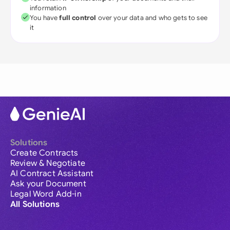
information
You have
full control
over your data and who gets to see
it
Solutions
Create Contracts
Review & Negotiate
AI Contract Assistant
Ask your Document
Legal Word Add-in
All Solutions