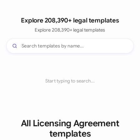
Explore 208,390+ legal templates
Explore 208,390+ legal templates
Start typing to search...
All Licensing Agreement
templates