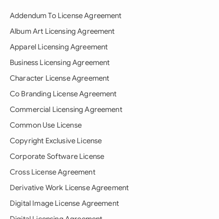
Addendum To License Agreement
Album Art Licensing Agreement
Apparel Licensing Agreement
Business Licensing Agreement
Character License Agreement
Co Branding License Agreement
Commercial Licensing Agreement
Common Use License
Copyright Exclusive License
Corporate Software License
Cross License Agreement
Derivative Work License Agreement
Digital Image License Agreement