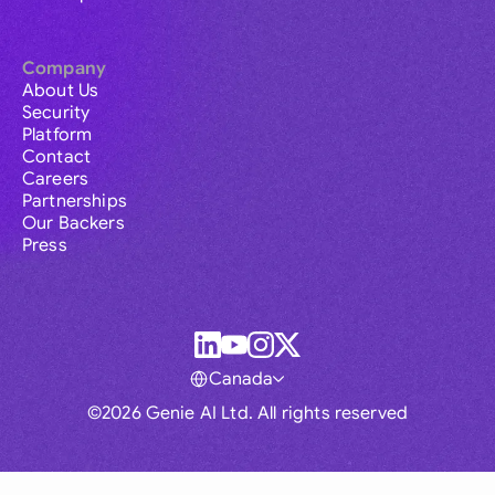
Company
About Us
Security
Platform
Contact
Careers
Partnerships
Our Backers
Press
Canada
©2026 Genie AI Ltd. All rights reserved
Global
Australia