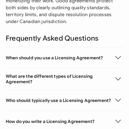
monetizing their work. Good agreements protect
both sides by clearly outlining quality standards,
territory limits, and dispute resolution processes
under Canadian jurisdiction.
Frequently Asked Questions
When should you use a Licensing Agreement?
What are the different types of Licensing
Agreement?
Who should typically use a Licensing Agreement?
How do you write a Licensing Agreement?