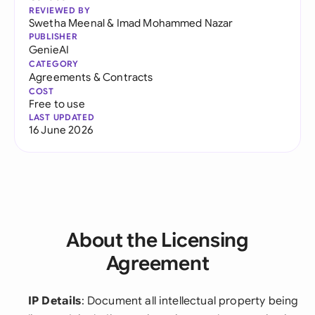
REVIEWED BY
Swetha Meenal
&
Imad Mohammed Nazar
PUBLISHER
GenieAI
CATEGORY
Agreements & Contracts
COST
Free to use
LAST UPDATED
16 June 2026
About the Licensing
Agreement
IP Details
: Document all intellectual property being