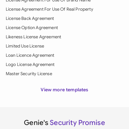
License Agreement For Use Of Brand Name
License Agreement For Use Of Real Property
License Back Agreement
License Option Agreement
Likeness License Agreement
Limited Use License
Loan Licence Agreement
Logo License Agreement
Master Security License
View more templates
Genie's
Security Promise