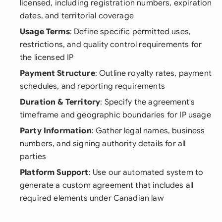
licensed, including registration numbers, expiration
dates, and territorial coverage
Usage Terms
: Define specific permitted uses,
restrictions, and quality control requirements for
the licensed IP
Payment Structure
: Outline royalty rates, payment
schedules, and reporting requirements
Duration & Territory
: Specify the agreement's
timeframe and geographic boundaries for IP usage
Party Information
: Gather legal names, business
numbers, and signing authority details for all
parties
Platform Support
: Use our automated system to
generate a custom agreement that includes all
required elements under Canadian law