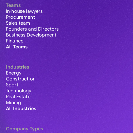
Teams
In-house lawyers
Procurement
Sales team
Founders and Directors
Business Development
Finance
All Teams
Industries
Energy
Construction
Sport
Technology
Real Estate
Mining
All Industries
Company Types