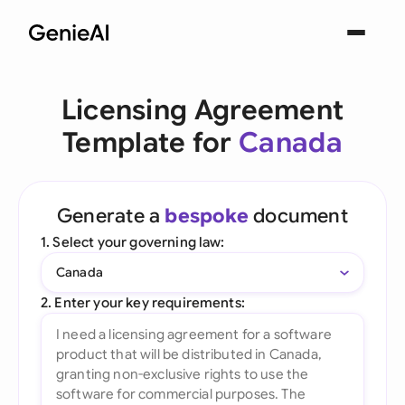
Licensing Agreement
Template for
Canada
Generate a
bespoke
document
1. Select your governing law:
Canada
2. Enter your key requirements: