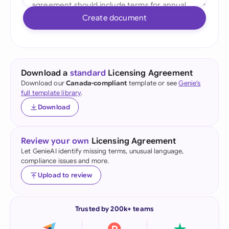
Create document
Download a
standard
Licensing Agreement
Download our
Canada-compliant
template or see
Genie's
full template library
.
Download
Review your own
Licensing Agreement
Let GenieAI identify missing terms, unusual language,
compliance issues and more.
Upload to review
Trusted by 200k+ teams