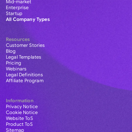
Mid-market
Enterprise
Startup
All Company Types
Resources
Customer Stories
Blog
Legal Templates
Pricing
Webinars
Legal Definitions
Affiliate Program
Information
Privacy Notice
Cookie Notice
Website ToS
Product ToS
Sitemap