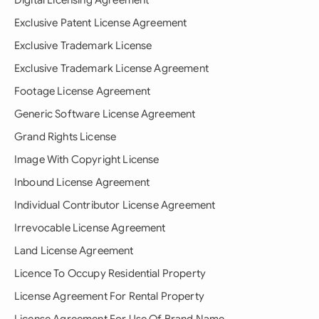
Digital Licensing Agreement
Exclusive Patent License Agreement
Exclusive Trademark License
Exclusive Trademark License Agreement
Footage License Agreement
Generic Software License Agreement
Grand Rights License
Image With Copyright License
Inbound License Agreement
Individual Contributor License Agreement
Irrevocable License Agreement
Land License Agreement
Licence To Occupy Residential Property
License Agreement For Rental Property