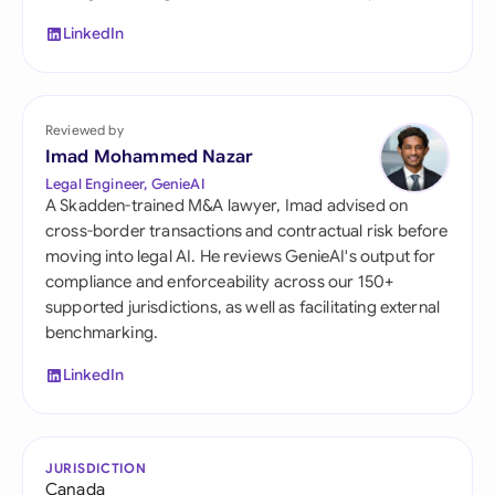
LinkedIn
Reviewed by
Imad Mohammed Nazar
Legal Engineer, GenieAI
A Skadden-trained M&A lawyer, Imad advised on
cross-border transactions and contractual risk before
moving into legal AI. He reviews GenieAI's output for
compliance and enforceability across our 150+
supported jurisdictions, as well as facilitating external
benchmarking.
LinkedIn
JURISDICTION
Canada