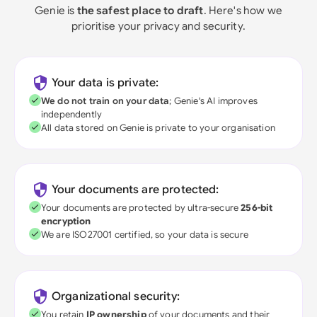
Genie is
the safest place to draft
. Here's how we
prioritise your privacy and security.
Your data is private:
We do not train on your data
; Genie's AI improves
independently
All data stored on Genie is private to your organisation
Your documents are protected:
Your documents are protected by ultra-secure
256-bit
encryption
We are ISO27001 certified, so your data is secure
Organizational security:
You retain
IP ownership
of your documents and their