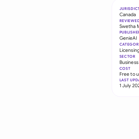
JURISDIC
Canada
REVIEWE
Swetha 
PUBLISHE
GenieAI
CATEGOR
Licensi
SECTOR
Business
COST
Free to 
LAST UPD
1 July 20