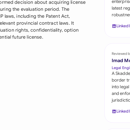
enterpris
ormed decision about acquiring license
Sau
latest re
 during the evaluation period. The
robustnes
Sin
 laws, including the Patent Act,
levant provincial contract laws. It
Linked
Sou
uation rights, confidentiality, option
tial future license.
Esp
Swi
Reviewed b
Imad M
Uni
Legal Engi
A Skadde
Uni
border tr
into lega
Uni
and enfor
jurisdict
Linked