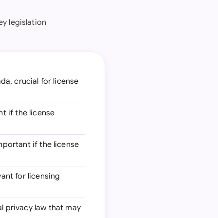
y legislation
da, crucial for license
t if the license
mportant if the license
vant for licensing
al privacy law that may