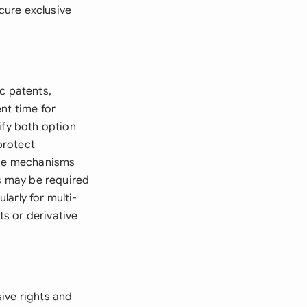
cure exclusive
c patents,
nt time for
ify both option
protect
cise mechanisms
es may be required
larly for multi-
s or derivative
ive rights and