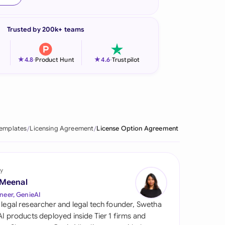
onesia
Trusted by 200k+ teams
land
ia
★
★
4.8
-
Product Hunt
4.6
-
Trustpilot
aysia
herlands
 Zealand
Templates
Licensing Agreement
License Option Agreement
eria
istan
y
 Meenal
lippines
neer, GenieAI
 legal researcher and legal tech founder, Swetha
ar
 AI products deployed inside Tier 1 firms and