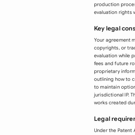
production proces
evaluation rights 
Key legal con
Your agreement mu
copyrights, or tr
evaluation while p
fees and future ro
proprietary infor
outlining how to c
to maintain option 
jurisdictional IP
works created dur
Legal requir
Under the Patent 