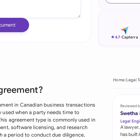
Ind
Ire
cument
Ital
★
4.7
-
Capterra
Mal
Net
New
Home
Legal 
Agreement?
Nig
Pak
ument in Canadian business transactions
Reviewed b
rly used when a party needs time to
Swetha
Phi
. This agreement type is commonly used in
Legal Engi
nt, software licensing, and research
A lawyer,
Qat
has built
h a period to conduct due diligence,