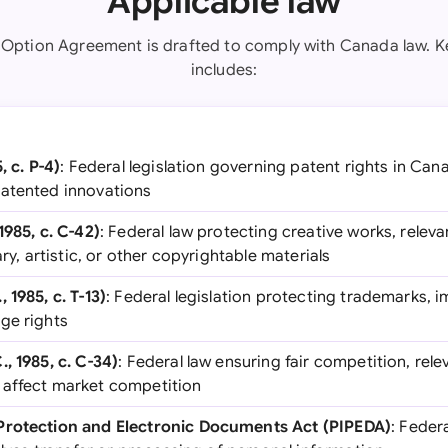
Applicable law
 Option Agreement is drafted to comply with Canada law. Ke
includes:
, c. P-4)
: Federal legislation governing patent rights in Cana
patented innovations
1985, c. C-42)
: Federal law protecting creative works, relevan
ary, artistic, or other copyrightable materials
 1985, c. T-13)
: Federal legislation protecting trademarks, i
ge rights
, 1985, c. C-34)
: Federal law ensuring fair competition, rele
 affect market competition
Protection and Electronic Documents Act (PIPEDA)
: Feder