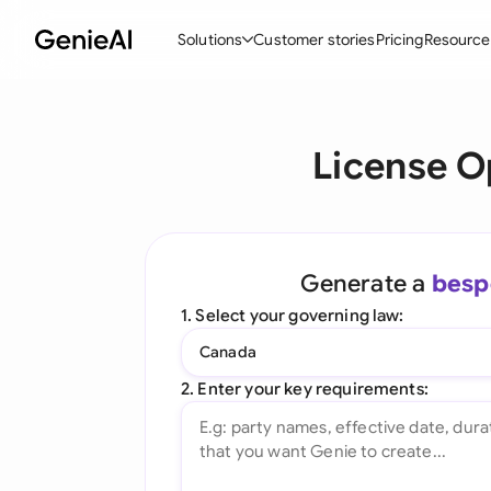
Solutions
Customer stories
Pricing
Resource
By Feature
By Indu
Lega
License O
Create Contracts
Ene
N
Review & Negotiate
Cons
A
AI Contract Assistant
Tec
S
Generate a
besp
Ask your Document
Real
M
1. Select your governing law:
Word Add-in
Mini
E
Canada
All features
All 
L
2. Enter your key requirements:
A