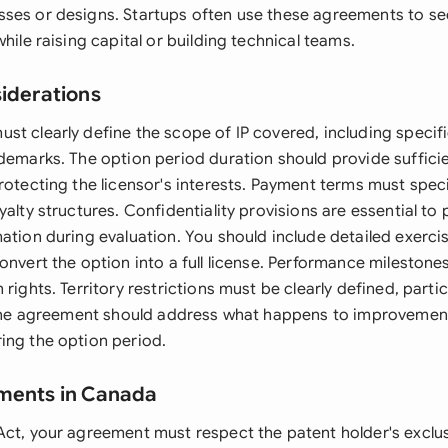
ses or designs. Startups often use these agreements to se
while raising capital or building technical teams.
siderations
st clearly define the scope of IP covered, including specifi
ademarks. The option period duration should provide sufficie
rotecting the licensor's interests. Payment terms must spec
yalty structures. Confidentiality provisions are essential to 
mation during evaluation. You should include detailed exer
onvert the option into a full license. Performance mileston
rights. Territory restrictions must be clearly defined, particu
. The agreement should address what happens to improvement
ing the option period.
ements in Canada
Act, your agreement must respect the patent holder's exclus