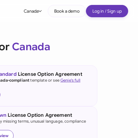
Canada
Book a demo
Log in / Sign up
bal
tralia
for
Canada
il
nada
tandard
License Option Agreement
nce
ada-compliant
template or see
Genie's full
ypes
many (English)
many (German)
own
License Option Agreement
g Kong
fy missing terms, unusual language, compliance
a
eview