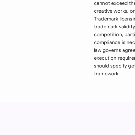
cannot exceed the
creative works, o
Trademark licensi
trademark validit
competition, parti
compliance is nece
law governs agree
execution require
should specify gov
framework.