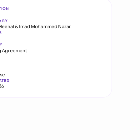
TION
D BY
Meenal
&
Imad Mohammed Nazar
R
Y
ng Agreement
use
ATED
26