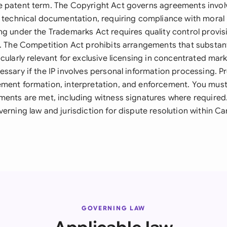
 patent term. The Copyright Act governs agreements invol
r technical documentation, requiring compliance with moral 
ng under the Trademarks Act requires quality control provis
y. The Competition Act prohibits arrangements that substant
cularly relevant for exclusive licensing in concentrated mar
ssary if the IP involves personal information processing. Pr
ment formation, interpretation, and enforcement. You mus
ments are met, including witness signatures where require
erning law and jurisdiction for dispute resolution within Ca
GOVERNING LAW