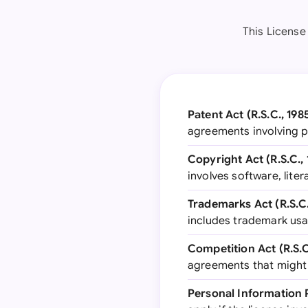
This License
Patent Act (R.S.C., 1985
agreements involving 
Copyright Act (R.S.C., 
involves software, liter
Trademarks Act (R.S.C.,
includes trademark usa
Competition Act (R.S.C.
agreements that might
Personal Information 