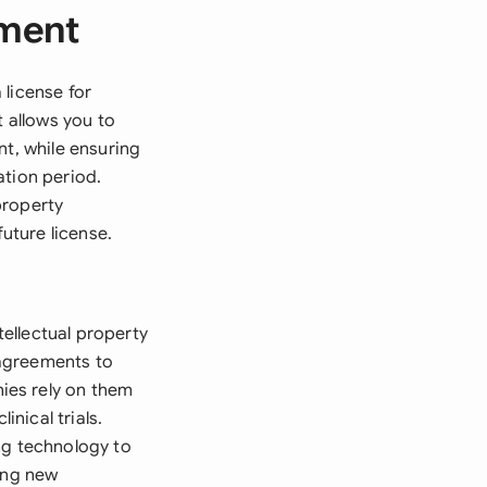
ement
 license for
t allows you to
nt, while ensuring
ation period.
property
future license.
ellectual property
 agreements to
ies rely on them
nical trials.
ng technology to
ing new