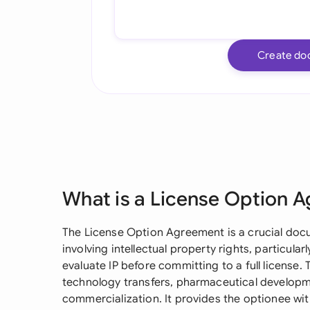
Create do
What is a License Option 
The License Option Agreement is a crucial doc
involving intellectual property rights, particula
evaluate IP before committing to a full license
technology transfers, pharmaceutical developme
commercialization. It provides the optionee wit