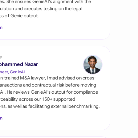
es. She ensures GenieAI's alignment with the
di Arabia
gulation and executes testing on the legal
s of Genie output.
gapore
In
th Africa
aña
tzerland
y
ohammed Nazar
ted Arab Emirates
neer, GenieAI
n-trained M&A lawyer, Imad advised on cross-
ted Kingdom
ansactions and contractual risk before moving
l AI. He reviews GenieAI's output for compliance
ted States
ceability across our 150+ supported
ions, as well as facilitating external benchmarking.
In