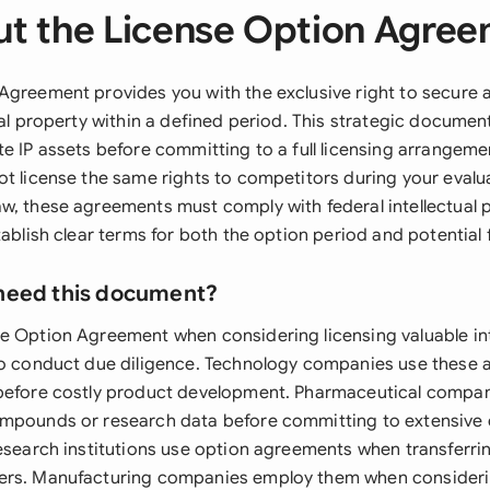
t the License Option Agre
Agreement provides you with the exclusive right to secure a
ual property within a defined period. This strategic documen
e IP assets before committing to a full licensing arrangeme
ot license the same rights to competitors during your evalu
w, these agreements must comply with federal intellectual 
tablish clear terms for both the option period and potential 
need this document?
e Option Agreement when considering licensing valuable int
to conduct due diligence. Technology companies use these
before costly product development. Pharmaceutical compan
mpounds or research data before committing to extensive cli
research institutions use option agreements when transferri
ers. Manufacturing companies employ them when consider