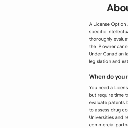
Abou
A License Option 
specific intellect
thoroughly evaluat
the IP owner cann
Under Canadian la
legislation and es
When do you 
You need a Licens
but require time 
evaluate patents 
to assess drug co
Universities and 
commercial partn