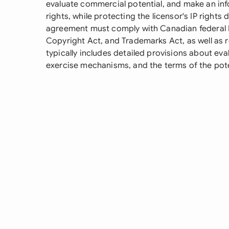
evaluate commercial potential, and make an inf
rights, while protecting the licensor's IP rights
agreement must comply with Canadian federal IP
Copyright Act, and Trademarks Act, as well as re
typically includes detailed provisions about eval
exercise mechanisms, and the terms of the poten