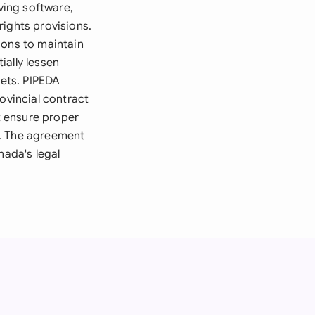
ving software,
rights provisions.
ions to maintain
ially lessen
kets. PIPEDA
ovincial contract
t ensure proper
d. The agreement
nada's legal