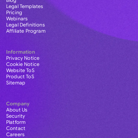
Blog
Legal Templates
Pricing
Webinars
Legal Definitions
Affiliate Program
Information
Privacy Notice
Cookie Notice
Website ToS
Product ToS
Sitemap
Company
About Us
Security
Platform
Contact
Careers