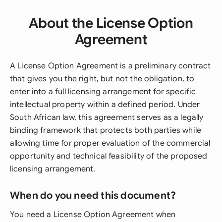
About the License Option
Agreement
A License Option Agreement is a preliminary contract
that gives you the right, but not the obligation, to
enter into a full licensing arrangement for specific
intellectual property within a defined period. Under
South African law, this agreement serves as a legally
binding framework that protects both parties while
allowing time for proper evaluation of the commercial
opportunity and technical feasibility of the proposed
licensing arrangement.
When do you need this document?
You need a License Option Agreement when