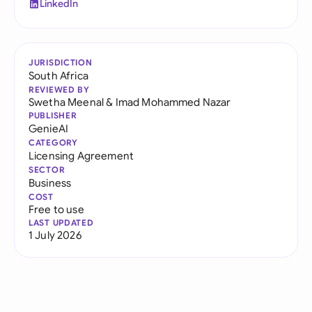
LinkedIn
JURISDICTION
South Africa
REVIEWED BY
Swetha Meenal
&
Imad Mohammed Nazar
PUBLISHER
GenieAI
CATEGORY
Licensing Agreement
SECTOR
Business
COST
Free to use
LAST UPDATED
1 July 2026