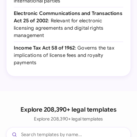
international parties
Electronic Communications and Transactions
Act 25 of 2002
: Relevant for electronic
licensing agreements and digital rights
management
Income Tax Act 58 of 1962
: Governs the tax
implications of license fees and royalty
payments
Explore 208,390+ legal templates
Explore 208,390+ legal templates