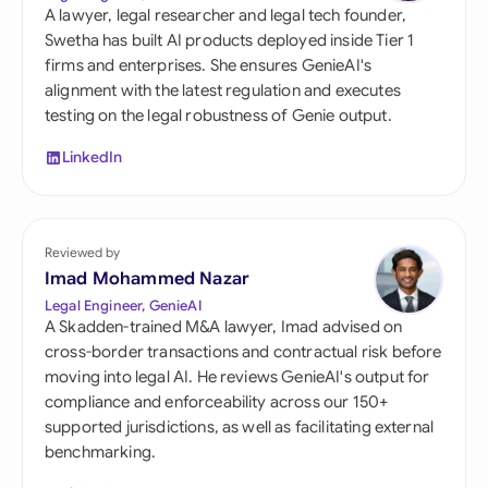
A lawyer, legal researcher and legal tech founder,
Swetha has built AI products deployed inside Tier 1
firms and enterprises. She ensures GenieAI's
alignment with the latest regulation and executes
testing on the legal robustness of Genie output.
LinkedIn
Reviewed by
Imad Mohammed Nazar
Legal Engineer, GenieAI
A Skadden-trained M&A lawyer, Imad advised on
cross-border transactions and contractual risk before
moving into legal AI. He reviews GenieAI's output for
compliance and enforceability across our 150+
supported jurisdictions, as well as facilitating external
benchmarking.