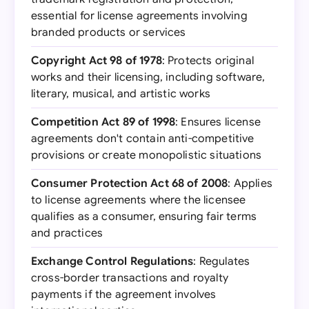
essential for license agreements involving
branded products or services
Copyright Act 98 of 1978
: Protects original
works and their licensing, including software,
literary, musical, and artistic works
Competition Act 89 of 1998
: Ensures license
agreements don't contain anti-competitive
provisions or create monopolistic situations
Consumer Protection Act 68 of 2008
: Applies
to license agreements where the licensee
qualifies as a consumer, ensuring fair terms
and practices
Exchange Control Regulations
: Regulates
cross-border transactions and royalty
payments if the agreement involves