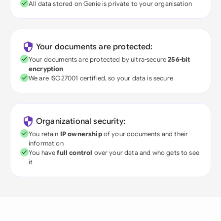
All data stored on Genie is private to your organisation
Your documents are protected:
Your documents are protected by ultra-secure
256-bit
encryption
We are ISO27001 certified, so your data is secure
Organizational security:
You retain
IP ownership
of your documents and their
information
You have
full control
over your data and who gets to see
it