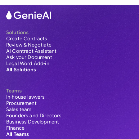
Solutions
Create Contracts
Review & Negotiate
AI Contract Assistant
Ask your Document
Legal Word Add-in
All Solutions
Teams
In-house lawyers
Procurement
Sales team
Founders and Directors
Business Development
Finance
All Teams