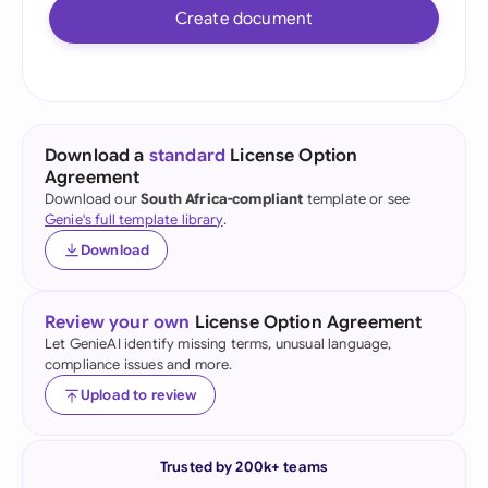
Create document
Download a
standard
License Option
Agreement
Download our
South Africa-compliant
template or see
Genie's full template library
.
Download
Review your own
License Option Agreement
Let GenieAI identify missing terms, unusual language,
compliance issues and more.
Upload to review
Trusted by 200k+ teams