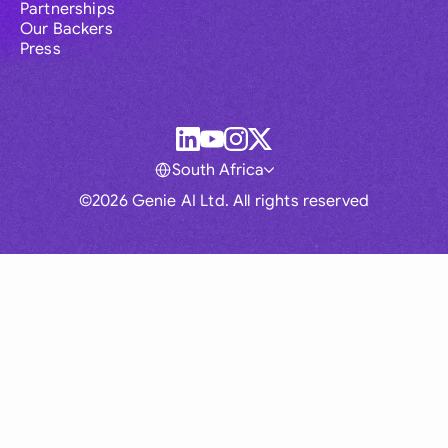
Partnerships
Our Backers
Press
South Africa
©2026 Genie AI Ltd. All rights reserved
Global
Australia
Brasil
Canada
France
Germany (English)