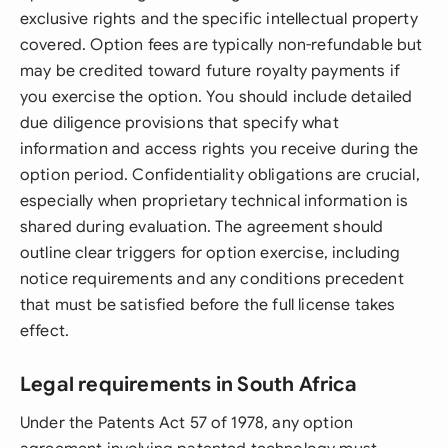
exclusive rights and the specific intellectual property
covered. Option fees are typically non-refundable but
may be credited toward future royalty payments if
you exercise the option. You should include detailed
due diligence provisions that specify what
information and access rights you receive during the
option period. Confidentiality obligations are crucial,
especially when proprietary technical information is
shared during evaluation. The agreement should
outline clear triggers for option exercise, including
notice requirements and any conditions precedent
that must be satisfied before the full license takes
effect.
Legal requirements in South Africa
Under the Patents Act 57 of 1978, any option