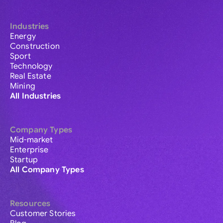
Industries
Energy
Construction
Sport
Technology
Real Estate
Mining
All Industries
Company Types
Mid-market
Enterprise
Startup
All Company Types
Resources
Customer Stories