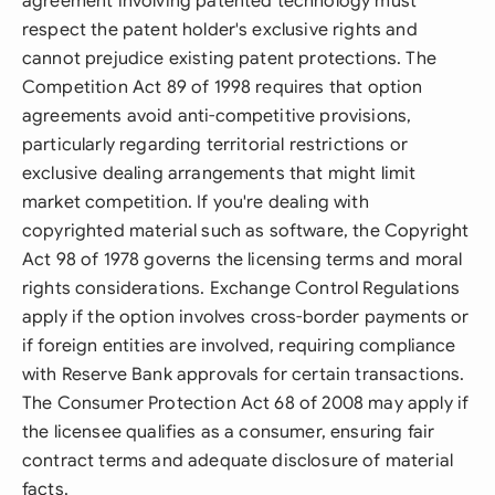
agreement involving patented technology must
respect the patent holder's exclusive rights and
cannot prejudice existing patent protections. The
Competition Act 89 of 1998 requires that option
agreements avoid anti-competitive provisions,
particularly regarding territorial restrictions or
exclusive dealing arrangements that might limit
market competition. If you're dealing with
copyrighted material such as software, the Copyright
Act 98 of 1978 governs the licensing terms and moral
rights considerations. Exchange Control Regulations
apply if the option involves cross-border payments or
if foreign entities are involved, requiring compliance
with Reserve Bank approvals for certain transactions.
The Consumer Protection Act 68 of 2008 may apply if
the licensee qualifies as a consumer, ensuring fair
contract terms and adequate disclosure of material
facts.