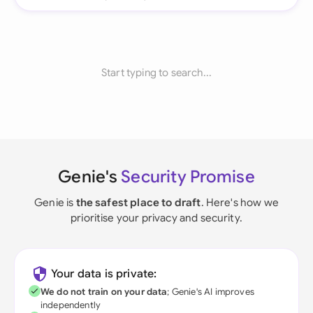
Start typing to search...
Genie's
Security Promise
Genie is
the safest place to draft
. Here's how we
prioritise your privacy and security.
Your data is private:
We do not train on your data
; Genie's AI improves
independently