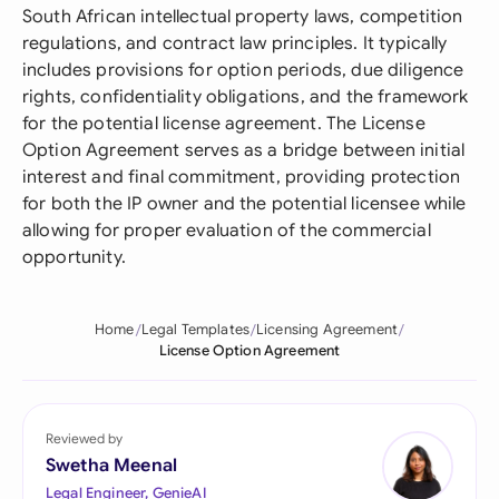
South African intellectual property laws, competition
regulations, and contract law principles. It typically
includes provisions for option periods, due diligence
rights, confidentiality obligations, and the framework
for the potential license agreement. The License
Option Agreement serves as a bridge between initial
interest and final commitment, providing protection
for both the IP owner and the potential licensee while
allowing for proper evaluation of the commercial
opportunity.
Home
Legal Templates
Licensing Agreement
License Option Agreement
Reviewed by
Swetha Meenal
Legal Engineer, GenieAI