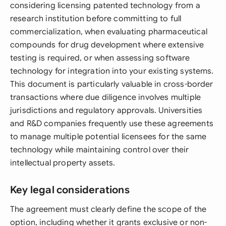
considering licensing patented technology from a
research institution before committing to full
commercialization, when evaluating pharmaceutical
compounds for drug development where extensive
testing is required, or when assessing software
technology for integration into your existing systems.
This document is particularly valuable in cross-border
transactions where due diligence involves multiple
jurisdictions and regulatory approvals. Universities
and R&D companies frequently use these agreements
to manage multiple potential licensees for the same
technology while maintaining control over their
intellectual property assets.
Key legal considerations
The agreement must clearly define the scope of the
option, including whether it grants exclusive or non-