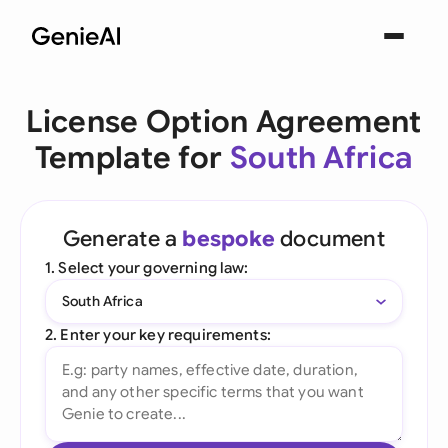
License Option Agreement
Template for
South Africa
Generate a
bespoke
document
1. Select your governing law:
South Africa
2. Enter your key requirements: