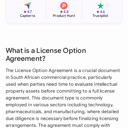
★
★
★
4.7
4.8
4.6
Capterra
Product Hunt
Trustpilot
What is a License Option
Agreement?
The License Option Agreement is a crucial document
in South African commercial practice, particularly
used when parties need time to evaluate intellectual
property assets before committing to a full license
agreement. This document type is commonly
employed in various sectors including technology,
pharmaceuticals, and manufacturing, where detailed
due diligence is necessary before finalizing licensing
arrangements. The agreement must comply with