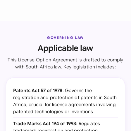
GOVERNING LAW
Applicable law
This License Option Agreement is drafted to comply
with South Africa law. Key legislation includes:
Patents Act 57 of 1978
: Governs the
registration and protection of patents in South
Africa, crucial for license agreements involving
patented technologies or inventions
Trade Marks Act 194 of 1993
: Regulates
trademark registration and protection,