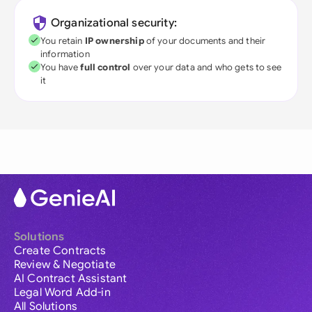
Organizational security:
You retain
IP ownership
of your documents and their
information
You have
full control
over your data and who gets to see
it
Solutions
Create Contracts
Review & Negotiate
AI Contract Assistant
Legal Word Add-in
All Solutions