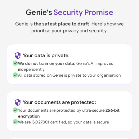
Genie's
Security Promise
Genie is
the safest place to draft
. Here's how we
prioritise your privacy and security.
Your data is private:
We do not train on your data
; Genie's AI improves
independently
All data stored on Genie is private to your organisation
Your documents are protected:
Your documents are protected by ultra-secure
256-bit
encryption
We are ISO27001 certified, so your data is secure