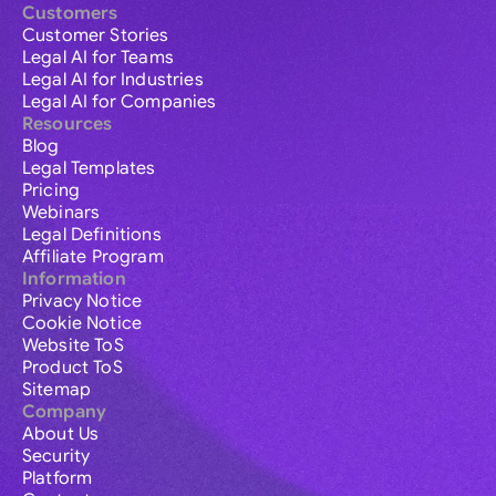
Customers
Customer Stories
Legal AI for Teams
Legal AI for Industries
Legal AI for Companies
Resources
Blog
Legal Templates
Pricing
Webinars
Legal Definitions
Affiliate Program
Information
Privacy Notice
Cookie Notice
Website ToS
Product ToS
Sitemap
Company
About Us
Security
Platform