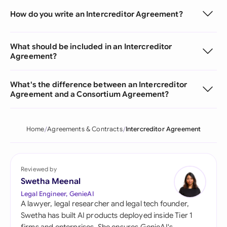
How do you write an Intercreditor Agreement?
What should be included in an Intercreditor
Agreement?
What's the difference between an Intercreditor
Agreement and a Consortium Agreement?
Home
Agreements & Contracts
Intercreditor Agreement
Reviewed by
Swetha Meenal
Legal Engineer, GenieAI
A lawyer, legal researcher and legal tech founder,
Swetha has built AI products deployed inside Tier 1