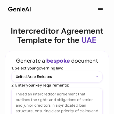
Intercreditor Agreement
Template for the
UAE
Generate a
bespoke
document
1. Select your governing law:
United Arab Emirates
2. Enter your key requirements: