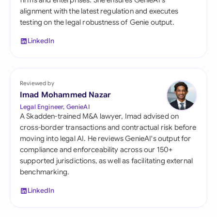
firms and enterprises. She ensures GenieAI's
alignment with the latest regulation and executes
testing on the legal robustness of Genie output.
LinkedIn
Reviewed by
Imad Mohammed Nazar
Legal Engineer, GenieAI
A Skadden-trained M&A lawyer, Imad advised on
cross-border transactions and contractual risk before
moving into legal AI. He reviews GenieAI's output for
compliance and enforceability across our 150+
supported jurisdictions, as well as facilitating external
benchmarking.
LinkedIn