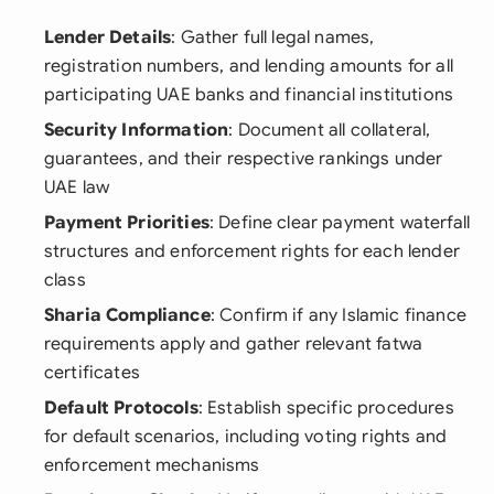
Lender Details
: Gather full legal names,
registration numbers, and lending amounts for all
participating UAE banks and financial institutions
Security Information
: Document all collateral,
guarantees, and their respective rankings under
UAE law
Payment Priorities
: Define clear payment waterfall
structures and enforcement rights for each lender
class
Sharia Compliance
: Confirm if any Islamic finance
requirements apply and gather relevant fatwa
certificates
Default Protocols
: Establish specific procedures
for default scenarios, including voting rights and
enforcement mechanisms