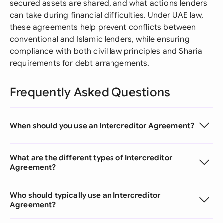
secured assets are shared, and what actions lenders
can take during financial difficulties. Under UAE law,
these agreements help prevent conflicts between
conventional and Islamic lenders, while ensuring
compliance with both civil law principles and Sharia
requirements for debt arrangements.
Frequently Asked Questions
When should you use an Intercreditor Agreement?
What are the different types of Intercreditor
Agreement?
Who should typically use an Intercreditor
Agreement?