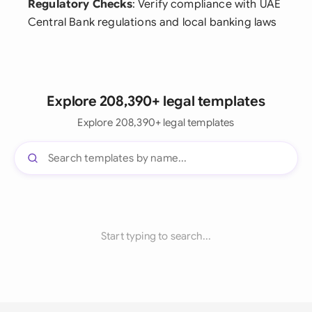
Regulatory Checks
: Verify compliance with UAE
Central Bank regulations and local banking laws
Explore 208,390+ legal templates
Explore 208,390+ legal templates
Start typing to search...