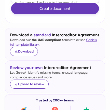
Create document
Download a
standard
Intercreditor Agreement
Download our
the UAE-compliant
template or see
Genie's
full template library
.
Download
Review your own
Intercreditor Agreement
Let GenieAI identify missing terms, unusual language,
compliance issues and more.
Upload to review
Trusted by 200k+ teams