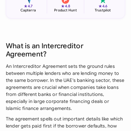
★
★
★
4.7
4.8
4.6
Capterra
Product Hunt
Trustpilot
What is an Intercreditor
Agreement?
An Intercreditor Agreement sets the ground rules
between multiple lenders who are lending money to
the same borrower. In the UAE's banking sector, these
agreements are crucial when companies take loans
from different banks or financial institutions,
especially in large corporate financing deals or
Islamic finance arrangements.
The agreement spells out important details like which
lender gets paid first if the borrower defaults, how