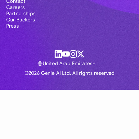
Contact
Careers
Partnerships
Our Backers
Press
United Arab Emirates
©2026 Genie AI Ltd. All rights reserved
Global
Australia
Brasil
Canada
France