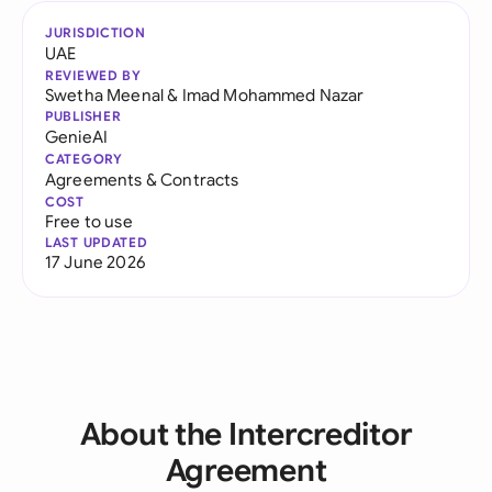
JURISDICTION
UAE
REVIEWED BY
Swetha Meenal
&
Imad Mohammed Nazar
PUBLISHER
GenieAI
CATEGORY
Agreements & Contracts
COST
Free to use
LAST UPDATED
17 June 2026
About the Intercreditor
Agreement