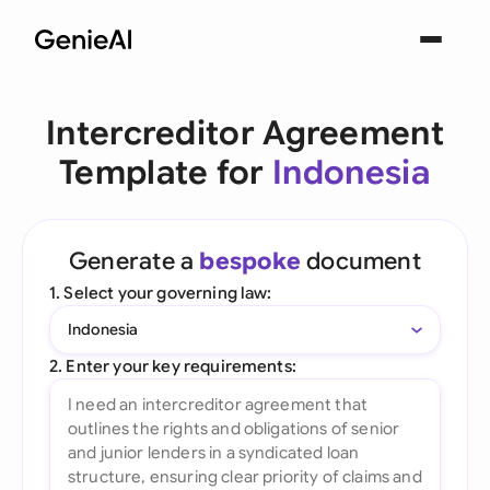
Intercreditor Agreement
Template for
Indonesia
Generate a
bespoke
document
1. Select your governing law:
Indonesia
2. Enter your key requirements: