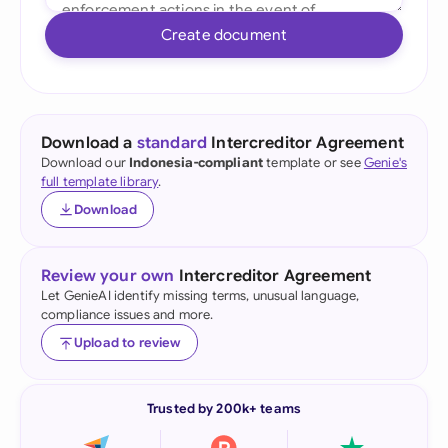
Create document
Download a
standard
Intercreditor Agreement
Download our
Indonesia-compliant
template or see
Genie's
full template library
.
Download
Review your own
Intercreditor Agreement
Let GenieAI identify missing terms, unusual language,
compliance issues and more.
Upload to review
Trusted by 200k+ teams