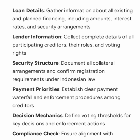
Loan Details
: Gather information about all existing
and planned financing, including amounts, interest
rates, and security arrangements
Lender Information
: Collect complete details of all
participating creditors, their roles, and voting
rights
Security Structure
: Document all collateral
arrangements and confirm registration
requirements under Indonesian law
Payment Priorities
: Establish clear payment
waterfall and enforcement procedures among
creditors
Decision Mechanics
: Define voting thresholds for
key decisions and enforcement actions
Compliance Check
: Ensure alignment with