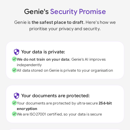
Genie's
Security Promise
Genie is
the safest place to draft
. Here's how we
prioritise your privacy and security.
Your data is private:
We do not train on your data
; Genie's AI improves
independently
All data stored on Genie is private to your organisation
Your documents are protected:
Your documents are protected by ultra-secure
256-bit
encryption
We are ISO27001 certified, so your data is secure