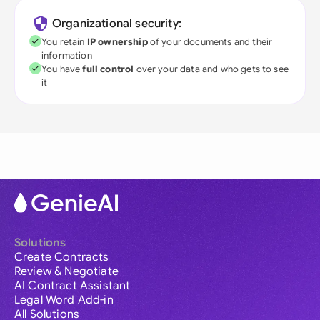
Organizational security:
You retain
IP ownership
of your documents and their
information
You have
full control
over your data and who gets to see
it
Solutions
Create Contracts
Review & Negotiate
AI Contract Assistant
Legal Word Add-in
All Solutions