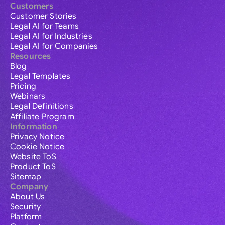
Customers
Customer Stories
Legal AI for Teams
Legal AI for Industries
Legal AI for Companies
Resources
Blog
Legal Templates
Pricing
Webinars
Legal Definitions
Affiliate Program
Information
Privacy Notice
Cookie Notice
Website ToS
Product ToS
Sitemap
Company
About Us
Security
Platform