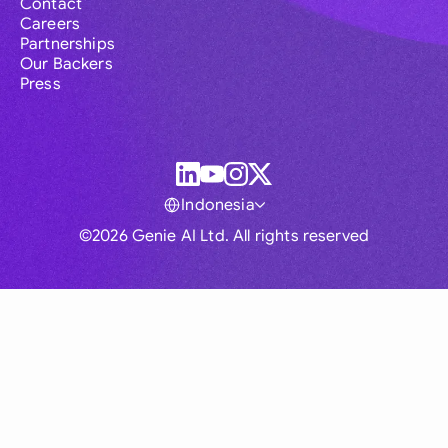
Contact
Careers
Partnerships
Our Backers
Press
Indonesia
©2026 Genie AI Ltd. All rights reserved
Global
Australia
Brasil
Canada
France