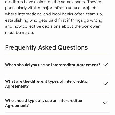
creditors have claims on the same assets. They're
particularly vital in major infrastructure projects
where international and local banks often team up,
establishing who gets paid first if things go wrong
and how collective decisions about the borrower
must be made.
Frequently Asked Questions
When should you use an Intercreditor Agreement?
What are the different types of Intercreditor
Agreement?
Who should typically use an Intercreditor
Agreement?