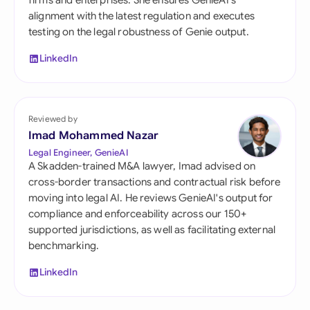
firms and enterprises. She ensures GenieAI's
alignment with the latest regulation and executes
testing on the legal robustness of Genie output.
LinkedIn
Reviewed by
Imad Mohammed Nazar
Legal Engineer, GenieAI
A Skadden-trained M&A lawyer, Imad advised on
cross-border transactions and contractual risk before
moving into legal AI. He reviews GenieAI's output for
compliance and enforceability across our 150+
supported jurisdictions, as well as facilitating external
benchmarking.
LinkedIn