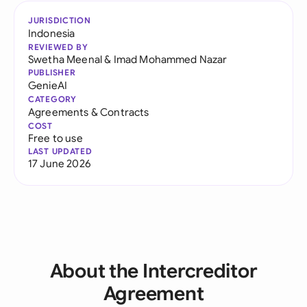
JURISDICTION
Indonesia
REVIEWED BY
Swetha Meenal
&
Imad Mohammed Nazar
PUBLISHER
GenieAI
CATEGORY
Agreements & Contracts
COST
Free to use
LAST UPDATED
17 June 2026
About the Intercreditor
Agreement