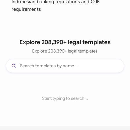
Indonesian banking regulations and OJK
requirements
Explore 208,390+ legal templates
Explore 208,390+ legal templates
Start typing to search...