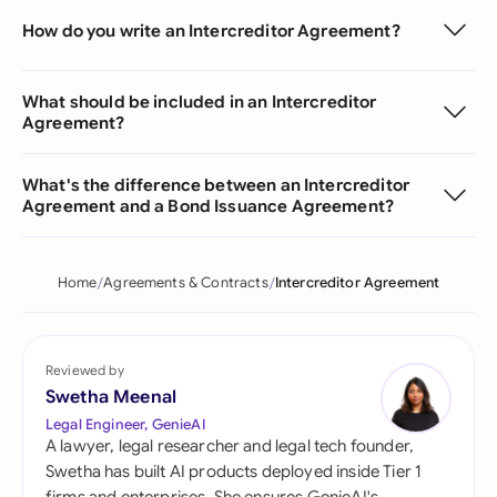
How do you write an Intercreditor Agreement?
What should be included in an Intercreditor
Agreement?
What's the difference between an Intercreditor
Agreement and a Bond Issuance Agreement?
Home
Agreements & Contracts
Intercreditor Agreement
Reviewed by
Swetha Meenal
Legal Engineer, GenieAI
A lawyer, legal researcher and legal tech founder,
Swetha has built AI products deployed inside Tier 1