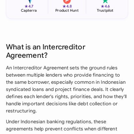
★
★
★
4.7
4.8
4.6
Capterra
Product Hunt
Trustpilot
What is an Intercreditor
Agreement?
An Intercreditor Agreement sets the ground rules
between multiple lenders who provide financing to
the same borrower, especially common in Indonesian
syndicated loans and project finance deals. It clearly
defines each lender's rights, priorities, and how they'll
handle important decisions like debt collection or
restructuring.
Under Indonesian banking regulations, these
agreements help prevent conflicts when different