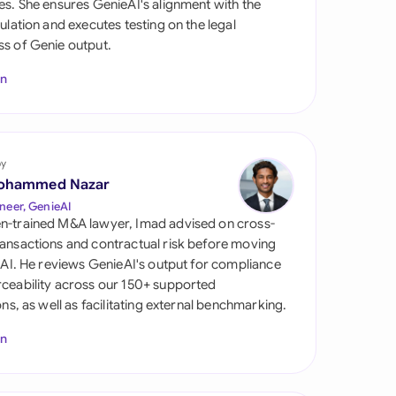
es. She ensures GenieAI's alignment with the
di Arabia
gulation and executes testing on the legal
s of Genie output.
gapore
In
th Africa
aña
tzerland
by
ohammed Nazar
ted Arab Emirates
neer, GenieAI
n-trained M&A lawyer, Imad advised on cross-
ted Kingdom
ansactions and contractual risk before moving
l AI. He reviews GenieAI's output for compliance
ted States
ceability across our 150+ supported
ions, as well as facilitating external benchmarking.
In