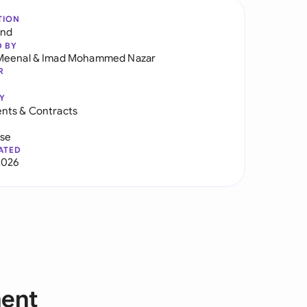
TION
and
D BY
Meenal
&
Imad Mohammed Nazar
R
Y
nts & Contracts
use
ATED
2026
ment