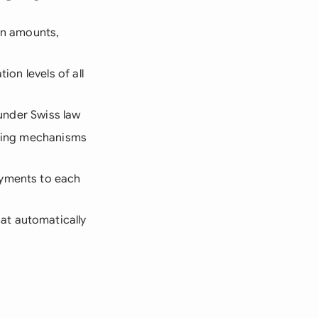
oan amounts,
ion levels of all
 under Swiss law
voting mechanisms
ayments to each
at automatically