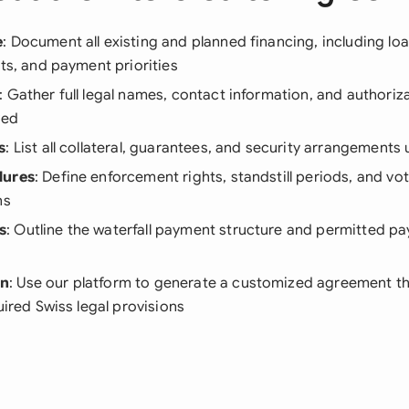
e
: Document all existing and planned financing, including l
sts, and payment priorities
: Gather full legal names, contact information, and authorizat
ved
s
: List all collateral, guarantees, and security arrangements
dures
: Define enforcement rights, standstill periods, and 
ns
s
: Outline the waterfall payment structure and permitted p
on
: Use our platform to generate a customized agreement th
uired Swiss legal provisions