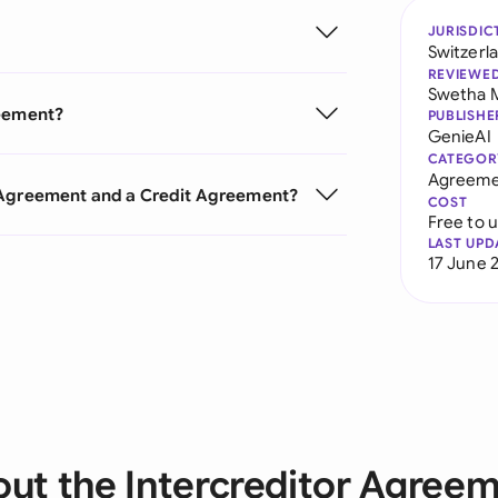
JURISDIC
Switzerl
REVIEWE
Swetha 
reement?
PUBLISHE
GenieAI
CATEGOR
Agreeme
r Agreement and a Credit Agreement?
COST
Free to 
LAST UPD
17 June 
ut the Intercreditor Agree