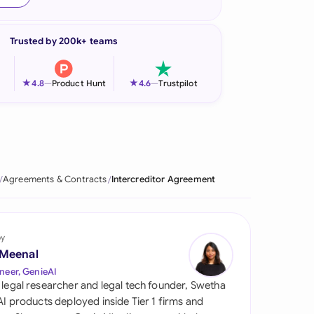
onesia
Trusted by 200k+ teams
land
ia
★
★
4.8
—
Product Hunt
4.6
—
Trustpilot
aysia
herlands
 Zealand
Agreements & Contracts
Intercreditor Agreement
eria
istan
by
 Meenal
lippines
neer, GenieAI
 legal researcher and legal tech founder, Swetha
ar
 AI products deployed inside Tier 1 firms and