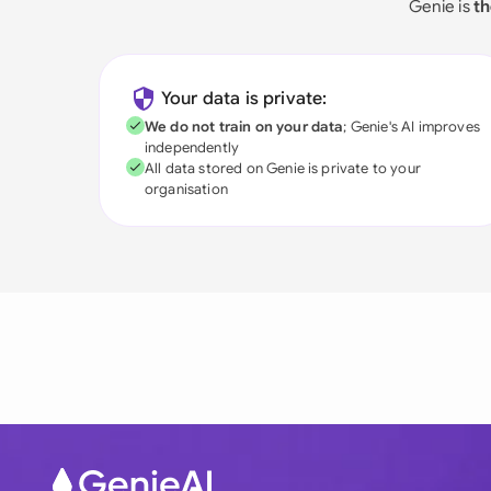
Genie is
th
Your data is private:
We do not train on your data
; Genie's AI improves
independently
All data stored on Genie is private to your
organisation