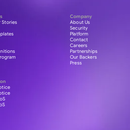
s
Company
 Stories
About Us
Security
plates
Platform
Contact
Careers
initions
Partnerships
 Program
Our Backers
Press
ion
otice
otice
ToS
ToS