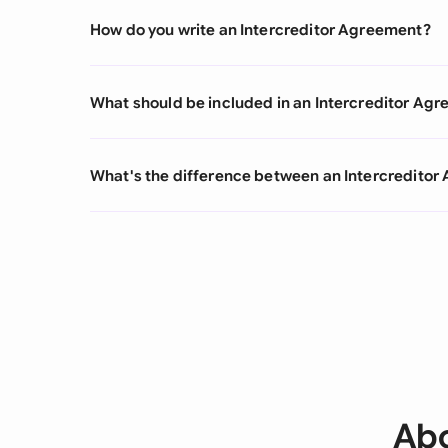
How do you write an Intercreditor Agreement?
What should be included in an Intercreditor Ag
What's the difference between an Intercredito
Abo