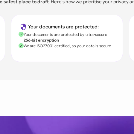
e safest place to draft
. Here's how we prioritise your privacy a
Your documents are protected:
Your documents are protected by ultra-secure
256-bit encryption
We are ISO27001 certified, so your data is secure