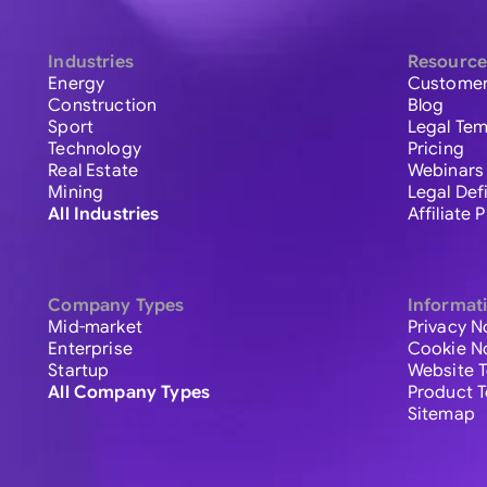
Industries
Resource
Energy
Customer
Construction
Blog
Sport
Legal Tem
Technology
Pricing
Real Estate
Webinars
Mining
Legal Def
All Industries
Affiliate
Company Types
Informat
Mid-market
Privacy N
Enterprise
Cookie N
Startup
Website 
All Company Types
Product 
Sitemap