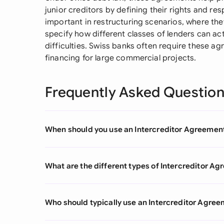
junior creditors by defining their rights and resp
important in restructuring scenarios, where t
specify how different classes of lenders can ac
difficulties. Swiss banks often require these a
financing for large commercial projects.
Frequently Asked Questio
When should you use an Intercreditor Agreemen
What are the different types of Intercreditor A
Who should typically use an Intercreditor Agre