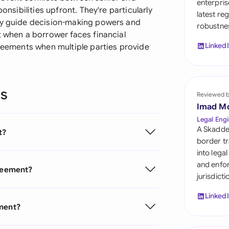
enterpris
Sau
onsibilities upfront. They're particularly
latest re
hey guide decision-making powers and
robustnes
Sin
t when a borrower faces financial
Linked
greements when multiple parties provide
Sou
Esp
ns
Swi
Reviewed 
Imad M
Uni
Legal Engi
A Skadde
t?
Uni
border tr
into lega
Uni
and enfor
greement?
jurisdict
Linked
ement?