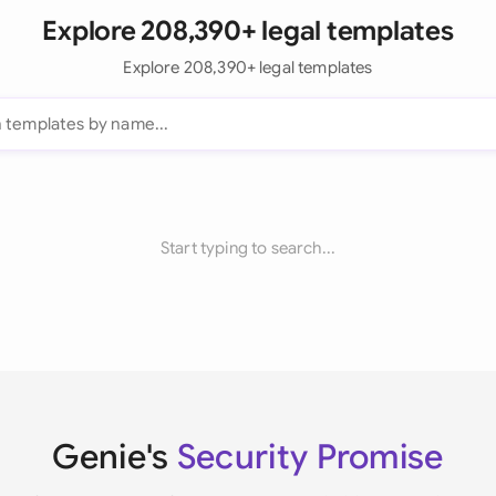
Explore 208,390+ legal templates
Explore 208,390+ legal templates
Start typing to search...
Genie's
Security Promise