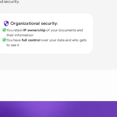
nd security.
Organizational security:
You retain
IP ownership
of your documents and
their information
You have
full control
over your data and who gets
to see it