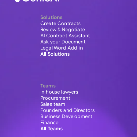
Solutions
Create Contracts
Review & Negotiate
AI Contract Assistant
Ask your Document
Legal Word Add-in
All Solutions
Teams
In-house lawyers
Procurement
Sales team
Founders and Directors
Business Development
Finance
All Teams