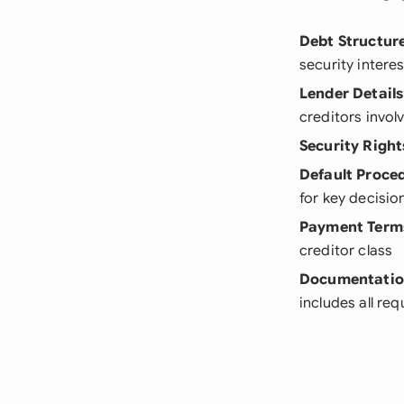
Debt Structur
security intere
Lender Details
creditors invol
Security Right
Default Proce
for key decisio
Payment Term
creditor class
Documentati
includes all req