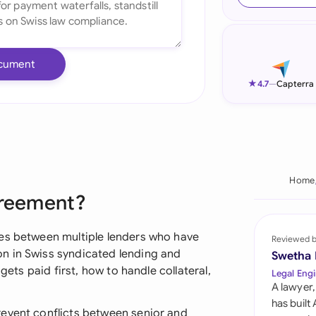
Ind
Ire
cument
Ital
★
4.7
—
Capterra
Mal
Net
New
Home
greement?
Nig
Pak
les between multiple lenders who have
Reviewed 
n in Swiss syndicated lending and
Swetha
Phi
gets paid first, how to handle collateral,
Legal Engi
A lawyer,
Qat
has built
revent conflicts between senior and