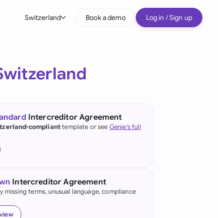
Switzerland
Book a demo
Log in / Sign up
bal
tralia
Switzerland
il
nada
tandard
Intercreditor Agreement
nce
tzerland-compliant
template or see
Genie's full
ypes
many (English)
many (German)
own
Intercreditor Agreement
g Kong
fy missing terms, unusual language, compliance
a
eview