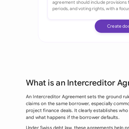
Create do
What is an Intercreditor A
An Intercreditor Agreement sets the ground ru
claims on the same borrower, especially commo
project finance deals. It clearly establishes who 
and what happens if the borrower defaults.
Under Swiss debt law, these agreements help p