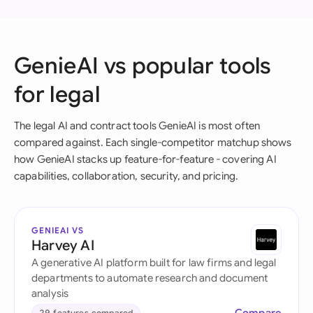
GenieAI vs popular tools
for legal
The legal AI and contract tools GenieAI is most often
compared against. Each single-competitor matchup shows
how GenieAI stacks up feature-for-feature - covering AI
capabilities, collaboration, security, and pricing.
GENIEAI VS
Harvey AI
A generative AI platform built for law firms and legal
departments to automate research and document
analysis
29 features compared