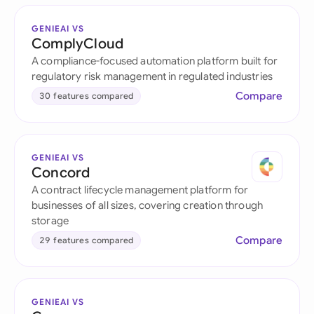
GENIEAI VS
ComplyCloud
A compliance-focused automation platform built for
regulatory risk management in regulated industries
Compare
30 features compared
GENIEAI VS
Concord
A contract lifecycle management platform for
businesses of all sizes, covering creation through
storage
Compare
29 features compared
GENIEAI VS