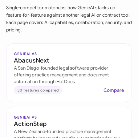
Single-competitor matchups: how GenieAI stacks up
feature-for-feature against another legal AI or contract tool.
Each page covers AI capabilities, collaboration, security, and
pricing.
GENIEAI VS
AbacusNext
A San Diego-founded legal software provider
offering practice management and document
automation through HotDocs
Compare
30 features compared
GENIEAI VS
ActionStep
A New Zealand-founded practice management