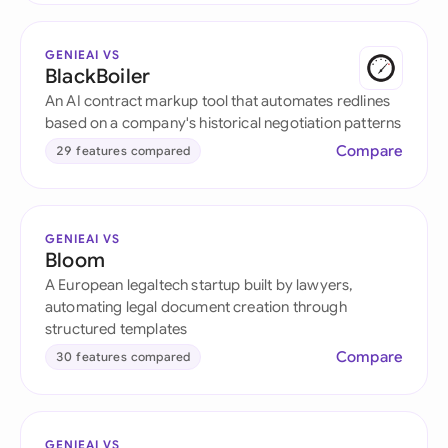
GENIEAI VS
BlackBoiler
An AI contract markup tool that automates redlines
based on a company's historical negotiation patterns
Compare
29 features compared
GENIEAI VS
Bloom
A European legaltech startup built by lawyers,
automating legal document creation through
structured templates
Compare
30 features compared
GENIEAI VS