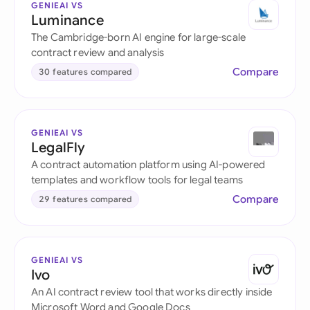
GENIEAI VS
Luminance
The Cambridge-born AI engine for large-scale
contract review and analysis
Compare
30 features compared
GENIEAI VS
LegalFly
A contract automation platform using AI-powered
templates and workflow tools for legal teams
Compare
29 features compared
GENIEAI VS
Ivo
An AI contract review tool that works directly inside
Microsoft Word and Google Docs