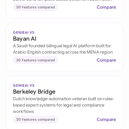
Compare
30 features compared
GENIEAI VS
Bayan AI
A Saudi-founded bilingual legal AI platform built for
Arabic-English contracting across the MENA region
Compare
30 features compared
GENIEAI VS
Berkeley Bridge
Dutch knowledge-automation veteran built on rules-
based expert systems for legal and compliance
workflows
Compare
30 features compared