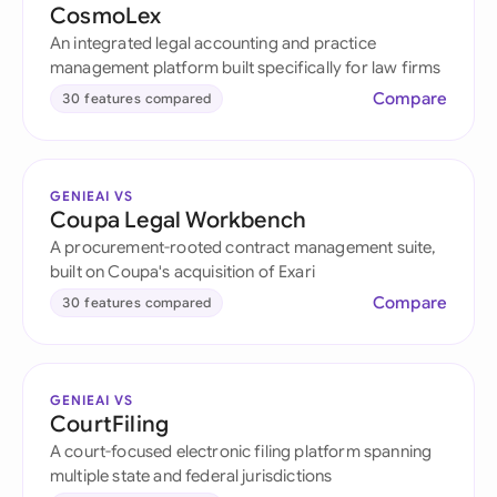
CosmoLex
An integrated legal accounting and practice
management platform built specifically for law firms
Compare
30 features compared
GENIEAI VS
Coupa Legal Workbench
A procurement-rooted contract management suite,
built on Coupa's acquisition of Exari
Compare
30 features compared
GENIEAI VS
CourtFiling
A court-focused electronic filing platform spanning
multiple state and federal jurisdictions