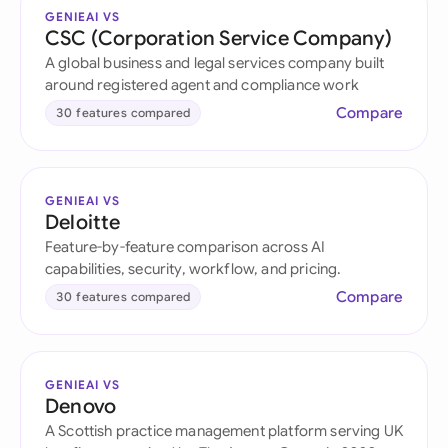
GENIEAI VS
CSC (Corporation Service Company)
A global business and legal services company built
around registered agent and compliance work
Compare
30 features compared
GENIEAI VS
Deloitte
Feature-by-feature comparison across AI
capabilities, security, workflow, and pricing.
Compare
30 features compared
GENIEAI VS
Denovo
A Scottish practice management platform serving UK