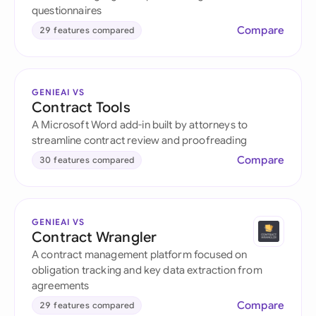
questionnaires
Compare
29 features compared
GENIEAI VS
Contract Tools
A Microsoft Word add-in built by attorneys to
streamline contract review and proofreading
Compare
30 features compared
GENIEAI VS
Contract Wrangler
A contract management platform focused on
obligation tracking and key data extraction from
agreements
Compare
29 features compared