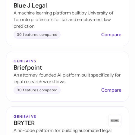
Blue J Legal
A machine learning platform built by University of
Toronto professors for tax and employment law
prediction
Compare
30 features compared
GENIEAI VS
Briefpoint
An attorney-founded AI platform built specifically for
legal research workflows
Compare
30 features compared
GENIEAI VS
BRYTER
A no-code platform for building automated legal