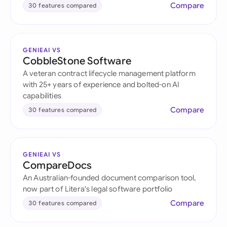
Compare
30 features compared
GENIEAI VS
CobbleStone Software
A veteran contract lifecycle management platform
with 25+ years of experience and bolted-on AI
capabilities
Compare
30 features compared
GENIEAI VS
CompareDocs
An Australian-founded document comparison tool,
now part of Litera's legal software portfolio
Compare
30 features compared