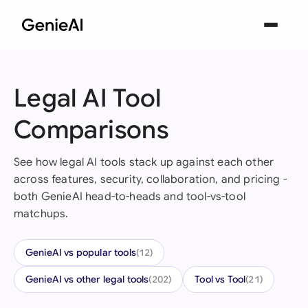
Legal AI Tool
Comparisons
See how legal AI tools stack up against each other
across features, security, collaboration, and pricing -
both GenieAI head-to-heads and tool-vs-tool
matchups.
GenieAI vs popular tools
(12)
GenieAI vs other legal tools
Tool vs Tool
(202)
(21)