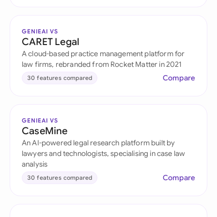
GENIEAI VS
CARET Legal
A cloud-based practice management platform for
law firms, rebranded from Rocket Matter in 2021
Compare
30 features compared
GENIEAI VS
CaseMine
An AI-powered legal research platform built by
lawyers and technologists, specialising in case law
analysis
Compare
30 features compared