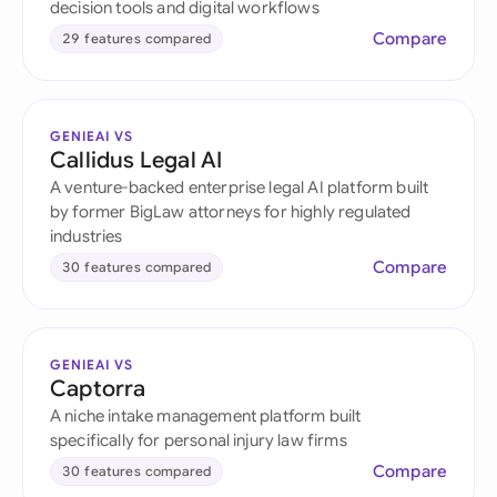
decision tools and digital workflows
Compare
29 features compared
GENIEAI VS
Callidus Legal AI
A venture-backed enterprise legal AI platform built
by former BigLaw attorneys for highly regulated
industries
Compare
30 features compared
GENIEAI VS
Captorra
A niche intake management platform built
specifically for personal injury law firms
Compare
30 features compared