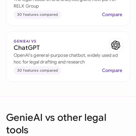
RELX Group
Compare
30 features compared
GENIEAI VS
ChatGPT
OpenAI's general-purpose chatbot, widely used ad
hoc for legal drafting and research
Compare
30 features compared
GenieAI vs other legal
tools