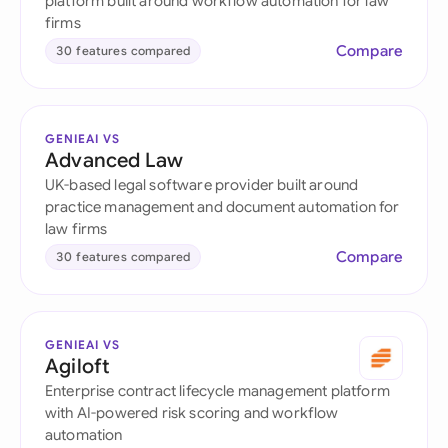
platform built around workflow automation for law
firms
Compare
30 features compared
GENIEAI VS
Advanced Law
UK-based legal software provider built around
practice management and document automation for
law firms
Compare
30 features compared
GENIEAI VS
Agiloft
Enterprise contract lifecycle management platform
with AI-powered risk scoring and workflow
automation