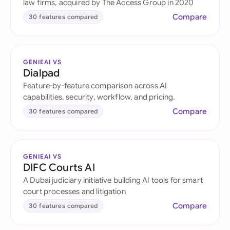
law firms, acquired by The Access Group in 2020
Compare
30 features compared
GENIEAI VS
Dialpad
Feature-by-feature comparison across AI
capabilities, security, workflow, and pricing.
Compare
30 features compared
GENIEAI VS
DIFC Courts AI
A Dubai judiciary initiative building AI tools for smart
court processes and litigation
Compare
30 features compared