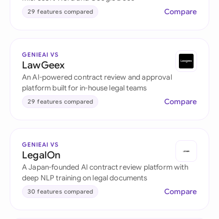
Compare
29 features compared
GENIEAI VS
LawGeex
An AI-powered contract review and approval
platform built for in-house legal teams
Compare
29 features compared
GENIEAI VS
LegalOn
A Japan-founded AI contract review platform with
deep NLP training on legal documents
Compare
30 features compared