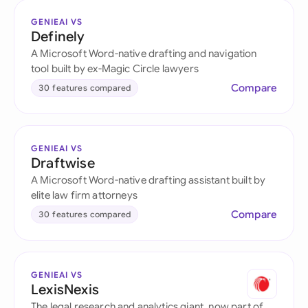
GENIEAI VS
Definely
A Microsoft Word-native drafting and navigation
tool built by ex-Magic Circle lawyers
Compare
30 features compared
GENIEAI VS
Draftwise
A Microsoft Word-native drafting assistant built by
elite law firm attorneys
Compare
30 features compared
GENIEAI VS
LexisNexis
The legal research and analytics giant, now part of