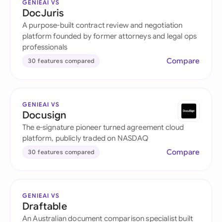
GENIEAI VS
DocJuris
A purpose-built contract review and negotiation
platform founded by former attorneys and legal ops
professionals
Compare
30 features compared
GENIEAI VS
Docusign
The e-signature pioneer turned agreement cloud
platform, publicly traded on NASDAQ
Compare
30 features compared
GENIEAI VS
Draftable
An Australian document comparison specialist built