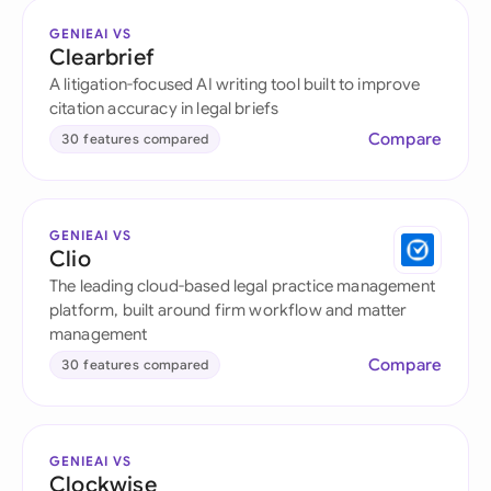
GENIEAI VS
Clearbrief
A litigation-focused AI writing tool built to improve
citation accuracy in legal briefs
Compare
30 features compared
GENIEAI VS
Clio
The leading cloud-based legal practice management
platform, built around firm workflow and matter
management
Compare
30 features compared
GENIEAI VS
Clockwise