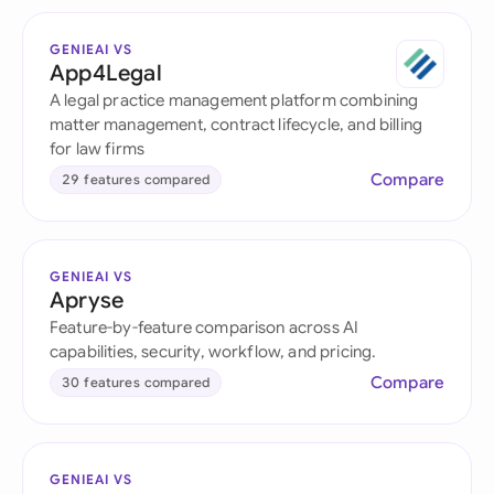
GENIEAI VS
App4Legal
A legal practice management platform combining
matter management, contract lifecycle, and billing
for law firms
Compare
29 features compared
GENIEAI VS
Apryse
Feature-by-feature comparison across AI
capabilities, security, workflow, and pricing.
Compare
30 features compared
GENIEAI VS