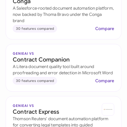
Conga
A Salesforce-rooted document automation platform,
now backed by Thoma Bravo under the Conga
brand
Compare
30 features compared
GENIEAI VS
Contract Companion
A Litera document quality tool built around
proofreading and error detection in Microsoft Word
Compare
30 features compared
GENIEAI VS
Contract Express
Thomson Reuters' document automation platform
for converting legal templates into guided