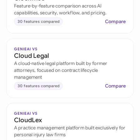
Feature-by-feature comparison across AI
capabilities, security, workflow, and pricing.
Compare
30 features compared
GENIEAI VS
Cloud Legal
A cloud-native legal platform built by former
attorneys, focused on contract lifecycle
management
Compare
30 features compared
GENIEAI VS
CloudLex
A practice management platform built exclusively for
personal injury law firms