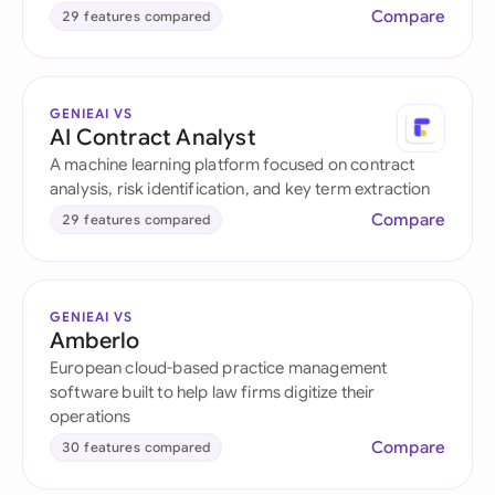
Compare
29 features compared
GENIEAI VS
AI Contract Analyst
A machine learning platform focused on contract
analysis, risk identification, and key term extraction
Compare
29 features compared
GENIEAI VS
Amberlo
European cloud-based practice management
software built to help law firms digitize their
operations
Compare
30 features compared