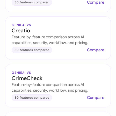
Compare
30 features compared
GENIEAI VS
Creatio
Feature-by-feature comparison across AI
capabilities, security, workflow, and pricing.
Compare
30 features compared
GENIEAI VS
CrimeCheck
Feature-by-feature comparison across AI
capabilities, security, workflow, and pricing.
Compare
30 features compared