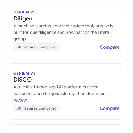
GENIEAI VS
Diligen
A machine learning contract review tool, originally
built for due diligence and now part of the Litera
group
Compare
30 features compared
GENIEAI VS
DISCO
A publicly traded legal AI platform built for
ediscovery and large-scale litigation document
review
Compare
30 features compared