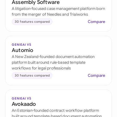
Assembly Software
A litigation-focused case management platform born
from the merger of Needles and Trialworks
Compare
30 features compared
GENIEAI VS
Automio
A New Zealand-founded document automation
platform built around rule-based template
workflows for legal professionals
Compare
30 features compared
GENIEAI VS
Avokaado
An Estonian-founded contract workflow platform
built around template-based document automation