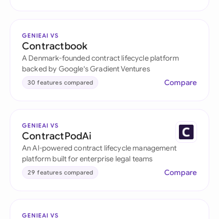
GENIEAI VS
Contractbook
A Denmark-founded contract lifecycle platform
backed by Google's Gradient Ventures
Compare
30 features compared
GENIEAI VS
ContractPodAi
An AI-powered contract lifecycle management
platform built for enterprise legal teams
Compare
29 features compared
GENIEAI VS