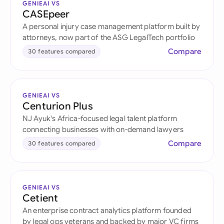
GENIEAI VS
CASEpeer
A personal injury case management platform built by
attorneys, now part of the ASG LegalTech portfolio
Compare
30 features compared
GENIEAI VS
Centurion Plus
NJ Ayuk's Africa-focused legal talent platform
connecting businesses with on-demand lawyers
Compare
30 features compared
GENIEAI VS
Cetient
An enterprise contract analytics platform founded
by legal ops veterans and backed by major VC firms