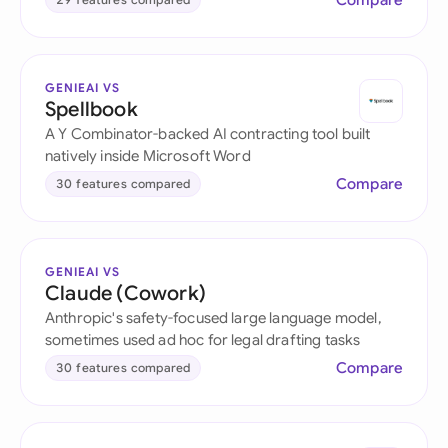
Compare
GENIEAI VS
Spellbook
A Y Combinator-backed AI contracting tool built
natively inside Microsoft Word
Compare
30 features compared
GENIEAI VS
Claude (Cowork)
Anthropic's safety-focused large language model,
sometimes used ad hoc for legal drafting tasks
Compare
30 features compared