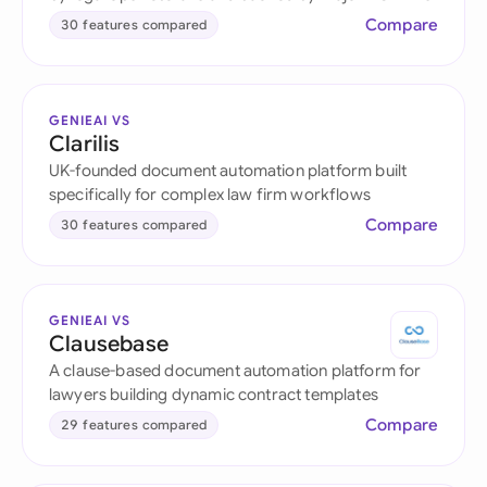
Compare
30 features compared
GENIEAI VS
Clarilis
UK-founded document automation platform built
specifically for complex law firm workflows
Compare
30 features compared
GENIEAI VS
Clausebase
A clause-based document automation platform for
lawyers building dynamic contract templates
Compare
29 features compared