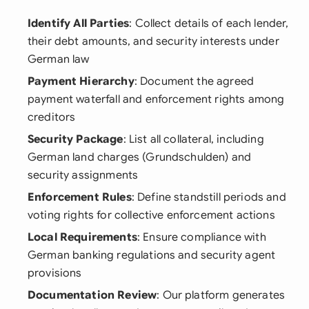
Identify All Parties
: Collect details of each lender,
their debt amounts, and security interests under
German law
Payment Hierarchy
: Document the agreed
payment waterfall and enforcement rights among
creditors
Security Package
: List all collateral, including
German land charges (Grundschulden) and
security assignments
Enforcement Rules
: Define standstill periods and
voting rights for collective enforcement actions
Local Requirements
: Ensure compliance with
German banking regulations and security agent
provisions
Documentation Review
: Our platform generates