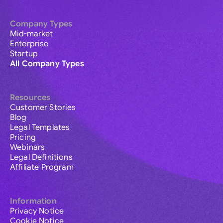
Company Types
Mid-market
Enterprise
Startup
All Company Types
Resources
Customer Stories
Blog
Legal Templates
Pricing
Webinars
Legal Definitions
Affiliate Program
Information
Privacy Notice
Cookie Notice