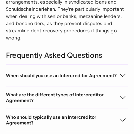
arrangements, especially in syndicated loans and
Schuldscheindarlehen. They're particularly important
when dealing with senior banks, mezzanine lenders,
and bondholders, as they prevent disputes and
streamline debt recovery procedures if things go
wrong.
Frequently Asked Questions
When should you use an Intercreditor Agreement?
What are the different types of Intercreditor
Agreement?
Who should typically use an Intercreditor
Agreement?