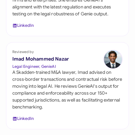
firms and enterprises. She ensures GenieAI's
alignment with the latest regulation and executes
testing on the legal robustness of Genie output.
LinkedIn
Reviewed by
Imad Mohammed Nazar
Legal Engineer, GenieAI
A Skadden-trained M&A lawyer, Imad advised on
cross-border transactions and contractual risk before
moving into legal AI. He reviews GenieAI's output for
compliance and enforceability across our 150+
supported jurisdictions, as well as facilitating external
benchmarking.
LinkedIn