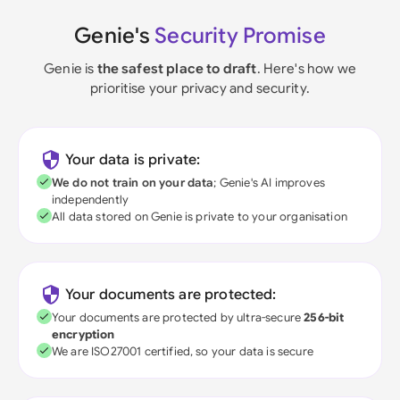
Genie's
Security Promise
Genie is
the safest place to draft
. Here's how we
prioritise your privacy and security.
Your data is private:
We do not train on your data
; Genie's AI improves
independently
All data stored on Genie is private to your organisation
Your documents are protected:
Your documents are protected by ultra-secure
256-bit
encryption
We are ISO27001 certified, so your data is secure