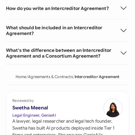
How do you write an Intercreditor Agreement?
What should be included in an Intercreditor
Agreement?
What's the difference between an Intercreditor
Agreement and a Consortium Agreement?
Home
Agreements & Contracts
Intercreditor Agreement
Reviewed by
Swetha Meenal
Legal Engineer, GenieAI
A lawyer, legal researcher and legal tech founder,
Swetha has built AI products deployed inside Tier 1