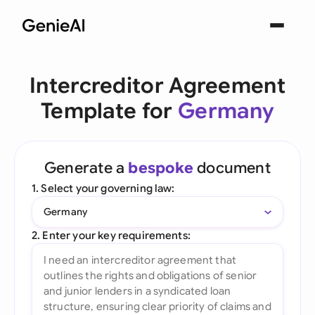
Intercreditor Agreement
Template for
Germany
Generate a
bespoke
document
1. Select your governing law:
Germany
2. Enter your key requirements: