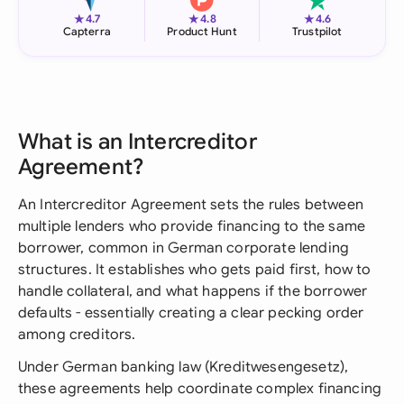
★
★
★
4.7
4.8
4.6
Capterra
Product Hunt
Trustpilot
What is an Intercreditor
Agreement?
An Intercreditor Agreement sets the rules between
multiple lenders who provide financing to the same
borrower, common in German corporate lending
structures. It establishes who gets paid first, how to
handle collateral, and what happens if the borrower
defaults - essentially creating a clear pecking order
among creditors.
Under German banking law (Kreditwesengesetz),
these agreements help coordinate complex financing