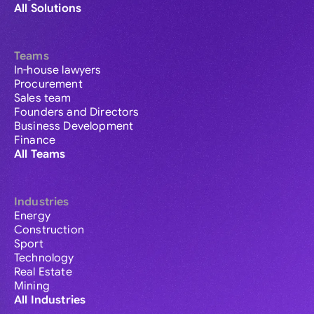
All Solutions
Teams
In-house lawyers
Procurement
Sales team
Founders and Directors
Business Development
Finance
All Teams
Industries
Energy
Construction
Sport
Technology
Real Estate
Mining
All Industries