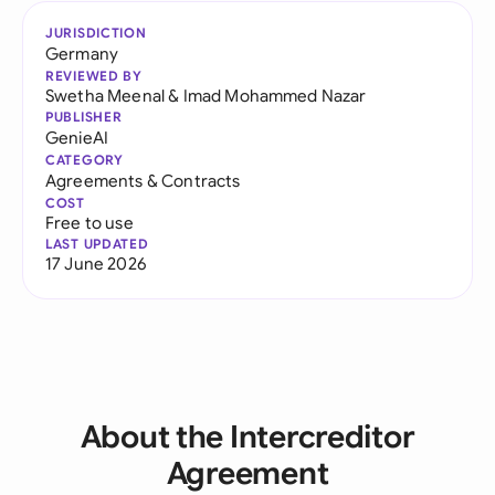
JURISDICTION
Germany
REVIEWED BY
Swetha Meenal
&
Imad Mohammed Nazar
PUBLISHER
GenieAI
CATEGORY
Agreements & Contracts
COST
Free to use
LAST UPDATED
17 June 2026
About the Intercreditor
Agreement