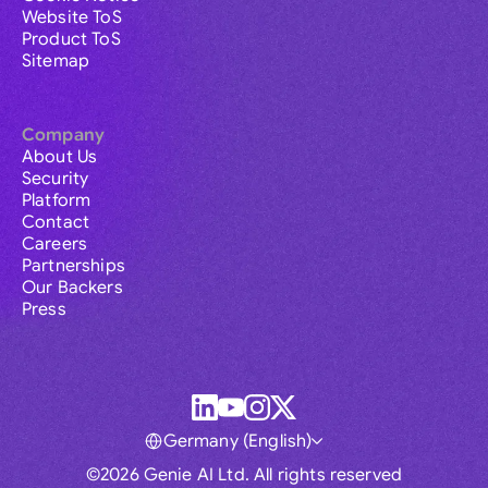
Website ToS
Product ToS
Sitemap
Company
About Us
Security
Platform
Contact
Careers
Partnerships
Our Backers
Press
Germany (English)
©2026 Genie AI Ltd. All rights reserved