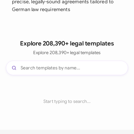
precise, legally-sound agreements tailored to
German law requirements
Explore 208,390+ legal templates
Explore 208,390+ legal templates
Start typing to search...