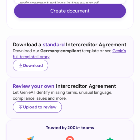
Create document
Download a
standard
Intercreditor Agreement
Download our
Germany-compliant
template or see
Genie's
full template library
.
Download
Review your own
Intercreditor Agreement
Let GenieAI identify missing terms, unusual language,
compliance issues and more.
Upload to review
Trusted by 200k+ teams