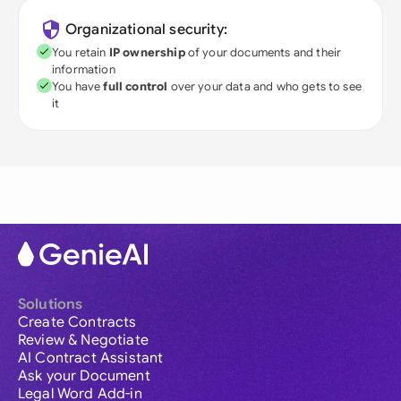
Organizational security:
You retain
IP ownership
of your documents and their
information
You have
full control
over your data and who gets to see
it
Solutions
Create Contracts
Review & Negotiate
AI Contract Assistant
Ask your Document
Legal Word Add-in