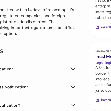
has built
Sau
enterpris
bmitted within 14 days of relocating. It's
latest re
Sin
s, registered companies, and foreign
robustnes
istration details current. The
Sou
Linked
eiving important legal documents, official
rruption.
Esp
Swi
ns
Reviewed 
Uni
Imad M
Emi
Legal Engi
A Skadde
cation?
Uni
border tr
into lega
Uni
and enfor
ss Notification?
jurisdict
Linked
tification?