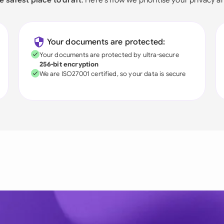
Your documents are protected:
Your documents are protected by ultra-secure
256-bit encryption
We are ISO27001 certified, so your data is secure