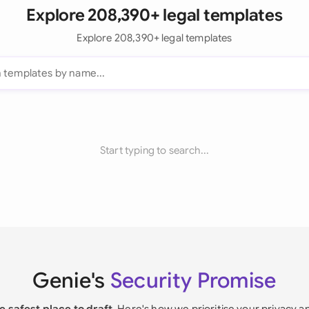
Explore 208,390+ legal templates
Explore 208,390+ legal templates
Start typing to search...
Genie's
Security Promise
e safest place to draft
. Here's how we prioritise your privacy a