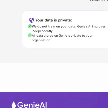
Your data is private:
We do not train on your data
; Genie's AI improves
independently
All data stored on Genie is private to your
organisation