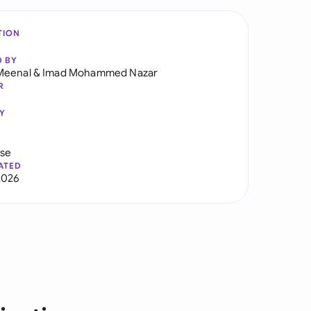
TION
D BY
Meenal
&
Imad Mohammed Nazar
R
Y
use
ATED
2026