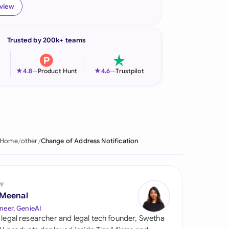
eview
onesia
land
Trusted by 200k+ teams
ia
★
★
4.8
—
Product Hunt
4.6
—
Trustpilot
aysia
herlands
 Zealand
Home
other
Change of Address Notification
eria
istan
by
lippines
 Meenal
neer, GenieAI
ar
 legal researcher and legal tech founder, Swetha