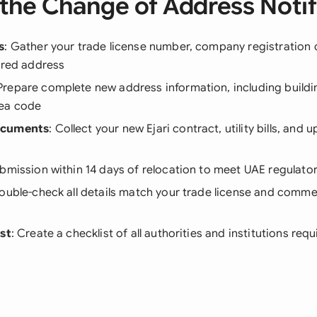
the Change of Address Notif
s
: Gather your trade license number, company registration d
ered address
 Prepare complete new address information, including buildi
rea code
ocuments
: Collect your new Ejari contract, utility bills, and
ubmission within 14 days of relocation to meet UAE regulat
Double-check all details match your trade license and commer
ist
: Create a checklist of all authorities and institutions requ