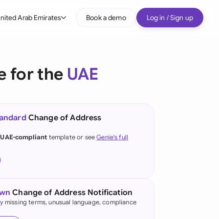
nited Arab Emirates
Book a demo
Log in / Sign up
bal
tralia
e for the
UAE
il
nada
tandard
Change of Address
nce
 UAE-compliant
template or see
Genie's full
many (English)
many (German)
g Kong
own
Change of Address Notification
fy missing terms, unusual language, compliance
a