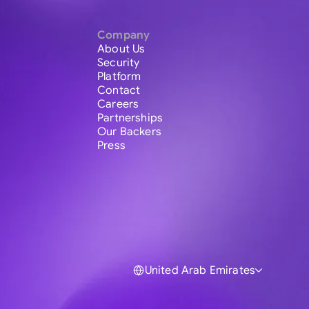
Company
About Us
Security
Platform
Contact
Careers
Partnerships
Our Backers
Press
United Arab Emirates