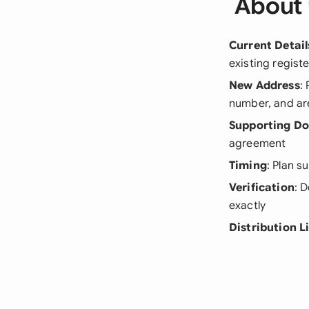
About 
Current Detail
existing regist
New Address
:
number, and a
Supporting D
agreement
Timing
: Plan s
Verification
: 
exactly
Distribution L