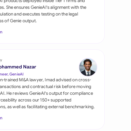
 AI products deployed inside Tier 1 firms and
di Arabia
es. She ensures GenieAI's alignment with the
gulation and executes testing on the legal
gapore
s of Genie output.
th Africa
In
aña
tzerland
by
ted Arab
ohammed Nazar
rates
neer, GenieAI
n-trained M&A lawyer, Imad advised on cross-
ted Kingdom
ansactions and contractual risk before moving
l AI. He reviews GenieAI's output for compliance
ted States
ceability across our 150+ supported
ions, as well as facilitating external benchmarking.
In