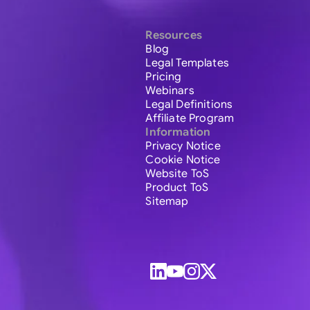
Resources
Blog
Legal Templates
Pricing
Webinars
Legal Definitions
Affiliate Program
Information
Privacy Notice
Cookie Notice
Website ToS
Product ToS
Sitemap