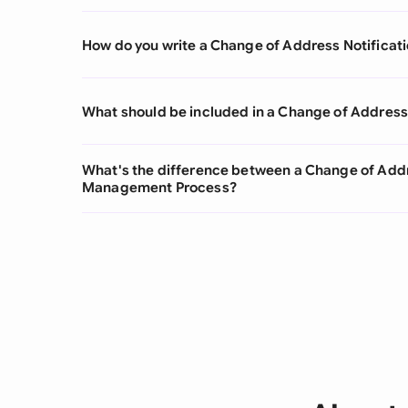
How do you write a Change of Address Notificat
What should be included in a Change of Address 
What's the difference between a Change of Addr
Management Process?