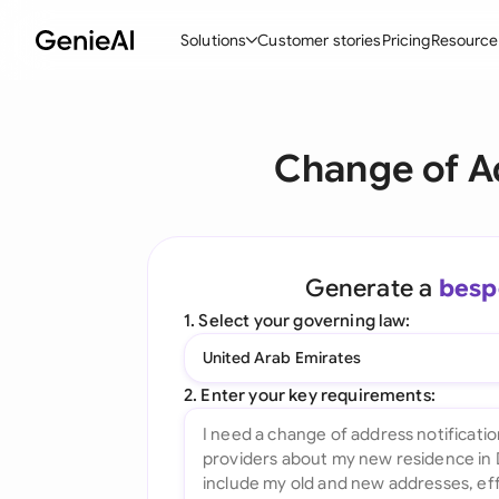
Solutions
Customer stories
Pricing
Resource
By Feature
By Indu
Lega
Change of Ad
Create Contracts
Ene
N
Review & Negotiate
Cons
A
AI Contract Assistant
Spor
S
Generate a
besp
Ask your Document
Tec
M
1. Select your governing law:
Word Add-in
Real
E
United Arab Emirates
All features
All 
L
2. Enter your key requirements:
A