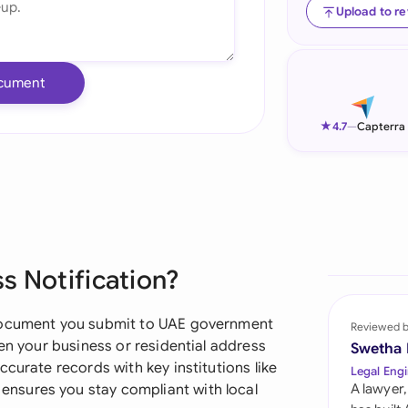
Upload to r
Ind
Ire
cument
Ital
★
4.7
—
Capterra
Mal
Net
New
Nig
s Notification?
Pak
 document you submit to UAE government
Reviewed 
Phi
hen your business or residential address
Swetha
curate records with key institutions like
Legal Engi
Qat
nsures you stay compliant with local
A lawyer,