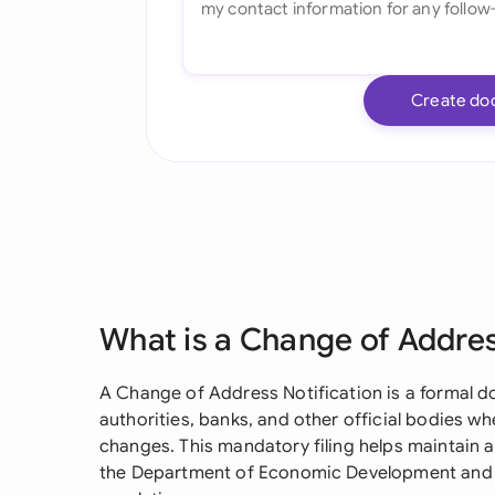
Create do
What is a Change of Addres
A Change of Address Notification is a formal
authorities, banks, and other official bodies w
changes. This mandatory filing helps maintain ac
the Department of Economic Development and e