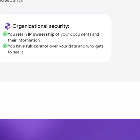
Organizational security:
You retain
IP ownership
of your documents and
their information
You have
full control
over your data and who gets
to see it