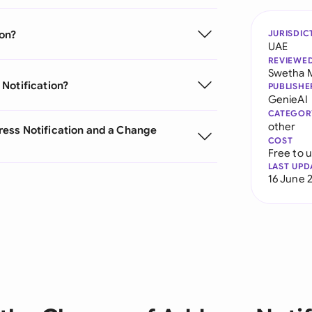
ion?
JURISDIC
UAE
REVIEWE
Swetha 
Notification?
PUBLISHE
GenieAI
CATEGOR
other
ess Notification and a Change
COST
Free to 
LAST UPD
16 June 