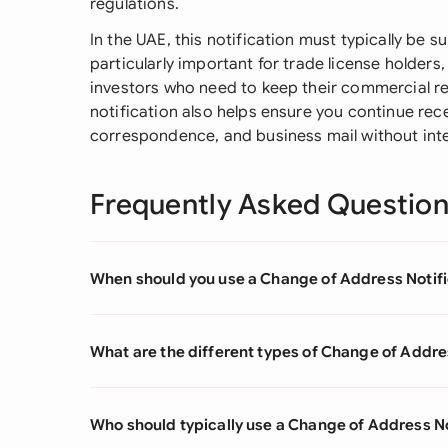
regulations.
In the UAE, this notification must typically be su
particularly important for trade license holder
investors who need to keep their commercial reg
notification also helps ensure you continue rec
correspondence, and business mail without inte
Frequently Asked Questio
When should you use a Change of Address Notifi
What are the different types of Change of Addre
Who should typically use a Change of Address No