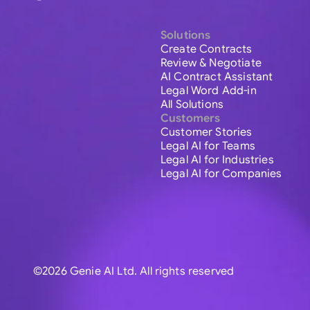
Solutions
Create Contracts
Review & Negotiate
AI Contract Assistant
Legal Word Add-in
All Solutions
Customers
Customer Stories
Legal AI for Teams
Legal AI for Industries
Legal AI for Companies
©2026 Genie AI Ltd. All rights reserved