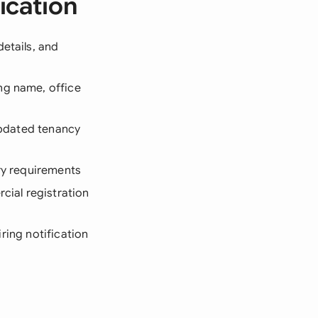
ication
etails, and
ng name, office
 updated tenancy
ory requirements
cial registration
iring notification