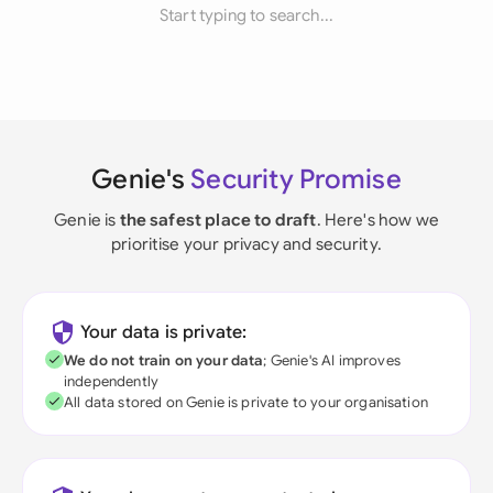
Start typing to search...
Genie's
Security Promise
Genie is
the safest place to draft
. Here's how we
prioritise your privacy and security.
Your data is private:
We do not train on your data
; Genie's AI improves
independently
All data stored on Genie is private to your organisation