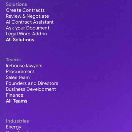
Solutions
Create Contracts
Review & Negotiate
AI Contract Assistant
Ask your Document
Legal Word Add-in
All Solutions
Teams
In-house lawyers
Procurement
Sales team
Founders and Directors
Business Development
Finance
All Teams
Industries
Energy