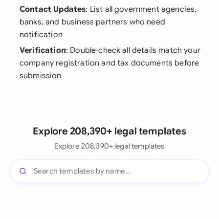
Contact Updates
: List all government agencies,
banks, and business partners who need
notification
Verification
: Double-check all details match your
company registration and tax documents before
submission
Explore 208,390+ legal templates
Explore 208,390+ legal templates