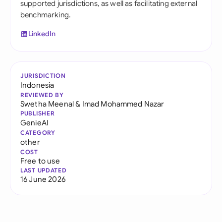
supported jurisdictions, as well as facilitating external
benchmarking.
LinkedIn
JURISDICTION
Indonesia
REVIEWED BY
Swetha Meenal
&
Imad Mohammed Nazar
PUBLISHER
GenieAI
CATEGORY
other
COST
Free to use
LAST UPDATED
16 June 2026