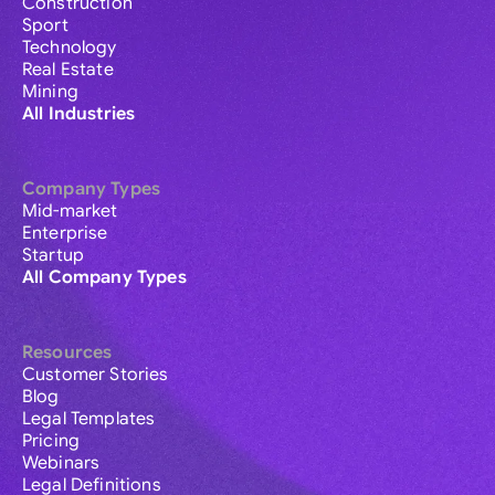
Construction
Sport
Technology
Real Estate
Mining
All Industries
Company Types
Mid-market
Enterprise
Startup
All Company Types
Resources
Customer Stories
Blog
Legal Templates
Pricing
Webinars
Legal Definitions