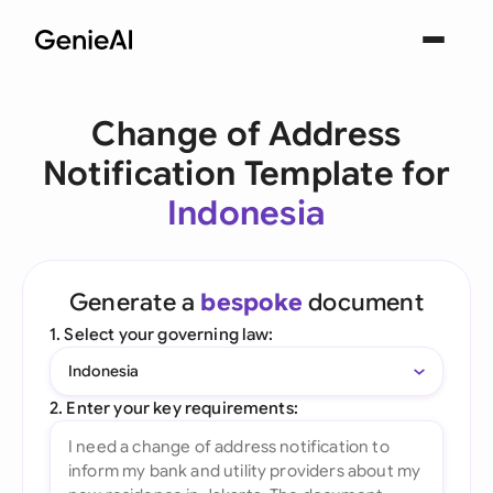
Change of Address
Notification Template for
Indonesia
Generate a
bespoke
document
1. Select your governing law:
Indonesia
2. Enter your key requirements: