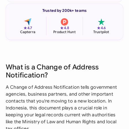
Trusted by 200k+ teams
★
★
★
4.7
4.8
4.6
Capterra
Product Hunt
Trustpilot
What is a Change of Address
Notification?
A Change of Address Notification tells government
agencies, business partners, and other important
contacts that you're moving to a new location. In
Indonesia, this document plays a crucial role in
keeping your legal records current with authorities
like the Ministry of Law and Human Rights and local
tax offices.