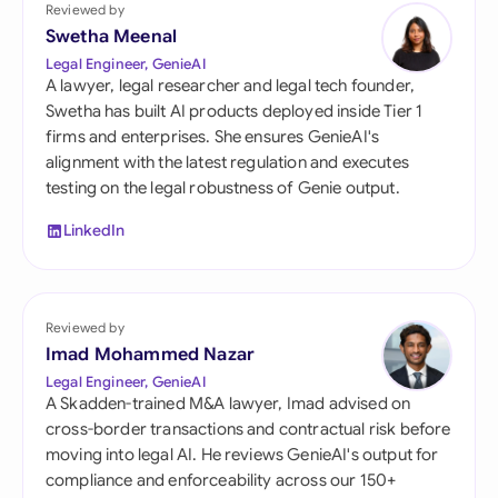
Reviewed by
Swetha Meenal
Legal Engineer, GenieAI
A lawyer, legal researcher and legal tech founder,
Swetha has built AI products deployed inside Tier 1
firms and enterprises. She ensures GenieAI's
alignment with the latest regulation and executes
testing on the legal robustness of Genie output.
LinkedIn
Reviewed by
Imad Mohammed Nazar
Legal Engineer, GenieAI
A Skadden-trained M&A lawyer, Imad advised on
cross-border transactions and contractual risk before
moving into legal AI. He reviews GenieAI's output for
compliance and enforceability across our 150+