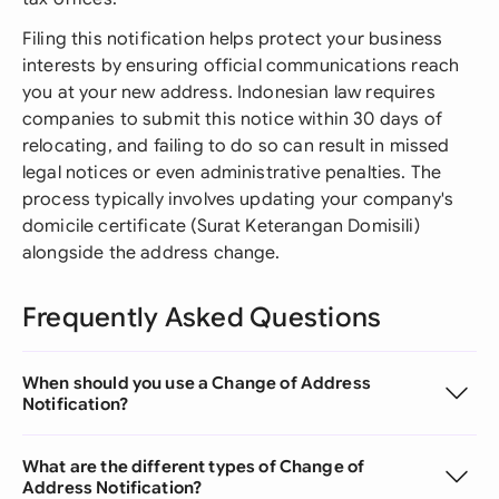
Filing this notification helps protect your business
interests by ensuring official communications reach
you at your new address. Indonesian law requires
companies to submit this notice within 30 days of
relocating, and failing to do so can result in missed
legal notices or even administrative penalties. The
process typically involves updating your company's
domicile certificate (Surat Keterangan Domisili)
alongside the address change.
Frequently Asked Questions
When should you use a Change of Address
Notification?
What are the different types of Change of
Address Notification?