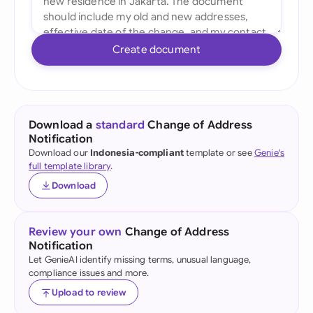
Create document
Download a
standard
Change of Address
Notification
Download our
Indonesia-compliant
template or see
Genie's
full template library
.
Download
Review your own
Change of Address
Notification
Let GenieAI identify missing terms, unusual language,
compliance issues and more.
Upload to review