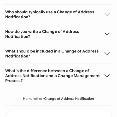
Who should typically use a Change of Address
Notification?
How do you write a Change of Address
Notification?
What should be included in a Change of Address
Notification?
What's the difference between a Change of
Address Notification and a Change Management
Process?
Home
other
Change of Address Notification