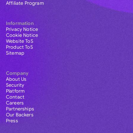
Affiliate Program
Information
Privacy Notice
Cookie Notice
Website ToS
Product ToS
Sitemap
Company
About Us
Security
Platform
Contact
Careers
Partnerships
Our Backers
Press