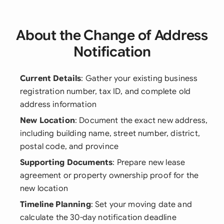
About the Change of Address
Notification
Current Details
: Gather your existing business
registration number, tax ID, and complete old
address information
New Location
: Document the exact new address,
including building name, street number, district,
postal code, and province
Supporting Documents
: Prepare new lease
agreement or property ownership proof for the
new location
Timeline Planning
: Set your moving date and
calculate the 30-day notification deadline