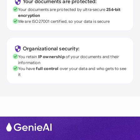
Your documents are protected:
Your documents are protected by ultra-secure
256-bit
encryption
We are ISO27001 certified, so your data is secure
Organizational security:
You retain
IP ownership
of your documents and their
information
You have
full control
over your data and who gets to see
it