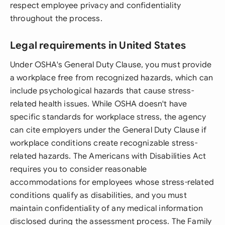
respect employee privacy and confidentiality
throughout the process.
Legal requirements in United States
Under OSHA's General Duty Clause, you must provide
a workplace free from recognized hazards, which can
include psychological hazards that cause stress-
related health issues. While OSHA doesn't have
specific standards for workplace stress, the agency
can cite employers under the General Duty Clause if
workplace conditions create recognizable stress-
related hazards. The Americans with Disabilities Act
requires you to consider reasonable
accommodations for employees whose stress-related
conditions qualify as disabilities, and you must
maintain confidentiality of any medical information
disclosed during the assessment process. The Family