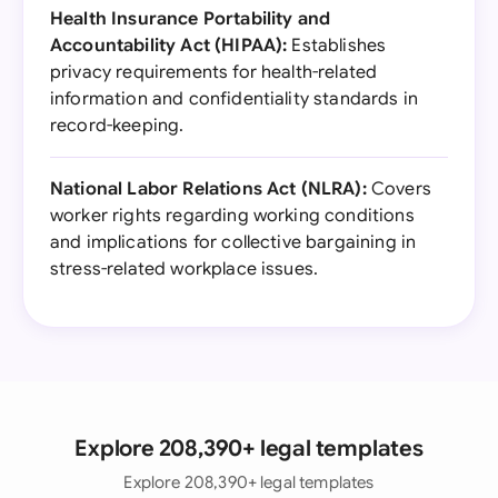
Health Insurance Portability and
Accountability Act (HIPAA):
Establishes
privacy requirements for health-related
information and confidentiality standards in
record-keeping.
National Labor Relations Act (NLRA):
Covers
worker rights regarding working conditions
and implications for collective bargaining in
stress-related workplace issues.
Explore 208,390+ legal templates
Explore 208,390+ legal templates