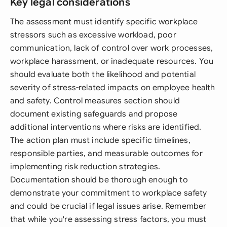
Key legal considerations
The assessment must identify specific workplace
stressors such as excessive workload, poor
communication, lack of control over work processes,
workplace harassment, or inadequate resources. You
should evaluate both the likelihood and potential
severity of stress-related impacts on employee health
and safety. Control measures section should
document existing safeguards and propose
additional interventions where risks are identified.
The action plan must include specific timelines,
responsible parties, and measurable outcomes for
implementing risk reduction strategies.
Documentation should be thorough enough to
demonstrate your commitment to workplace safety
and could be crucial if legal issues arise. Remember
that while you're assessing stress factors, you must