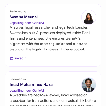
Reviewed by
Swetha Meenal
Legal Engineer, GenieAI
A lawyer, legal researcher and legal tech founder,
Swetha has built AI products deployed inside Tier 1
firms and enterprises. She ensures GenieAI's
alignment with the latest regulation and executes
testing on the legal robustness of Genie output.
LinkedIn
Reviewed by
Imad Mohammed Nazar
Legal Engineer, GenieAI
A Skadden-trained M&A lawyer, Imad advised on
cross-border transactions and contractual risk before