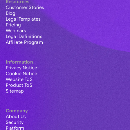
Resources
Customer Stories
Blog
Legal Templates
Pricing
Webinars
Legal Definitions
Affiliate Program
Information
Privacy Notice
Cookie Notice
Website ToS
Product ToS
Sitemap
Company
About Us
Security
Platform