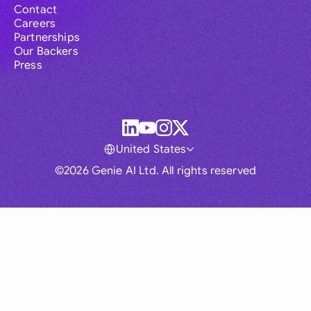
Contact
Careers
Partnerships
Our Backers
Press
United States
©2026 Genie AI Ltd. All rights reserved
Global
Australia
Brasil
Canada
France