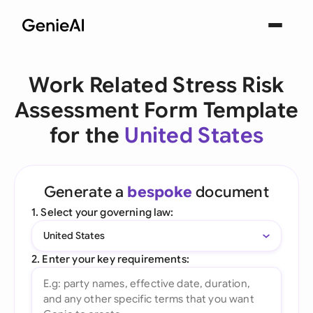
Work Related Stress Risk
Assessment Form Template
for the
United States
Generate a
bespoke
document
1. Select your governing law:
United States
2. Enter your key requirements: