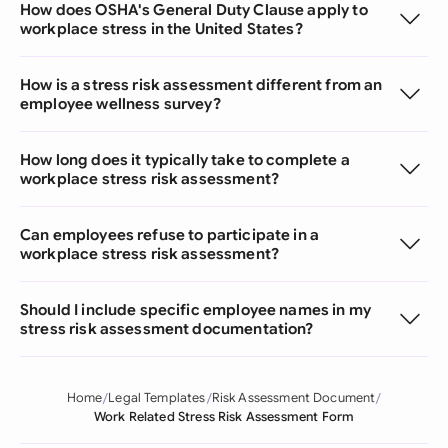
How does OSHA's General Duty Clause apply to
workplace stress in the United States?
How is a stress risk assessment different from an
employee wellness survey?
How long does it typically take to complete a
workplace stress risk assessment?
Can employees refuse to participate in a
workplace stress risk assessment?
Should I include specific employee names in my
stress risk assessment documentation?
Home
Legal Templates
Risk Assessment Document
Work Related Stress Risk Assessment Form