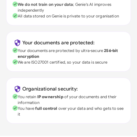
We do not train on your data
; Genie's AI improves
independently
All data stored on Genie is private to your organisation
Your documents are protected:
Your documents are protected by ultra-secure
256-bit
encryption
We are ISO27001 certified, so your data is secure
Organizational security:
You retain
IP ownership
of your documents and their
information
You have
full control
over your data and who gets to see
it