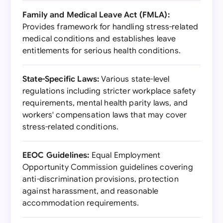
Family and Medical Leave Act (FMLA):
Provides framework for handling stress-related
medical conditions and establishes leave
entitlements for serious health conditions.
State-Specific Laws:
Various state-level
regulations including stricter workplace safety
requirements, mental health parity laws, and
workers' compensation laws that may cover
stress-related conditions.
EEOC Guidelines:
Equal Employment
Opportunity Commission guidelines covering
anti-discrimination provisions, protection
against harassment, and reasonable
accommodation requirements.