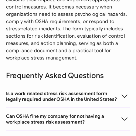
control measures. It becomes necessary when
organizations need to assess psychological hazards,
comply with OSHA requirements, or respond to
stress-related incidents. The form typically includes
sections for risk identification, evaluation of control
measures, and action planning, serving as both a
compliance document and a practical tool for
workplace stress management.
Frequently Asked Questions
Is a work related stress risk assessment form
legally required under OSHA in the United States?
Can OSHA fine my company for not having a
workplace stress risk assessment?