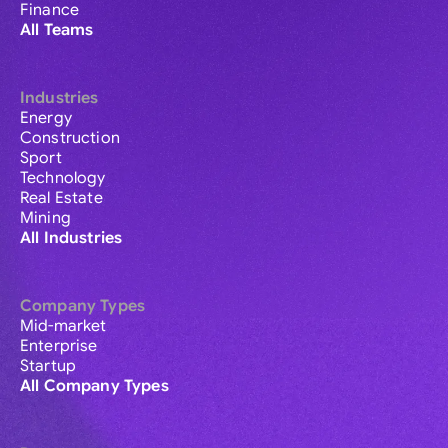
Finance
All Teams
Industries
Energy
Construction
Sport
Technology
Real Estate
Mining
All Industries
Company Types
Mid-market
Enterprise
Startup
All Company Types