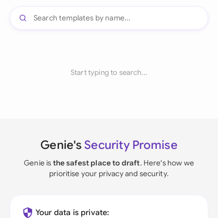
Start typing to search...
Genie's
Security Promise
Genie is
the safest place to draft
. Here's how we
prioritise your privacy and security.
Your data is private: