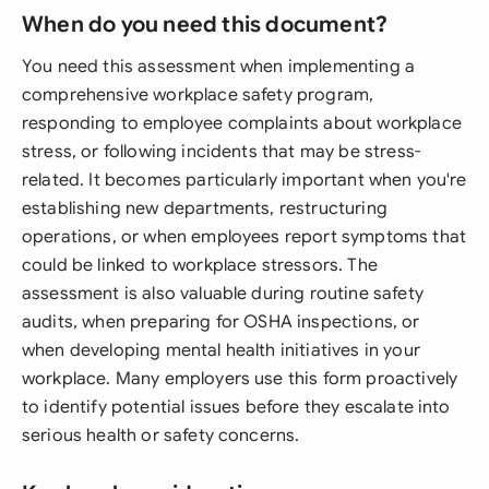
When do you need this document?
You need this assessment when implementing a
comprehensive workplace safety program,
responding to employee complaints about workplace
stress, or following incidents that may be stress-
related. It becomes particularly important when you're
establishing new departments, restructuring
operations, or when employees report symptoms that
could be linked to workplace stressors. The
assessment is also valuable during routine safety
audits, when preparing for OSHA inspections, or
when developing mental health initiatives in your
workplace. Many employers use this form proactively
to identify potential issues before they escalate into
serious health or safety concerns.