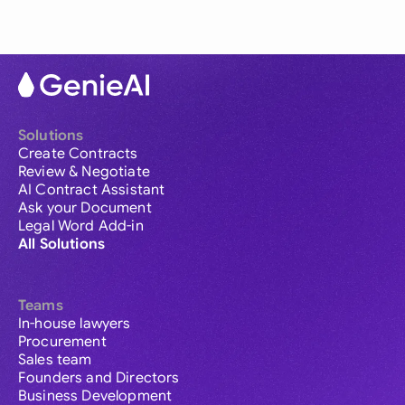
Solutions
Create Contracts
Review & Negotiate
AI Contract Assistant
Ask your Document
Legal Word Add-in
All Solutions
Teams
In-house lawyers
Procurement
Sales team
Founders and Directors
Business Development