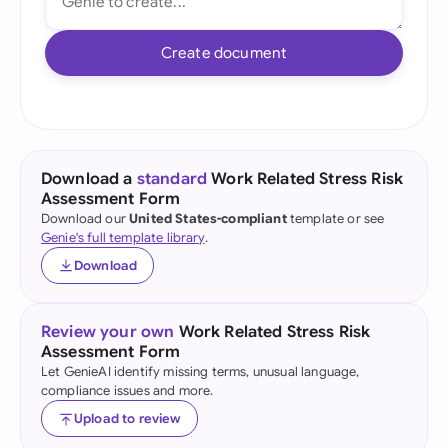
Create document
Download a
standard
Work Related Stress Risk
Assessment Form
Download our
United States-compliant
template or see
Genie's full template library
.
Download
Review your own
Work Related Stress Risk
Assessment Form
Let GenieAI identify missing terms, unusual language,
compliance issues and more.
Upload to review