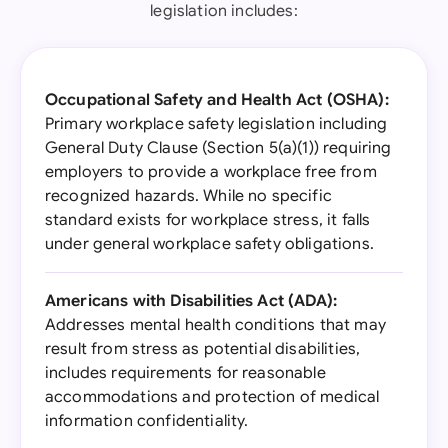
legislation includes:
Occupational Safety and Health Act (OSHA):
Primary workplace safety legislation including
General Duty Clause (Section 5(a)(1)) requiring
employers to provide a workplace free from
recognized hazards. While no specific
standard exists for workplace stress, it falls
under general workplace safety obligations.
Americans with Disabilities Act (ADA):
Addresses mental health conditions that may
result from stress as potential disabilities,
includes requirements for reasonable
accommodations and protection of medical
information confidentiality.