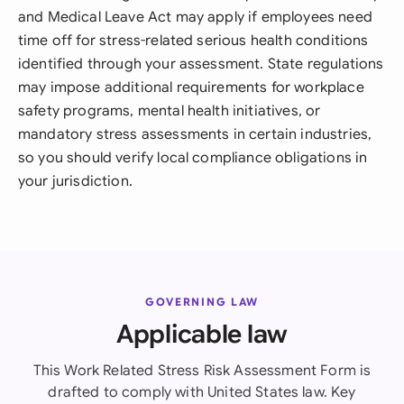
and Medical Leave Act may apply if employees need
time off for stress-related serious health conditions
identified through your assessment. State regulations
may impose additional requirements for workplace
safety programs, mental health initiatives, or
mandatory stress assessments in certain industries,
so you should verify local compliance obligations in
your jurisdiction.
GOVERNING LAW
Applicable law
This Work Related Stress Risk Assessment Form is
drafted to comply with United States law. Key