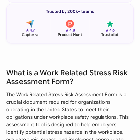
Trusted by 200k+ teams
★
★
★
4.7
4.8
4.6
Capterra
Product Hunt
Trustpilot
What is a Work Related Stress Risk
Assessment Form?
The Work Related Stress Risk Assessment Form is a
crucial document required for organizations
operating in the United States to meet their
obligations under workplace safety regulations. This
assessment tool is designed to help employers
identify potential stress hazards in the workplace,
evaluate their impact, and implement appropriate