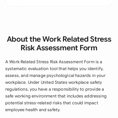
About the Work Related Stress
Risk Assessment Form
A Work Related Stress Risk Assessment Form is a
systematic evaluation tool that helps you identify,
assess, and manage psychological hazards in your
workplace. Under United States workplace safety
regulations, you have a responsibility to provide a
safe working environment that includes addressing
potential stress-related risks that could impact
employee health and safety.