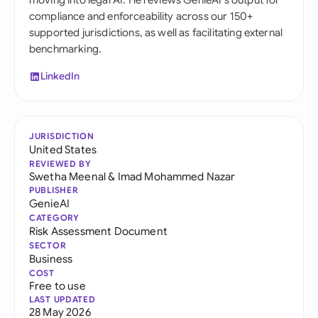
moving into legal AI. He reviews GenieAI's output for
compliance and enforceability across our 150+
supported jurisdictions, as well as facilitating external
benchmarking.
LinkedIn
JURISDICTION
United States
REVIEWED BY
Swetha Meenal
&
Imad Mohammed Nazar
PUBLISHER
GenieAI
CATEGORY
Risk Assessment Document
SECTOR
Business
COST
Free to use
LAST UPDATED
28 May 2026