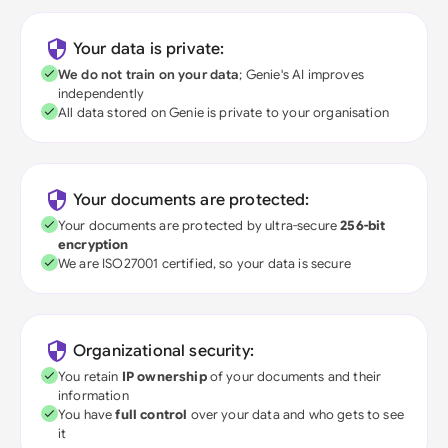
Your data is private:
We do not train on your data
; Genie's AI improves
independently
All data stored on Genie is private to your organisation
Your documents are protected:
Your documents are protected by ultra-secure
256-bit
encryption
We are ISO27001 certified, so your data is secure
Organizational security:
You retain
IP ownership
of your documents and their
information
You have
full control
over your data and who gets to see
it