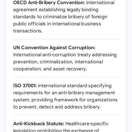
OECD Anti-Bribery Convention:
International
agreement establishing legally binding
standards to criminalize bribery of foreign
public officials in international business
transactions.
UN Convention Against Corruption:
International anti-corruption treaty addressing
prevention, criminalization, international
cooperation, and asset recovery.
ISO 37001:
International standard specifying
requirements for an anti-bribery management
system, providing framework for organizations
to prevent, detect and address bribery.
Anti-Kickback Statute:
Healthcare-specific
legislation prohibiting the exchange of