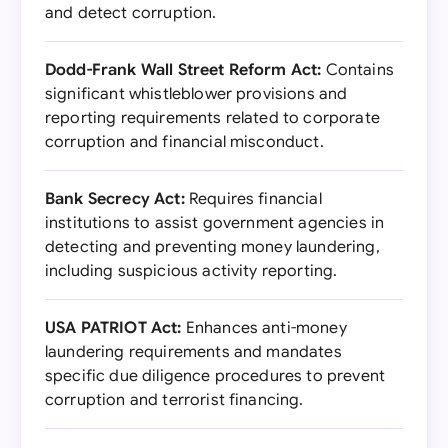
and detect corruption.
Dodd-Frank Wall Street Reform Act:
Contains
significant whistleblower provisions and
reporting requirements related to corporate
corruption and financial misconduct.
Bank Secrecy Act:
Requires financial
institutions to assist government agencies in
detecting and preventing money laundering,
including suspicious activity reporting.
USA PATRIOT Act:
Enhances anti-money
laundering requirements and mandates
specific due diligence procedures to prevent
corruption and terrorist financing.