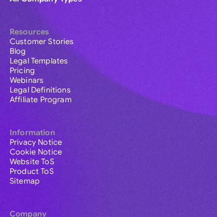
Resources
Customer Stories
Blog
Legal Templates
Pricing
Webinars
Legal Definitions
Affiliate Program
Information
Privacy Notice
Cookie Notice
Website ToS
Product ToS
Sitemap
Company