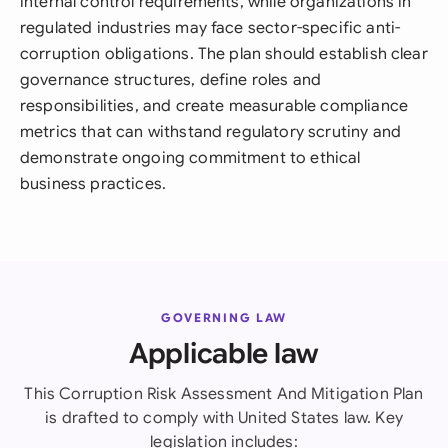
internal control requirements, while organizations in
regulated industries may face sector-specific anti-
corruption obligations. The plan should establish clear
governance structures, define roles and
responsibilities, and create measurable compliance
metrics that can withstand regulatory scrutiny and
demonstrate ongoing commitment to ethical
business practices.
GOVERNING LAW
Applicable law
This Corruption Risk Assessment And Mitigation Plan
is drafted to comply with United States law. Key
legislation includes: