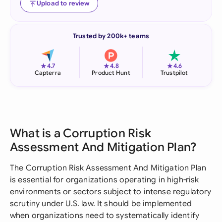
Upload to review
Trusted by 200k+ teams
★
★
★
4.7
4.8
4.6
Capterra
Product Hunt
Trustpilot
What is a Corruption Risk
Assessment And Mitigation Plan?
The Corruption Risk Assessment And Mitigation Plan
is essential for organizations operating in high-risk
environments or sectors subject to intense regulatory
scrutiny under U.S. law. It should be implemented
when organizations need to systematically identify