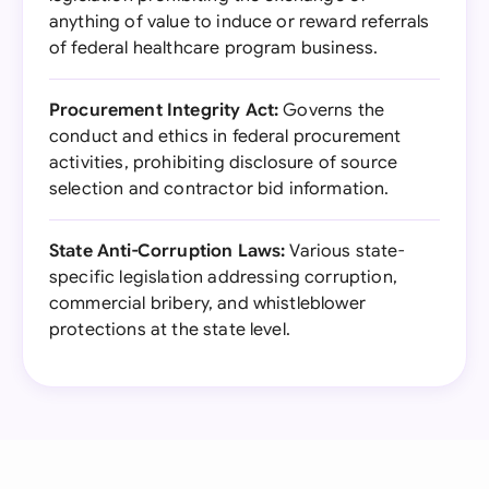
anything of value to induce or reward referrals
of federal healthcare program business.
Procurement Integrity Act:
Governs the
conduct and ethics in federal procurement
activities, prohibiting disclosure of source
selection and contractor bid information.
State Anti-Corruption Laws:
Various state-
specific legislation addressing corruption,
commercial bribery, and whistleblower
protections at the state level.