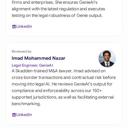
firms and enterprises. She ensures GenieAI's
alignment with the latest regulation and executes
testing on the legal robustness of Genie output.
LinkedIn
Reviewed by
Imad Mohammed Nazar
Legal Engineer, GenieAI
A Skadden-trained M&A lawyer, Imad advised on
cross-border transactions and contractual risk before
moving into legal AI. He reviews GenieAI's output for
compliance and enforceability across our 150+
supported jurisdictions, as well as facilitating external
benchmarking.
LinkedIn