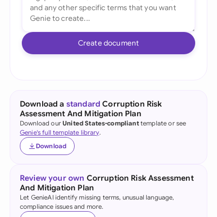
Create document
Download a
standard
Corruption Risk
Assessment And Mitigation Plan
Download our
United States-compliant
template or see
Genie's full template library
.
Download
Review your own
Corruption Risk Assessment
And Mitigation Plan
Let GenieAI identify missing terms, unusual language,
compliance issues and more.