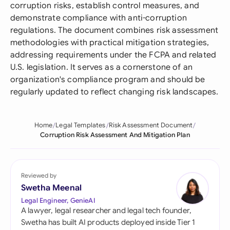
corruption risks, establish control measures, and
demonstrate compliance with anti-corruption
regulations. The document combines risk assessment
methodologies with practical mitigation strategies,
addressing requirements under the FCPA and related
U.S. legislation. It serves as a cornerstone of an
organization's compliance program and should be
regularly updated to reflect changing risk landscapes.
Home
Legal Templates
Risk Assessment Document
Corruption Risk Assessment And Mitigation Plan
Reviewed by
Swetha Meenal
Legal Engineer, GenieAI
A lawyer, legal researcher and legal tech founder,
Swetha has built AI products deployed inside Tier 1