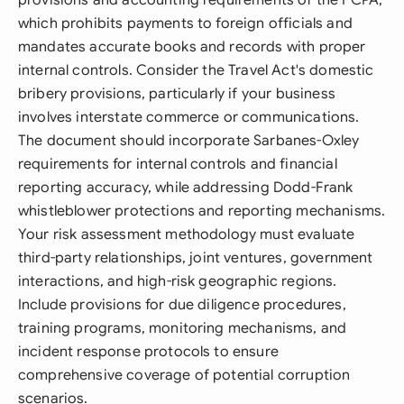
provisions and accounting requirements of the FCPA,
which prohibits payments to foreign officials and
mandates accurate books and records with proper
internal controls. Consider the Travel Act's domestic
bribery provisions, particularly if your business
involves interstate commerce or communications.
The document should incorporate Sarbanes-Oxley
requirements for internal controls and financial
reporting accuracy, while addressing Dodd-Frank
whistleblower protections and reporting mechanisms.
Your risk assessment methodology must evaluate
third-party relationships, joint ventures, government
interactions, and high-risk geographic regions.
Include provisions for due diligence procedures,
training programs, monitoring mechanisms, and
incident response protocols to ensure
comprehensive coverage of potential corruption
scenarios.