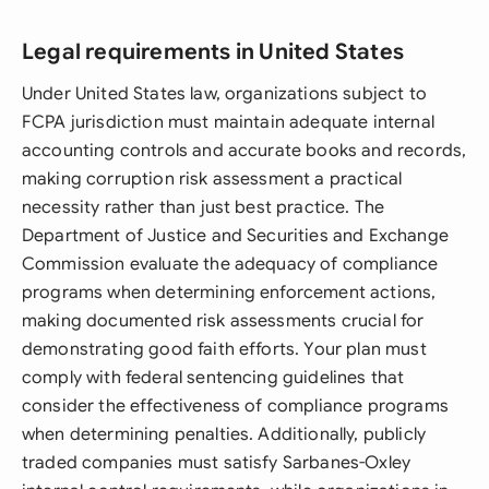
Legal requirements in United States
Under United States law, organizations subject to
FCPA jurisdiction must maintain adequate internal
accounting controls and accurate books and records,
making corruption risk assessment a practical
necessity rather than just best practice. The
Department of Justice and Securities and Exchange
Commission evaluate the adequacy of compliance
programs when determining enforcement actions,
making documented risk assessments crucial for
demonstrating good faith efforts. Your plan must
comply with federal sentencing guidelines that
consider the effectiveness of compliance programs
when determining penalties. Additionally, publicly
traded companies must satisfy Sarbanes-Oxley