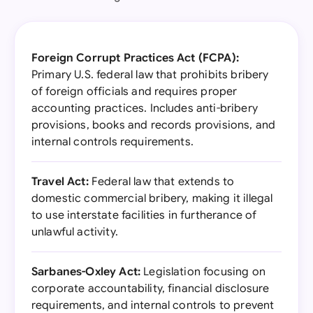
Foreign Corrupt Practices Act (FCPA):
Primary U.S. federal law that prohibits bribery
of foreign officials and requires proper
accounting practices. Includes anti-bribery
provisions, books and records provisions, and
internal controls requirements.
Travel Act:
Federal law that extends to
domestic commercial bribery, making it illegal
to use interstate facilities in furtherance of
unlawful activity.
Sarbanes-Oxley Act:
Legislation focusing on
corporate accountability, financial disclosure
requirements, and internal controls to prevent