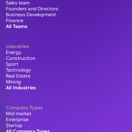
Sales team
Founders and Directors
Business Development
Finance
All Teams
Industries
Energy
Construction
Sport
Technology
Real Estate
Mining
All Industries
Company Types
Mid-market
Enterprise
Startup
All Company Types