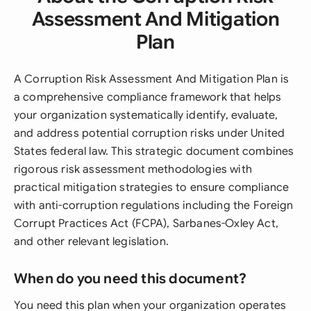
Assessment And Mitigation
Plan
A Corruption Risk Assessment And Mitigation Plan is
a comprehensive compliance framework that helps
your organization systematically identify, evaluate,
and address potential corruption risks under United
States federal law. This strategic document combines
rigorous risk assessment methodologies with
practical mitigation strategies to ensure compliance
with anti-corruption regulations including the Foreign
Corrupt Practices Act (FCPA), Sarbanes-Oxley Act,
and other relevant legislation.
When do you need this document?
You need this plan when your organization operates