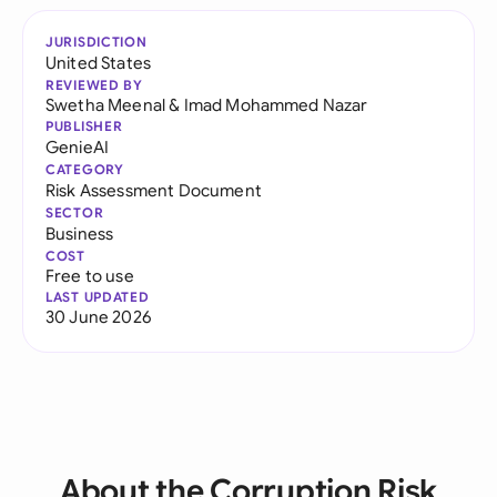
JURISDICTION
United States
REVIEWED BY
Swetha Meenal
&
Imad Mohammed Nazar
PUBLISHER
GenieAI
CATEGORY
Risk Assessment Document
SECTOR
Business
COST
Free to use
LAST UPDATED
30 June 2026
About the Corruption Risk