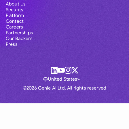
About Us
Security
Platform
Contact
Careers
Partnerships
Our Backers
Press
United States
©2026 Genie AI Ltd. All rights reserved
Global
Australia
Brasil