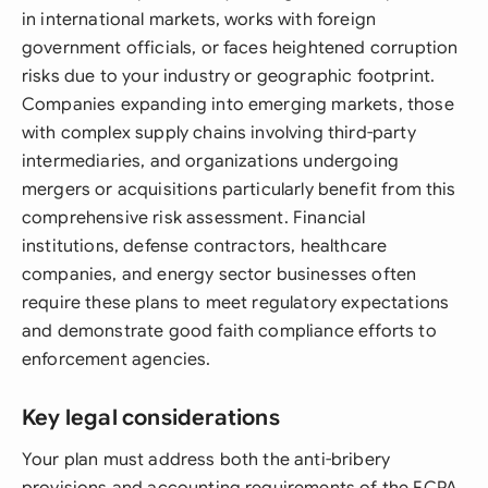
in international markets, works with foreign
government officials, or faces heightened corruption
risks due to your industry or geographic footprint.
Companies expanding into emerging markets, those
with complex supply chains involving third-party
intermediaries, and organizations undergoing
mergers or acquisitions particularly benefit from this
comprehensive risk assessment. Financial
institutions, defense contractors, healthcare
companies, and energy sector businesses often
require these plans to meet regulatory expectations
and demonstrate good faith compliance efforts to
enforcement agencies.
Key legal considerations
Your plan must address both the anti-bribery