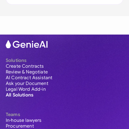
Solutions
Create Contracts
Review & Negotiate
AI Contract Assistant
Ask your Document
Legal Word Add-in
All Solutions
Teams
In-house lawyers
Procurement