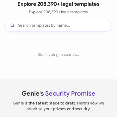
Explore 208,390+ legal templates
Explore 208,390+ legal templates
Start typing to search...
Genie's
Security Promise
Genie is
the safest place to draft
. Here's how we
prioritise your privacy and security.