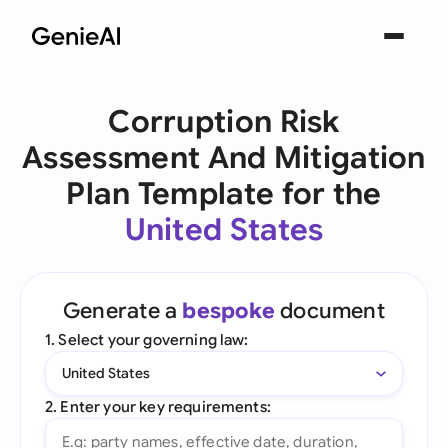
Corruption Risk
Assessment And Mitigation
Plan Template for the
United States
Generate a
bespoke
document
1. Select your governing law:
United States
2. Enter your key requirements: