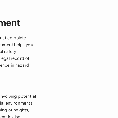
sment
 must complete
ocument helps you
al safety
legal record of
ence in hazard
nvolving potential
rial environments.
ing at heights,
ent is also