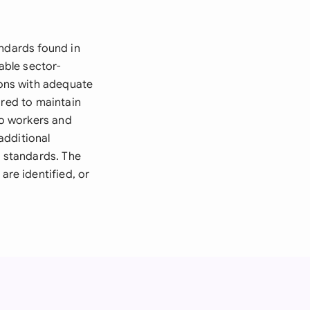
andards found in
able sector-
ons with adequate
ired to maintain
o workers and
additional
 standards. The
re identified, or
.