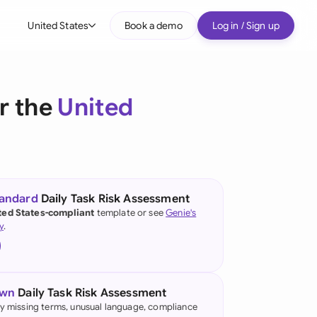
United States
Book a demo
Log in / Sign up
bal
tralia
r the
United
il
nada
nce
ypes
tandard
Daily Task Risk Assessment
ted States-compliant
template or see
Genie's
many (English)
y
.
many (German)
g Kong
own
Daily Task Risk Assessment
a
fy missing terms, unusual language, compliance