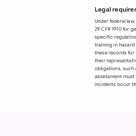
Legal require
Under federal law
29 CFR 1910 for ge
specific regulat
training in hazard
these records for
their representat
obligations, suc
assessment must b
incidents occur th