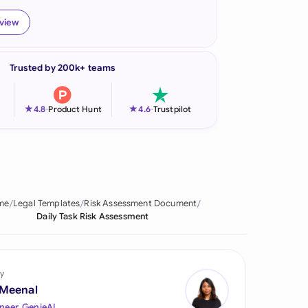
onesia
eview
land
Trusted by 200k+ teams
ia
aysia
★
★
4.8
-
Product Hunt
4.6
-
Trustpilot
herlands
 Zealand
eria
me
Legal Templates
Risk Assessment Document
Daily Task Risk Assessment
istan
lippines
y
ar
 Meenal
neer, GenieAI