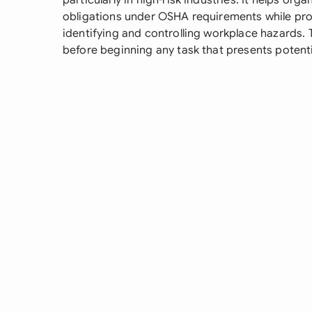
particularly in high-risk industries. It helps organ
obligations under OSHA requirements while pro
identifying and controlling workplace hazards
before beginning any task that presents potentia