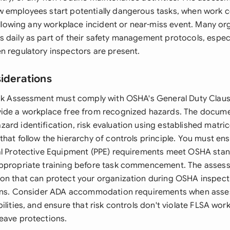
 employees start potentially dangerous tasks, when work 
following any workplace incident or near-miss event. Many or
daily as part of their safety management protocols, especia
n regulatory inspectors are present.
siderations
isk Assessment must comply with OSHA's General Duty Claus
ide a workplace free from recognized hazards. The docume
rd identification, risk evaluation using established matric
hat follow the hierarchy of controls principle. You must ensu
al Protective Equipment (PPE) requirements meet OSHA sta
appropriate training before task commencement. The asses
on that can protect your organization during OSHA inspect
ions. Consider ADA accommodation requirements when asses
ilities, and ensure that risk controls don't violate FLSA wor
eave protections.