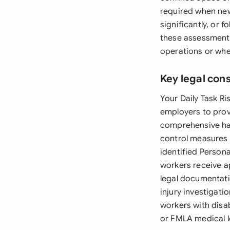
required when new
significantly, or 
these assessments 
operations or whe
Key legal con
Your Daily Task R
employers to prov
comprehensive haza
control measures t
identified Person
workers receive 
legal documentati
injury investigat
workers with disab
or FMLA medical l