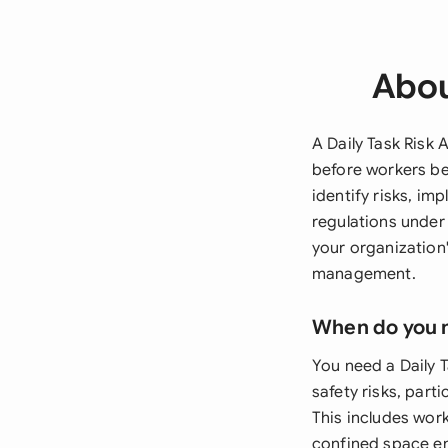
Abou
A Daily Task Risk
before workers be
identify risks, i
regulations under
your organization
management.
When do you 
You need a Daily 
safety risks, part
This includes wor
confined space en