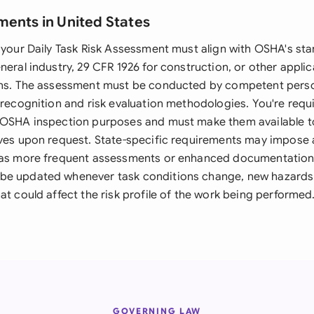
ments in United States
, your Daily Task Risk Assessment must align with OSHA's st
neral industry, 29 CFR 1926 for construction, or other applic
ions. The assessment must be conducted by competent pers
 recognition and risk evaluation methodologies. You're requ
 OSHA inspection purposes and must make them available t
ives upon request. State-specific requirements may impose 
h as more frequent assessments or enhanced documentation
e updated whenever task conditions change, new hazards a
at could affect the risk profile of the work being performed
GOVERNING LAW