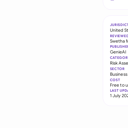
JURISDIC
United S
REVIEWE
Swetha 
PUBLISHE
GenieAI
CATEGOR
Risk As
SECTOR
Business
COST
Free to 
LAST UPD
1 July 20