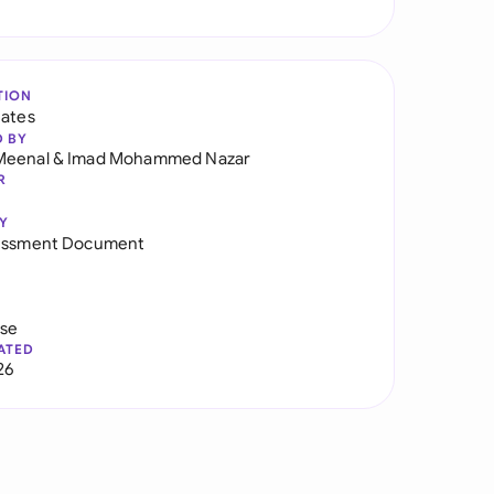
TION
tates
D BY
Meenal
&
Imad Mohammed Nazar
R
Y
sessment Document
use
ATED
26