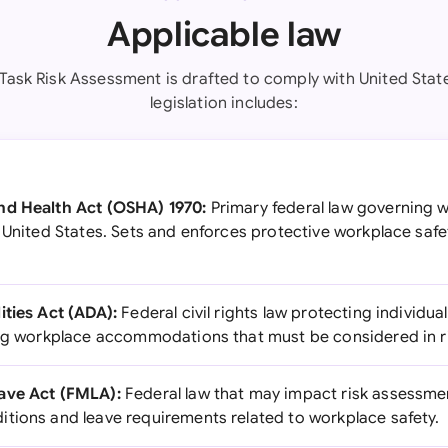
Applicable law
 Task Risk Assessment is drafted to comply with United Stat
legislation includes:
nd Health Act (OSHA) 1970:
Primary federal law governing 
 United States. Sets and enforces protective workplace safe
ities Act (ADA):
Federal civil rights law protecting individual
ing workplace accommodations that must be considered in r
ave Act (FMLA):
Federal law that may impact risk assessm
tions and leave requirements related to workplace safety.