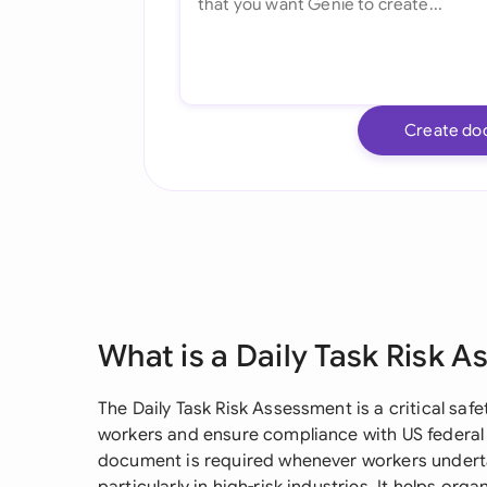
Create do
What is a Daily Task Risk 
The Daily Task Risk Assessment is a critical s
workers and ensure compliance with US federal a
document is required whenever workers undertak