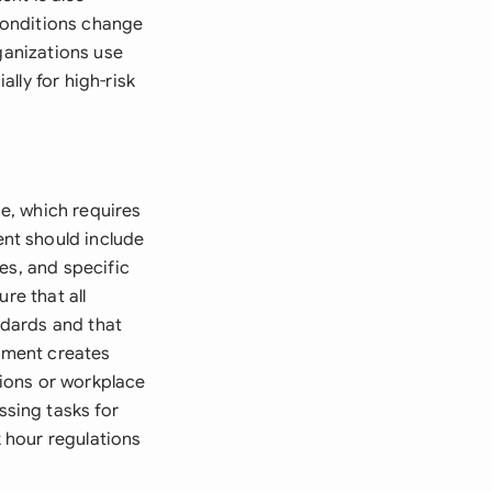
conditions change
ganizations use
lly for high-risk
e, which requires
nt should include
es, and specific
re that all
ndards and that
sment creates
ions or workplace
sing tasks for
k hour regulations