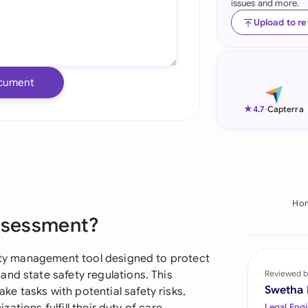
issues and more.
Ind
Upload to r
Ire
Ital
cument
Mal
★
4.7
-
Capterra
Net
New
Nig
Ho
Assessment?
Pak
Phi
afety management tool designed to protect
nd state safety regulations. This
Reviewed b
Qat
Swetha
e tasks with potential safety risks,
Legal Engi