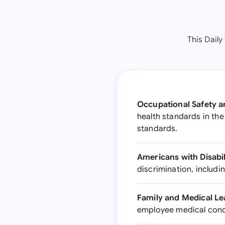
This Daily
Occupational Safety a
health standards in the
standards.
Americans with Disabil
discrimination, includ
Family and Medical Le
employee medical condi