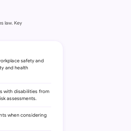
es law. Key
workplace safety and
ty and health
s with disabilities from
isk assessments.
ents when considering