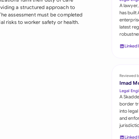
izations fulfill their duty of care
Sau
A lawyer,
viding a structured approach to
has built
. The assessment must be completed
Sin
enterpris
l risks to worker safety or health.
latest re
Sou
robustnes
Esp
Linked
Swi
Uni
Reviewed b
Uni
Imad M
Legal Engi
Uni
A Skadde
border tr
into lega
and enfor
jurisdict
Linked