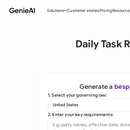
Solutions
Customer stories
Pricing
Resource
By Feature
By Indu
Lega
Daily Task 
Create Contracts
Ene
N
Review & Negotiate
Cons
A
AI Contract Assistant
Tec
S
Ask your Document
Real
M
Generate a
besp
Word Add-in
Mini
E
1. Select your governing law:
All features
All 
L
United States
A
2. Enter your key requirements: