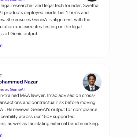
di Arabia
 legal researcher and legal tech founder, Swetha
 AI products deployed inside Tier 1 firms and
gapore
es. She ensures GenieAI's alignment with the
gulation and executes testing on the legal
th Africa
s of Genie output.
aña
In
tzerland
ted Arab Emirates
y
ted Kingdom
ohammed Nazar
neer, GenieAI
ted States
n-trained M&A lawyer, Imad advised on cross-
ansactions and contractual risk before moving
l AI. He reviews GenieAI's output for compliance
ceability across our 150+ supported
ions, as well as facilitating external benchmarking.
In