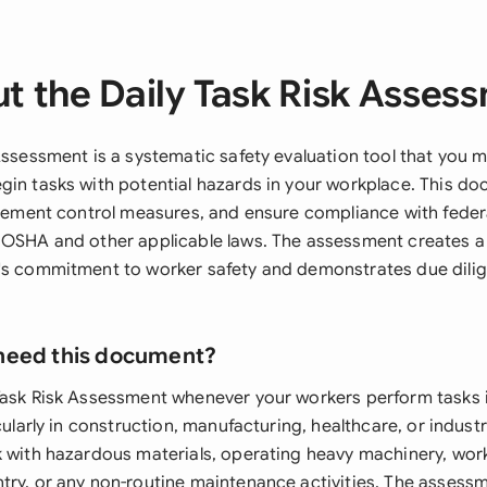
t the Daily Task Risk Asses
 Assessment is a systematic safety evaluation tool that you
gin tasks with potential hazards in your workplace. This d
mplement control measures, and ensure compliance with feder
 OSHA and other applicable laws. The assessment creates a 
's commitment to worker safety and demonstrates due dilig
need this document?
Task Risk Assessment whenever your workers perform tasks i
icularly in construction, manufacturing, healthcare, or indust
k with hazardous materials, operating heavy machinery, work
try, or any non-routine maintenance activities. The assessm