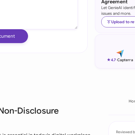
Agreement
Let GenieAI identi
Ind
issues and more.
Ire
Upload to r
Ital
cument
Mal
Net
★
4.7
-
Capterra
New
Nig
Pak
Ho
 Non-Disclosure
Phi
Qat
Reviewed b