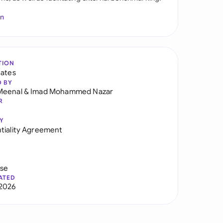
In
TION
tates
D BY
Meenal
&
Imad Mohammed Nazar
R
Y
tiality Agreement
use
ATED
2026