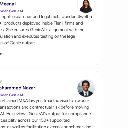
di Arabia
 Meenal
neer, GenieAI
gapore
 legal researcher and legal tech founder, Swetha
 AI products deployed inside Tier 1 firms and
th Africa
es. She ensures GenieAI's alignment with the
gulation and executes testing on the legal
aña
s of Genie output.
tzerland
In
ted Arab Emirates
ted Kingdom
y
ohammed Nazar
ted States
neer, GenieAI
n-trained M&A lawyer, Imad advised on cross-
ansactions and contractual risk before moving
l AI. He reviews GenieAI's output for compliance
ceability across our 150+ supported
ions, as well as facilitating external benchmarking.