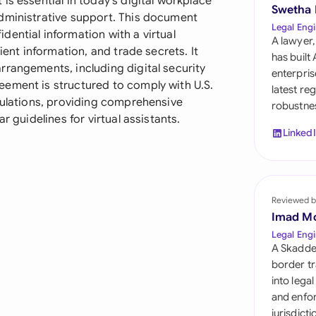
is essential in today's digital workplace
Sau
Swetha
dministrative support. This document
Legal Engi
ential information with a virtual
Sin
A lawyer,
ient information, and trade secrets. It
has built
Sou
rrangements, including digital security
enterpris
ement is structured to comply with U.S.
latest re
Esp
gulations, providing comprehensive
robustnes
r guidelines for virtual assistants.
Swi
Linked
Uni
Uni
Reviewed b
Imad M
Uni
Legal Engi
A Skadde
border tr
into lega
and enfor
jurisdict