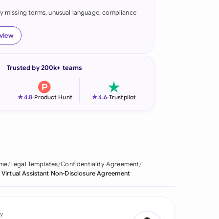
fy missing terms, unusual language, compliance
onesia
land
eview
ia
Trusted by 200k+ teams
aysia
herlands
★
★
4.8
-
Product Hunt
4.6
-
Trustpilot
 Zealand
eria
istan
me
Legal Templates
Confidentiality Agreement
Virtual Assistant Non-Disclosure Agreement
lippines
ar
y