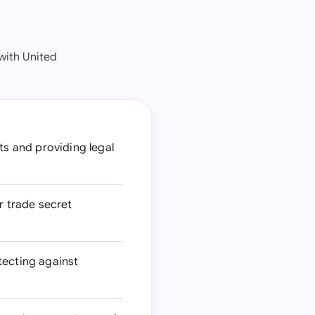
with United
s and providing legal
or trade secret
tecting against