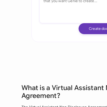
Create do
What is a Virtual Assistant
Agreement?