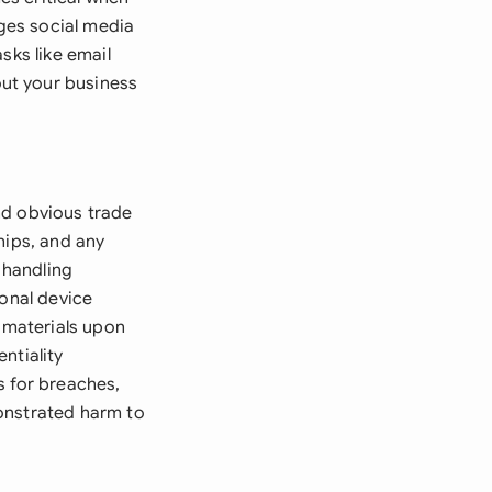
ges social media
sks like email
ut your business
nd obvious trade
ships, and any
 handling
sonal device
l materials upon
ntiality
s for breaches,
onstrated harm to