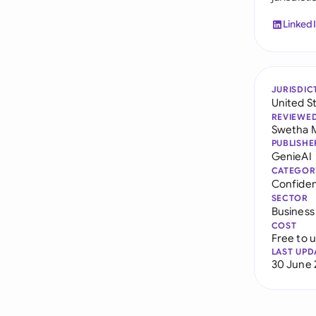
Linked
JURISDIC
United S
REVIEWE
Swetha 
PUBLISHE
GenieAI
CATEGOR
Confiden
SECTOR
Business
COST
Free to 
LAST UPD
30 June 