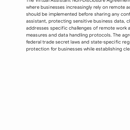
The Virtual Assistant Non-Disclosure Agreement 
where businesses increasingly rely on remote a
should be implemented before sharing any confid
assistant, protecting sensitive business data, cl
addresses specific challenges of remote work a
measures and data handling protocols. The agre
federal trade secret laws and state-specific re
protection for businesses while establishing clea