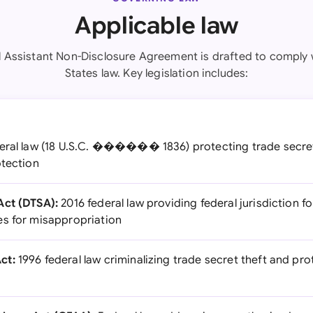
Applicable law
al Assistant Non-Disclosure Agreement is drafted to comply 
States law. Key legislation includes:
ral law (18 U.S.C. ������ 1836) protecting trade secret
otection
Act (DTSA):
2016 federal law providing federal jurisdiction f
s for misappropriation
ct:
1996 federal law criminalizing trade secret theft and pro