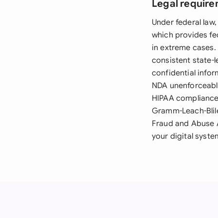
Legal require
Under federal law
which provides fed
in extreme cases.
consistent state-
confidential infor
NDA unenforceable.
HIPAA compliance 
Gramm-Leach-Blile
Fraud and Abuse A
your digital syst