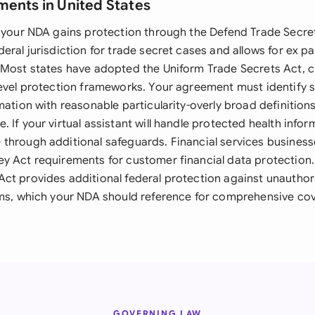
ments in United States
, your NDA gains protection through the Defend Trade Secre
eral jurisdiction for trade secret cases and allows for ex p
 Most states have adopted the Uniform Trade Secrets Act, c
level protection frameworks. Your agreement must identify s
mation with reasonable particularity-overly broad definitio
 If your virtual assistant will handle protected health infor
through additional safeguards. Financial services busines
y Act requirements for customer financial data protectio
ct provides additional federal protection against unauthor
ems, which your NDA should reference for comprehensive co
GOVERNING LAW