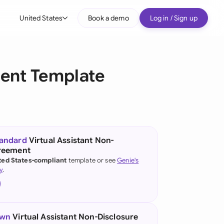
United States
Book a demo
Log in / Sign up
bal
tralia
ment Template
il
nada
nce
tandard
Virtual Assistant Non-
greement
many (English)
ted States-compliant
template or see
Genie's
y
.
many (German)
g Kong
a
own
Virtual Assistant Non-Disclosure