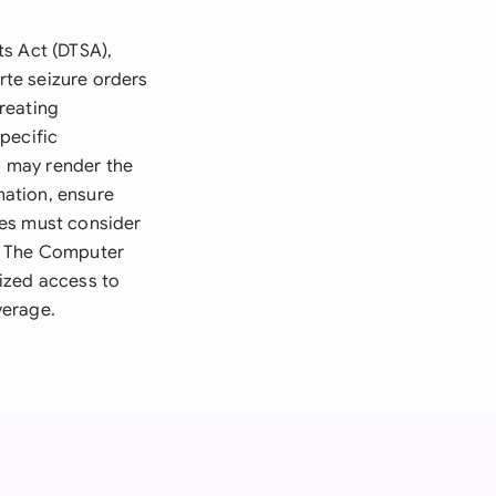
ts Act (DTSA),
arte seizure orders
reating
pecific
ns may render the
mation, ensure
ses must consider
n. The Computer
ized access to
verage.