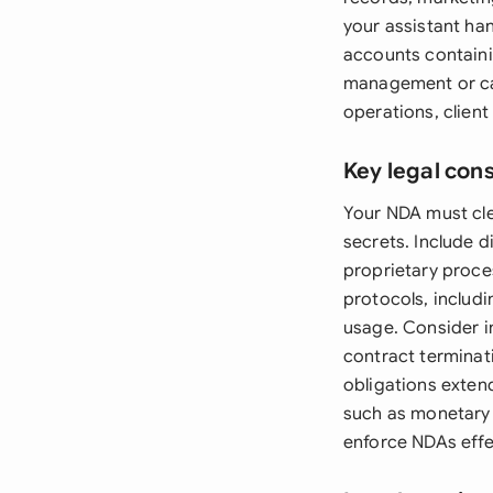
your assistant ha
accounts containin
management or cal
operations, client
Key legal con
Your NDA must cle
secrets. Include di
proprietary proce
protocols, includi
usage. Consider in
contract terminati
obligations exten
such as monetary 
enforce NDAs effec