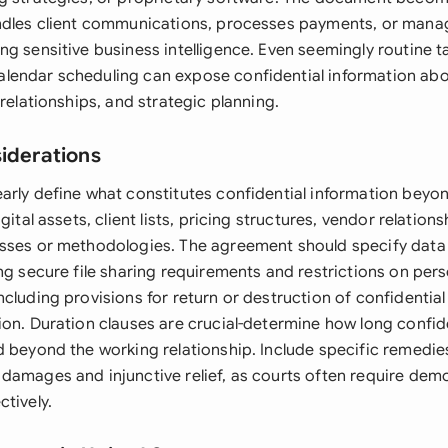
ndles client communications, processes payments, or mana
g sensitive business intelligence. Even seemingly routine ta
endar scheduling can expose confidential information abo
 relationships, and strategic planning.
siderations
arly define what constitutes confidential information beyo
gital assets, client lists, pricing structures, vendor relation
sses or methodologies. The agreement should specify data
ng secure file sharing requirements and restrictions on per
cluding provisions for return or destruction of confidentia
on. Duration clauses are crucial-determine how long confide
d beyond the working relationship. Include specific remedie
damages and injunctive relief, as courts often require dem
tively.