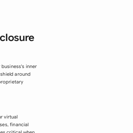
sclosure
r business's inner
 shield around
proprietary
 virtual
es, financial
es critical when