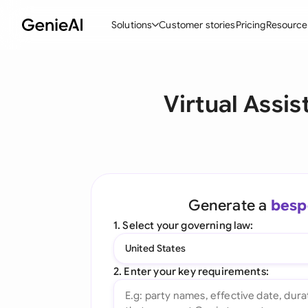
Solutions
Customer stories
Pricing
Resource
By Feature
By Indu
Lega
Virtual Assi
Create Contracts
Ene
N
Review & Negotiate
Cons
A
AI Contract Assistant
Spor
S
Ask your Document
Tec
M
Generate a
besp
Word Add-in
Real
E
1. Select your governing law:
All features
All 
L
United States
A
2. Enter your key requirements: