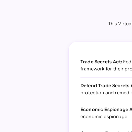
This Virtu
Trade Secrets Act:
Fede
framework for their pr
Defend Trade Secrets 
protection and remedie
Economic Espionage A
economic espionage