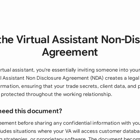
he Virtual Assistant Non-Di
Agreement
rtual assistant, you're essentially inviting someone into you
al Assistant Non Disclosure Agreement (NDA) creates a legal
ormation, ensuring that your trade secrets, client data, and 
protected throughout the working relationship.
need this document?
eement before sharing any confidential information with your
cludes situations where your VA will access customer databas
g strategies, or proprietary software. The document becom