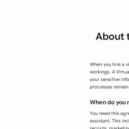
About t
When you hire a vi
workings. A Virtu
your sensitive inf
processes remain 
When do you 
You need this agr
assistant. This in
records, marketin