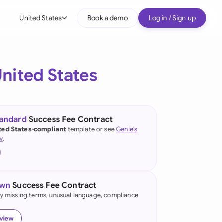
United States
Book a demo
Log in / Sign up
bal
tralia
nited States
il
nada
tandard
Success Fee Contract
nce
ted States-compliant
template or see
Genie's
y
.
many (English)
many (German)
own
Success Fee Contract
g Kong
fy missing terms, unusual language, compliance
a
eview