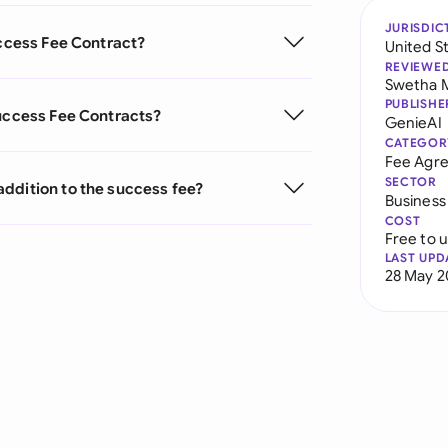
JURISDIC
uccess Fee Contract?
United S
REVIEWE
Swetha 
PUBLISHE
Success Fee Contracts?
GenieAI
CATEGOR
Fee Agr
SECTOR
ddition to the success fee?
Business
COST
Free to 
LAST UPD
28 May 2