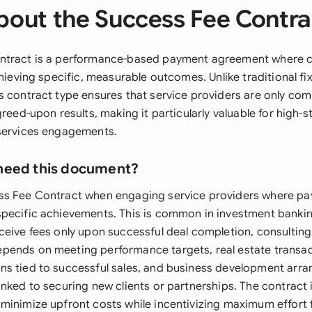
bout the Success Fee Contra
ntract is a performance-based payment agreement where 
chieving specific, measurable outcomes. Unlike traditional fi
s contract type ensures that service providers are only c
greed-upon results, making it particularly valuable for high-
 services engagements.
need this document?
ss Fee Contract when engaging service providers where p
pecific achievements. This is common in investment bankin
ceive fees only upon successful deal completion, consulti
ends on meeting performance targets, real estate transac
ns tied to successful sales, and business development ar
nked to securing new clients or partnerships. The contract i
minimize upfront costs while incentivizing maximum effort 