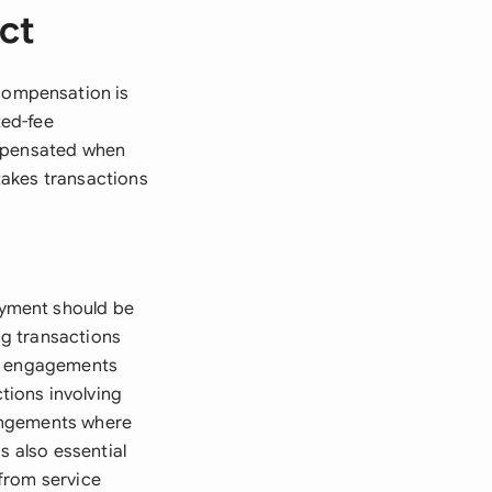
ct
compensation is
xed-fee
ompensated when
stakes transactions
ayment should be
g transactions
ng engagements
tions involving
rangements where
s also essential
from service