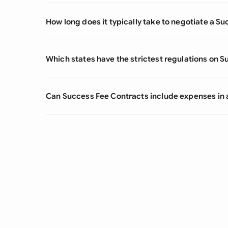
How long does it typically take to negotiate a S
Which states have the strictest regulations on 
Can Success Fee Contracts include expenses in a