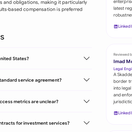
enterpris
s and obligations, making it particularly
Sau
latest re
sults-based compensation is preferred
robustnes
Sin
Linked
Sou
ns
Esp
Swi
Reviewed b
United States?
Imad M
Uni
Legal Engi
A Skadde
Uni
standard service agreement?
border tr
into lega
Uni
and enfor
uccess metrics are unclear?
jurisdict
Linked
ntracts for investment services?