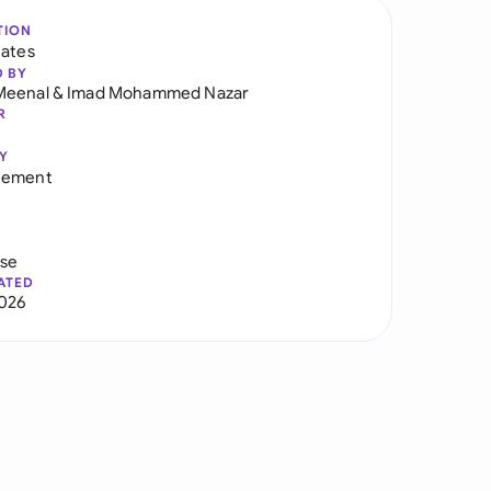
TION
tates
D BY
Meenal
&
Imad Mohammed Nazar
R
Y
eement
use
ATED
026