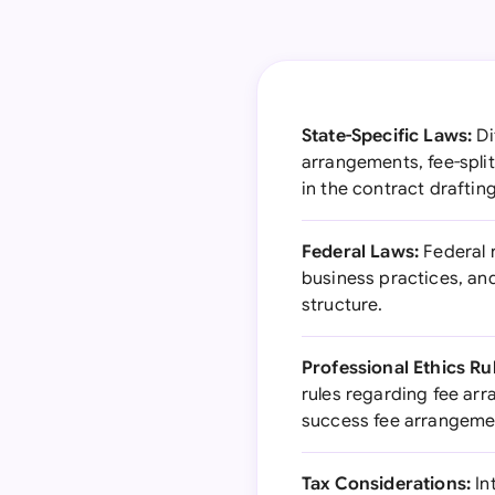
State-Specific Laws:
Di
arrangements, fee-split
in the contract draftin
Federal Laws:
Federal r
business practices, an
structure.
Professional Ethics Ru
rules regarding fee ar
success fee arrangeme
Tax Considerations:
In