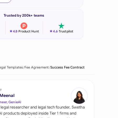
onesia
Trusted by 200k+ teams
land
ia
★
★
4.8
-
Product Hunt
4.6
-
Trustpilot
aysia
herlands
 Zealand
egal Templates
Fee Agreement
Success Fee Contract
eria
istan
y
 Meenal
lippines
neer, GenieAI
 legal researcher and legal tech founder, Swetha
ar
 AI products deployed inside Tier 1 firms and