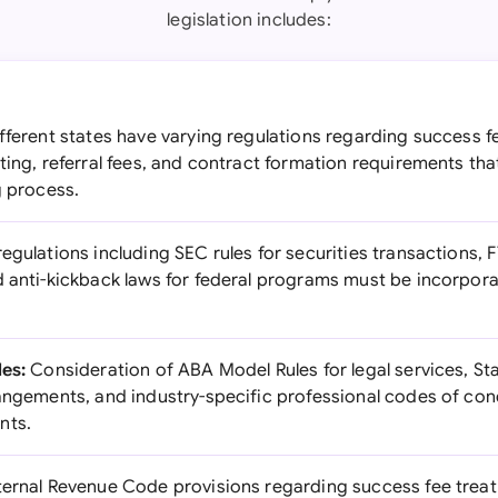
legislation includes:
fferent states have varying regulations regarding success f
ting, referral fees, and contract formation requirements th
g process.
egulations including SEC rules for securities transactions, F
d anti-kickback laws for federal programs must be incorpora
les:
Consideration of ABA Model Rules for legal services, St
rangements, and industry-specific professional codes of co
nts.
ternal Revenue Code provisions regarding success fee treat