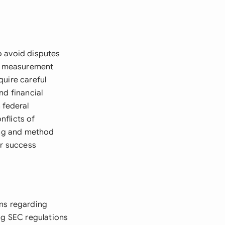
o avoid disputes
a, measurement
quire careful
and financial
 federal
nflicts of
ming and method
or success
ons regarding
ng SEC regulations