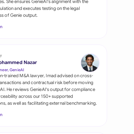
es. She ensures GenieAI's alignment with the
di Arabia
gulation and executes testing on the legal
s of Genie output.
gapore
In
th Africa
aña
tzerland
y
ohammed Nazar
ted Arab Emirates
neer, GenieAI
n-trained M&A lawyer, Imad advised on cross-
ted Kingdom
ansactions and contractual risk before moving
l AI. He reviews GenieAI's output for compliance
ted States
ceability across our 150+ supported
ions, as well as facilitating external benchmarking.
In