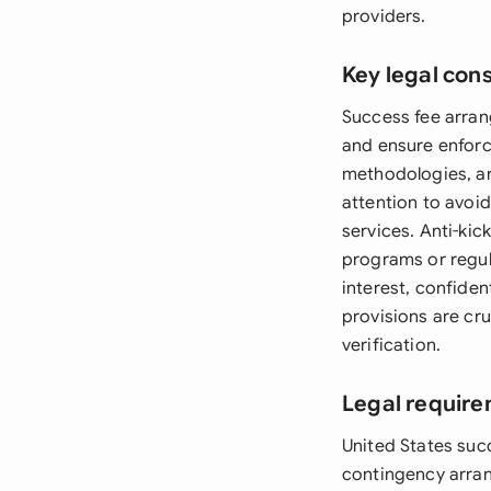
providers.
Key legal con
Success fee arran
and ensure enforc
methodologies, an
attention to avoid 
services. Anti-kic
programs or regul
interest, confide
provisions are cru
verification.
Legal require
United States suc
contingency arran