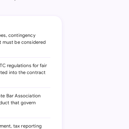
ees, contingency
at must be considered
TC regulations for fair
ted into the contract
ate Bar Association
nduct that govern
ment, tax reporting