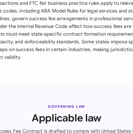
nsactions and FTC fair business practice rules apply to releva
s codes, including ABA Model Rules for legal services and s
lines, govern success fee arrangements in professional serv
der the Internal Revenue Code affect how success fees are
ts must meet state-specific contract formation requirement
pacity, and enforceability standards. Some states impose sp
ps on success fees in certain industries, making jurisdictio
t validity.
GOVERNING LAW
Applicable law
ccess Fee Contract is drafted to comply with United States 