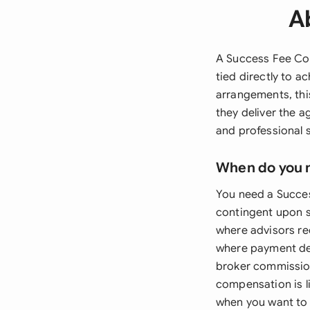
A
A Success Fee Co
tied directly to a
arrangements, thi
they deliver the a
and professional
When do you 
You need a Succe
contingent upon s
where advisors re
where payment dep
broker commissio
compensation is li
when you want to 