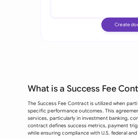
Create do
What is a Success Fee Con
The Success Fee Contract is utilized when part
specific performance outcomes. This agreement
services, particularly in investment banking, co
contract defines success metrics, payment tri
while ensuring compliance with U.S. federal and 