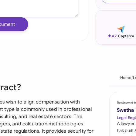
Ind
Ire
cument
Ital
★
4.7
-
Capterra
Mal
Net
New
Home
L
tract?
Nig
Pak
ies wish to align compensation with
Reviewed b
 type is commonly used in professional
Swetha
Phi
nsulting, and real estate sectors. The
Legal Engi
ggers, and calculation methodologies
A lawyer,
Qat
has built
state regulations. It provides security for