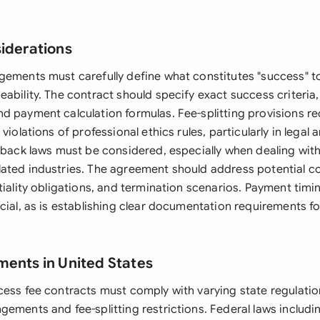
siderations
gements must carefully define what constitutes "success" t
eability. The contract should specify exact success criteri
d payment calculation formulas. Fee-splitting provisions re
violations of professional ethics rules, particularly in legal 
kback laws must be considered, especially when dealing with
ated industries. The agreement should address potential co
ntiality obligations, and termination scenarios. Payment ti
cial, as is establishing clear documentation requirements f
ments in United States
cess fee contracts must comply with varying state regulati
gements and fee-splitting restrictions. Federal laws includi