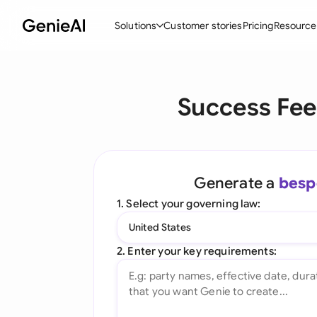
Solutions
Customer stories
Pricing
Resource
By Feature
By Indu
Lega
Success Fee
Create Contracts
Ene
N
Review & Negotiate
Cons
A
AI Contract Assistant
Spor
S
Generate a
besp
Ask your Document
Tec
M
1. Select your governing law:
Word Add-in
Real
E
United States
All features
All 
L
2. Enter your key requirements:
A