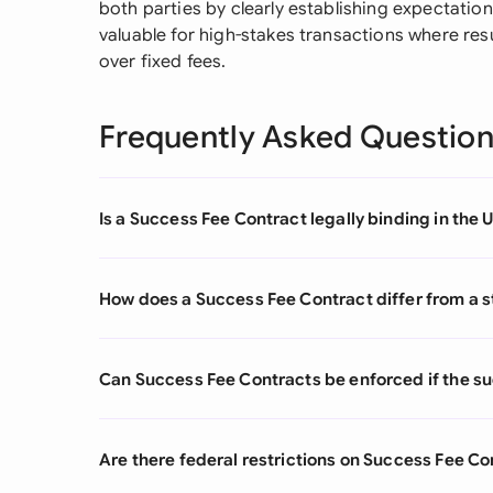
both parties by clearly establishing expectation
valuable for high-stakes transactions where re
over fixed fees.
Frequently Asked Questio
Is a Success Fee Contract legally binding in the 
How does a Success Fee Contract differ from a 
Can Success Fee Contracts be enforced if the s
Are there federal restrictions on Success Fee Co