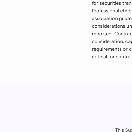
for securities tra
Professional ethic
association guide
considerations un
reported. Contrac
consideration, ca
requirements or ca
critical for contrac
This Su