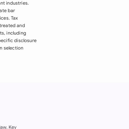
nt industries.
tate bar
ices. Tax
 treated and
s, including
ecific disclosure
n selection
law. Key