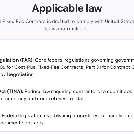
Applicable law
t Fixed Fee Contract is drafted to comply with United States
legislation includes:
gulation (FAR):
Core federal regulations governing governm
306 for Cost-Plus-Fixed-Fee Contracts, Part 31 for Contract 
 by Negotiation
Act (TINA):
Federal law requiring contractors to submit cost
 for accuracy and completeness of data
:
Federal legislation establishing procedures for handling c
overnment contracts