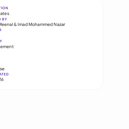
TION
tates
D BY
Meenal
&
Imad Mohammed Nazar
R
Y
eement
use
ATED
26