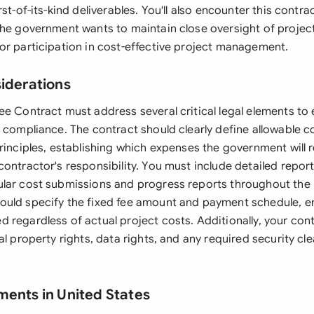
st-of-its-kind deliverables. You'll also encounter this contra
the government wants to maintain close oversight of project
or participation in cost-effective project management.
siderations
ee Contract must address several critical legal elements to
d compliance. The contract should clearly define allowable 
principles, establishing which expenses the government will
contractor's responsibility. You must include detailed repo
lar cost submissions and progress reports throughout the pr
uld specify the fixed fee amount and payment schedule, en
 regardless of actual project costs. Additionally, your con
al property rights, data rights, and any required security cle
ments in United States