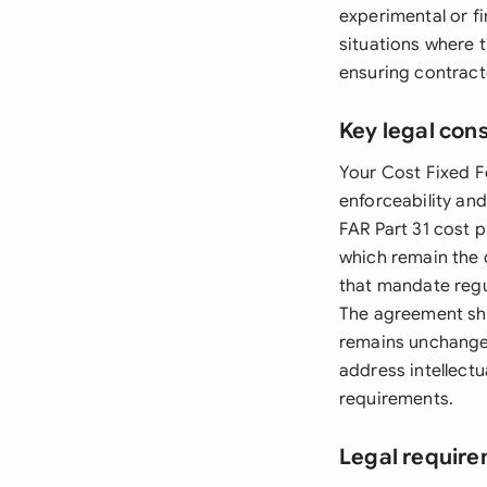
experimental or fir
situations where 
ensuring contract
Key legal con
Your Cost Fixed F
enforceability an
FAR Part 31 cost 
which remain the 
that mandate regu
The agreement sho
remains unchanged
address intellectu
requirements.
Legal require