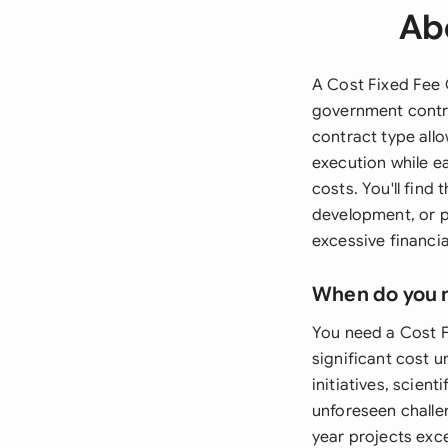
Ab
A Cost Fixed Fee 
government contra
contract type allo
execution while e
costs. You'll find
development, or p
excessive financial
When do you 
You need a Cost 
significant cost u
initiatives, scien
unforeseen challen
year projects exce