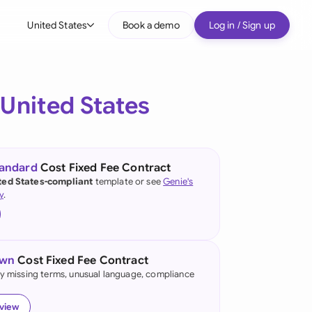
United States
Book a demo
Log in / Sign up
bal
tralia
e
United States
il
nada
tandard
Cost Fixed Fee Contract
nce
ted States-compliant
template or see
Genie's
ypes
y
.
many (English)
many (German)
own
Cost Fixed Fee Contract
g Kong
fy missing terms, unusual language, compliance
a
eview