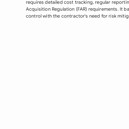
requires detailed cost tracking, regular report
Acquisition Regulation (FAR) requirements. It 
control with the contractor's need for risk miti