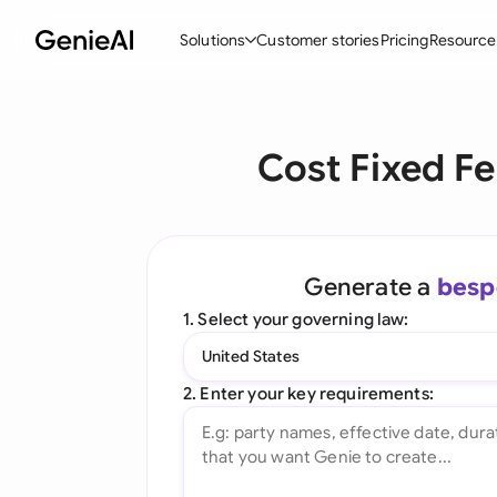
Solutions
Customer stories
Pricing
Resource
By Feature
By Indu
Lega
Cost Fixed F
Create Contracts
Ene
N
Review & Negotiate
Cons
A
AI Contract Assistant
Tec
S
Generate a
besp
Ask your Document
Real
M
1. Select your governing law:
Word Add-in
Mini
E
United States
All features
All 
L
2. Enter your key requirements:
A