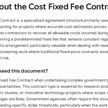
out the Cost Fixed Fee Contr
Contract is a specialized agreement structure primarily use
cting for projects where accurate cost estimation proves c
ws contractors to recover all allowable costs incurred durin
arning a predetermined fixed fee that remains constant rega
 this arrangement particularly valuable when dealing with res
ioneering work where traditional fixed-price contracts wou
 risk.
need this document?
Fixed Fee Contract when undertaking complex government p
ncertainties. This contract type is essential for research a
tific studies, or innovative technology projects where scop
ges are likely. Government agencies often require this struc
eding specific dollar thresholds, particularly when the work