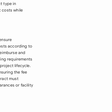
ct type in
 costs while
 ensure
costs according to
 reimburse and
rting requirements
oject lifecycle.
suring the fee
tract must
arances or facility