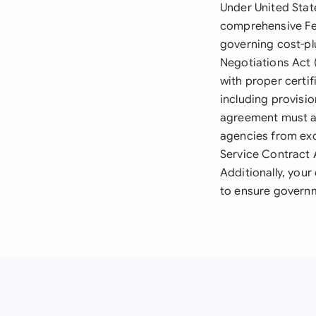
Under United Stat
comprehensive Fed
governing cost-pl
Negotiations Act 
with proper certif
including provisi
agreement must a
agencies from exc
Service Contract 
Additionally, you
to ensure governm