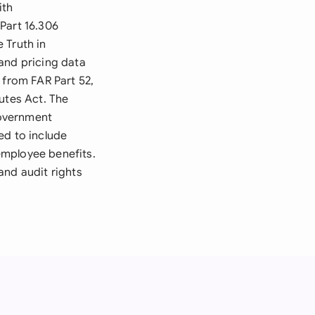
ith
Part 16.306
 Truth in
and pricing data
 from FAR Part 52,
utes Act. The
government
ed to include
employee benefits.
and audit rights