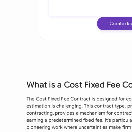
Create do
What is a Cost Fixed Fee C
The Cost Fixed Fee Contract is designed for c
estimation is challenging. This contract type, p
contracting, provides a mechanism for contracto
earning a predetermined fixed fee. It's particul
pioneering work where uncertainties make firm 