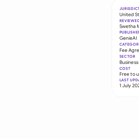
JURISDIC
United S
REVIEWE
Swetha 
PUBLISHE
GenieAI
CATEGOR
Fee Agr
SECTOR
Business
COST
Free to 
LAST UPD
1 July 20