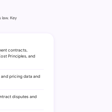
 law. Key
ent contracts,
Cost Principles, and
 and pricing data and
ontract disputes and