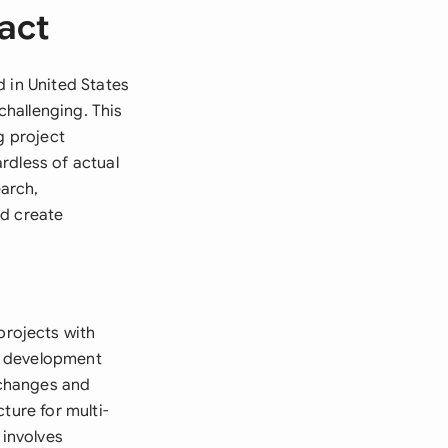
act
d in United States
hallenging. This
g project
rdless of actual
earch,
ld create
rojects with
nd development
e changes and
ture for multi-
 involves