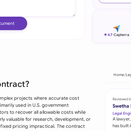
Ind
Ire
cument
Ital
★
4.7
-
Capterra
Mal
Net
New
Home
Le
ontract?
Nig
Pak
omplex projects where accurate cost
Reviewed b
rimarily used in U.S. government
Swetha
Phi
rs to recover all allowable costs while
Legal Engi
arly valuable for research, development, or
A lawyer,
Qat
has built
fixed pricing impractical. The contract