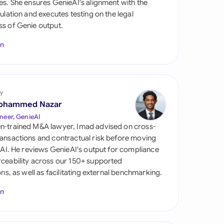
es. She ensures GenieAI's alignment with the
di Arabia
gulation and executes testing on the legal
s of Genie output.
gapore
In
th Africa
aña
tzerland
y
ohammed Nazar
ted Arab Emirates
neer, GenieAI
n-trained M&A lawyer, Imad advised on cross-
ted Kingdom
ansactions and contractual risk before moving
l AI. He reviews GenieAI's output for compliance
ted States
ceability across our 150+ supported
ions, as well as facilitating external benchmarking.
In