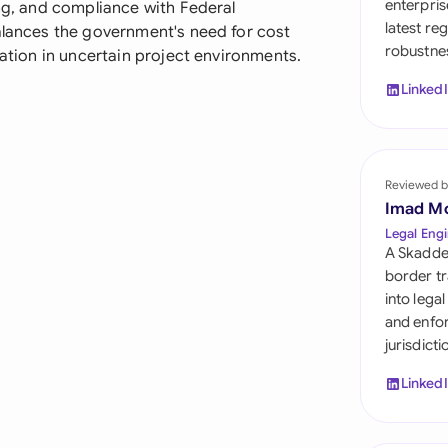
enterpris
ing, and compliance with Federal
Sau
latest re
balances the government's need for cost
robustnes
Sin
gation in uncertain project environments.
Linked
Sou
Esp
Swi
Reviewed b
Imad M
Uni
Legal Engi
A Skadde
Uni
border tr
into lega
Uni
and enfor
jurisdict
Linked