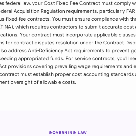
es federal law, your Cost Fixed Fee Contract must comply w
eral Acquisition Regulation requirements, particularly FAR 
us-fixed-fee contracts. You must ensure compliance with the
(TINA), which requires contractors to submit accurate cost 
ications. Your contract must incorporate applicable clauses
ons for contract disputes resolution under the Contract Disp
lso address Anti-Deficiency Act requirements to prevent 
eeding appropriated funds. For service contracts, you'll ne
Act provisions covering prevailing wage requirements and 
r contract must establish proper cost accounting standards 
ent oversight of allowable costs.
GOVERNING LAW