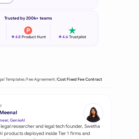
onesia
Trusted by 200k+ teams
land
ia
★
★
4.8
-
Product Hunt
4.6
-
Trustpilot
aysia
herlands
 Zealand
gal Templates
Fee Agreement
Cost Fixed Fee Contract
eria
istan
y
 Meenal
lippines
neer, GenieAI
 legal researcher and legal tech founder, Swetha
ar
 AI products deployed inside Tier 1 firms and