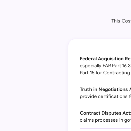
This Cos
Federal Acquisition Re
especially FAR Part 16.
Part 15 for Contracting
Truth in Negotiations 
provide certifications
Contract Disputes Act
claims processes in g