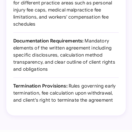
for different practice areas such as personal
injury fee caps, medical malpractice fee
limitations, and workers' compensation fee
schedules
Documentation Requirements:
Mandatory
elements of the written agreement including
specific disclosures, calculation method
transparency, and clear outline of client rights
and obligations
Termination Provisions:
Rules governing early
termination, fee calculation upon withdrawal,
and client's right to terminate the agreement