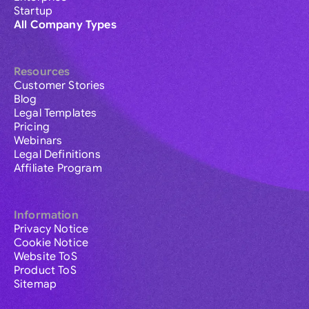
Startup
All Company Types
Resources
Customer Stories
Blog
Legal Templates
Pricing
Webinars
Legal Definitions
Affiliate Program
Information
Privacy Notice
Cookie Notice
Website ToS
Product ToS
Sitemap