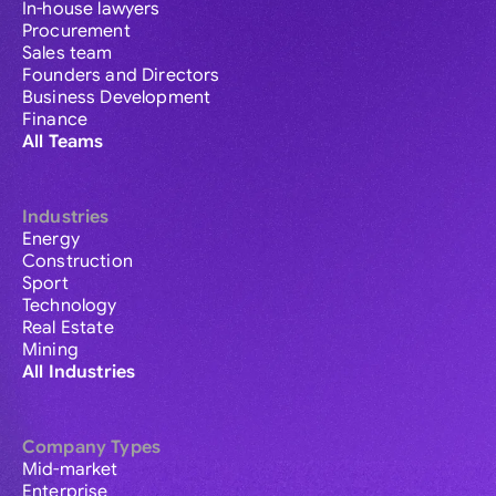
In-house lawyers
Procurement
Sales team
Founders and Directors
Business Development
Finance
All Teams
Industries
Energy
Construction
Sport
Technology
Real Estate
Mining
All Industries
Company Types
Mid-market
Enterprise