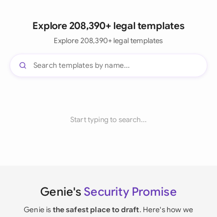
Explore 208,390+ legal templates
Explore 208,390+ legal templates
Start typing to search...
Genie's
Security Promise
Genie is
the safest place to draft
. Here's how we