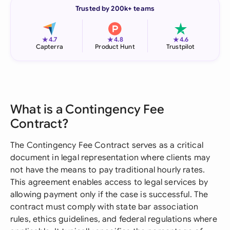
Trusted by 200k+ teams
★
★
★
4.7
4.8
4.6
Capterra
Product Hunt
Trustpilot
What is a Contingency Fee
Contract?
The Contingency Fee Contract serves as a critical
document in legal representation where clients may
not have the means to pay traditional hourly rates.
This agreement enables access to legal services by
allowing payment only if the case is successful. The
contract must comply with state bar association
rules, ethics guidelines, and federal regulations where