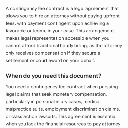
A contingency fee contract is a legal agreement that
allows you to hire an attorney without paying upfront
fees, with payment contingent upon achieving a
favorable outcome in your case. This arrangement
makes legal representation accessible when you
cannot afford traditional hourly billing, as the attorney
only receives compensation if they secure a
settlement or court award on your behalf.
When do you need this document?
You need a contingency fee contract when pursuing
legal claims that seek monetary compensation,
particularly in personal injury cases, medical
malpractice suits, employment discrimination claims,
or class action lawsuits. This agreement is essential
when you lack the financial resources to pay attorney