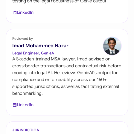
testing on the legal robustness of Genie output.
LinkedIn
Reviewed by
Imad Mohammed Nazar
Legal Engineer, GenieAI
A Skadden-trained M&A lawyer, Imad advised on
cross-border transactions and contractual risk before
moving into legal AI. He reviews GenieAI's output for
compliance and enforceability across our 150+
supported jurisdictions, as well as facilitating external
benchmarking.
LinkedIn
JURISDICTION