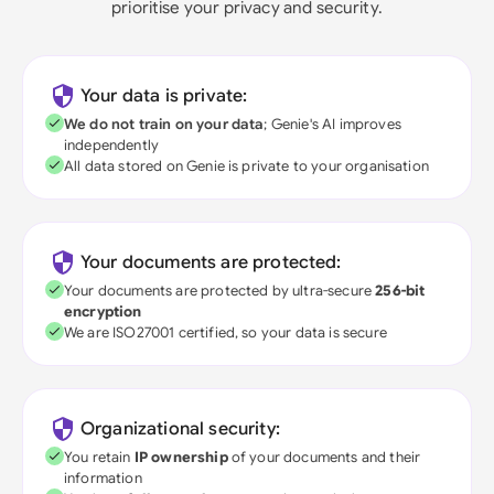
prioritise your privacy and security.
Your data is private:
We do not train on your data
; Genie's AI improves
independently
All data stored on Genie is private to your organisation
Your documents are protected:
Your documents are protected by ultra-secure
256-bit
encryption
We are ISO27001 certified, so your data is secure
Organizational security:
You retain
IP ownership
of your documents and their
information