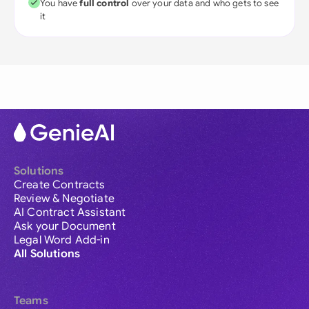
You have
full control
over your data and who gets to see
it
Solutions
Create Contracts
Review & Negotiate
AI Contract Assistant
Ask your Document
Legal Word Add-in
All Solutions
Teams