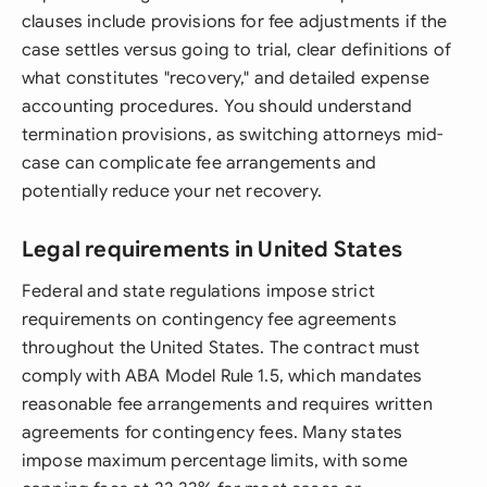
clauses include provisions for fee adjustments if the
case settles versus going to trial, clear definitions of
what constitutes "recovery," and detailed expense
accounting procedures. You should understand
termination provisions, as switching attorneys mid-
case can complicate fee arrangements and
potentially reduce your net recovery.
Legal requirements in United States
Federal and state regulations impose strict
requirements on contingency fee agreements
throughout the United States. The contract must
comply with ABA Model Rule 1.5, which mandates
reasonable fee arrangements and requires written
agreements for contingency fees. Many states
impose maximum percentage limits, with some