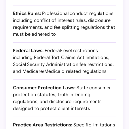
Ethics Rules:
Professional conduct regulations
including conflict of interest rules, disclosure
requirements, and fee splitting regulations that
must be adhered to
Federal Laws:
Federal-level restrictions
including Federal Tort Claims Act limitations,
Social Security Administration fee restrictions,
and Medicare/Medicaid related regulations
Consumer Protection Laws:
State consumer
protection statutes, truth in lending
regulations, and disclosure requirements
designed to protect client interests
Practice Area Restrictions:
Specific limitations