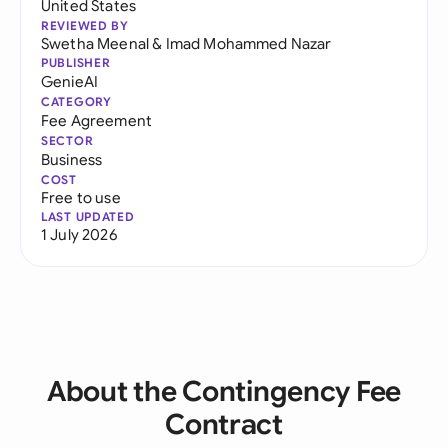
United States
REVIEWED BY
Swetha Meenal
&
Imad Mohammed Nazar
PUBLISHER
GenieAI
CATEGORY
Fee Agreement
SECTOR
Business
COST
Free to use
LAST UPDATED
1 July 2026
About the Contingency Fee
Contract