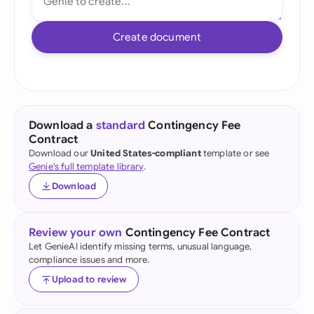
Create document
Download a
standard
Contingency Fee
Contract
Download our
United States-compliant
template or see
Genie's full template library
.
Download
Review your own
Contingency Fee Contract
Let GenieAI identify missing terms, unusual language,
compliance issues and more.
Upload to review