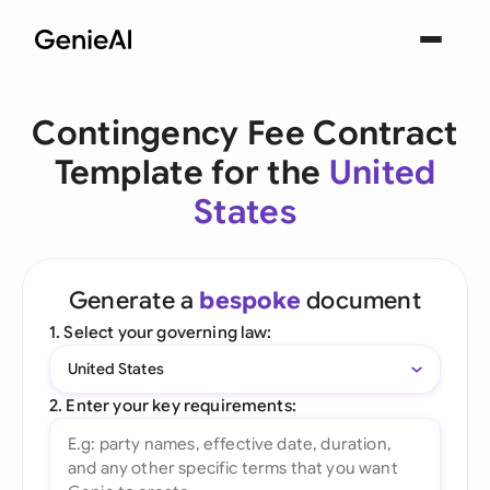
Contingency Fee Contract
Template for the
United
States
Generate a
bespoke
document
1. Select your governing law:
United States
2. Enter your key requirements: