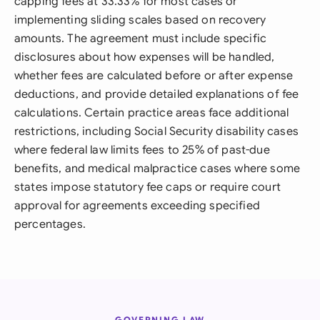
capping fees at 33.33% for most cases or
implementing sliding scales based on recovery
amounts. The agreement must include specific
disclosures about how expenses will be handled,
whether fees are calculated before or after expense
deductions, and provide detailed explanations of fee
calculations. Certain practice areas face additional
restrictions, including Social Security disability cases
where federal law limits fees to 25% of past-due
benefits, and medical malpractice cases where some
states impose statutory fee caps or require court
approval for agreements exceeding specified
percentages.
GOVERNING LAW