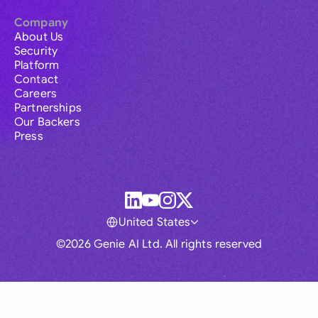
Company
About Us
Security
Platform
Contact
Careers
Partnerships
Our Backers
Press
United States
©2026 Genie AI Ltd. All rights reserved
Global
Australia