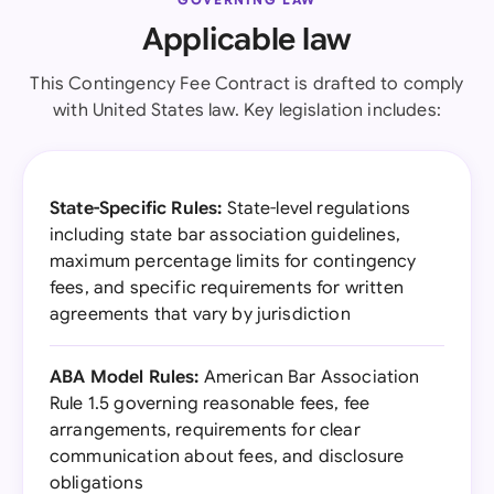
Applicable law
This Contingency Fee Contract is drafted to comply
with United States law. Key legislation includes:
State-Specific Rules:
State-level regulations
including state bar association guidelines,
maximum percentage limits for contingency
fees, and specific requirements for written
agreements that vary by jurisdiction
ABA Model Rules:
American Bar Association
Rule 1.5 governing reasonable fees, fee
arrangements, requirements for clear
communication about fees, and disclosure
obligations