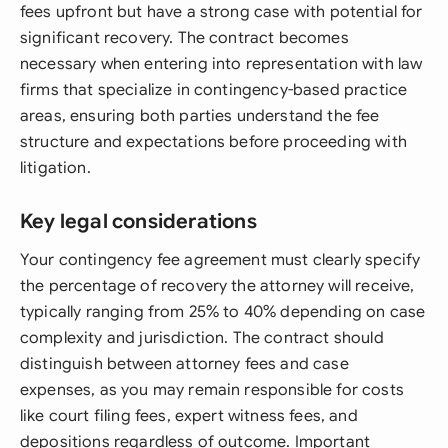
fees upfront but have a strong case with potential for
significant recovery. The contract becomes
necessary when entering into representation with law
firms that specialize in contingency-based practice
areas, ensuring both parties understand the fee
structure and expectations before proceeding with
litigation.
Key legal considerations
Your contingency fee agreement must clearly specify
the percentage of recovery the attorney will receive,
typically ranging from 25% to 40% depending on case
complexity and jurisdiction. The contract should
distinguish between attorney fees and case
expenses, as you may remain responsible for costs
like court filing fees, expert witness fees, and
depositions regardless of outcome. Important