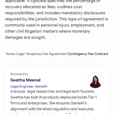
applicable. It typically specifies the percentage of
recovery allocated as fees, outlines cost
responsibilities, and includes mandatory disclosures
required by the jurisdiction. This type of agreement is
commonly used in personal injury, employment, and
other civil litigation matters where monetary
damages are sought.
Home
Legal Templates
Fee Agreement
Contingency Fee Contract
Reviewed by
Swetha Meenal
Legal Engineer, GenieAI
A lawyer, legal researcher and legal tech founder,
Swetha has built AI products deployed inside Tier 1
firms and enterprises. She ensures GenieAI's
alignment with the latest regulation and executes