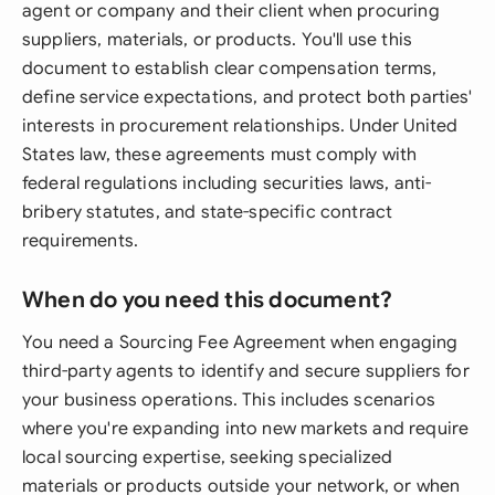
agent or company and their client when procuring
suppliers, materials, or products. You'll use this
document to establish clear compensation terms,
define service expectations, and protect both parties'
interests in procurement relationships. Under United
States law, these agreements must comply with
federal regulations including securities laws, anti-
bribery statutes, and state-specific contract
requirements.
When do you need this document?
You need a Sourcing Fee Agreement when engaging
third-party agents to identify and secure suppliers for
your business operations. This includes scenarios
where you're expanding into new markets and require
local sourcing expertise, seeking specialized
materials or products outside your network, or when