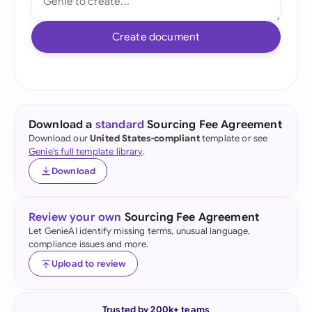
Create document
Download a
standard
Sourcing Fee Agreement
Download our
United States-compliant
template or see
Genie's full template library
.
Download
Review your own
Sourcing Fee Agreement
Let GenieAI identify missing terms, unusual language,
compliance issues and more.
Upload to review
Trusted by 200k+ teams