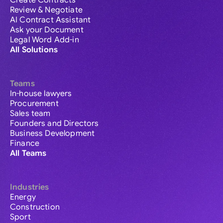
Create Contracts
Review & Negotiate
AI Contract Assistant
Ask your Document
Legal Word Add-in
All Solutions
Teams
In-house lawyers
Procurement
Sales team
Founders and Directors
Business Development
Finance
All Teams
Industries
Energy
Construction
Sport