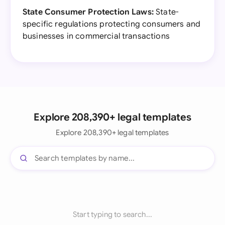
State Consumer Protection Laws:
State-
specific regulations protecting consumers and
businesses in commercial transactions
Explore 208,390+ legal templates
Explore 208,390+ legal templates
Start typing to search...