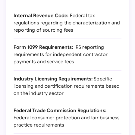
Internal Revenue Code:
Federal tax
regulations regarding the characterization and
reporting of sourcing fees
Form 1099 Requirements:
IRS reporting
requirements for independent contractor
payments and service fees
Industry Licensing Requirements:
Specific
licensing and certification requirements based
on the industry sector
Federal Trade Commission Regulations:
Federal consumer protection and fair business
practice requirements