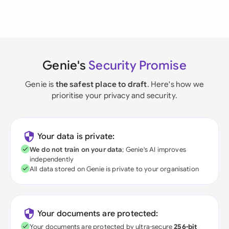
Genie's
Security Promise
Genie is
the safest place to draft
. Here's how we
prioritise your privacy and security.
Your data is private:
We do not train on your data
; Genie's AI improves
independently
All data stored on Genie is private to your organisation
Your documents are protected:
Your documents are protected by ultra-secure
256-bit