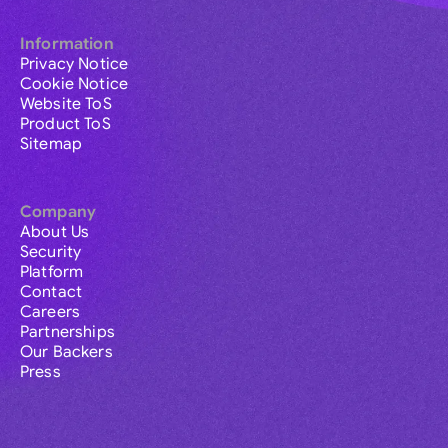
Information
Privacy Notice
Cookie Notice
Website ToS
Product ToS
Sitemap
Company
About Us
Security
Platform
Contact
Careers
Partnerships
Our Backers
Press