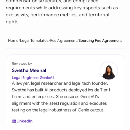
compensation structures, and compliance
requirements while addressing key aspects such as
exclusivity, performance metrics, and territorial
rights.
Home
Legal Templates
Fee Agreement
Sourcing Fee Agreement
Reviewed by
Swetha Meenal
Legal Engineer, GenieAI
A lawyer, legal researcher and legal tech founder,
Swetha has built AI products deployed inside Tier 1
firms and enterprises. She ensures GenieAI's
alignment with the latest regulation and executes
testing on the legal robustness of Genie output.
LinkedIn