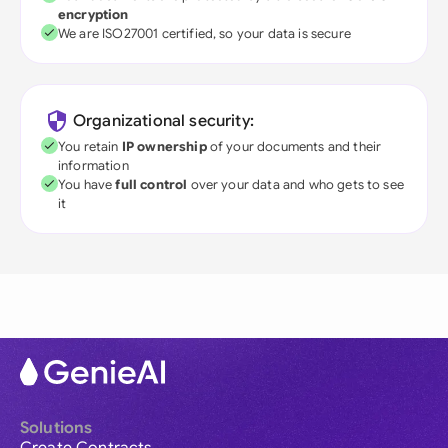
encryption
We are ISO27001 certified, so your data is secure
Organizational security:
You retain
IP ownership
of your documents and their
information
You have
full control
over your data and who gets to see
it
Solutions