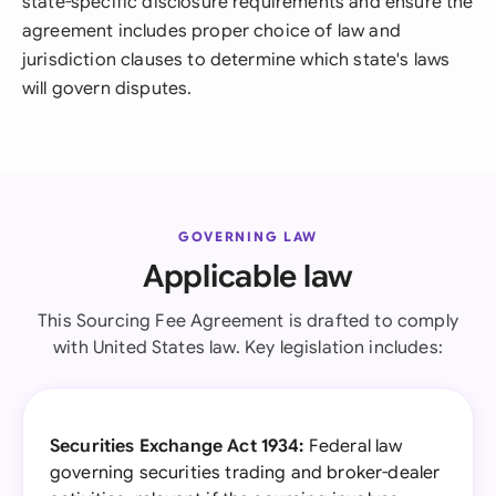
state-specific disclosure requirements and ensure the
agreement includes proper choice of law and
jurisdiction clauses to determine which state's laws
will govern disputes.
GOVERNING LAW
Applicable law
This Sourcing Fee Agreement is drafted to comply
with United States law. Key legislation includes:
Securities Exchange Act 1934:
Federal law
governing securities trading and broker-dealer