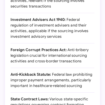
activities, relevant if the sourcing involves
securities transactions
Investment Advisers Act 1940:
Federal
regulation of investment advisers and their
activities, applicable if the sourcing involves
investment advisory services
Foreign Corrupt Practices Act:
Anti-bribery
legislation crucial for international sourcing
activities and cross-border transactions
Anti-Kickback Statute:
Federal law prohibiting
improper payment arrangements, particularly
important in healthcare-related sourcing
State Contract Laws:
Various state-specific
regulations governing contract formation,