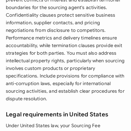
prevent conflicts of interest and establish territorial
boundaries for the sourcing agent's activities.
Confidentiality clauses protect sensitive business
information, supplier contacts, and pricing
negotiations from disclosure to competitors.
Performance metrics and delivery timelines ensure
accountability, while termination clauses provide exit
strategies for both parties. You must also address
intellectual property rights, particularly when sourcing
involves custom products or proprietary
specifications. Include provisions for compliance with
anti-corruption laws, especially for international
sourcing activities, and establish clear procedures for
dispute resolution.
Legal requirements in United States
Under United States law, your Sourcing Fee