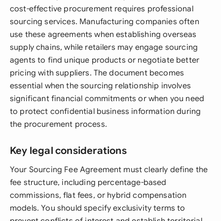
cost-effective procurement requires professional
sourcing services. Manufacturing companies often
use these agreements when establishing overseas
supply chains, while retailers may engage sourcing
agents to find unique products or negotiate better
pricing with suppliers. The document becomes
essential when the sourcing relationship involves
significant financial commitments or when you need
to protect confidential business information during
the procurement process.
Key legal considerations
Your Sourcing Fee Agreement must clearly define the
fee structure, including percentage-based
commissions, flat fees, or hybrid compensation
models. You should specify exclusivity terms to