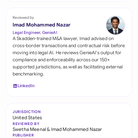
Reviewed by
Imad Mohammed Nazar
Legal Engineer, GenieAI
A Skadden-trained M&A lawyer, Imad advised on
cross-border transactions and contractual risk before
moving into legal AI. He reviews GenieAI's output for
compliance and enforceability across our 150+
supported jurisdictions, as well as facilitating external
benchmarking.
LinkedIn
JURISDICTION
United States
REVIEWED BY
Swetha Meenal
&
Imad Mohammed Nazar
PUBLISHER