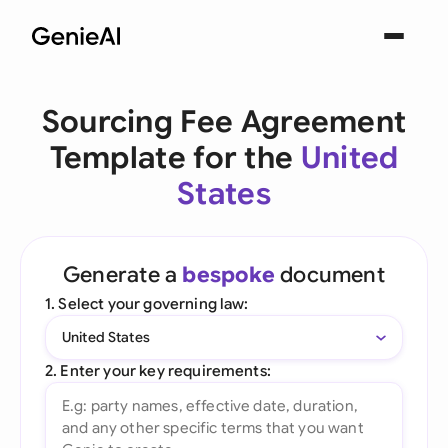
Sourcing Fee Agreement
Template for the
United
States
Generate a
bespoke
document
1. Select your governing law:
United States
2. Enter your key requirements: