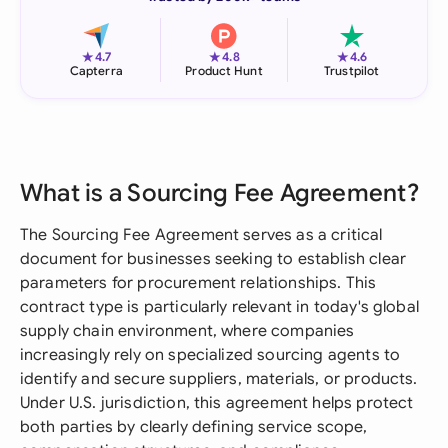
★
★
★
4.7
4.8
4.6
Capterra
Product Hunt
Trustpilot
What is a Sourcing Fee Agreement?
The Sourcing Fee Agreement serves as a critical
document for businesses seeking to establish clear
parameters for procurement relationships. This
contract type is particularly relevant in today's global
supply chain environment, where companies
increasingly rely on specialized sourcing agents to
identify and secure suppliers, materials, or products.
Under U.S. jurisdiction, this agreement helps protect
both parties by clearly defining service scope,