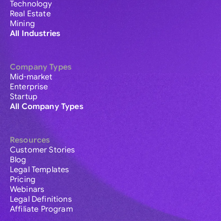
Technology
Real Estate
Mining
All Industries
Company Types
Mid-market
Enterprise
Startup
All Company Types
Resources
Customer Stories
Blog
Legal Templates
Pricing
Webinars
Legal Definitions
Affiliate Program