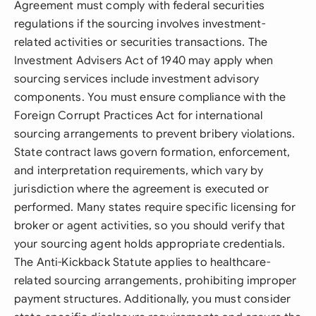
Agreement must comply with federal securities
regulations if the sourcing involves investment-
related activities or securities transactions. The
Investment Advisers Act of 1940 may apply when
sourcing services include investment advisory
components. You must ensure compliance with the
Foreign Corrupt Practices Act for international
sourcing arrangements to prevent bribery violations.
State contract laws govern formation, enforcement,
and interpretation requirements, which vary by
jurisdiction where the agreement is executed or
performed. Many states require specific licensing for
broker or agent activities, so you should verify that
your sourcing agent holds appropriate credentials.
The Anti-Kickback Statute applies to healthcare-
related sourcing arrangements, prohibiting improper
payment structures. Additionally, you must consider