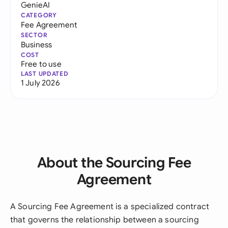
GenieAI
CATEGORY
Fee Agreement
SECTOR
Business
COST
Free to use
LAST UPDATED
1 July 2026
About the Sourcing Fee
Agreement
A Sourcing Fee Agreement is a specialized contract
that governs the relationship between a sourcing