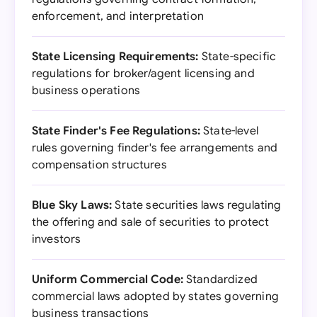
enforcement, and interpretation
State Licensing Requirements:
State-specific
regulations for broker/agent licensing and
business operations
State Finder's Fee Regulations:
State-level
rules governing finder's fee arrangements and
compensation structures
Blue Sky Laws:
State securities laws regulating
the offering and sale of securities to protect
investors
Uniform Commercial Code:
Standardized
commercial laws adopted by states governing
business transactions