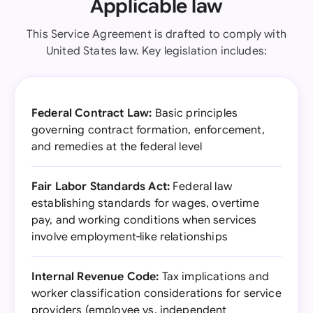
Applicable law
This Service Agreement is drafted to comply with
United States law. Key legislation includes:
Federal Contract Law:
Basic principles
governing contract formation, enforcement,
and remedies at the federal level
Fair Labor Standards Act:
Federal law
establishing standards for wages, overtime
pay, and working conditions when services
involve employment-like relationships
Internal Revenue Code:
Tax implications and
worker classification considerations for service
providers (employee vs. independent