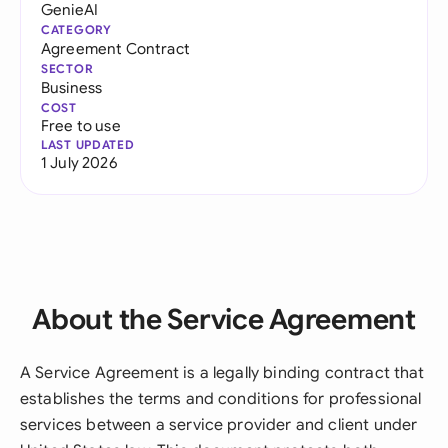
GenieAI
CATEGORY
Agreement Contract
SECTOR
Business
COST
Free to use
LAST UPDATED
1 July 2026
About the Service Agreement
A Service Agreement is a legally binding contract that
establishes the terms and conditions for professional
services between a service provider and client under