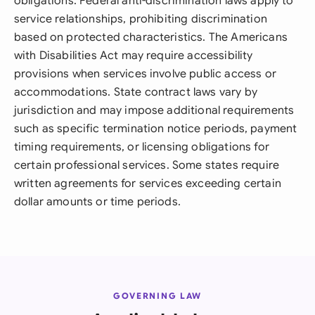
obligations. Federal anti-discrimination laws apply to
service relationships, prohibiting discrimination
based on protected characteristics. The Americans
with Disabilities Act may require accessibility
provisions when services involve public access or
accommodations. State contract laws vary by
jurisdiction and may impose additional requirements
such as specific termination notice periods, payment
timing requirements, or licensing obligations for
certain professional services. Some states require
written agreements for services exceeding certain
dollar amounts or time periods.
GOVERNING LAW