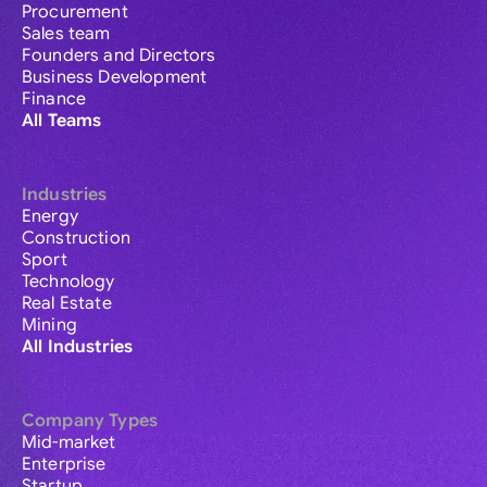
Procurement
Sales team
Founders and Directors
Business Development
Finance
All Teams
Industries
Energy
Construction
Sport
Technology
Real Estate
Mining
All Industries
Company Types
Mid-market
Enterprise
Startup