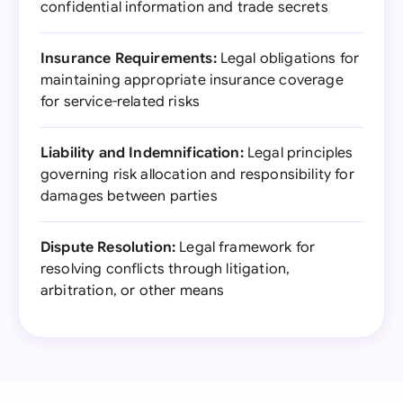
confidential information and trade secrets
Insurance Requirements:
Legal obligations for
maintaining appropriate insurance coverage
for service-related risks
Liability and Indemnification:
Legal principles
governing risk allocation and responsibility for
damages between parties
Dispute Resolution:
Legal framework for
resolving conflicts through litigation,
arbitration, or other means