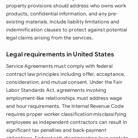
property provisions should address who owns work
products, confidential information, and any pre-
existing materials. Include liability limitations and
indemnification clauses to protect against potential
legal claims arising from the services.
Legal requirements in United States
Service Agreements must comply with federal
contract law principles including offer, acceptance,
consideration, and mutual consent. Under the Fair
Labor Standards Act, agreements involving
employment-like relationships must address wage
and hour requirements. The Internal Revenue Code
requires proper worker classification-misclassifying
employees as independent contractors can result in
significant tax penalties and back-payment