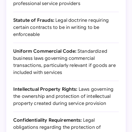
professional service providers
Statute of Frauds:
Legal doctrine requiring
certain contracts to be in writing to be
enforceable
Uniform Commercial Code:
Standardized
business laws governing commercial
transactions, particularly relevant if goods are
included with services
Intellectual Property Rights:
Laws governing
the ownership and protection of intellectual
property created during service provision
Confidentiality Requirements:
Legal
obligations regarding the protection of