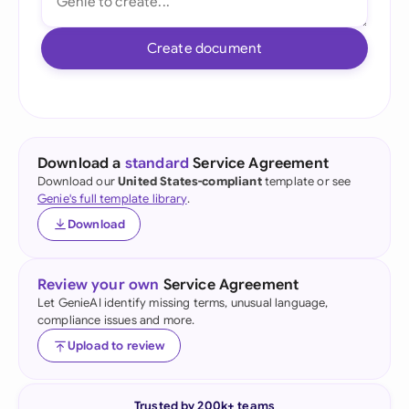
Create document
Download a
standard
Service Agreement
Download our
United States-compliant
template or see
Genie's full template library
.
Download
Review your own
Service Agreement
Let GenieAI identify missing terms, unusual language,
compliance issues and more.
Upload to review
Trusted by 200k+ teams