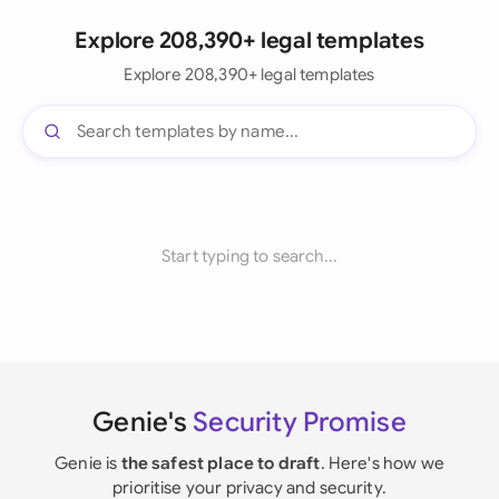
Explore 208,390+ legal templates
Explore 208,390+ legal templates
Start typing to search...
Genie's
Security Promise
Genie is
the safest place to draft
. Here's how we
prioritise your privacy and security.