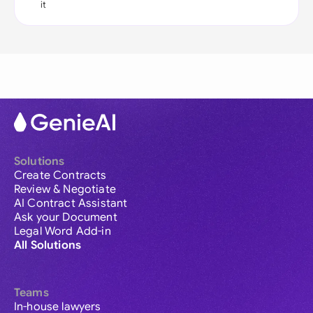
it
Solutions
Create Contracts
Review & Negotiate
AI Contract Assistant
Ask your Document
Legal Word Add-in
All Solutions
Teams
In-house lawyers