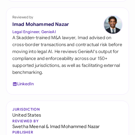
Reviewed by
Imad Mohammed Nazar
Legal Engineer, GenieAI
A Skadden-trained M&A lawyer, Imad advised on
cross-border transactions and contractual risk before
moving into legal AI. He reviews GenieAI's output for
compliance and enforceability across our 150+
supported jurisdictions, as well as facilitating external
benchmarking.
LinkedIn
JURISDICTION
United States
REVIEWED BY
Swetha Meenal
&
Imad Mohammed Nazar
PUBLISHER