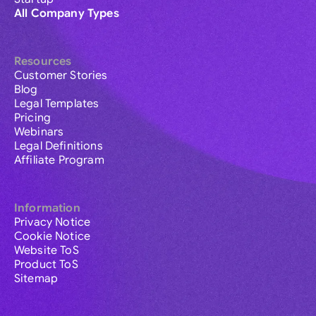
All Company Types
Resources
Customer Stories
Blog
Legal Templates
Pricing
Webinars
Legal Definitions
Affiliate Program
Information
Privacy Notice
Cookie Notice
Website ToS
Product ToS
Sitemap