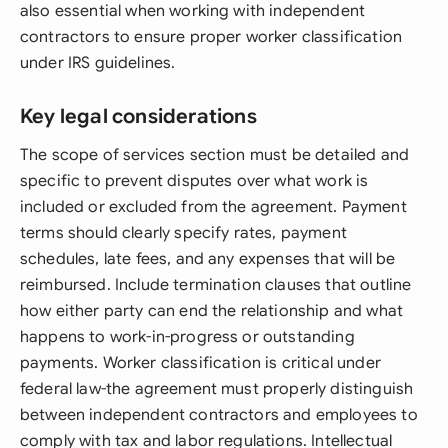
also essential when working with independent
contractors to ensure proper worker classification
under IRS guidelines.
Key legal considerations
The scope of services section must be detailed and
specific to prevent disputes over what work is
included or excluded from the agreement. Payment
terms should clearly specify rates, payment
schedules, late fees, and any expenses that will be
reimbursed. Include termination clauses that outline
how either party can end the relationship and what
happens to work-in-progress or outstanding
payments. Worker classification is critical under
federal law-the agreement must properly distinguish
between independent contractors and employees to
comply with tax and labor regulations. Intellectual