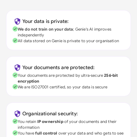
Your data is private:
We do not train on your data
; Genie's AI improves
independently
All data stored on Genie is private to your organisation
Your documents are protected:
Your documents are protected by ultra-secure
256-bit
encryption
We are ISO27001 certified, so your data is secure
Organizational security:
You retain
IP ownership
of your documents and their
information
You have
full control
over your data and who gets to see