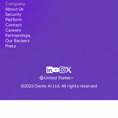
Company
About Us
Security
Platform
Contact
Careers
Partnerships
Our Backers
Press
United States
©2026 Genie AI Ltd. All rights reserved
Global
Australia
Brasil