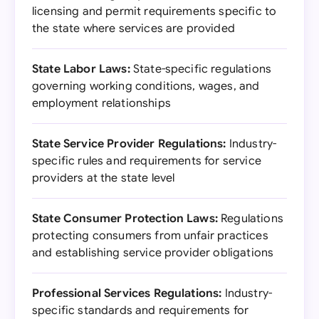
licensing and permit requirements specific to
the state where services are provided
State Labor Laws:
State-specific regulations
governing working conditions, wages, and
employment relationships
State Service Provider Regulations:
Industry-
specific rules and requirements for service
providers at the state level
State Consumer Protection Laws:
Regulations
protecting consumers from unfair practices
and establishing service provider obligations
Professional Services Regulations:
Industry-
specific standards and requirements for