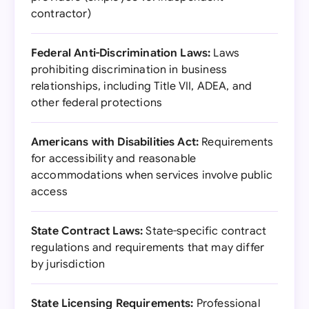
contractor)
Federal Anti-Discrimination Laws:
Laws
prohibiting discrimination in business
relationships, including Title VII, ADEA, and
other federal protections
Americans with Disabilities Act:
Requirements
for accessibility and reasonable
accommodations when services involve public
access
State Contract Laws:
State-specific contract
regulations and requirements that may differ
by jurisdiction
State Licensing Requirements:
Professional