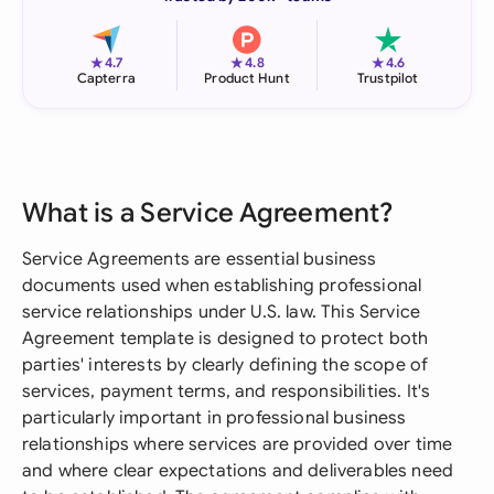
★
★
★
4.7
4.8
4.6
Capterra
Product Hunt
Trustpilot
What is a Service Agreement?
Service Agreements are essential business
documents used when establishing professional
service relationships under U.S. law. This Service
Agreement template is designed to protect both
parties' interests by clearly defining the scope of
services, payment terms, and responsibilities. It's
particularly important in professional business
relationships where services are provided over time
and where clear expectations and deliverables need