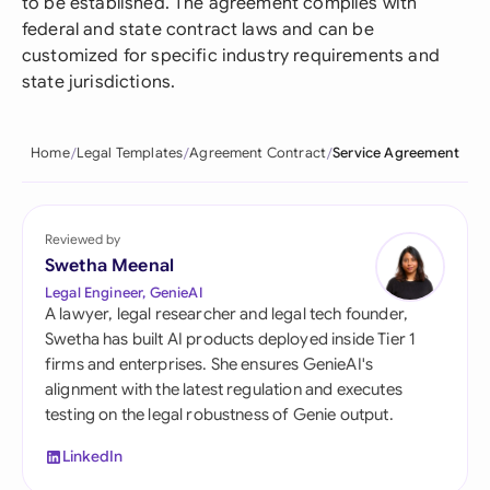
to be established. The agreement complies with
federal and state contract laws and can be
customized for specific industry requirements and
state jurisdictions.
Home
Legal Templates
Agreement Contract
Service Agreement
Reviewed by
Swetha Meenal
Legal Engineer, GenieAI
A lawyer, legal researcher and legal tech founder,
Swetha has built AI products deployed inside Tier 1
firms and enterprises. She ensures GenieAI's
alignment with the latest regulation and executes
testing on the legal robustness of Genie output.
LinkedIn