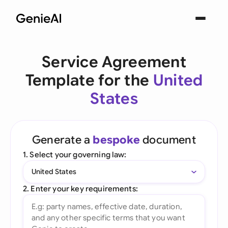
Service Agreement
Template for the
United
States
Generate a
bespoke
document
1. Select your governing law:
United States
2. Enter your key requirements: