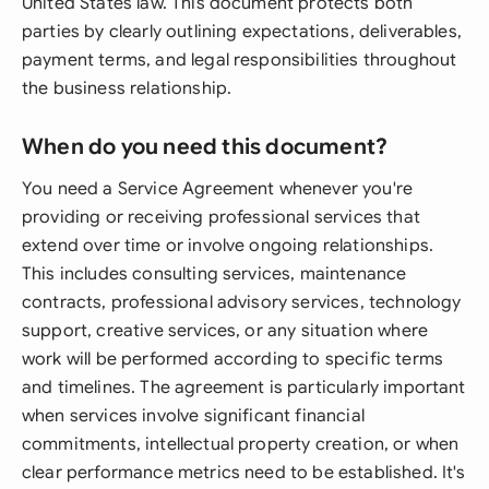
United States law. This document protects both
parties by clearly outlining expectations, deliverables,
payment terms, and legal responsibilities throughout
the business relationship.
When do you need this document?
You need a Service Agreement whenever you're
providing or receiving professional services that
extend over time or involve ongoing relationships.
This includes consulting services, maintenance
contracts, professional advisory services, technology
support, creative services, or any situation where
work will be performed according to specific terms
and timelines. The agreement is particularly important
when services involve significant financial
commitments, intellectual property creation, or when
clear performance metrics need to be established. It's